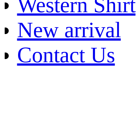
Western Shirt
New arrival
Contact Us