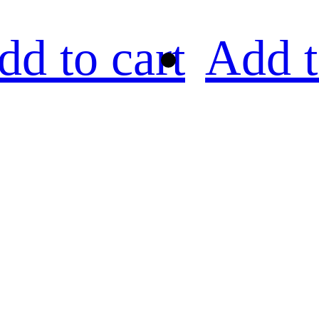
dd to cart
Add t