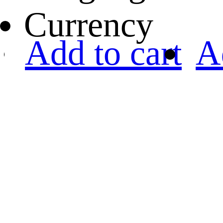
Currency
Add to cart
A