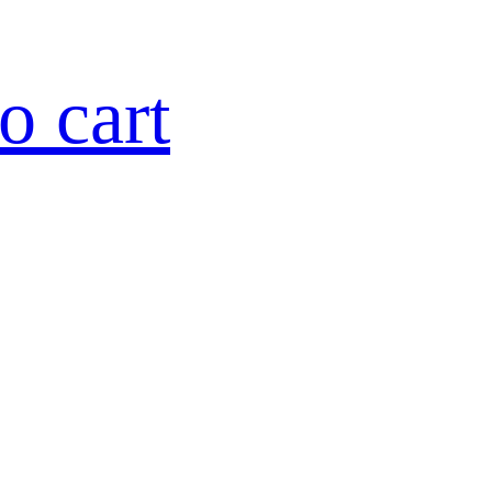
o cart