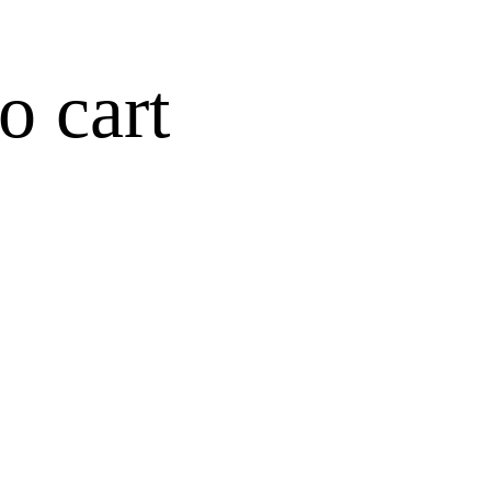
o cart