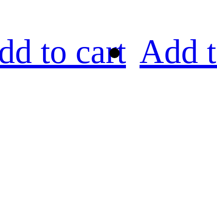
dd to cart
Add t