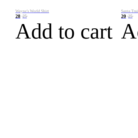
Wayne's World Shirt
Santa Trai
28
20
25
25
Add to cart
A