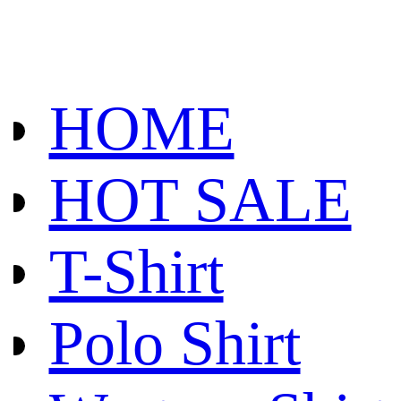
HOME
HOT SALE
T-Shirt
Polo Shirt