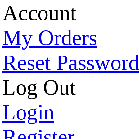
Account
My Orders
Reset Passwor
Log Out
Login
Register