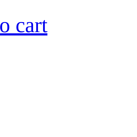
o cart