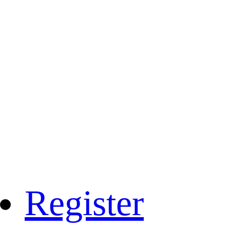
Register