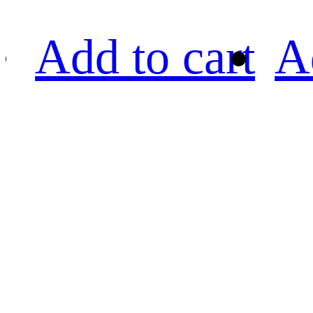
Add to cart
A