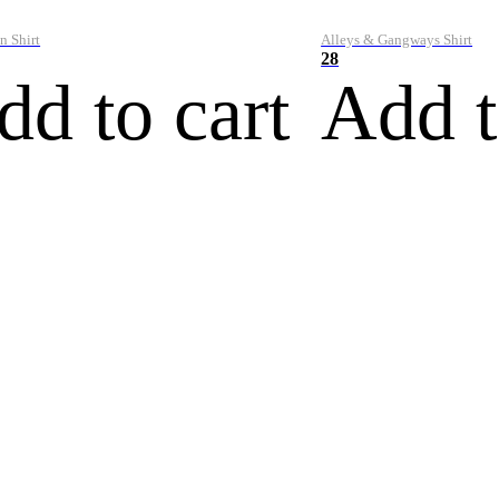
n Shirt
Alleys & Gangways Shirt
28
dd to cart
Add t