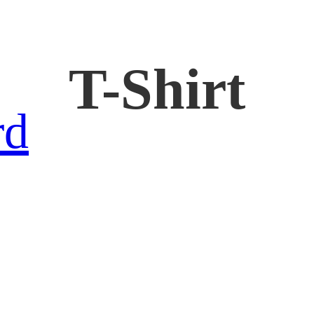
T-Shirt
rd