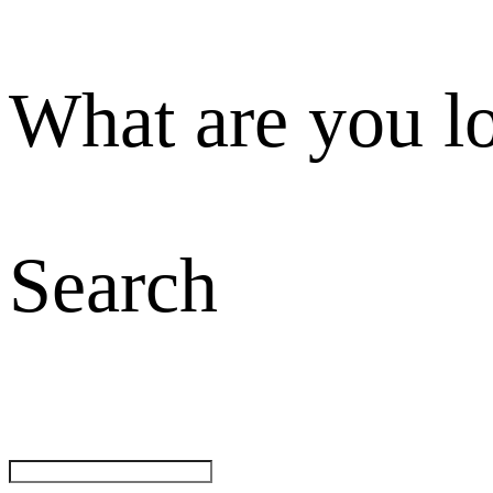
What are you l
Search