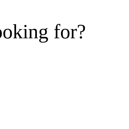
ooking for?