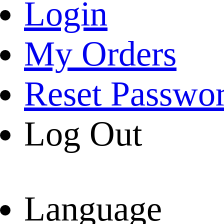
Login
My Orders
Reset Passwo
Log Out
Language