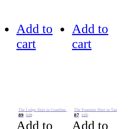
Add to
Add to
cart
cart
The Ledge Shirt in Coastline Plaid
The Yosemite Shirt in Tan
89
87
128
125
Add to
Add to