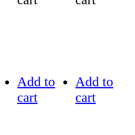
Add to
Add to
cart
cart