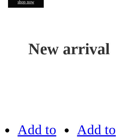
shop now
New arrival
Add to
Add to