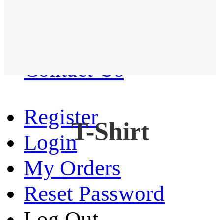
Western Shirt
New arrival
Contact Us
Register
T-Shirt
Login
My Orders
Reset Password
Log Out