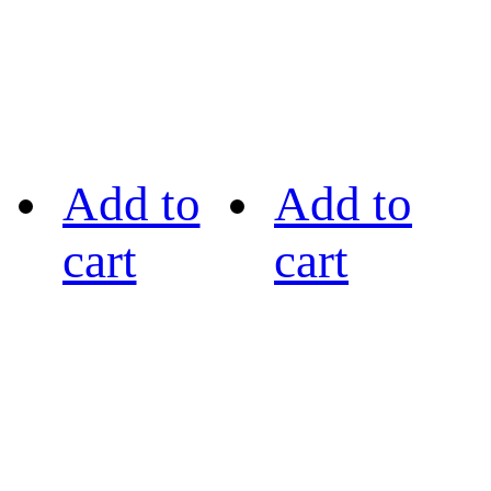
Add to
Add to
cart
cart