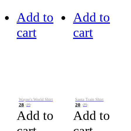
Add to
Add to
cart
cart
Wayne's World Shirt
Santa Train Shirt
28
20
25
25
Add to
Add to
cart
cart