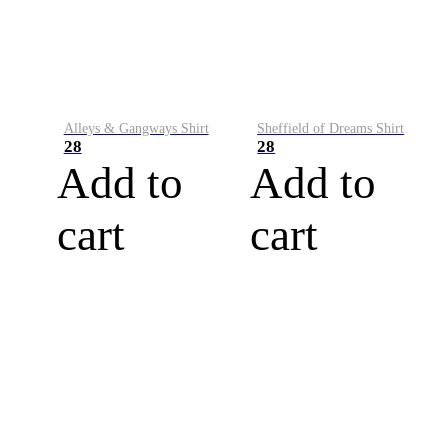
Alleys & Gangways Shirt
Sheffield of Dreams Shirt
28
28
Add to
Add to
cart
cart