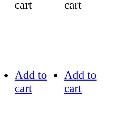
cart
cart
Add to
Add to
cart
cart