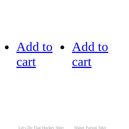
Add to
Add to
cart
cart
Let's Do That Hockey Shirt
Walter Payton Shirt