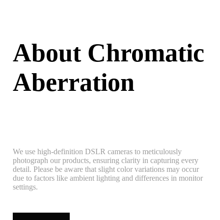
About Chromatic
Aberration
We use high-definition DSLR cameras to meticulously
photograph our products, ensuring clarity in capturing every
detail. Please be aware that slight color variations may occur
due to factors like ambient lighting and differences in monitor
settings.