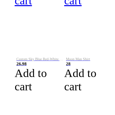
cart
cart
Custom Sky Blue Red-White Performance Vapor Golf Polo Shirt
Moon Man Shirt
26.98
28
Add to
Add to
cart
cart