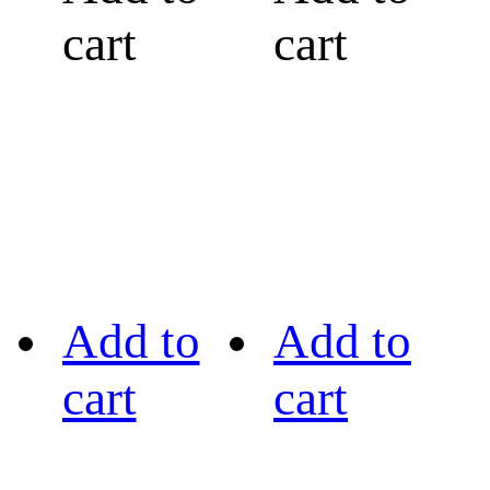
cart
cart
Add to
Add to
cart
cart