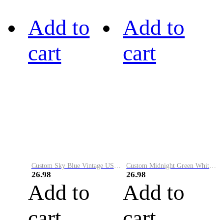
Add to
Add to
cart
cart
Custom Sky Blue Vintage USA Flag-Cream Performance Vapor Golf Polo Shirt
Custom Midnight Green White-Black Performance Vapor Golf Polo Shirt
26.98
26.98
Add to
Add to
cart
cart