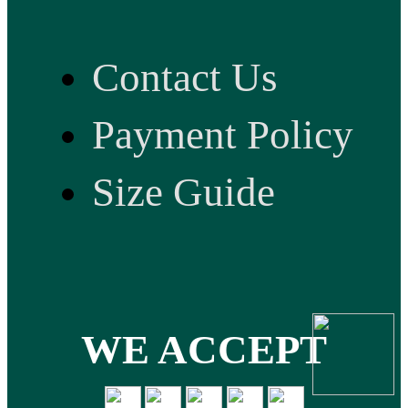
Contact Us
Payment Policy
Size Guide
WE ACCEPT