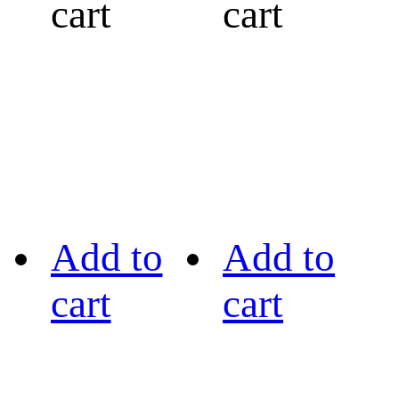
cart
cart
Add to
Add to
cart
cart