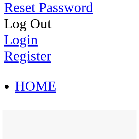
Reset Password
Log Out
Login
Register
HOME
HOT SALE
HOME
HOT SALE
T-Shirt
Polo Shirt
Western Shirt
New arriva
T-Shirt
Polo Shirt