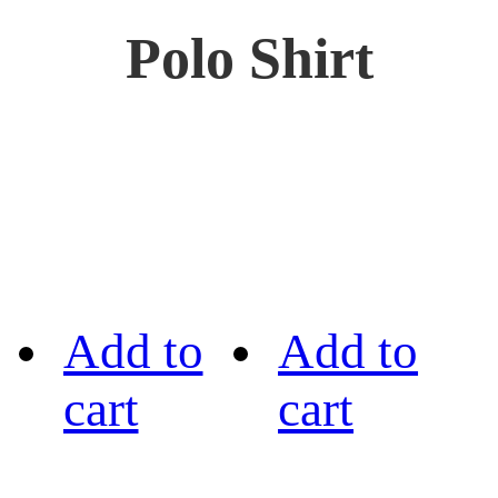
Polo Shirt
Add to
Add to
cart
cart