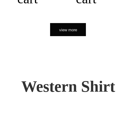
view more
Western Shirt