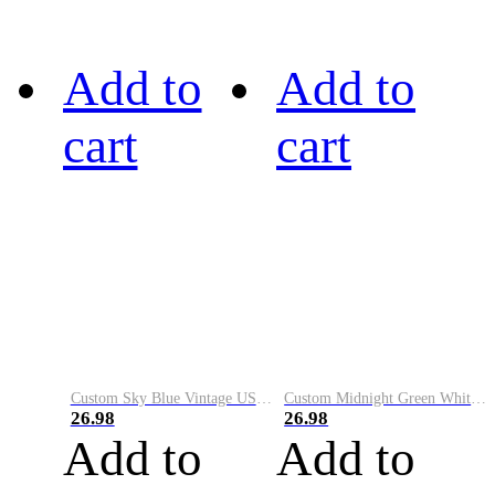
Add to
Add to
cart
cart
Custom Sky Blue Vintage USA Flag-Cream Performance Vapor Golf Polo Shirt
Custom Midnight Green White-Black Performance Vapor Golf Polo Shirt
26.98
26.98
Add to
Add to