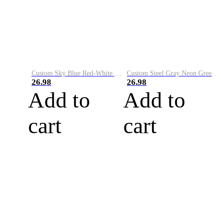
Custom Sky Blue Red-White Performance Vapor Golf Polo Shirt
Custom Steel Gray Neon Green-White Performance Vapor Golf Polo Shirt
26.98
26.98
Add to
Add to
cart
cart