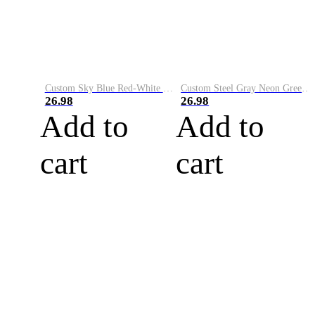
Custom Sky Blue Red-White Performance Vapor Golf Polo Shirt
Custom Steel Gray Neon Green-White Performance Vapor Golf Polo Shirt
26.98
26.98
Add to
Add to
cart
cart