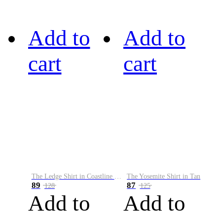
Add to
Add to
cart
cart
The Ledge Shirt in Coastline Plaid
The Yosemite Shirt in Tan
89
87
128
125
Add to
Add to