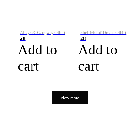
Alleys & Gangways Shirt
Sheffield of Dreams Shirt
28
28
Add to
Add to
cart
cart
view more