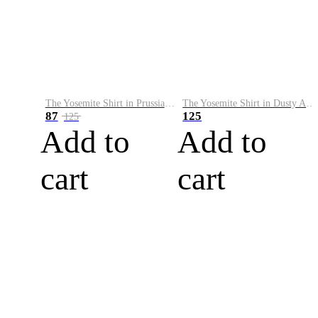
The Yosemite Shirt in Prussian Blue
The Yosemite Shirt in Dusty Army
87
125
125
Add to
Add to
cart
cart