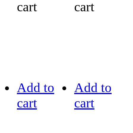
cart
cart
Add to
Add to
cart
cart