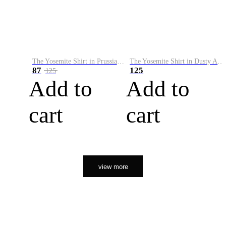
The Yosemite Shirt in Prussian Blue
The Yosemite Shirt in Dusty Army
87
125
125
Add to
Add to
cart
cart
view more