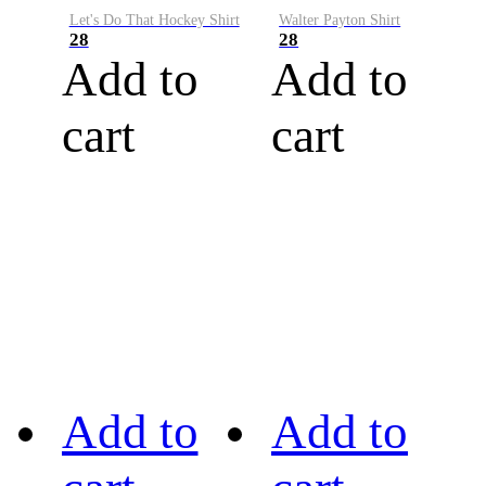
Let's Do That Hockey Shirt
Walter Payton Shirt
28
28
Add to
Add to
cart
cart
Add to
Add to