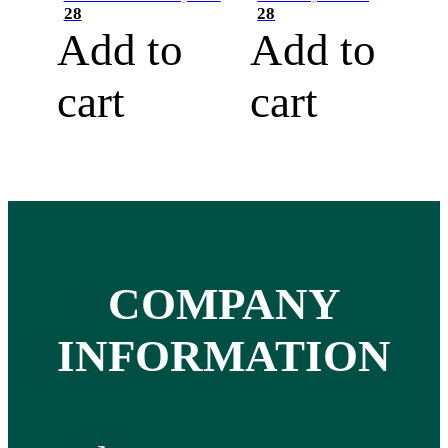
28
28
Add to
Add to
cart
cart
COMPANY
INFORMATION