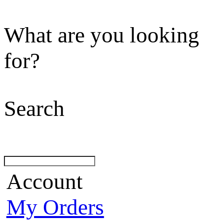
What are you looking
for?
Search
Account
My Orders