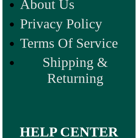
About Us
Privacy Policy
Terms Of Service
Shipping &
Returning
HELP CENTER