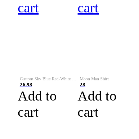
cart
cart
Custom Sky Blue Red-White Performance Vapor Golf Polo Shirt
Moon Man Shirt
26.98
28
Add to
Add to
cart
cart