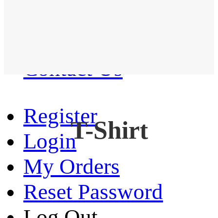
Western Shirt
New arrival
Contact Us
Register
T-Shirt
Login
My Orders
Reset Password
Log Out