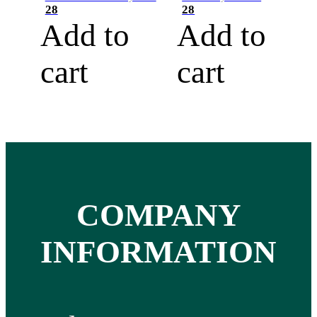
28
28
Add to
Add to
cart
cart
COMPANY
INFORMATION