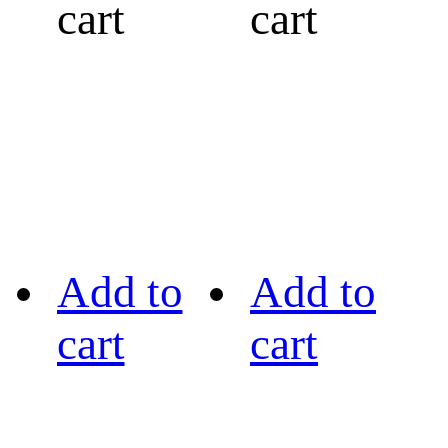
cart
cart
Add to
Add to
cart
cart