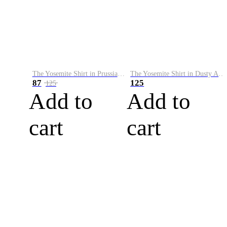
The Yosemite Shirt in Prussian Blue
The Yosemite Shirt in Dusty Army
87
125
125
Add to
Add to
cart
cart