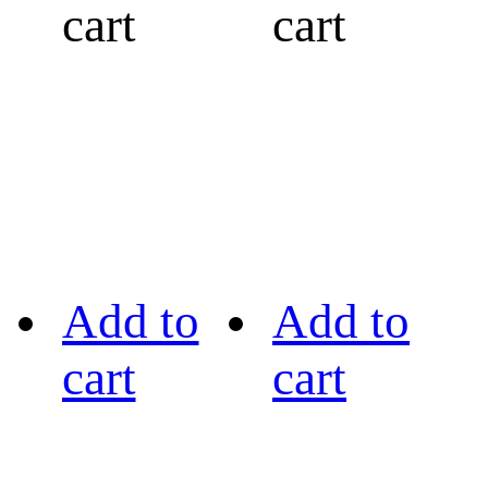
cart
cart
Add to
Add to
cart
cart