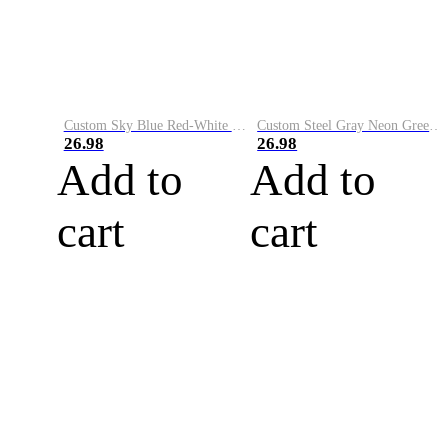
Custom Sky Blue Red-White Performance Vapor Golf Polo Shirt
Custom Steel Gray Neon Green-White Performance Vapor Golf Polo Shirt
26.98
26.98
Add to
Add to
cart
cart