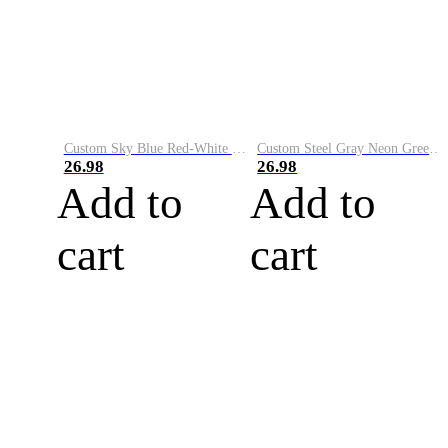
Custom Sky Blue Red-White Performance Vapor Golf Polo Shirt
Custom Steel Gray Neon Green-White Performance Vapor Golf Polo Shirt
26.98
26.98
Add to
Add to
cart
cart