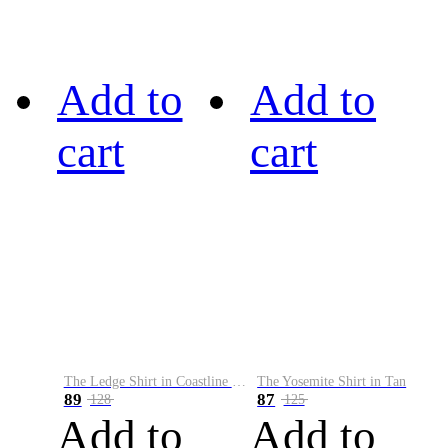
Add to
Add to
cart
cart
The Ledge Shirt in Coastline Plaid
The Yosemite Shirt in Tan
89
87
128
125
Add to
Add to