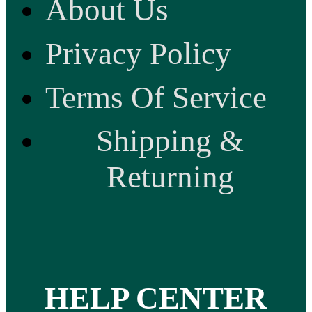
About Us
Privacy Policy
Terms Of Service
Shipping &
Returning
HELP CENTER