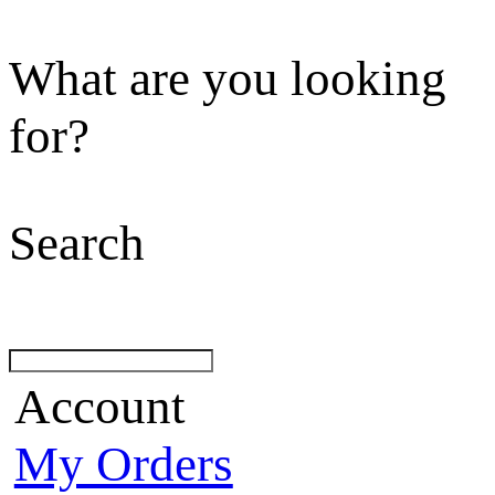
What are you looking
for?
Search
Account
My Orders