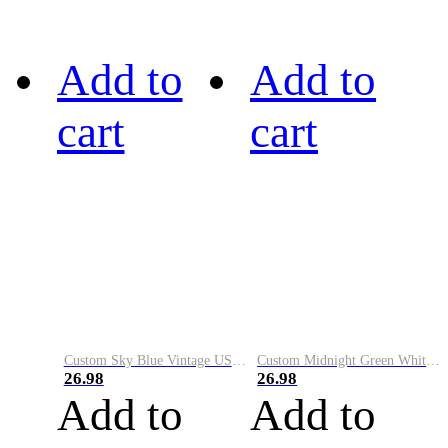
Add to
Add to
cart
cart
Custom Sky Blue Vintage USA Flag-Cream Performance Vapor Golf Polo Shirt
Custom Midnight Green White-Black Performance Vapor Golf Polo Shirt
26.98
26.98
Add to
Add to