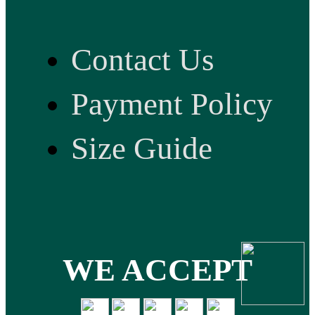
Contact Us
Payment Policy
Size Guide
WE ACCEPT