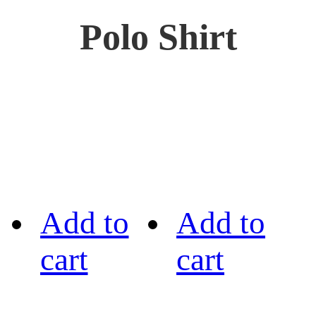
Polo Shirt
Add to
Add to
cart
cart