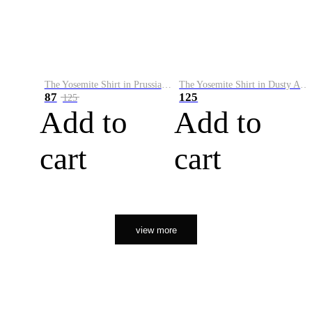
The Yosemite Shirt in Prussian Blue
The Yosemite Shirt in Dusty Army
87
125
125
Add to
Add to
cart
cart
view more