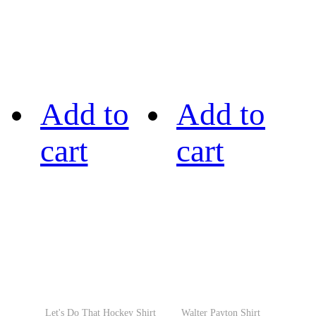
Add to
Add to
cart
cart
Let's Do That Hockey Shirt
Walter Payton Shirt