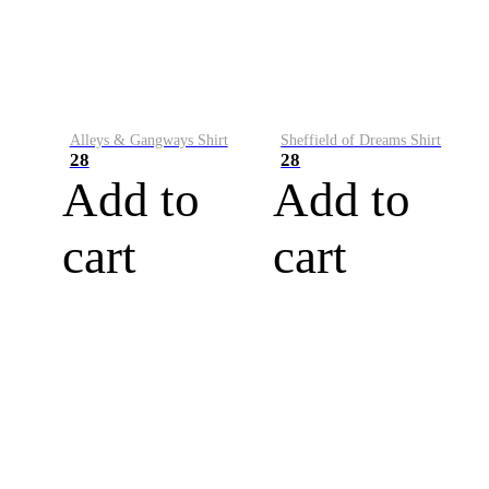
Alleys & Gangways Shirt
Sheffield of Dreams Shirt
28
28
Add to
Add to
cart
cart