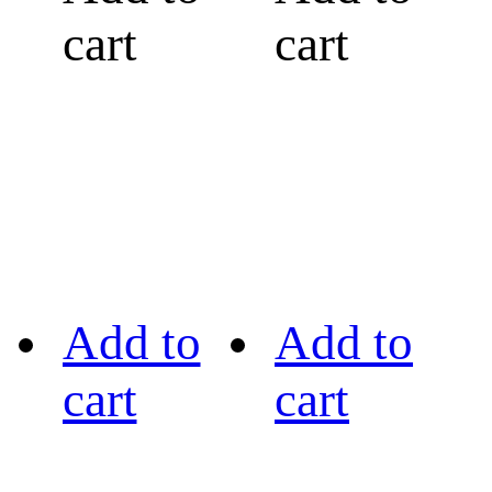
cart
cart
Add to
Add to
cart
cart