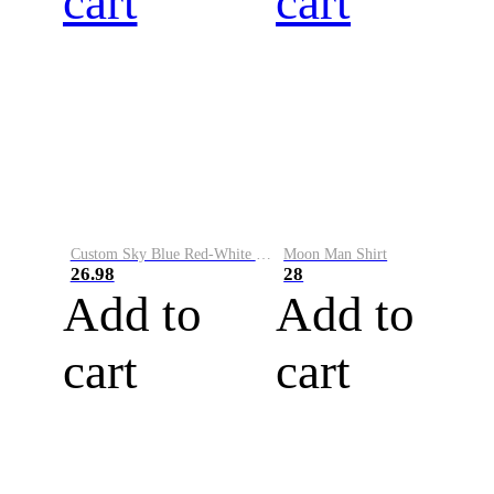
cart
cart
Custom Sky Blue Red-White Performance Vapor Golf Polo Shirt
Moon Man Shirt
26.98
28
Add to
Add to
cart
cart