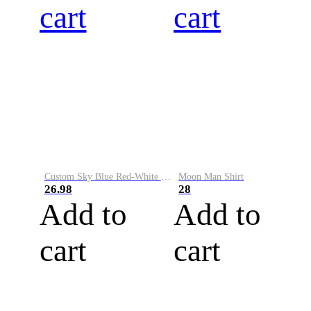
cart
cart
Custom Sky Blue Red-White Performance Vapor Golf Polo Shirt
Moon Man Shirt
26.98
28
Add to
Add to
cart
cart