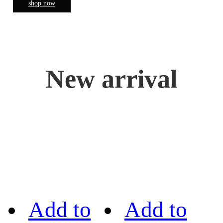
shop now
New arrival
Add to
Add to