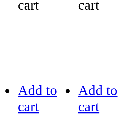
cart
cart
Add to
Add to
cart
cart