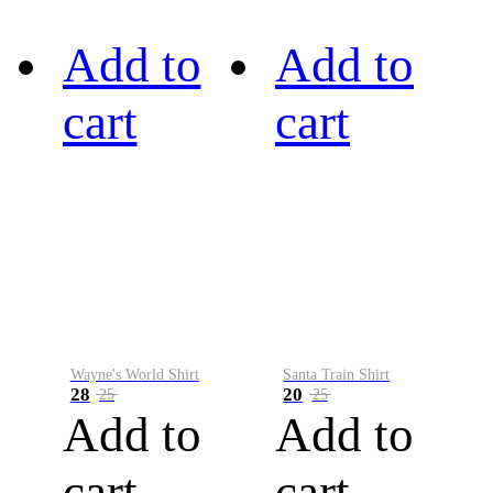
Add to
Add to
cart
cart
Wayne's World Shirt
Santa Train Shirt
28
20
25
25
Add to
Add to
cart
cart