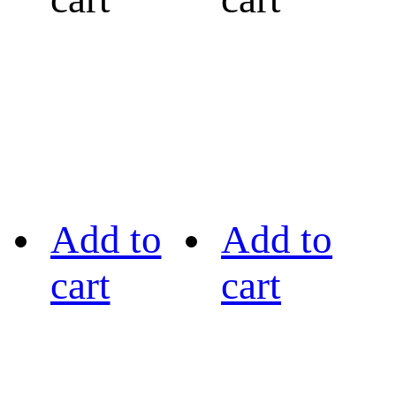
Add to
Add to
cart
cart