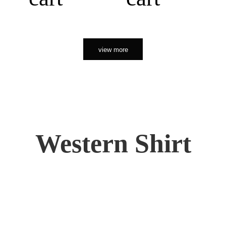
view more
Western Shirt