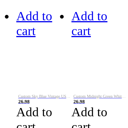
Add to
Add to
cart
cart
Custom Sky Blue Vintage USA Flag-Cream Performance Vapor Golf Polo Shirt
Custom Midnight Green White-Black Performance Vapor Golf Polo Shirt
26.98
26.98
Add to
Add to
cart
cart