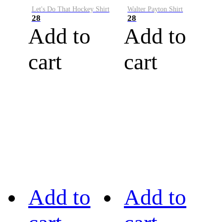
Let's Do That Hockey Shirt
Walter Payton Shirt
28
28
Add to
Add to
cart
cart
Add to
Add to