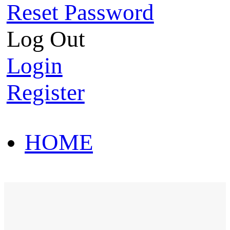
Reset Password
Log Out
Login
Register
HOME
HOT SALE
HOME
HOT SALE
T-Shirt
Polo Shirt
Western Shirt
New arriva
T-Shirt
Polo Shirt