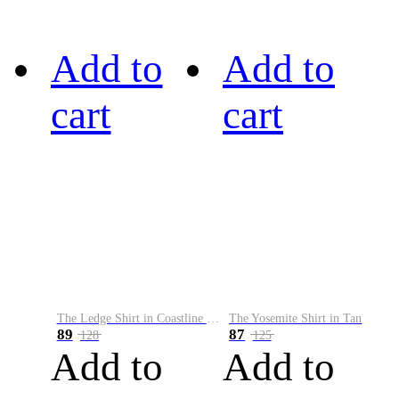
Add to
Add to
cart
cart
The Ledge Shirt in Coastline Plaid
The Yosemite Shirt in Tan
89
87
128
125
Add to
Add to