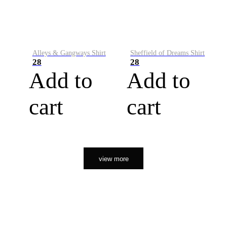
Alleys & Gangways Shirt
Sheffield of Dreams Shirt
28
28
Add to
Add to
cart
cart
view more