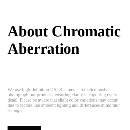
About Chromatic
Aberration
We use high-definition DSLR cameras to meticulously
photograph our products, ensuring clarity in capturing every
detail. Please be aware that slight color variations may occur
due to factors like ambient lighting and differences in monitor
settings.