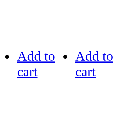
Add to
Add to
cart
cart