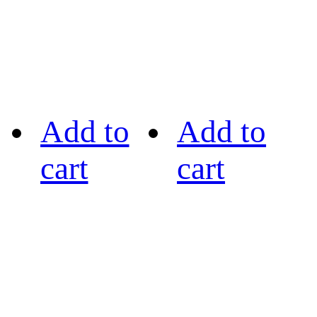
Add to
Add to
cart
cart