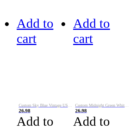
Add to
Add to
cart
cart
Custom Sky Blue Vintage USA Flag-Cream Performance Vapor Golf Polo Shirt
Custom Midnight Green White-Black Performance Vapor Golf Polo Shirt
26.98
26.98
Add to
Add to