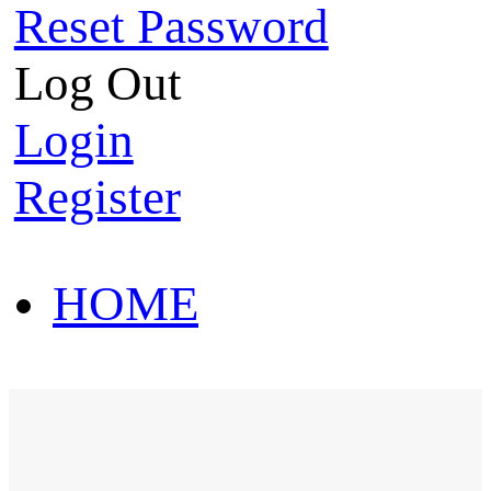
Reset Password
Log Out
Login
Register
HOME
HOT SALE
HOME
HOT SALE
T-Shirt
Polo Shirt
Western Shirt
New arriva
T-Shirt
Polo Shirt