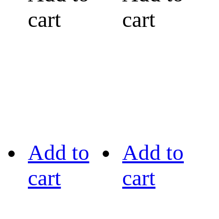
cart
cart
Add to
Add to
cart
cart