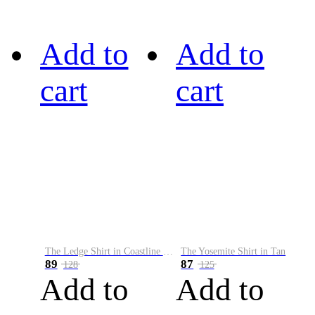
Add to
Add to
cart
cart
The Ledge Shirt in Coastline Plaid
The Yosemite Shirt in Tan
89
87
128
125
Add to
Add to