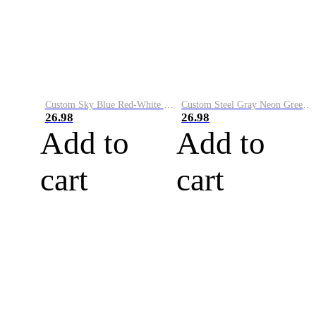
Custom Sky Blue Red-White Performance Vapor Golf Polo Shirt
Custom Steel Gray Neon Green-White Performance Vapor Golf Polo Shirt
26.98
26.98
Add to
Add to
cart
cart