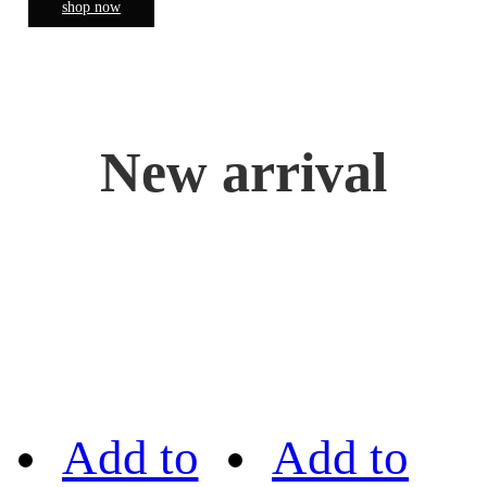
shop now
New arrival
Add to
Add to