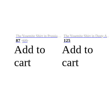
The Yosemite Shirt in Prussian Blue
The Yosemite Shirt in Dusty Army
87
125
125
Add to
Add to
cart
cart