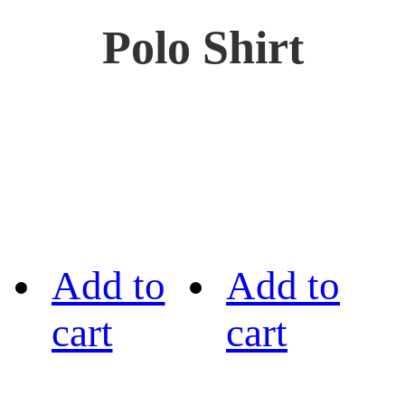
Polo Shirt
Add to
Add to
cart
cart