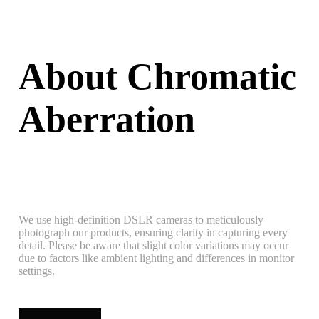
About Chromatic
Aberration
We use high-definition DSLR cameras to meticulously
photograph our products, ensuring clarity in capturing every
detail. Please be aware that slight color variations may occur
due to factors like ambient lighting and differences in monitor
settings.