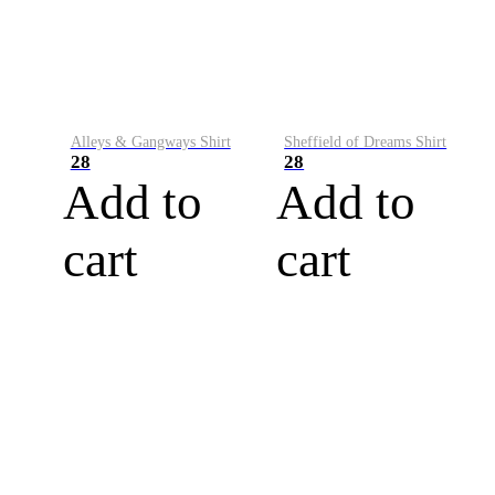
Alleys & Gangways Shirt
Sheffield of Dreams Shirt
28
28
Add to
Add to
cart
cart