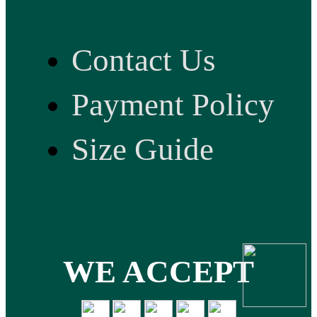
Contact Us
Payment Policy
Size Guide
WE ACCEPT