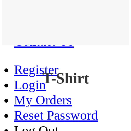
Western Shirt
New arrival
Contact Us
Register
T-Shirt
Login
My Orders
Reset Password
Log Out