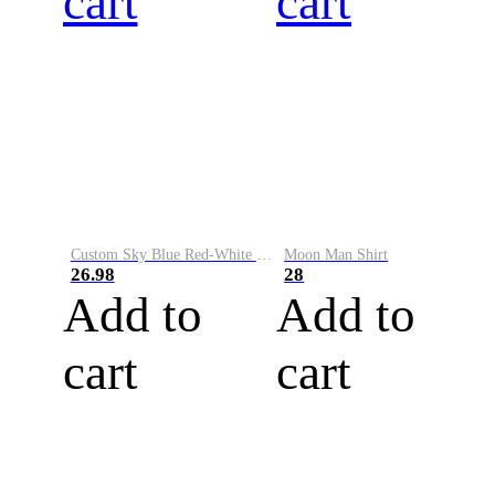
cart
cart
Custom Sky Blue Red-White Performance Vapor Golf Polo Shirt
Moon Man Shirt
26.98
28
Add to
Add to
cart
cart