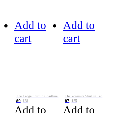
Add to
Add to
cart
cart
The Ledge Shirt in Coastline Plaid
The Yosemite Shirt in Tan
89
87
128
125
Add to
Add to