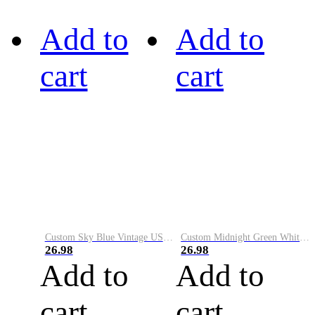
Add to
Add to
cart
cart
Custom Sky Blue Vintage USA Flag-Cream Performance Vapor Golf Polo Shirt
Custom Midnight Green White-Black Performance Vapor Golf Polo Shirt
26.98
26.98
Add to
Add to
cart
cart