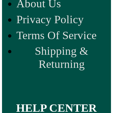
About Us
Privacy Policy
Terms Of Service
Shipping &
Returning
HELP CENTER