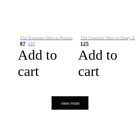
The Yosemite Shirt in Prussian Blue
The Yosemite Shirt in Dusty Army
87
125
125
Add to
Add to
cart
cart
view more