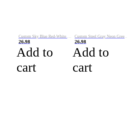
Custom Sky Blue Red-White Performance Vapor Golf Polo Shirt
Custom Steel Gray Neon Green-White Performance Vapor Golf Polo Shirt
26.98
26.98
Add to
Add to
cart
cart