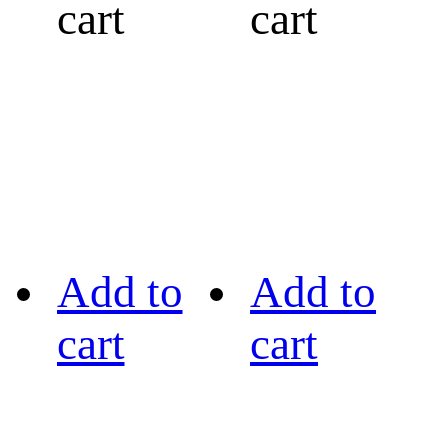
cart
cart
Add to
Add to
cart
cart