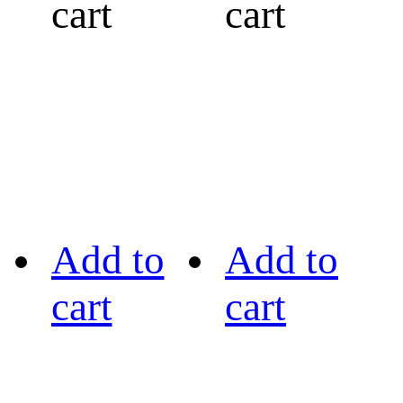
cart
cart
Add to
Add to
cart
cart