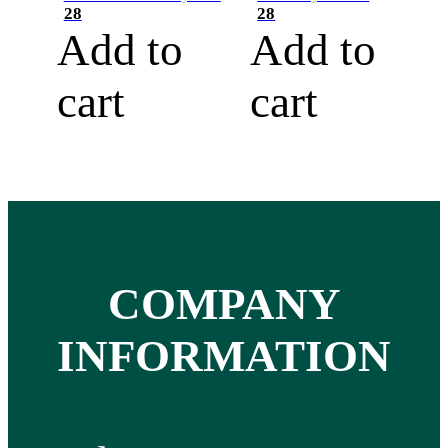
28
28
Add to
Add to
cart
cart
COMPANY
INFORMATION