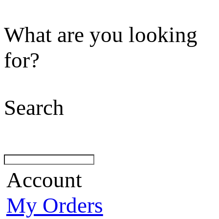
What are you looking
for?
Search
Account
My Orders