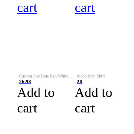
cart
cart
Custom Sky Blue Red-White Performance Vapor Golf Polo Shirt
Moon Man Shirt
26.98
28
Add to
Add to
cart
cart