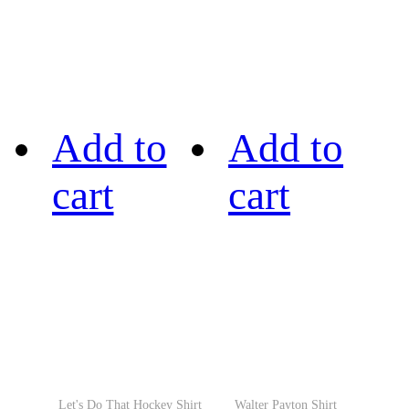
Add to
Add to
cart
cart
Let's Do That Hockey Shirt
Walter Payton Shirt