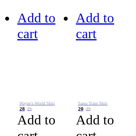
Add to
Add to
cart
cart
Wayne's World Shirt
Santa Train Shirt
28
20
25
25
Add to
Add to
cart
cart