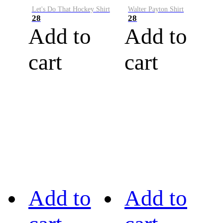
Let's Do That Hockey Shirt
Walter Payton Shirt
28
28
Add to
Add to
cart
cart
Add to
Add to