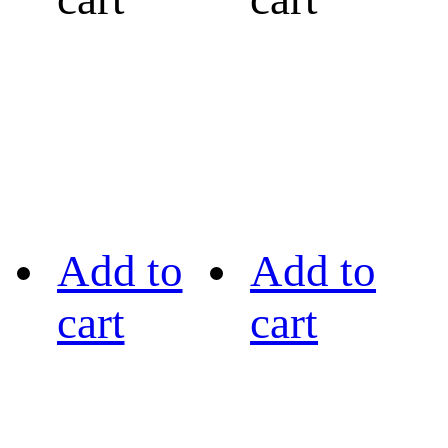
Add to
Add to
cart
cart