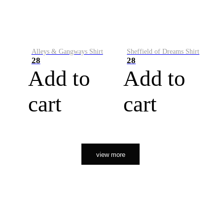
Alleys & Gangways Shirt
Sheffield of Dreams Shirt
28
28
Add to
Add to
cart
cart
view more