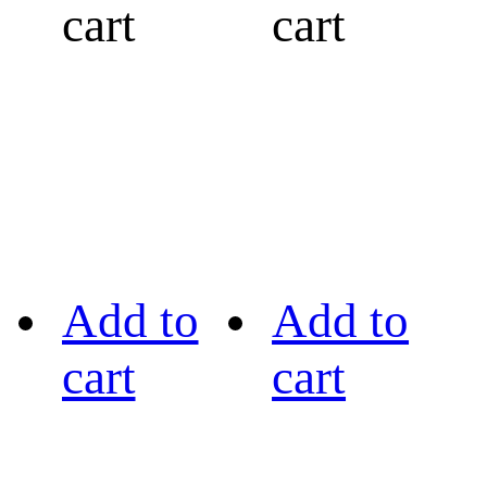
cart
cart
Add to
Add to
cart
cart