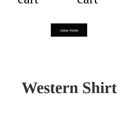
view more
Western Shirt