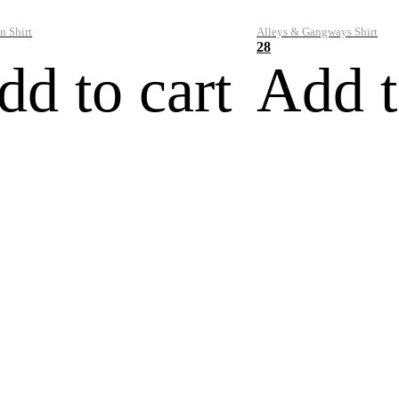
n Shirt
Alleys & Gangways Shirt
28
dd to cart
Add t