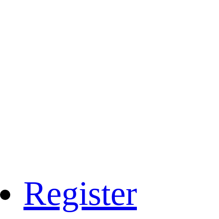
Register