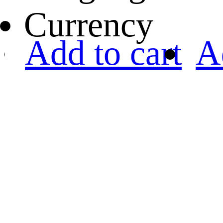
Currency
Add to cart
A