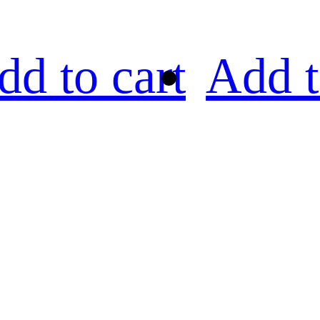
dd to cart
Add t