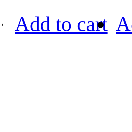
Add to cart
A