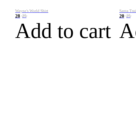
Wayne's World Shirt
Santa Trai
28
20
25
25
Add to cart
A