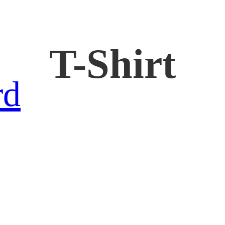
T-Shirt
rd