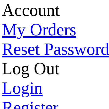
Account
My Orders
Reset Passwor
Log Out
Login
Register