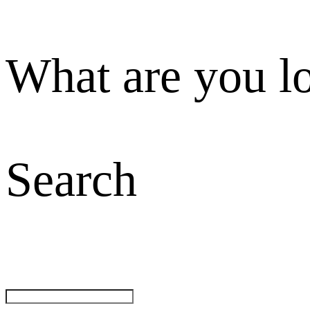
What are you l
Search