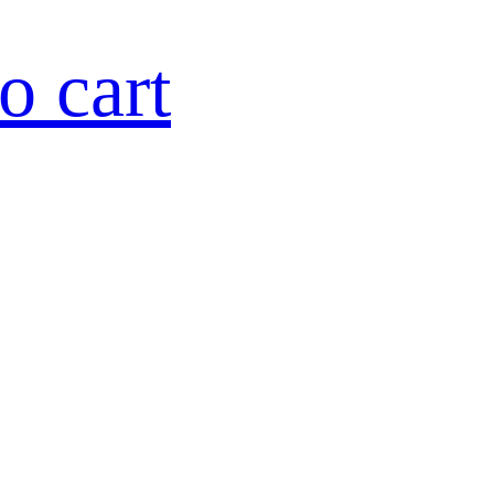
o cart