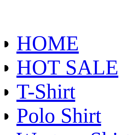
HOME
HOT SALE
T-Shirt
Polo Shirt