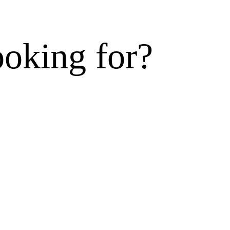
ooking for?