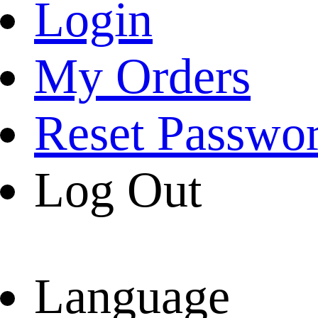
Login
My Orders
Reset Passwo
Log Out
Language