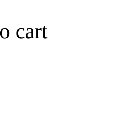
o cart