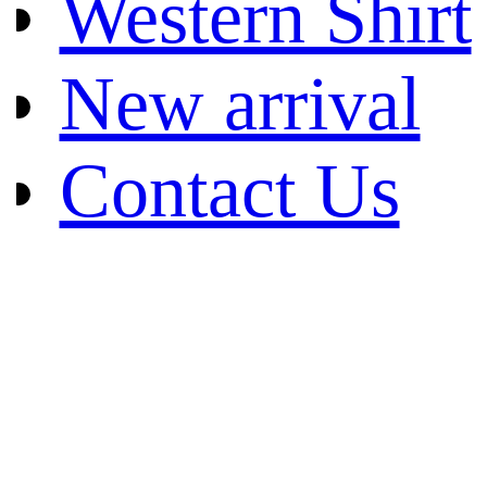
Western Shirt
New arrival
Contact Us