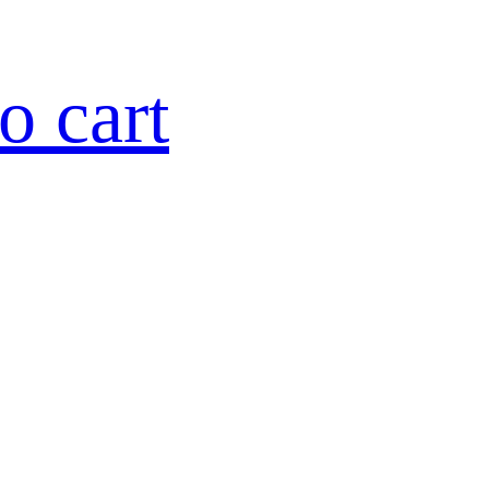
o cart