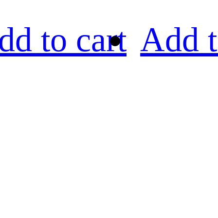
dd to cart
Add t