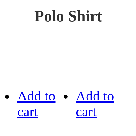
Polo Shirt
Add to
Add to
cart
cart