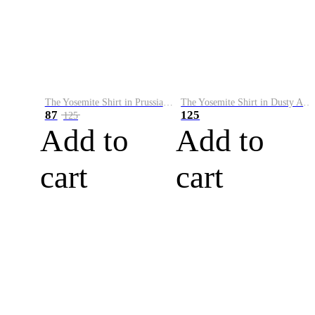
The Yosemite Shirt in Prussian Blue
The Yosemite Shirt in Dusty Army
87
125
125
Add to
Add to
cart
cart