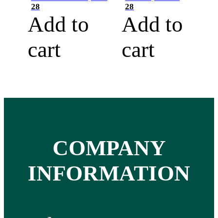
28
28
Add to
Add to
cart
cart
COMPANY
INFORMATION