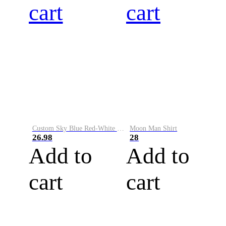
cart
cart
Custom Sky Blue Red-White Performance Vapor Golf Polo Shirt
Moon Man Shirt
26.98
28
Add to
Add to
cart
cart