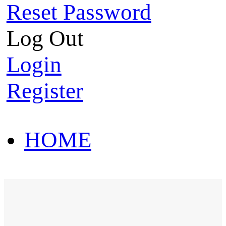
Reset Password
Log Out
Login
Register
HOME
HOT SALE
HOME
HOT SALE
T-Shirt
Polo Shirt
Western Shirt
New arriva
T-Shirt
Polo Shirt