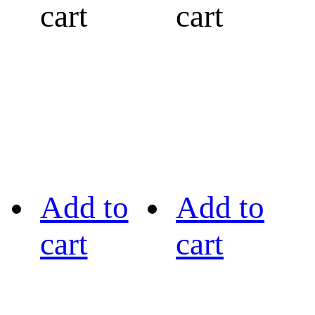
cart
cart
Add to
Add to
cart
cart