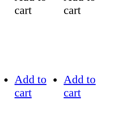
cart
cart
Add to
Add to
cart
cart