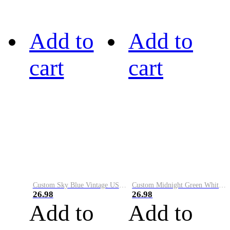
Add to
Add to
cart
cart
Custom Sky Blue Vintage USA Flag-Cream Performance Vapor Golf Polo Shirt
Custom Midnight Green White-Black Performance Vapor Golf Polo Shirt
26.98
26.98
Add to
Add to