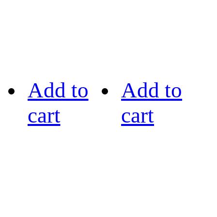
Add to
Add to
cart
cart