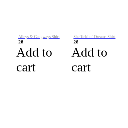
Alleys & Gangways Shirt
Sheffield of Dreams Shirt
28
28
Add to
Add to
cart
cart