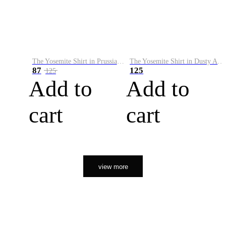
The Yosemite Shirt in Prussian Blue
The Yosemite Shirt in Dusty Army
87
125
125
Add to
Add to
cart
cart
view more