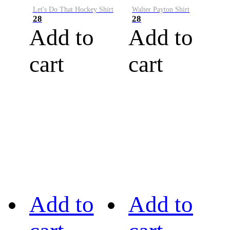
Let's Do That Hockey Shirt
Walter Payton Shirt
28
28
Add to
Add to
cart
cart
Add to
Add to