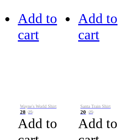
Add to
Add to
cart
cart
Wayne's World Shirt
Santa Train Shirt
28
20
25
25
Add to
Add to
cart
cart