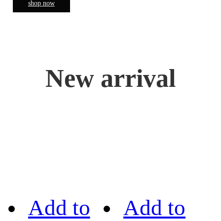
shop now
New arrival
Add to
Add to