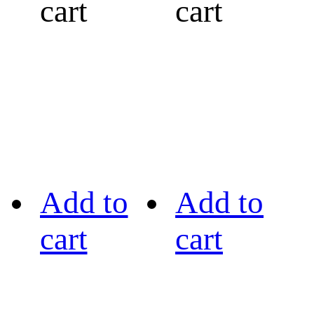
cart
cart
Add to
Add to
cart
cart