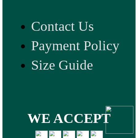
Contact Us
Payment Policy
Size Guide
WE ACCEPT