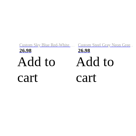
Custom Sky Blue Red-White Performance Vapor Golf Polo Shirt
Custom Steel Gray Neon Green-White Performance Vapor Golf Polo Shirt
26.98
26.98
Add to
Add to
cart
cart