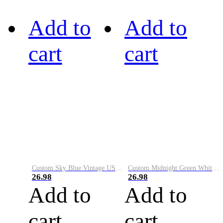
Add to
Add to
cart
cart
Custom Sky Blue Vintage USA Flag-Cream Performance Vapor Golf Polo Shirt
Custom Midnight Green White-Black Performance Vapor Golf Polo Shirt
26.98
26.98
Add to
Add to
cart
cart