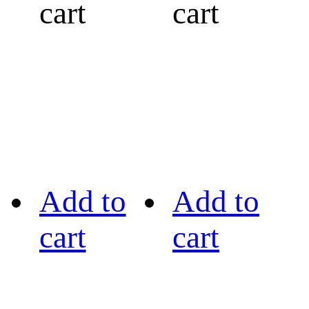
cart
cart
Add to
Add to
cart
cart