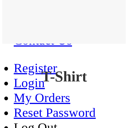
Western Shirt
New arrival
Contact Us
Register
T-Shirt
Login
My Orders
Reset Password
Log Out