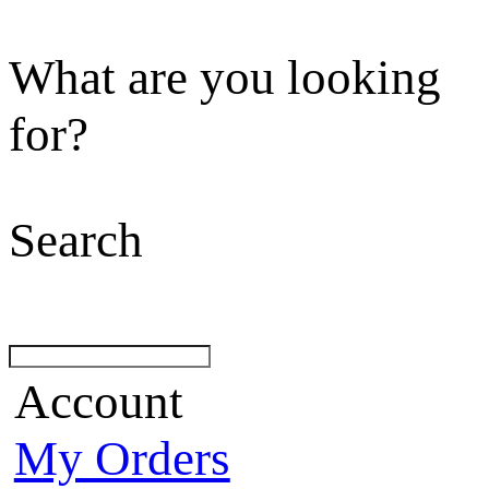
What are you looking
for?
Search
Account
My Orders