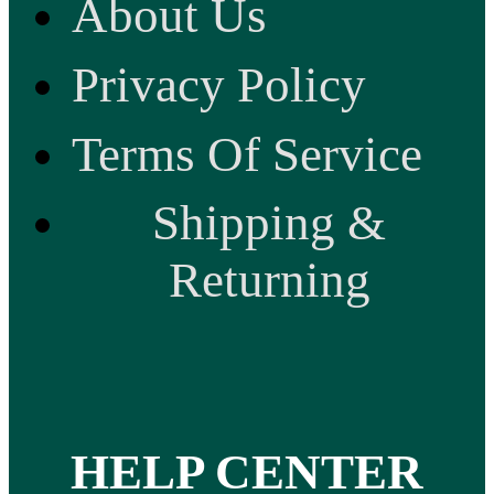
About Us
Privacy Policy
Terms Of Service
Shipping &
Returning
HELP CENTER