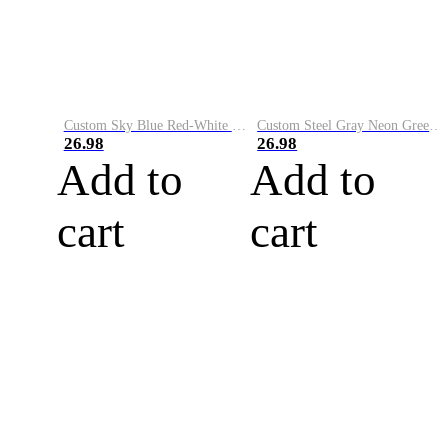
Custom Sky Blue Red-White Performance Vapor Golf Polo Shirt
Custom Steel Gray Neon Green-White Performance Vapor Golf Polo Shirt
26.98
26.98
Add to
Add to
cart
cart