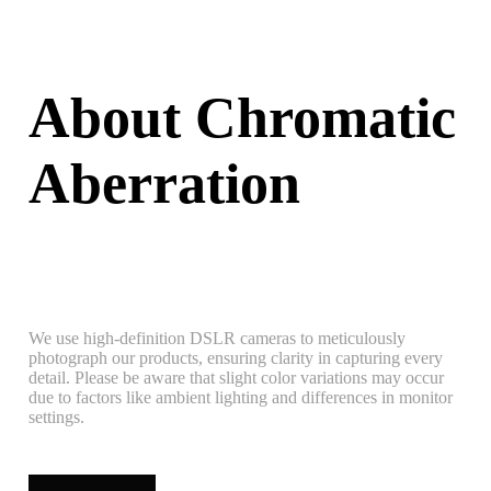
About Chromatic
Aberration
We use high-definition DSLR cameras to meticulously
photograph our products, ensuring clarity in capturing every
detail. Please be aware that slight color variations may occur
due to factors like ambient lighting and differences in monitor
settings.