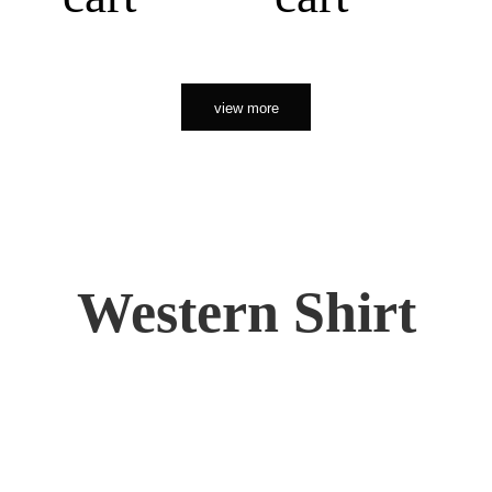
view more
Western Shirt