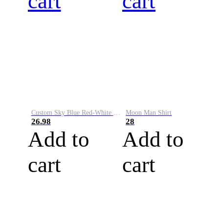
cart
cart
Custom Sky Blue Red-White Performance Vapor Golf Polo Shirt
Moon Man Shirt
26.98
28
Add to
Add to
cart
cart