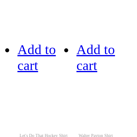
Add to
Add to
cart
cart
Let's Do That Hockey Shirt
Walter Payton Shirt