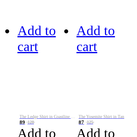
Add to
Add to
cart
cart
The Ledge Shirt in Coastline Plaid
The Yosemite Shirt in Tan
89
87
128
125
Add to
Add to