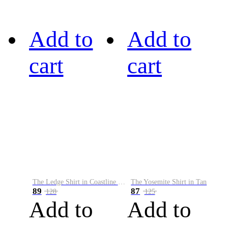
Add to
Add to
cart
cart
The Ledge Shirt in Coastline Plaid
The Yosemite Shirt in Tan
89
87
128
125
Add to
Add to