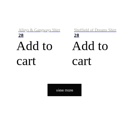
Alleys & Gangways Shirt
Sheffield of Dreams Shirt
28
28
Add to
Add to
cart
cart
view more