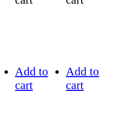
Add to
Add to
cart
cart