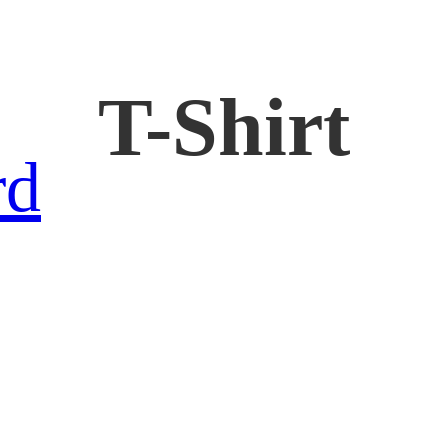
T-Shirt
rd