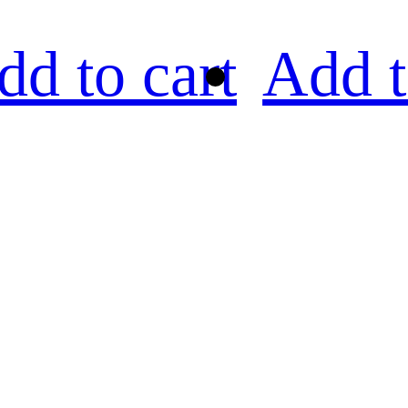
dd to cart
Add t