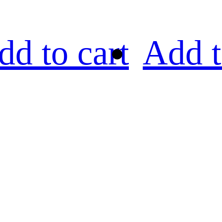
dd to cart
Add t