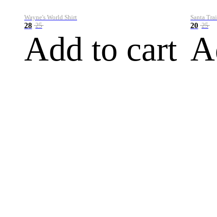
Wayne's World Shirt
Santa Trai
28
20
25
25
Add to cart
A