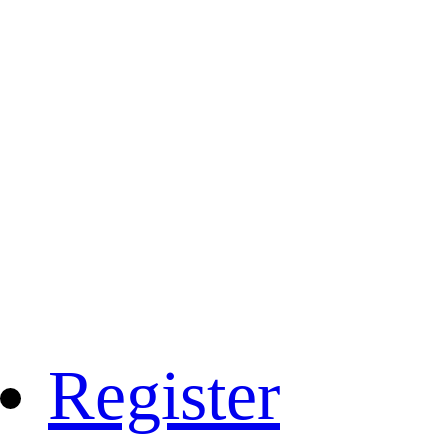
Register