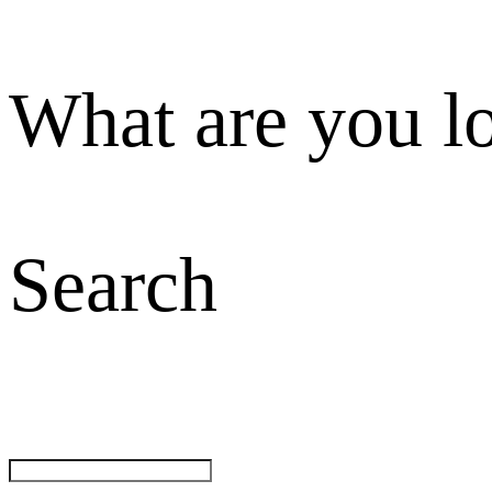
What are you l
Search