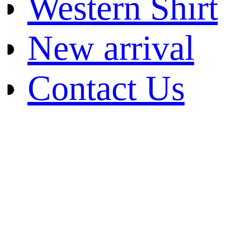
Western Shirt
New arrival
Contact Us