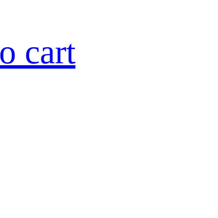
o cart