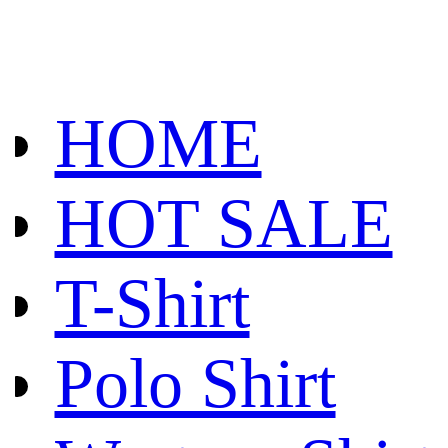
HOME
HOT SALE
T-Shirt
Polo Shirt