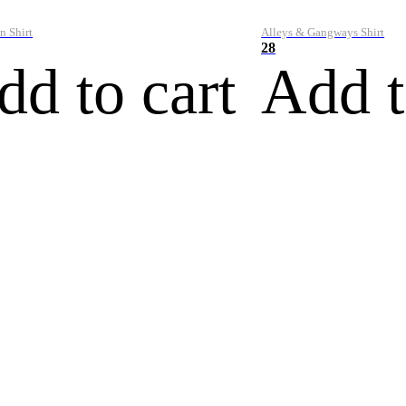
n Shirt
Alleys & Gangways Shirt
28
dd to cart
Add t