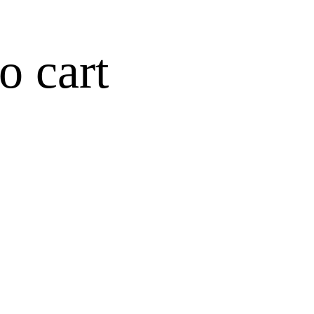
o cart