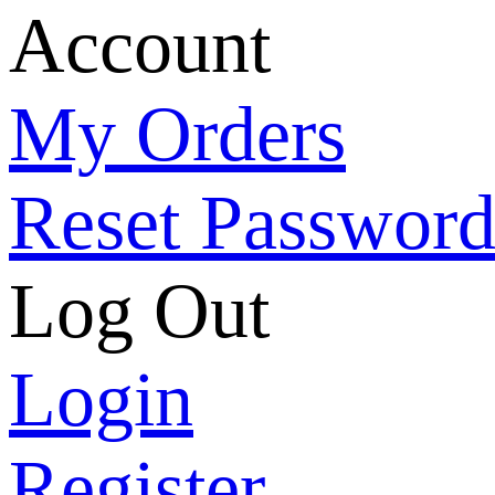
Account
My Orders
Reset Passwor
Log Out
Login
Register