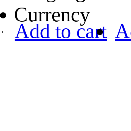
Currency
Add to cart
A