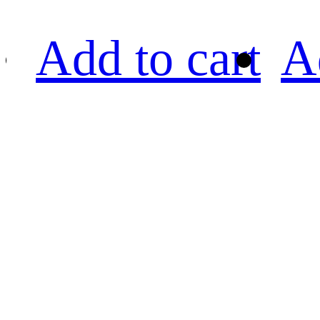
Add to cart
A