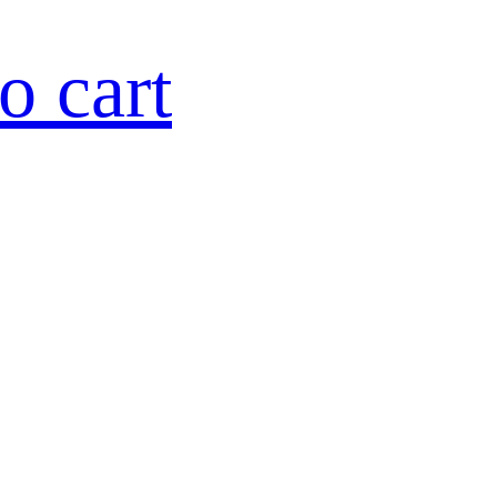
o cart