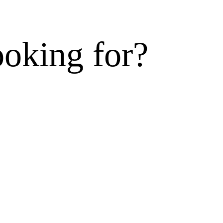
ooking for?