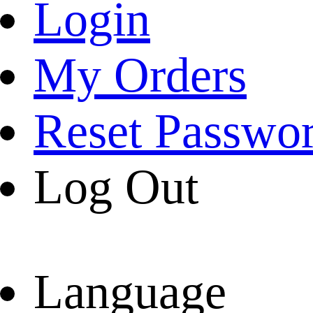
Login
My Orders
Reset Passwo
Log Out
Language