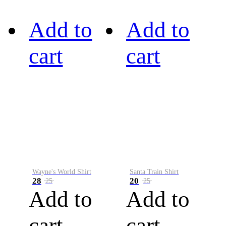
Add to
Add to
cart
cart
Wayne's World Shirt
Santa Train Shirt
28
20
25
25
Add to
Add to
cart
cart