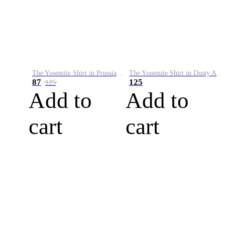
The Yosemite Shirt in Prussian Blue
The Yosemite Shirt in Dusty Army
87
125
125
Add to
Add to
cart
cart