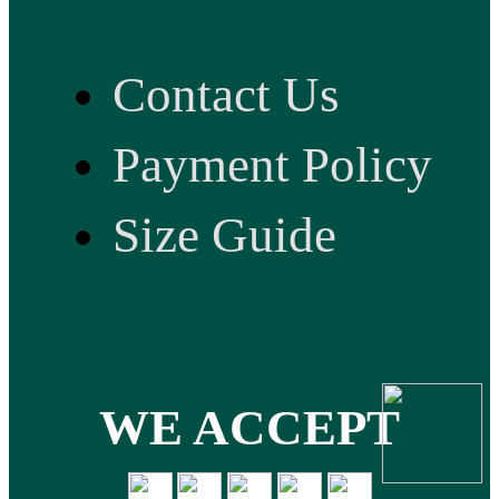
Contact Us
Payment Policy
Size Guide
WE ACCEPT