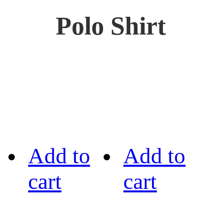
Polo Shirt
Add to
Add to
cart
cart