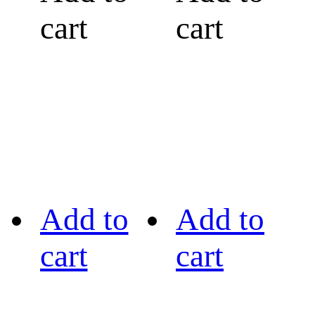
cart
cart
Add to
Add to
cart
cart