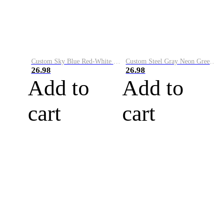
Custom Sky Blue Red-White Performance Vapor Golf Polo Shirt
Custom Steel Gray Neon Green-White Performance Vapor Golf Polo Shirt
26.98
26.98
Add to
Add to
cart
cart