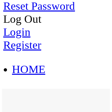
Reset Password
Log Out
Login
Register
HOME
HOT SALE
HOME
HOT SALE
T-Shirt
Polo Shirt
Western Shirt
New arriva
T-Shirt
Polo Shirt