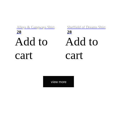
Alleys & Gangways Shirt
Sheffield of Dreams Shirt
28
28
Add to
Add to
cart
cart
view more