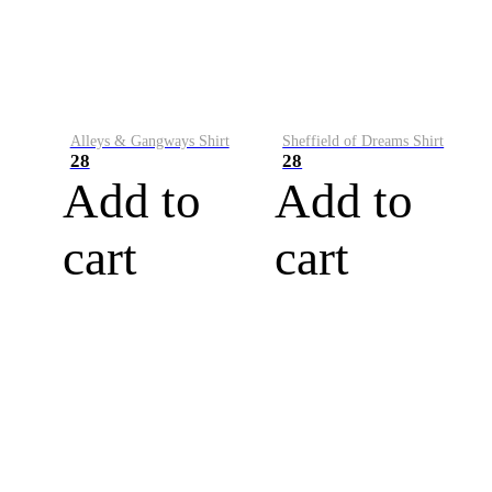
Alleys & Gangways Shirt
Sheffield of Dreams Shirt
28
28
Add to
Add to
cart
cart