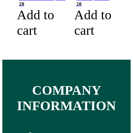
28
28
Add to
Add to
cart
cart
COMPANY
INFORMATION