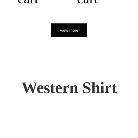
view more
Western Shirt