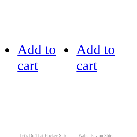
Add to
Add to
cart
cart
Let's Do That Hockey Shirt
Walter Payton Shirt