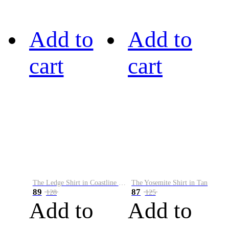
Add to
Add to
cart
cart
The Ledge Shirt in Coastline Plaid
The Yosemite Shirt in Tan
89
87
128
125
Add to
Add to