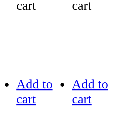
cart
cart
Add to
Add to
cart
cart