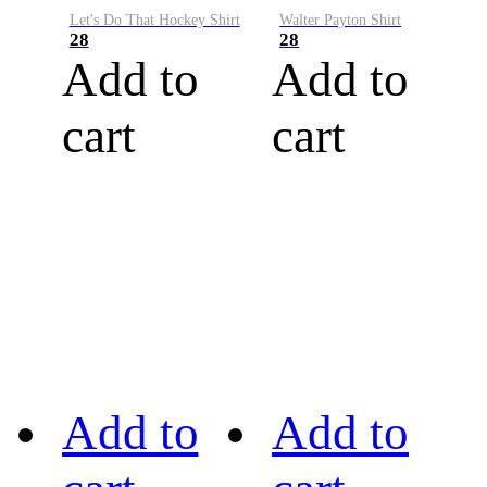
Let's Do That Hockey Shirt
Walter Payton Shirt
28
28
Add to
Add to
cart
cart
Add to
Add to