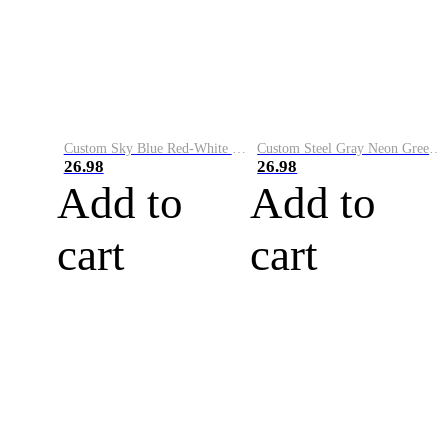
Custom Sky Blue Red-White Performance Vapor Golf Polo Shirt
Custom Steel Gray Neon Green-White Performance Vapor Golf Polo Shirt
26.98
26.98
Add to
Add to
cart
cart