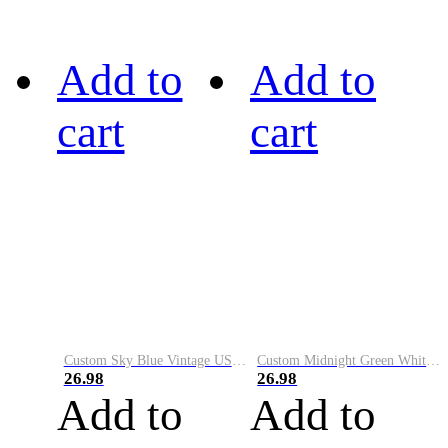
Add to
Add to
cart
cart
Custom Sky Blue Vintage USA Flag-Cream Performance Vapor Golf Polo Shirt
Custom Midnight Green White-Black Performance Vapor Golf Polo Shirt
26.98
26.98
Add to
Add to