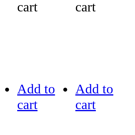
cart
cart
Add to
Add to
cart
cart