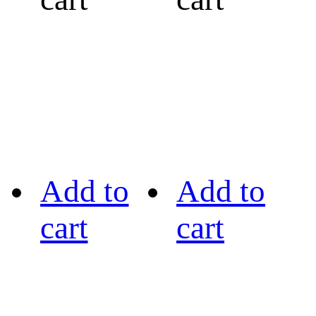
Add to
Add to
cart
cart