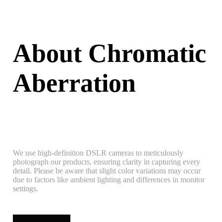
About Chromatic
Aberration
We use high-definition DSLR cameras to meticulously
photograph our products, ensuring clarity in capturing every
detail. Please be aware that slight color variations may occur
due to factors like ambient lighting and differences in monitor
settings.