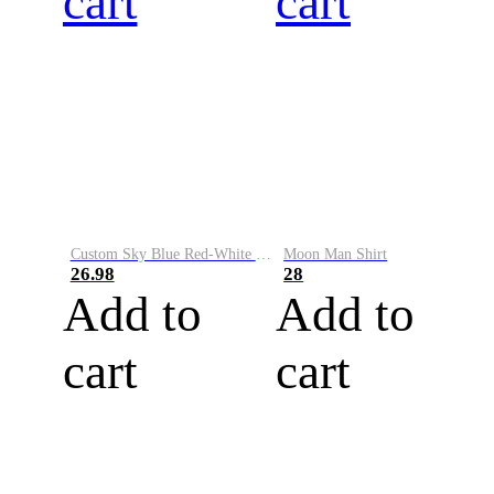
cart
cart
Custom Sky Blue Red-White Performance Vapor Golf Polo Shirt
Moon Man Shirt
26.98
28
Add to
Add to
cart
cart