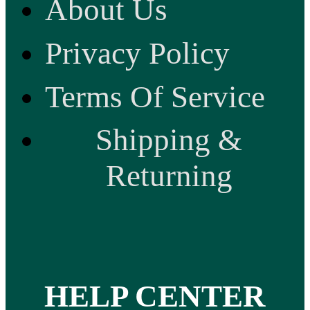
About Us
Privacy Policy
Terms Of Service
Shipping &
Returning
HELP CENTER