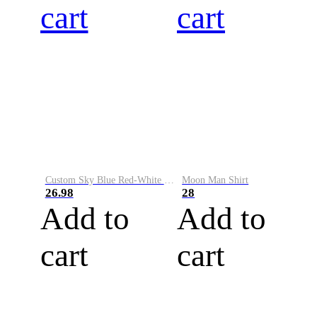
cart
cart
Custom Sky Blue Red-White Performance Vapor Golf Polo Shirt
Moon Man Shirt
26.98
28
Add to
Add to
cart
cart