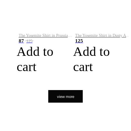
The Yosemite Shirt in Prussian Blue
The Yosemite Shirt in Dusty Army
87
125
125
Add to
Add to
cart
cart
view more