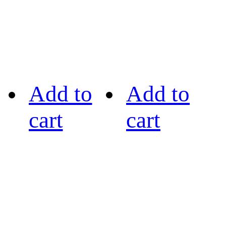
Add to
Add to
cart
cart