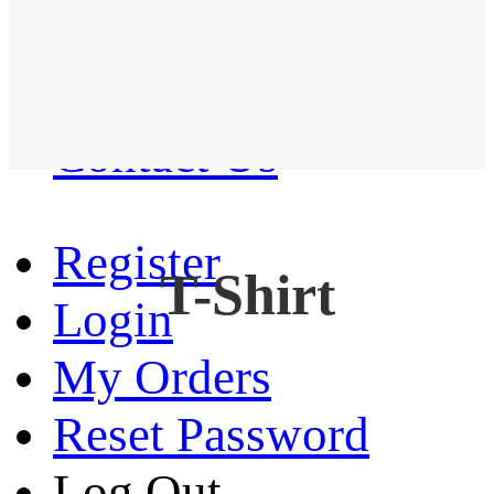
Western Shirt
New arrival
Contact Us
Register
T-Shirt
Login
My Orders
Reset Password
Log Out