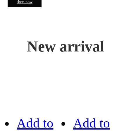
shop now
New arrival
Add to
Add to