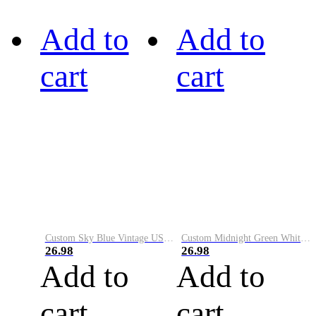
Add to
Add to
cart
cart
Custom Sky Blue Vintage USA Flag-Cream Performance Vapor Golf Polo Shirt
Custom Midnight Green White-Black Performance Vapor Golf Polo Shirt
26.98
26.98
Add to
Add to
cart
cart