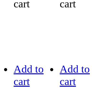
cart
cart
Add to
Add to
cart
cart