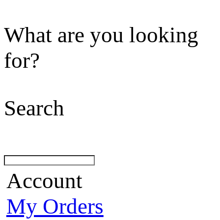
What are you looking
for?
Search
Account
My Orders