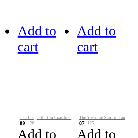
Add to
Add to
cart
cart
The Ledge Shirt in Coastline Plaid
The Yosemite Shirt in Tan
89
87
128
125
Add to
Add to