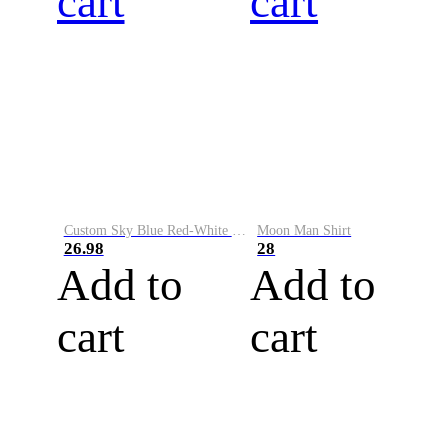
cart
cart
Custom Sky Blue Red-White Performance Vapor Golf Polo Shirt
Moon Man Shirt
26.98
28
Add to
Add to
cart
cart