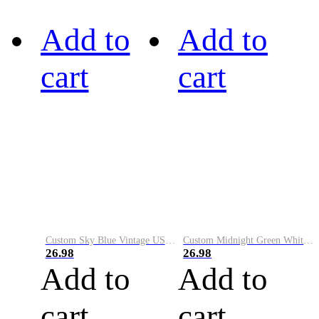
Add to
Add to
cart
cart
Custom Sky Blue Vintage USA Flag-Cream Performance Vapor Golf Polo Shirt
Custom Midnight Green White-Black Performance Vapor Golf Polo Shirt
26.98
26.98
Add to
Add to
cart
cart