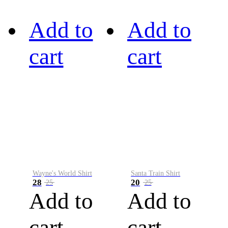
Add to
Add to
cart
cart
Wayne's World Shirt
Santa Train Shirt
28
20
25
25
Add to
Add to
cart
cart