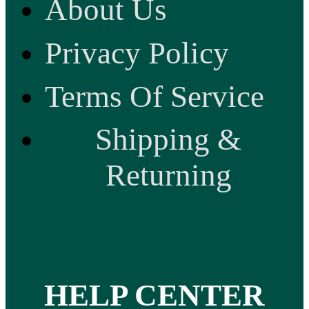
About Us
Privacy Policy
Terms Of Service
Shipping &
Returning
HELP CENTER