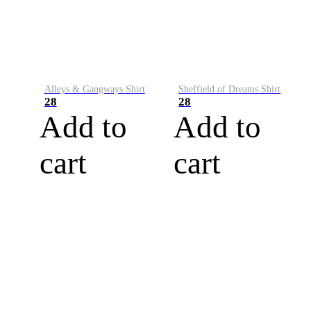
Alleys & Gangways Shirt
Sheffield of Dreams Shirt
28
28
Add to
Add to
cart
cart