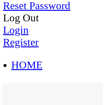
Reset Password
Log Out
Login
Register
HOME
HOT SALE
HOME
HOT SALE
T-Shirt
Polo Shirt
Western Shirt
New arriva
T-Shirt
Polo Shirt