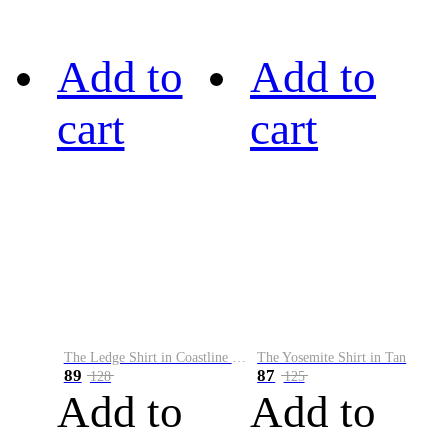
Add to
Add to
cart
cart
The Ledge Shirt in Coastline Plaid
The Yosemite Shirt in Tan
89
87
128
125
Add to
Add to