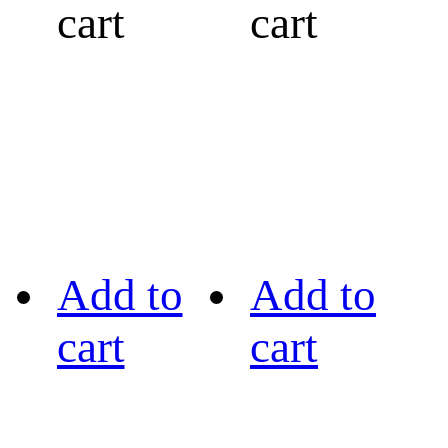
cart
cart
Add to
Add to
cart
cart