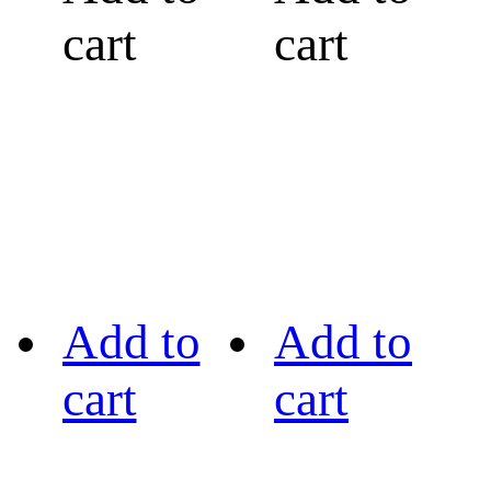
cart
cart
Add to
Add to
cart
cart