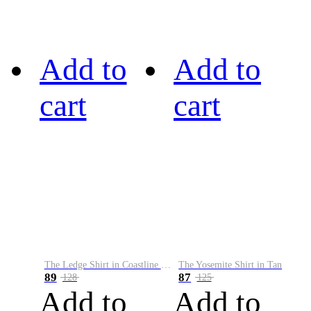
Add to
Add to
cart
cart
The Ledge Shirt in Coastline Plaid
The Yosemite Shirt in Tan
89
87
128
125
Add to
Add to