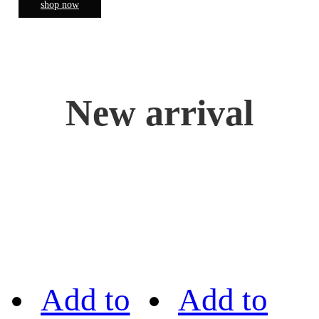
shop now
New arrival
Add to
Add to