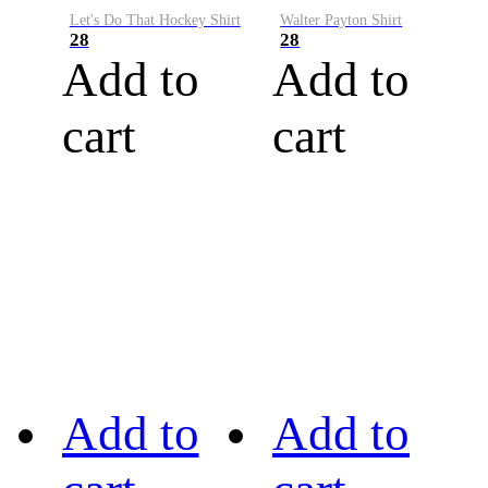
Let's Do That Hockey Shirt
Walter Payton Shirt
28
28
Add to
Add to
cart
cart
Add to
Add to