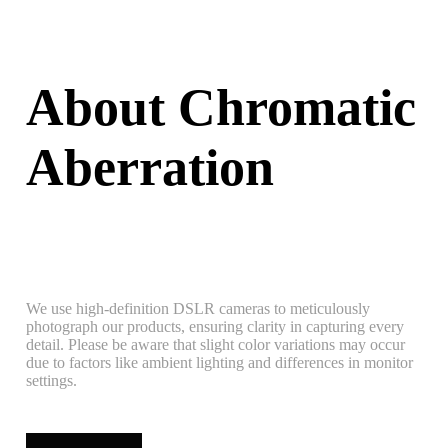
About Chromatic
Aberration
We use high-definition DSLR cameras to meticulously
photograph our products, ensuring clarity in capturing every
detail. Please be aware that slight color variations may occur
due to factors like ambient lighting and differences in monitor
settings.