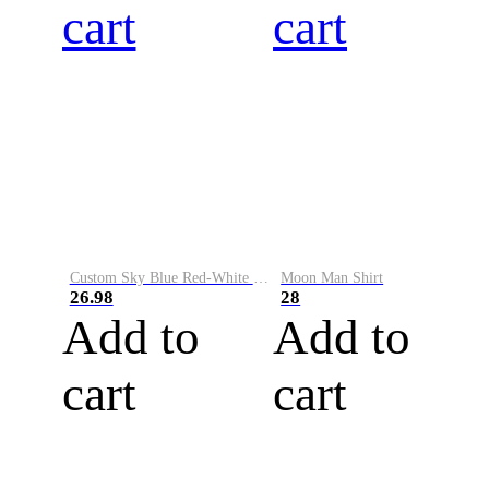
cart
cart
Custom Sky Blue Red-White Performance Vapor Golf Polo Shirt
Moon Man Shirt
26.98
28
Add to
Add to
cart
cart