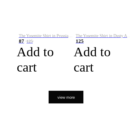
The Yosemite Shirt in Prussian Blue
The Yosemite Shirt in Dusty Army
87
125
125
Add to
Add to
cart
cart
view more