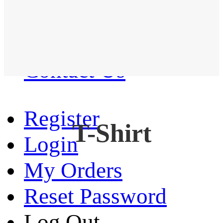
Western Shirt
New arrival
Contact Us
Register
T-Shirt
Login
My Orders
Reset Password
Log Out