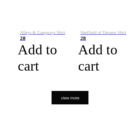
Alleys & Gangways Shirt
Sheffield of Dreams Shirt
28
28
Add to
Add to
cart
cart
view more