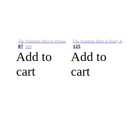
The Yosemite Shirt in Prussian Blue
The Yosemite Shirt in Dusty Army
87
125
125
Add to
Add to
cart
cart