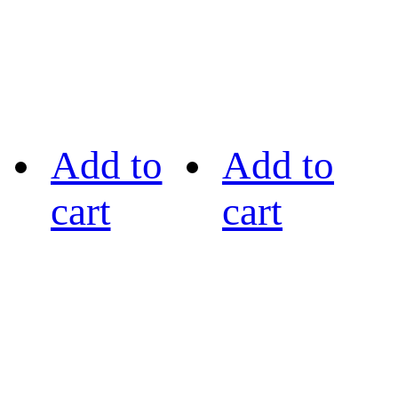
Add to
Add to
cart
cart