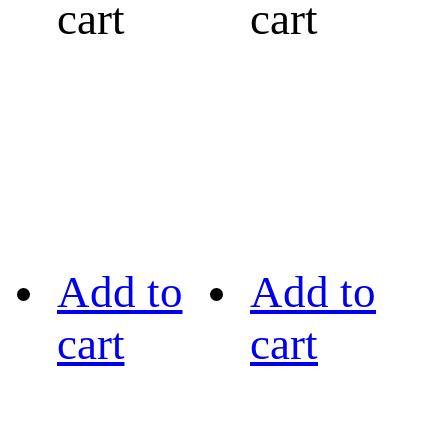
cart
cart
Add to
Add to
cart
cart