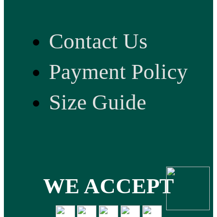
Contact Us
Payment Policy
Size Guide
WE ACCEPT