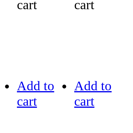
cart
cart
Add to
Add to
cart
cart