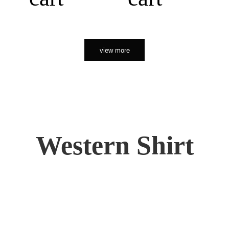
view more
Western Shirt