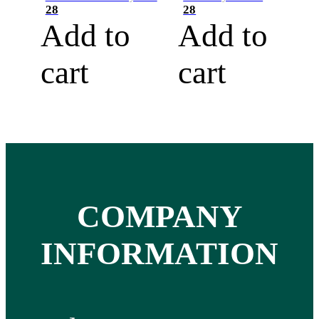
28
28
Add to
Add to
cart
cart
COMPANY
INFORMATION