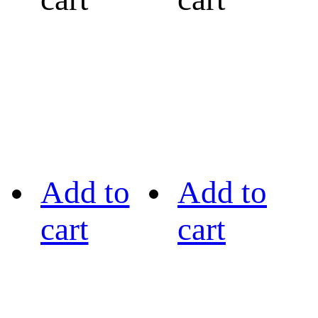
Add to
Add to
cart
cart