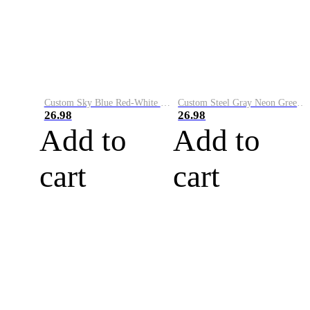
Custom Sky Blue Red-White Performance Vapor Golf Polo Shirt
Custom Steel Gray Neon Green-White Performance Vapor Golf Polo Shirt
26.98
26.98
Add to
Add to
cart
cart