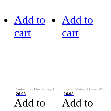
Add to
Add to
cart
cart
Custom Sky Blue Vintage USA Flag-Cream Performance Vapor Golf Polo Shirt
Custom Midnight Green White-Black Performance Vapor Golf Polo Shirt
26.98
26.98
Add to
Add to