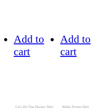
Add to
Add to
cart
cart
Let's Do That Hockey Shirt
Walter Payton Shirt