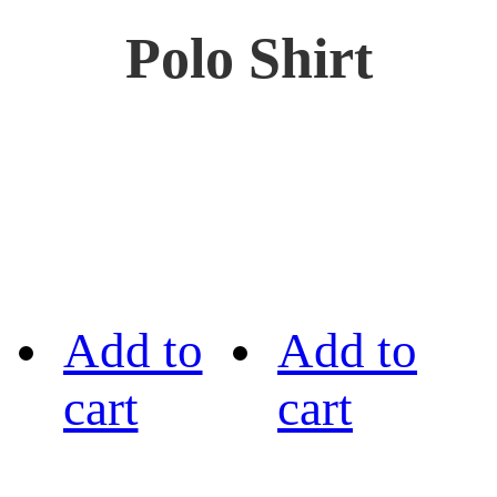
Polo Shirt
Add to
Add to
cart
cart