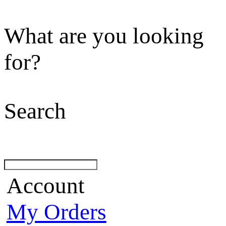
What are you looking
for?
Search
Account
My Orders