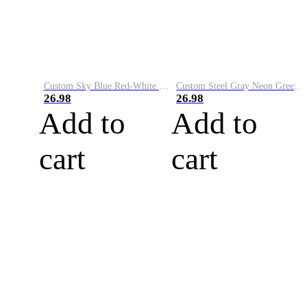
Custom Sky Blue Red-White Performance Vapor Golf Polo Shirt
Custom Steel Gray Neon Green-White Performance Vapor Golf Polo Shirt
26.98
26.98
Add to
Add to
cart
cart