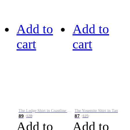
Add to
Add to
cart
cart
The Ledge Shirt in Coastline Plaid
The Yosemite Shirt in Tan
89
87
128
125
Add to
Add to