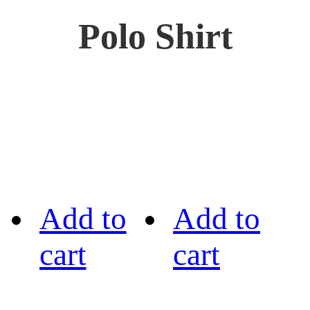
Polo Shirt
Add to
Add to
cart
cart