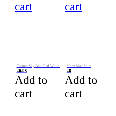
cart
cart
Custom Sky Blue Red-White Performance Vapor Golf Polo Shirt
Moon Man Shirt
26.98
28
Add to
Add to
cart
cart