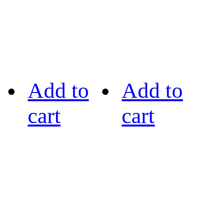
Add to
Add to
cart
cart