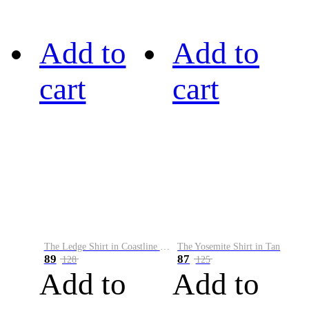
Add to
Add to
cart
cart
The Ledge Shirt in Coastline Plaid
The Yosemite Shirt in Tan
89
87
128
125
Add to
Add to