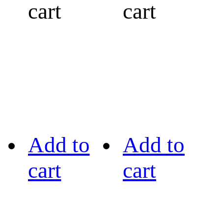
cart
cart
Add to
Add to
cart
cart