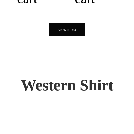
view more
Western Shirt