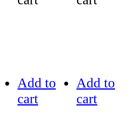
Add to
Add to
cart
cart