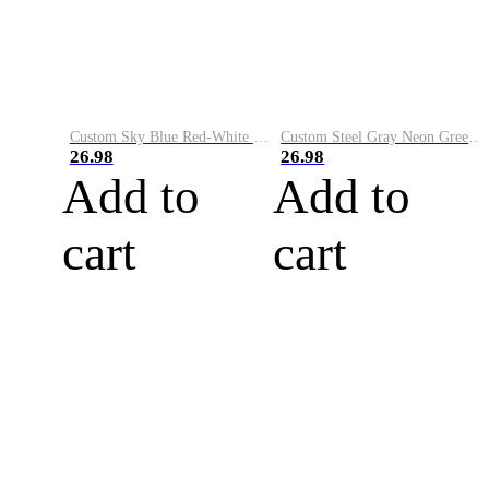
Custom Sky Blue Red-White Performance Vapor Golf Polo Shirt
Custom Steel Gray Neon Green-White Performance Vapor Golf Polo Shirt
26.98
26.98
Add to
Add to
cart
cart