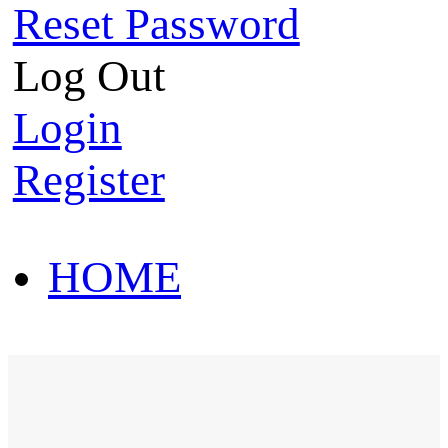
Reset Password
Log Out
Login
Register
HOME
HOT SALE
HOME
HOT SALE
T-Shirt
Polo Shirt
Western Shirt
New arriva
T-Shirt
Polo Shirt