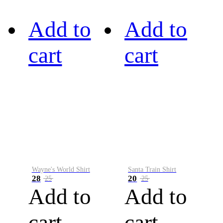
Add to
Add to
cart
cart
Wayne's World Shirt
Santa Train Shirt
28
20
25
25
Add to
Add to
cart
cart