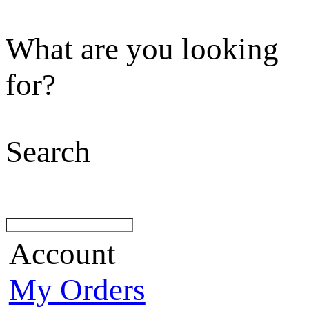
What are you looking
for?
Search
Account
My Orders