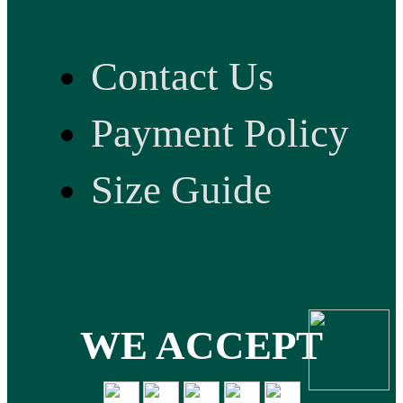
Contact Us
Payment Policy
Size Guide
WE ACCEPT