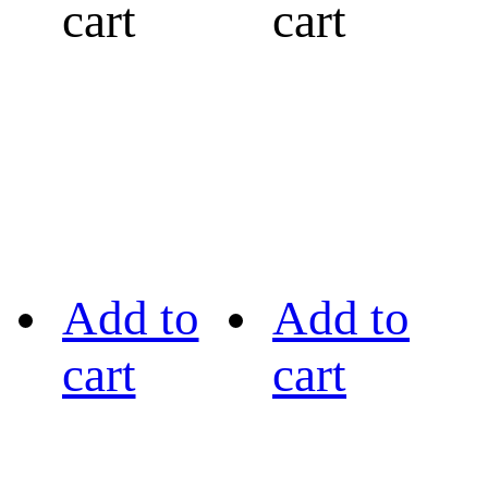
cart
cart
Add to
Add to
cart
cart