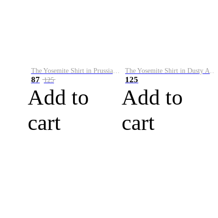
The Yosemite Shirt in Prussian Blue
The Yosemite Shirt in Dusty Army
87
125
125
Add to
Add to
cart
cart