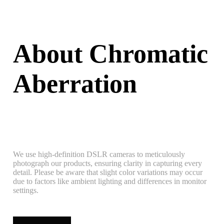
About Chromatic
Aberration
We use high-definition DSLR cameras to meticulously
photograph our products, ensuring clarity in capturing every
detail. Please be aware that slight color variations may occur
due to factors like ambient lighting and differences in monitor
settings.