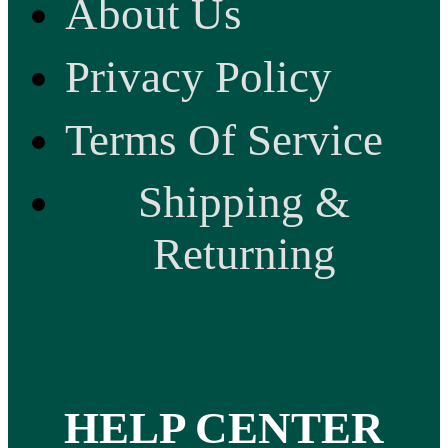
About Us
Privacy Policy
Terms Of Service
Shipping &
Returning
HELP CENTER