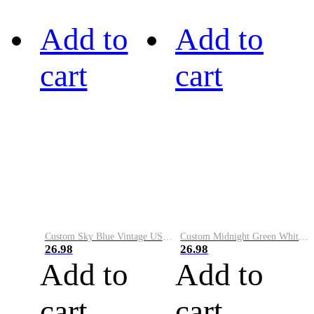
Add to
Add to
cart
cart
Custom Sky Blue Vintage USA Flag-Cream Performance Vapor Golf Polo Shirt
Custom Midnight Green White-Black Performance Vapor Golf Polo Shirt
26.98
26.98
Add to
Add to
cart
cart