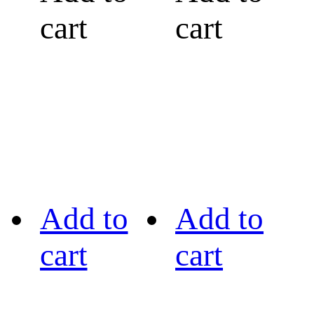
cart
cart
Add to
Add to
cart
cart