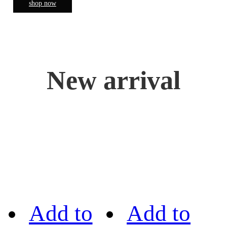
shop now
New arrival
Add to
Add to