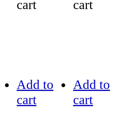
cart
cart
Add to
Add to
cart
cart