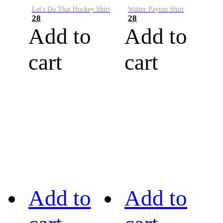
Let's Do That Hockey Shirt
Walter Payton Shirt
28
28
Add to
Add to
cart
cart
Add to
Add to