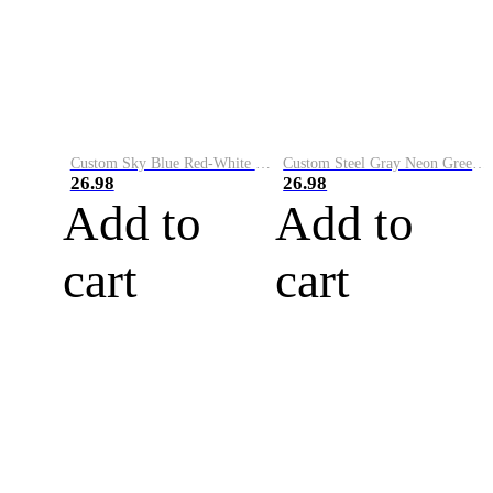
Custom Sky Blue Red-White Performance Vapor Golf Polo Shirt
Custom Steel Gray Neon Green-White Performance Vapor Golf Polo Shirt
26.98
26.98
Add to
Add to
cart
cart