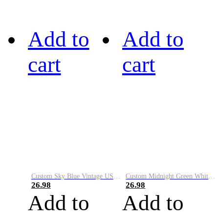
Add to
Add to
cart
cart
Custom Sky Blue Vintage USA Flag-Cream Performance Vapor Golf Polo Shirt
Custom Midnight Green White-Black Performance Vapor Golf Polo Shirt
26.98
26.98
Add to
Add to