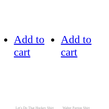
Add to
Add to
cart
cart
Let's Do That Hockey Shirt
Walter Payton Shirt