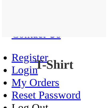
Western Shirt
New arrival
Contact Us
Register
T-Shirt
Login
My Orders
Reset Password
Log Out