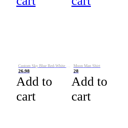
cart
cart
Custom Sky Blue Red-White Performance Vapor Golf Polo Shirt
Moon Man Shirt
26.98
28
Add to
Add to
cart
cart