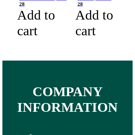
28
28
Add to
Add to
cart
cart
COMPANY
INFORMATION