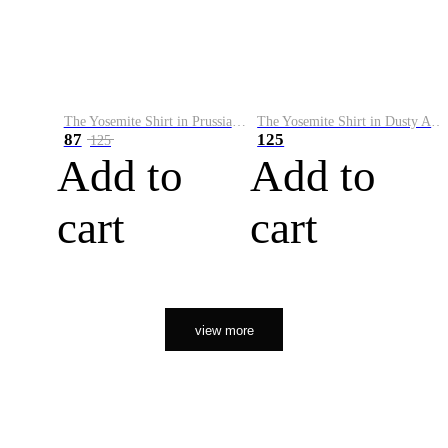
The Yosemite Shirt in Prussian Blue
The Yosemite Shirt in Dusty Army
87
125
125
Add to
Add to
cart
cart
view more