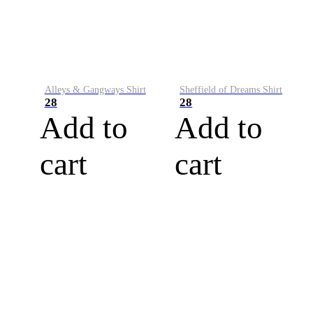
Alleys & Gangways Shirt
Sheffield of Dreams Shirt
28
28
Add to
Add to
cart
cart