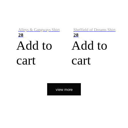
Alleys & Gangways Shirt
Sheffield of Dreams Shirt
28
28
Add to
Add to
cart
cart
view more