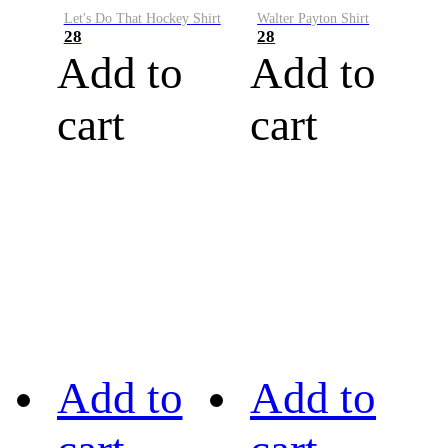
Let's Do That Hockey Shirt
Walter Payton Shirt
28
28
Add to
Add to
cart
cart
Add to
Add to