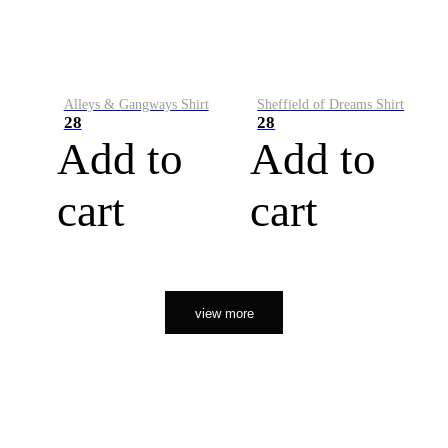
Alleys & Gangways Shirt
Sheffield of Dreams Shirt
28
28
Add to
Add to
cart
cart
view more