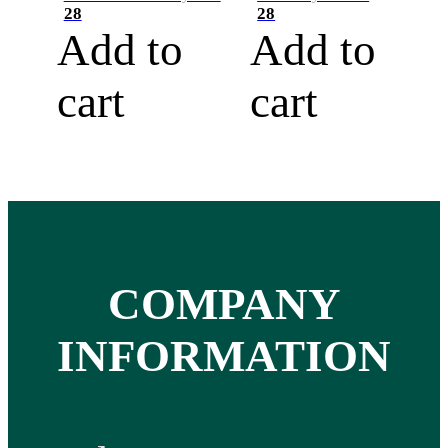
28
28
Add to
Add to
cart
cart
COMPANY
INFORMATION