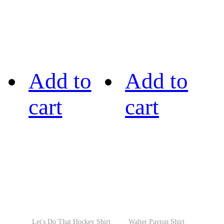
Add to
Add to
cart
cart
Let's Do That Hockey Shirt
Walter Payton Shirt