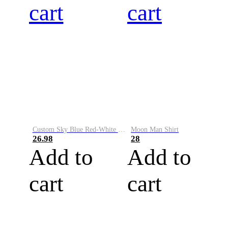
cart
cart
Custom Sky Blue Red-White Performance Vapor Golf Polo Shirt
Moon Man Shirt
26.98
28
Add to
Add to
cart
cart