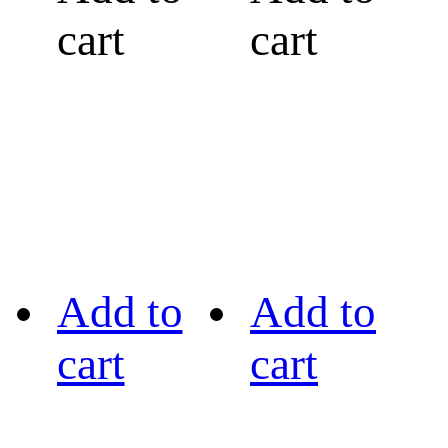
cart
cart
Add to
Add to
cart
cart