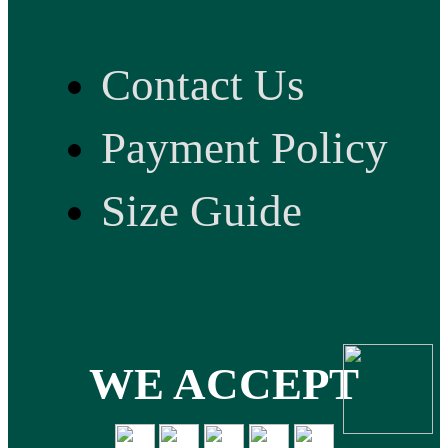
Contact Us
Payment Policy
Size Guide
WE ACCEPT