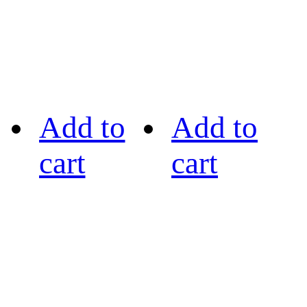
Add to
Add to
cart
cart