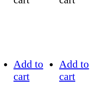
Add to
Add to
cart
cart