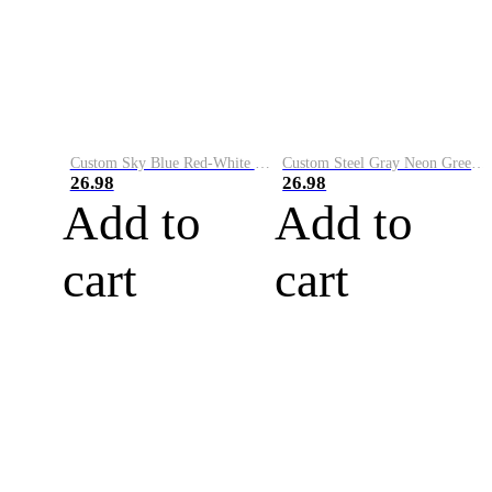
Custom Sky Blue Red-White Performance Vapor Golf Polo Shirt
Custom Steel Gray Neon Green-White Performance Vapor Golf Polo Shirt
26.98
26.98
Add to
Add to
cart
cart