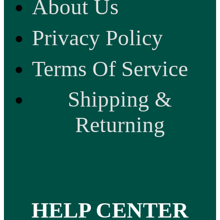
About Us
Privacy Policy
Terms Of Service
Shipping &
Returning
HELP CENTER