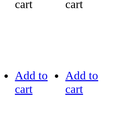
cart
cart
Add to
Add to
cart
cart