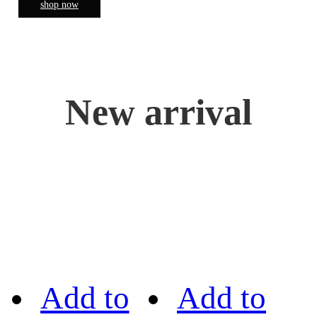
shop now
New arrival
Add to
Add to