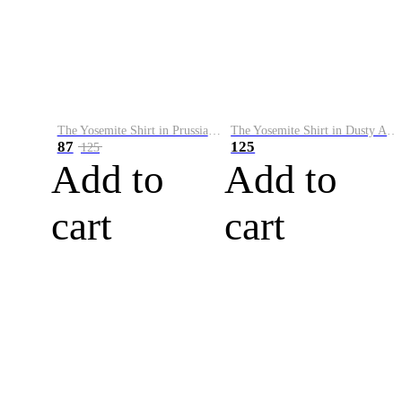
The Yosemite Shirt in Prussian Blue
The Yosemite Shirt in Dusty Army
87
125
125
Add to
Add to
cart
cart