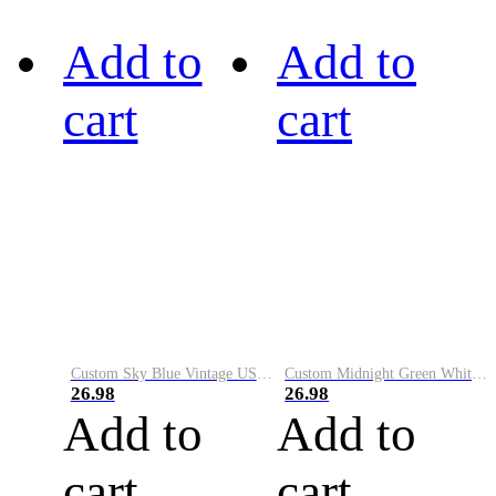
Add to
Add to
cart
cart
Custom Sky Blue Vintage USA Flag-Cream Performance Vapor Golf Polo Shirt
Custom Midnight Green White-Black Performance Vapor Golf Polo Shirt
26.98
26.98
Add to
Add to
cart
cart