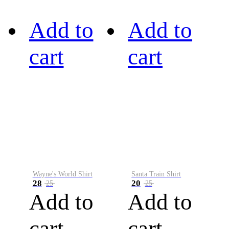
Add to
Add to
cart
cart
Wayne's World Shirt
Santa Train Shirt
28
20
25
25
Add to
Add to
cart
cart