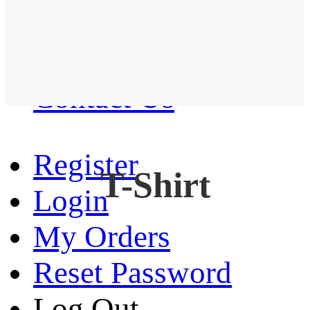
Western Shirt
New arrival
Contact Us
Register
T-Shirt
Login
My Orders
Reset Password
Log Out