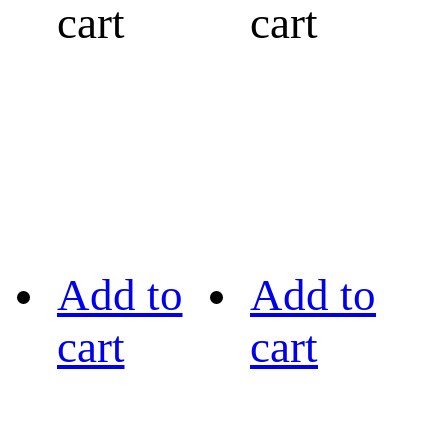
cart
cart
Add to
Add to
cart
cart