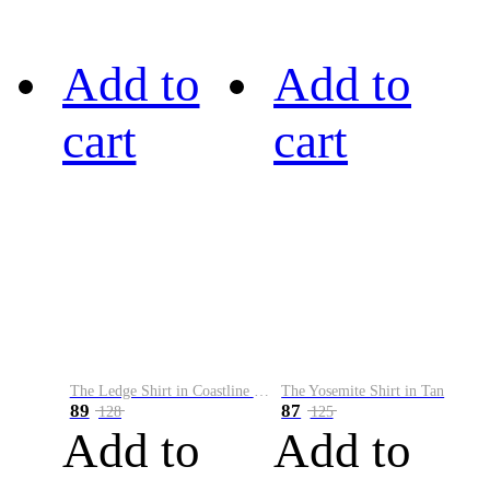
Add to
Add to
cart
cart
The Ledge Shirt in Coastline Plaid
The Yosemite Shirt in Tan
89
87
128
125
Add to
Add to