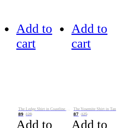
Add to
Add to
cart
cart
The Ledge Shirt in Coastline Plaid
The Yosemite Shirt in Tan
89
87
128
125
Add to
Add to