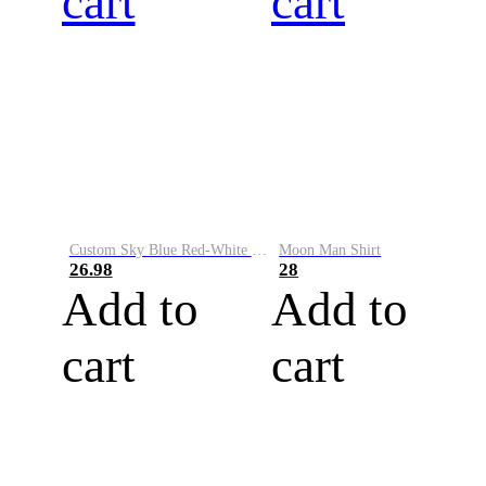
cart
cart
Custom Sky Blue Red-White Performance Vapor Golf Polo Shirt
Moon Man Shirt
26.98
28
Add to
Add to
cart
cart