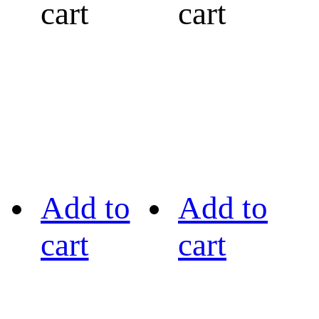
cart
cart
Add to
Add to
cart
cart