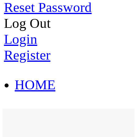
Reset Password
Log Out
Login
Register
HOME
HOT SALE
HOME
HOT SALE
T-Shirt
Polo Shirt
Western Shirt
New arriva
T-Shirt
Polo Shirt