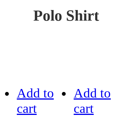
Polo Shirt
Add to
Add to
cart
cart