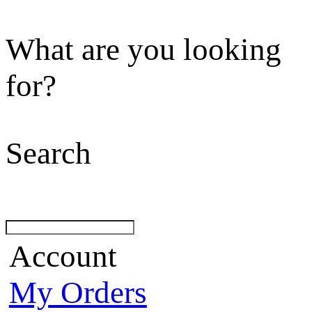
What are you looking
for?
Search
Account
My Orders