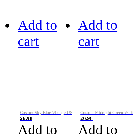
Add to
Add to
cart
cart
Custom Sky Blue Vintage USA Flag-Cream Performance Vapor Golf Polo Shirt
Custom Midnight Green White-Black Performance Vapor Golf Polo Shirt
26.98
26.98
Add to
Add to