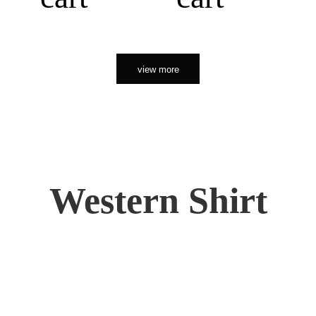
view more
Western Shirt