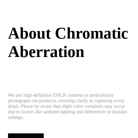
About Chromatic
Aberration
We use high-definition DSLR cameras to meticulously
photograph our products, ensuring clarity in capturing every
detail. Please be aware that slight color variations may occur
due to factors like ambient lighting and differences in monitor
settings.