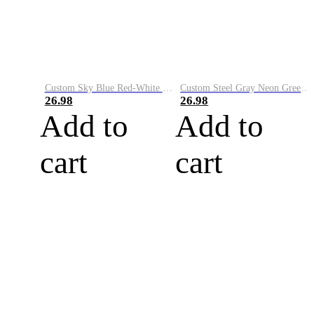
Custom Sky Blue Red-White Performance Vapor Golf Polo Shirt
Custom Steel Gray Neon Green-White Performance Vapor Golf Polo Shirt
26.98
26.98
Add to
Add to
cart
cart