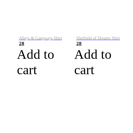
Alleys & Gangways Shirt
Sheffield of Dreams Shirt
28
28
Add to
Add to
cart
cart