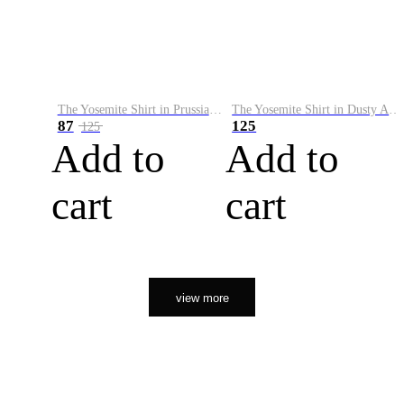
The Yosemite Shirt in Prussian Blue
The Yosemite Shirt in Dusty Army
87
125
125
Add to
Add to
cart
cart
view more