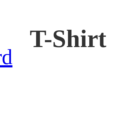
T-Shirt
rd