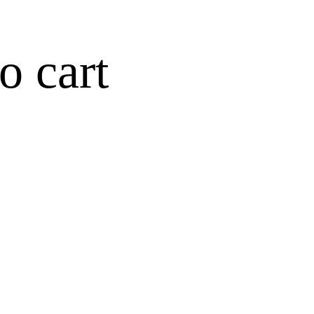
o cart