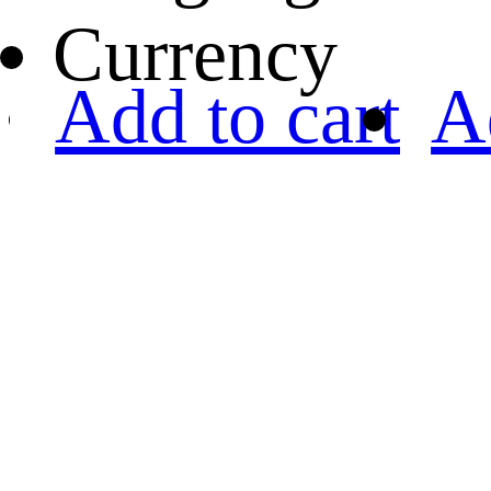
Currency
Add to cart
A