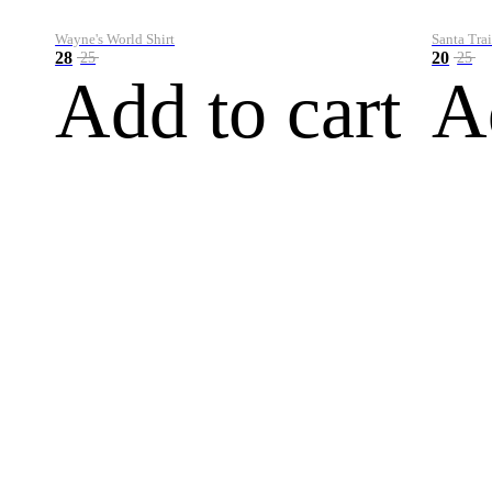
Wayne's World Shirt
Santa Trai
28
20
25
25
Add to cart
A