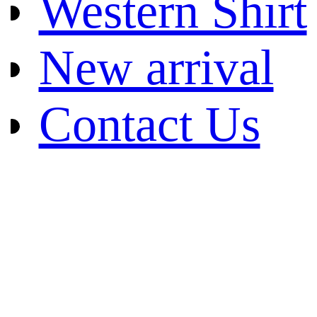
Western Shirt
New arrival
Contact Us