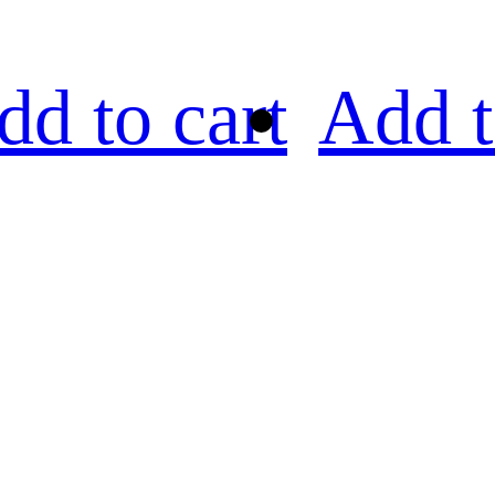
dd to cart
Add t