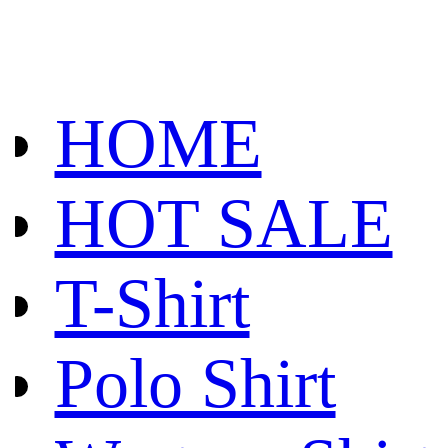
HOME
HOT SALE
T-Shirt
Polo Shirt