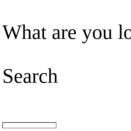
What are you l
Search