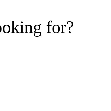
ooking for?