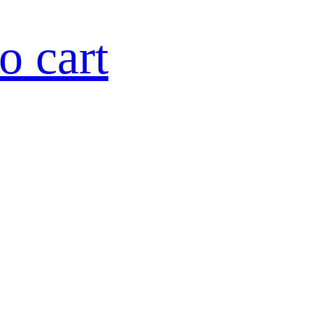
o cart