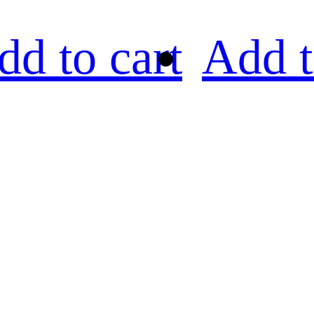
dd to cart
Add t