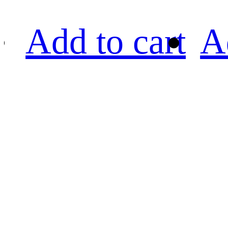
Add to cart
A