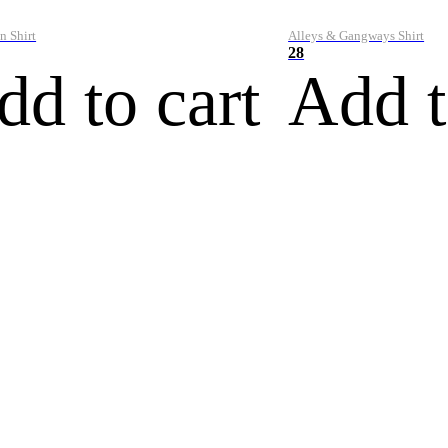
n Shirt
Alleys & Gangways Shirt
28
dd to cart
Add t