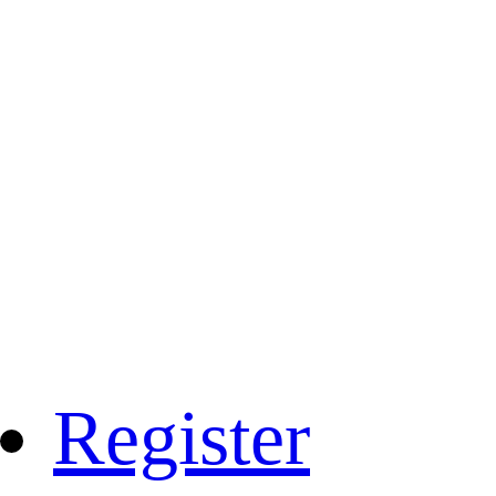
Register