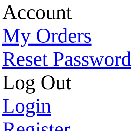
Account
My Orders
Reset Passwor
Log Out
Login
Register