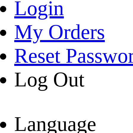
Login
My Orders
Reset Passwo
Log Out
Language