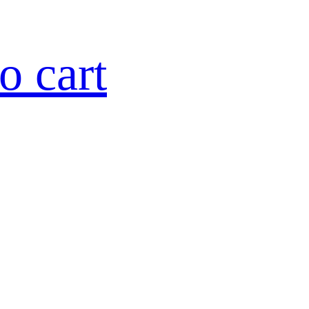
o cart