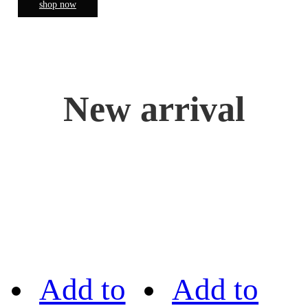
shop now
New arrival
Add to
Add to