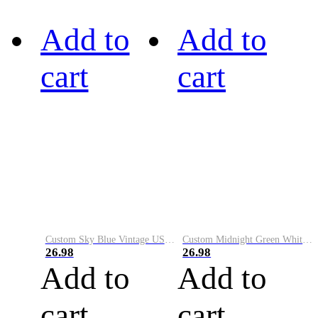
Add to
Add to
cart
cart
Custom Sky Blue Vintage USA Flag-Cream Performance Vapor Golf Polo Shirt
Custom Midnight Green White-Black Performance Vapor Golf Polo Shirt
26.98
26.98
Add to
Add to
cart
cart