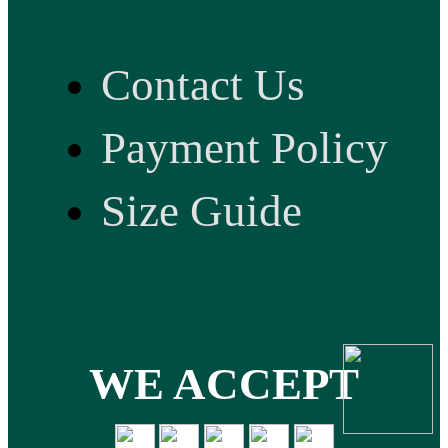
Contact Us
Payment Policy
Size Guide
WE ACCEPT