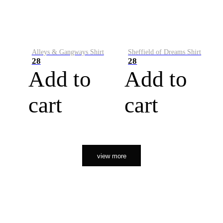
Alleys & Gangways Shirt
Sheffield of Dreams Shirt
28
28
Add to
Add to
cart
cart
view more