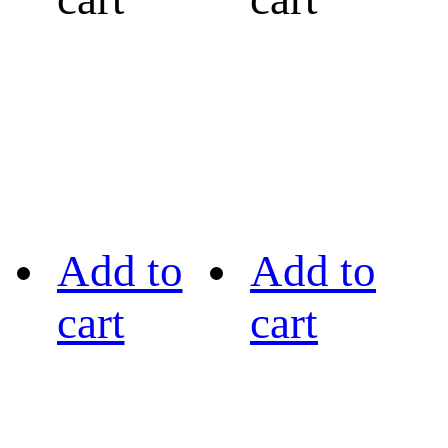
Add to
Add to
cart
cart