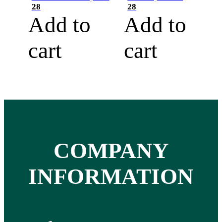
28
28
Add to
Add to
cart
cart
COMPANY
INFORMATION