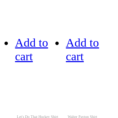
Add to
Add to
cart
cart
Let's Do That Hockey Shirt
Walter Payton Shirt