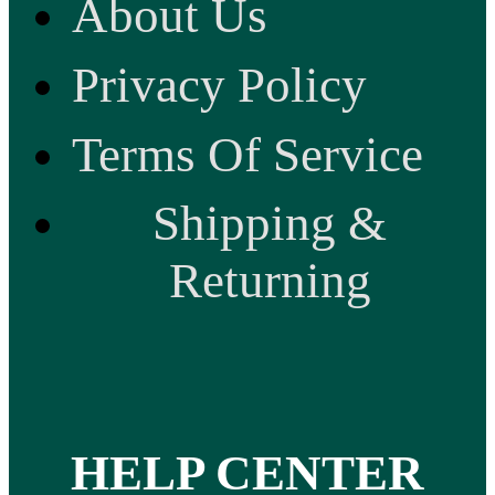
About Us
Privacy Policy
Terms Of Service
Shipping &
Returning
HELP CENTER