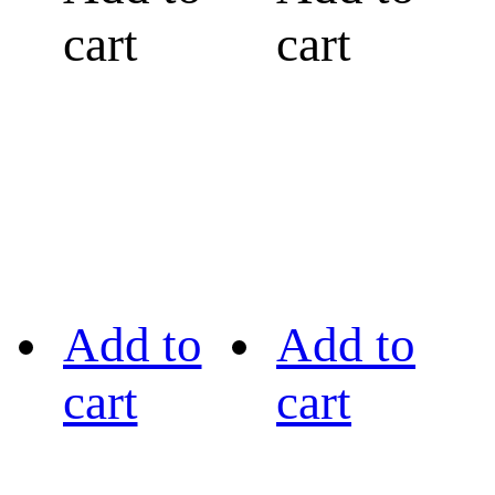
cart
cart
Add to
Add to
cart
cart