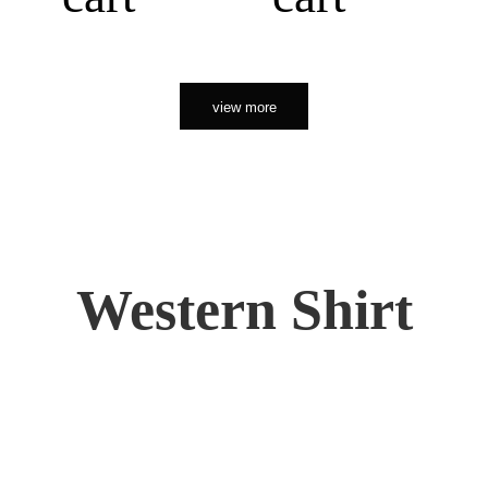
view more
Western Shirt