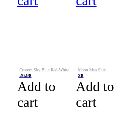
cart
cart
Custom Sky Blue Red-White Performance Vapor Golf Polo Shirt
Moon Man Shirt
26.98
28
Add to
Add to
cart
cart