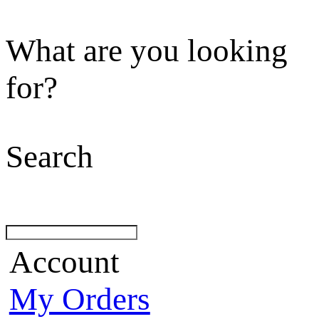
What are you looking
for?
Search
Account
My Orders