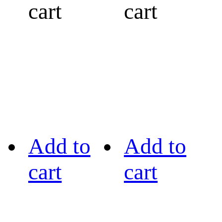
cart
cart
Add to
Add to
cart
cart