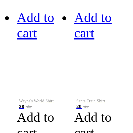
Add to
Add to
cart
cart
Wayne's World Shirt
Santa Train Shirt
28
20
25
25
Add to
Add to
cart
cart