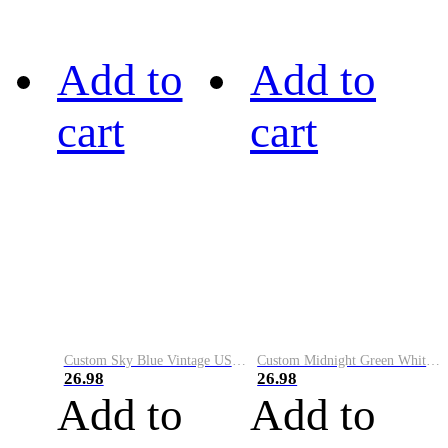
Add to
Add to
cart
cart
Custom Sky Blue Vintage USA Flag-Cream Performance Vapor Golf Polo Shirt
Custom Midnight Green White-Black Performance Vapor Golf Polo Shirt
26.98
26.98
Add to
Add to