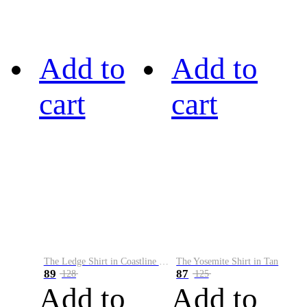
Add to
Add to
cart
cart
The Ledge Shirt in Coastline Plaid
The Yosemite Shirt in Tan
89
87
128
125
Add to
Add to