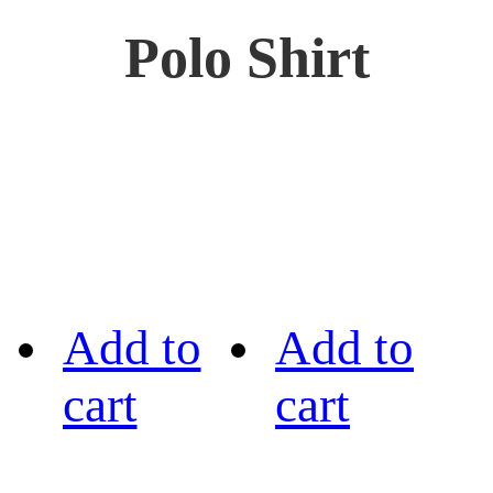
Polo Shirt
Add to
Add to
cart
cart