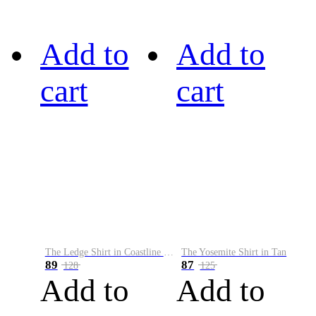
Add to
Add to
cart
cart
The Ledge Shirt in Coastline Plaid
The Yosemite Shirt in Tan
89
87
128
125
Add to
Add to