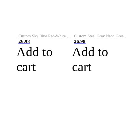
Custom Sky Blue Red-White Performance Vapor Golf Polo Shirt
Custom Steel Gray Neon Green-White Performance Vapor Golf Polo Shirt
26.98
26.98
Add to
Add to
cart
cart