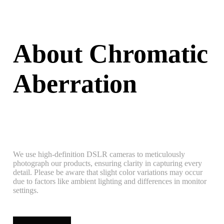
About Chromatic
Aberration
We use high-definition DSLR cameras to meticulously
photograph our products, ensuring clarity in capturing every
detail. Please be aware that slight color variations may occur
due to factors like ambient lighting and differences in monitor
settings.