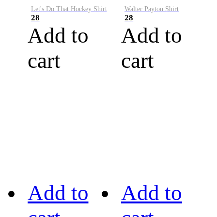
Let's Do That Hockey Shirt
Walter Payton Shirt
28
28
Add to
Add to
cart
cart
Add to
Add to