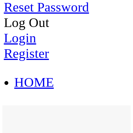
Reset Password
Log Out
Login
Register
HOME
HOT SALE
HOME
HOT SALE
T-Shirt
Polo Shirt
Western Shirt
New arriva
T-Shirt
Polo Shirt