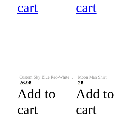
cart
cart
Custom Sky Blue Red-White Performance Vapor Golf Polo Shirt
Moon Man Shirt
26.98
28
Add to
Add to
cart
cart