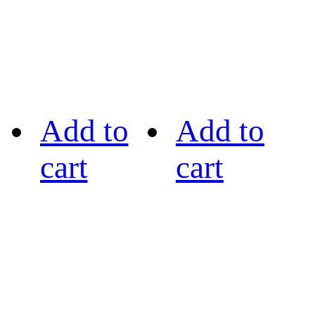
Add to
Add to
cart
cart