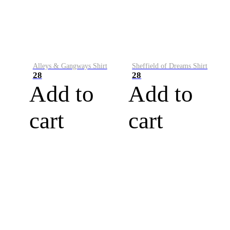
Alleys & Gangways Shirt
Sheffield of Dreams Shirt
28
28
Add to
Add to
cart
cart