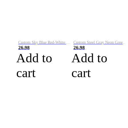
Custom Sky Blue Red-White Performance Vapor Golf Polo Shirt
Custom Steel Gray Neon Green-White Performance Vapor Golf Polo Shirt
26.98
26.98
Add to
Add to
cart
cart