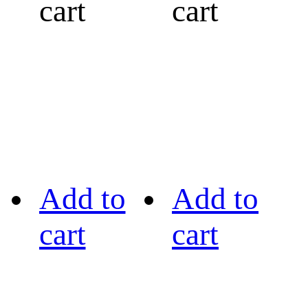
cart
cart
Add to
Add to
cart
cart