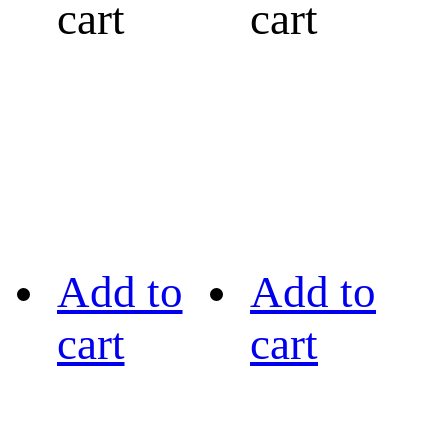
cart
cart
Add to
Add to
cart
cart