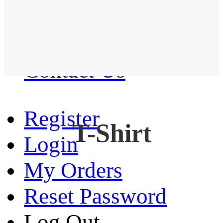
Western Shirt
New arrival
Contact Us
Register
T-Shirt
Login
My Orders
Reset Password
Log Out