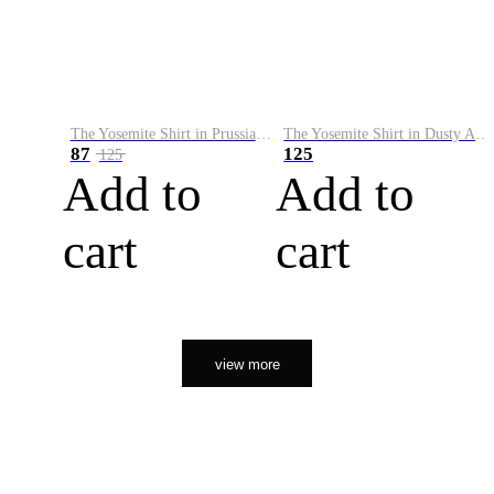
The Yosemite Shirt in Prussian Blue
The Yosemite Shirt in Dusty Army
87
125
125
Add to
Add to
cart
cart
view more