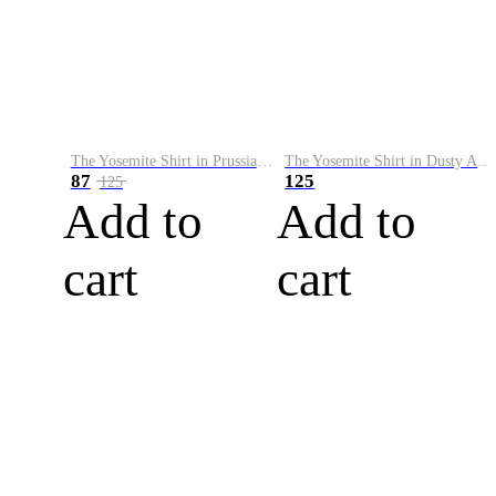
The Yosemite Shirt in Prussian Blue
The Yosemite Shirt in Dusty Army
87
125
125
Add to
Add to
cart
cart