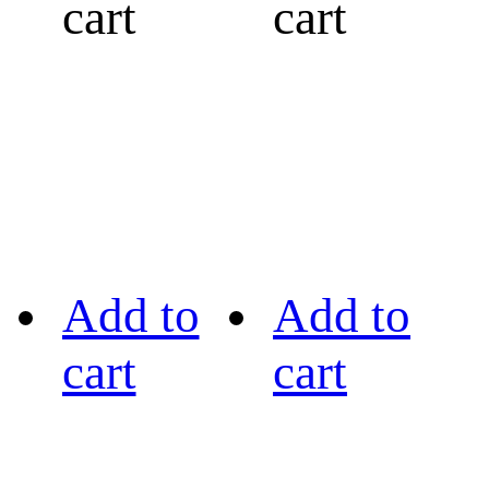
cart
cart
Add to
Add to
cart
cart