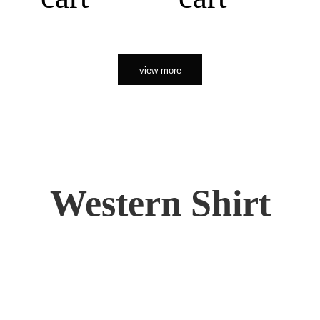
view more
Western Shirt