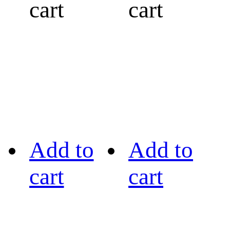
cart
cart
Add to
Add to
cart
cart