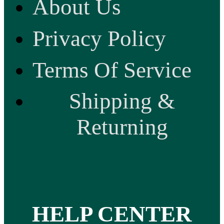
About Us
Privacy Policy
Terms Of Service
Shipping &
Returning
HELP CENTER