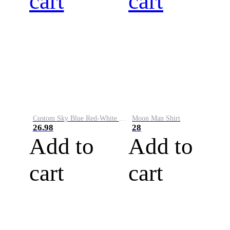
cart
cart
Custom Sky Blue Red-White Performance Vapor Golf Polo Shirt
Moon Man Shirt
26.98
28
Add to
Add to
cart
cart