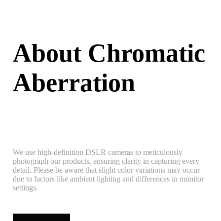
About Chromatic
Aberration
We use high-definition DSLR cameras to meticulously
photograph our products, ensuring clarity in capturing every
detail. Please be aware that slight color variations may occur
due to factors like ambient lighting and differences in monitor
settings.