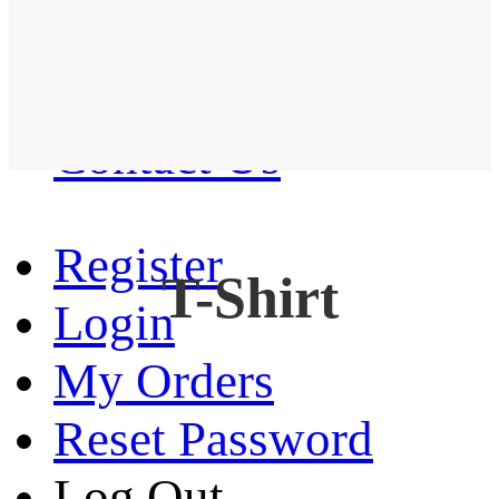
Western Shirt
New arrival
Contact Us
Register
T-Shirt
Login
My Orders
Reset Password
Log Out