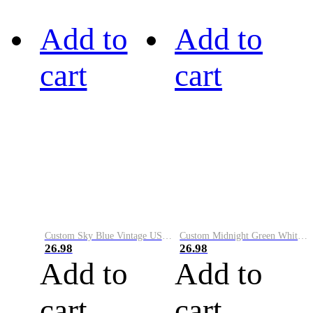
Add to
Add to
cart
cart
Custom Sky Blue Vintage USA Flag-Cream Performance Vapor Golf Polo Shirt
Custom Midnight Green White-Black Performance Vapor Golf Polo Shirt
26.98
26.98
Add to
Add to
cart
cart