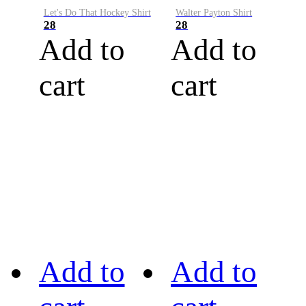
Let's Do That Hockey Shirt
Walter Payton Shirt
28
28
Add to
Add to
cart
cart
Add to
Add to