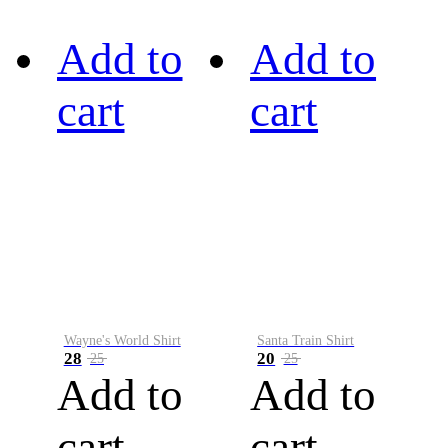
Add to
Add to
cart
cart
Wayne's World Shirt
Santa Train Shirt
28
20
25
25
Add to
Add to
cart
cart