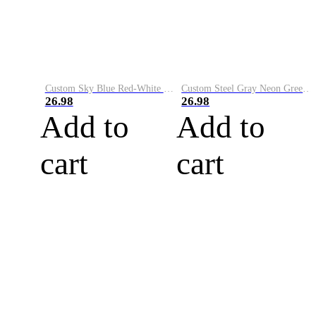
Custom Sky Blue Red-White Performance Vapor Golf Polo Shirt
Custom Steel Gray Neon Green-White Performance Vapor Golf Polo Shirt
26.98
26.98
Add to
Add to
cart
cart