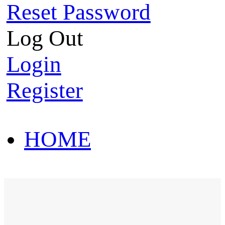
Reset Password
Log Out
Login
Register
HOME
HOT SALE
HOME
HOT SALE
T-Shirt
Polo Shirt
Western Shirt
New arriva
T-Shirt
Polo Shirt