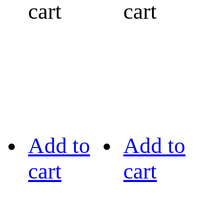
cart
cart
Add to
Add to
cart
cart