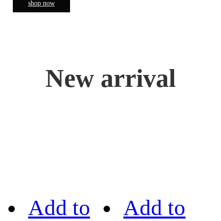
shop now
New arrival
Add to
Add to