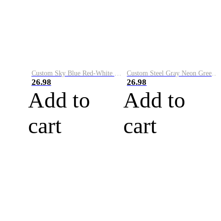
Custom Sky Blue Red-White Performance Vapor Golf Polo Shirt
Custom Steel Gray Neon Green-White Performance Vapor Golf Polo Shirt
26.98
26.98
Add to
Add to
cart
cart