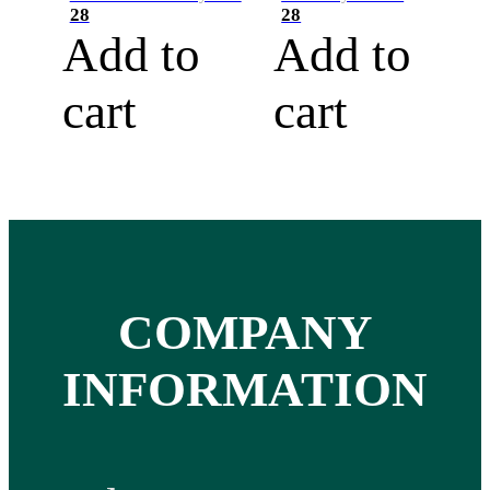
28
28
Add to
Add to
cart
cart
COMPANY
INFORMATION