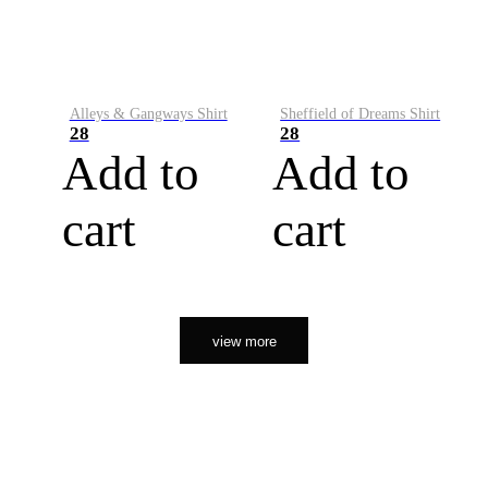
Alleys & Gangways Shirt
Sheffield of Dreams Shirt
28
28
Add to
Add to
cart
cart
view more