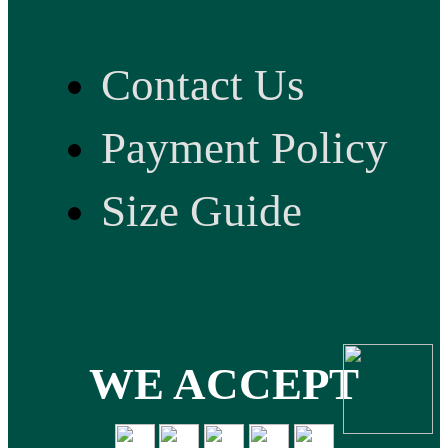
Contact Us
Payment Policy
Size Guide
WE ACCEPT