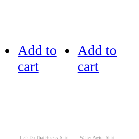
Add to
Add to
cart
cart
Let's Do That Hockey Shirt
Walter Payton Shirt