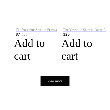
The Yosemite Shirt in Prussian Blue
The Yosemite Shirt in Dusty Army
87
125
125
Add to
Add to
cart
cart
view more