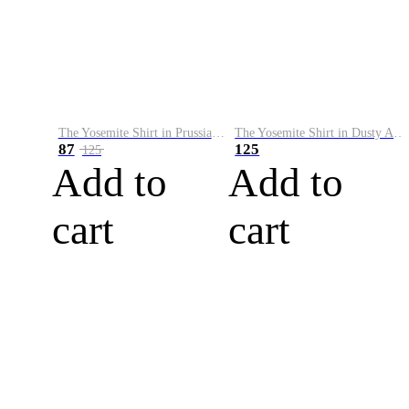
The Yosemite Shirt in Prussian Blue
The Yosemite Shirt in Dusty Army
87
125
125
Add to
Add to
cart
cart