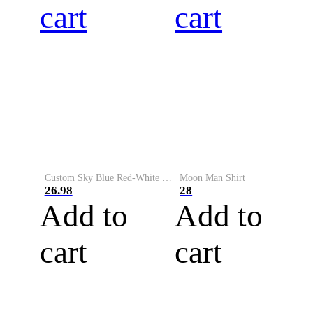
cart
cart
Custom Sky Blue Red-White Performance Vapor Golf Polo Shirt
Moon Man Shirt
26.98
28
Add to
Add to
cart
cart