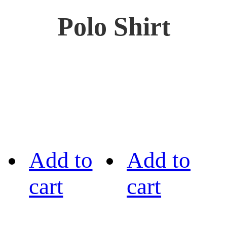
Polo Shirt
Add to
Add to
cart
cart