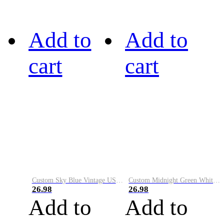
Add to
Add to
cart
cart
Custom Sky Blue Vintage USA Flag-Cream Performance Vapor Golf Polo Shirt
Custom Midnight Green White-Black Performance Vapor Golf Polo Shirt
26.98
26.98
Add to
Add to