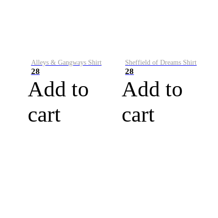
Alleys & Gangways Shirt
Sheffield of Dreams Shirt
28
28
Add to
Add to
cart
cart