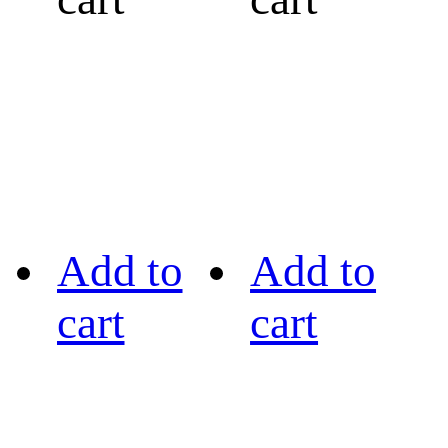
Add to
Add to
cart
cart