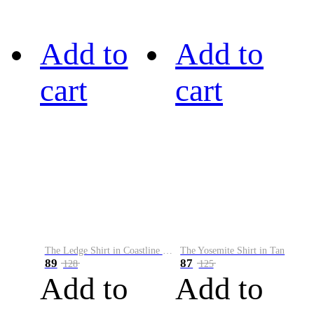
Add to
Add to
cart
cart
The Ledge Shirt in Coastline Plaid
The Yosemite Shirt in Tan
89
87
128
125
Add to
Add to