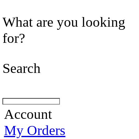
What are you looking
for?
Search
Account
My Orders