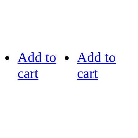
Add to
Add to
cart
cart