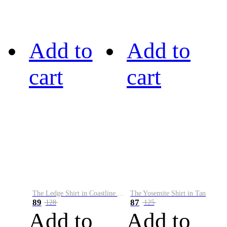
Add to
Add to
cart
cart
The Ledge Shirt in Coastline Plaid
The Yosemite Shirt in Tan
89
87
128
125
Add to
Add to