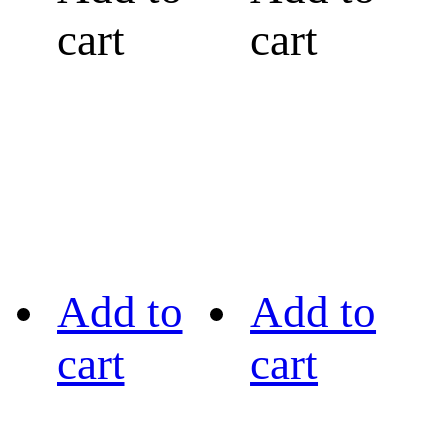
cart
cart
Add to
Add to
cart
cart