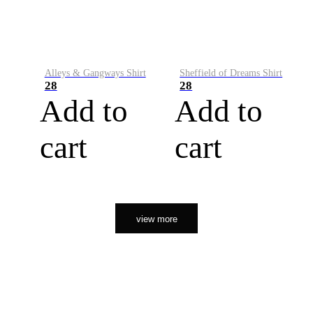
Alleys & Gangways Shirt
Sheffield of Dreams Shirt
28
28
Add to
Add to
cart
cart
view more