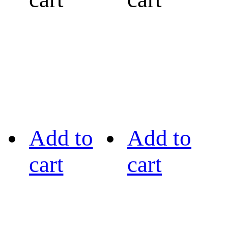
Add to
Add to
cart
cart