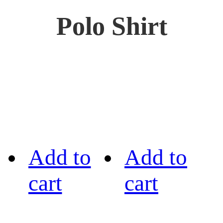
Polo Shirt
Add to
Add to
cart
cart