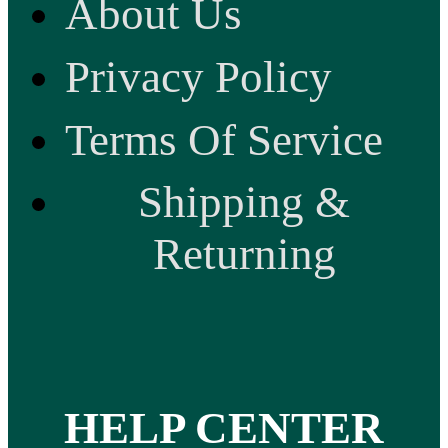
About Us
Privacy Policy
Terms Of Service
Shipping &
Returning
HELP CENTER