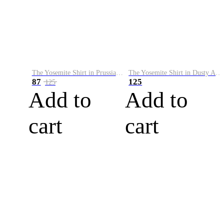
The Yosemite Shirt in Prussian Blue
The Yosemite Shirt in Dusty Army
87
125
125
Add to
Add to
cart
cart