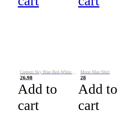
cart
cart
Custom Sky Blue Red-White Performance Vapor Golf Polo Shirt
Moon Man Shirt
26.98
28
Add to
Add to
cart
cart