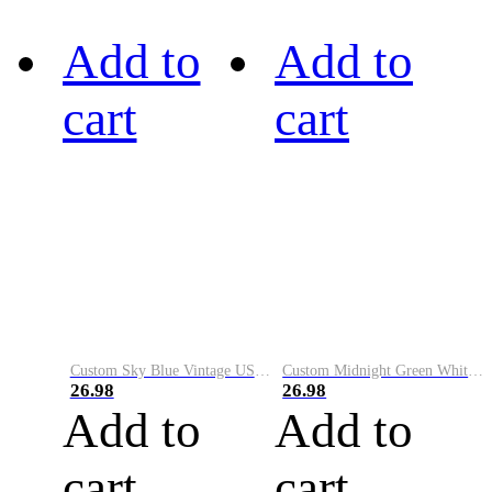
Add to
Add to
cart
cart
Custom Sky Blue Vintage USA Flag-Cream Performance Vapor Golf Polo Shirt
Custom Midnight Green White-Black Performance Vapor Golf Polo Shirt
26.98
26.98
Add to
Add to
cart
cart