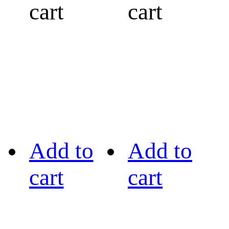
cart
cart
Add to
Add to
cart
cart