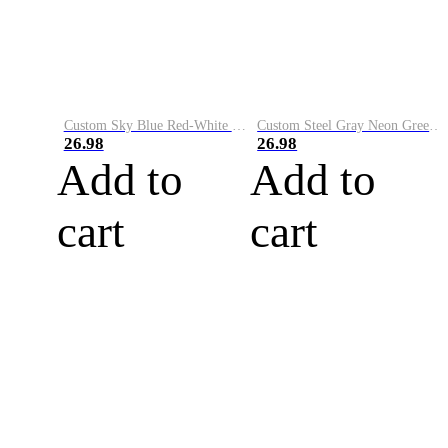
Custom Sky Blue Red-White Performance Vapor Golf Polo Shirt
Custom Steel Gray Neon Green-White Performance Vapor Golf Polo Shirt
26.98
26.98
Add to
Add to
cart
cart