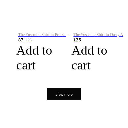
The Yosemite Shirt in Prussian Blue
The Yosemite Shirt in Dusty Army
87
125
125
Add to
Add to
cart
cart
view more