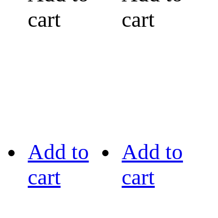
cart
cart
Add to
Add to
cart
cart