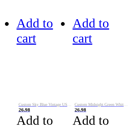
Add to
Add to
cart
cart
Custom Sky Blue Vintage USA Flag-Cream Performance Vapor Golf Polo Shirt
Custom Midnight Green White-Black Performance Vapor Golf Polo Shirt
26.98
26.98
Add to
Add to