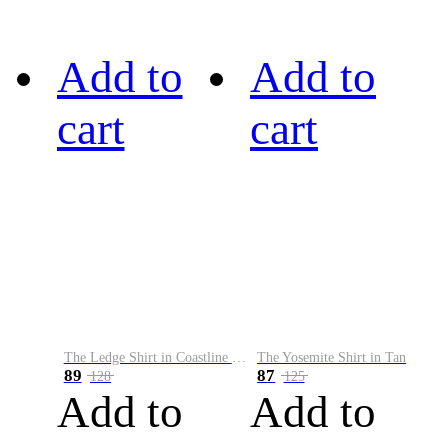
Add to
Add to
cart
cart
The Ledge Shirt in Coastline Plaid
The Yosemite Shirt in Tan
89
87
128
125
Add to
Add to