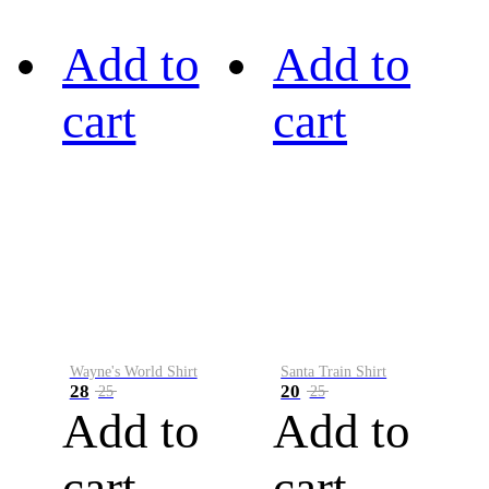
Add to
Add to
cart
cart
Wayne's World Shirt
Santa Train Shirt
28
20
25
25
Add to
Add to
cart
cart