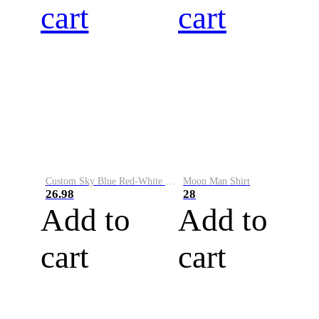
cart
cart
Custom Sky Blue Red-White Performance Vapor Golf Polo Shirt
Moon Man Shirt
26.98
28
Add to
Add to
cart
cart