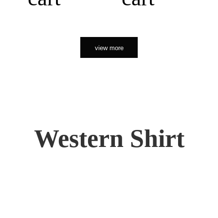
view more
Western Shirt