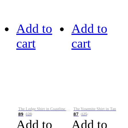
Add to
Add to
cart
cart
The Ledge Shirt in Coastline Plaid
The Yosemite Shirt in Tan
89
87
128
125
Add to
Add to