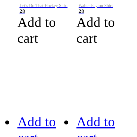
Let's Do That Hockey Shirt
Walter Payton Shirt
28
28
Add to
Add to
cart
cart
Add to
Add to