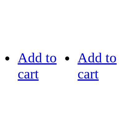
Add to
Add to
cart
cart