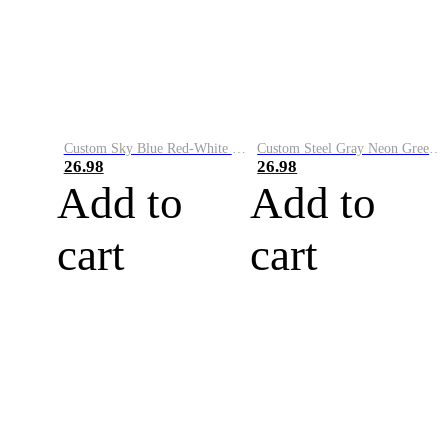
Custom Sky Blue Red-White Performance Vapor Golf Polo Shirt
Custom Steel Gray Neon Green-White Performance Vapor Golf Polo Shirt
26.98
26.98
Add to
Add to
cart
cart