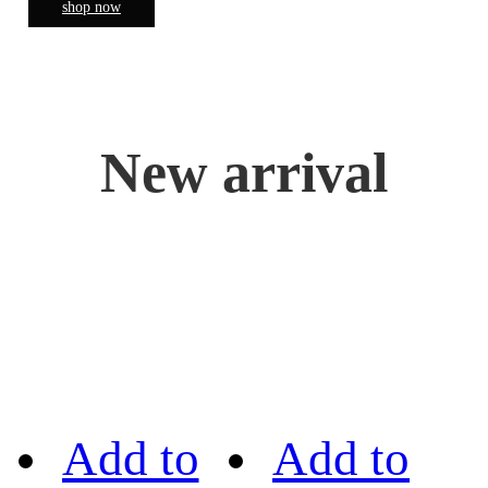
shop now
New arrival
Add to
Add to