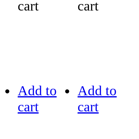
cart
cart
Add to
Add to
cart
cart