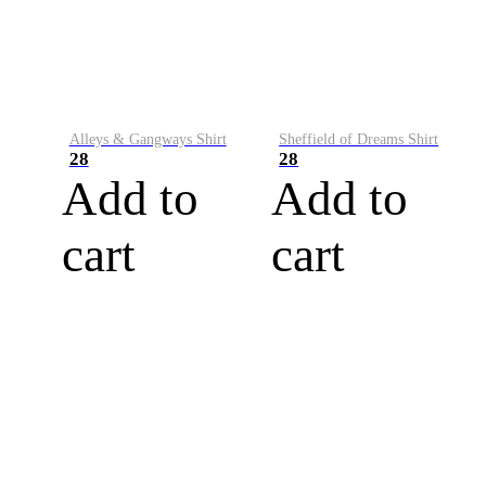
Alleys & Gangways Shirt
Sheffield of Dreams Shirt
28
28
Add to
Add to
cart
cart