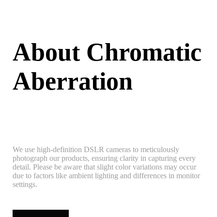
About Chromatic
Aberration
We use high-definition DSLR cameras to meticulously
photograph our products, ensuring clarity in capturing every
detail. Please be aware that slight color variations may occur
due to factors like ambient lighting and differences in monitor
settings.