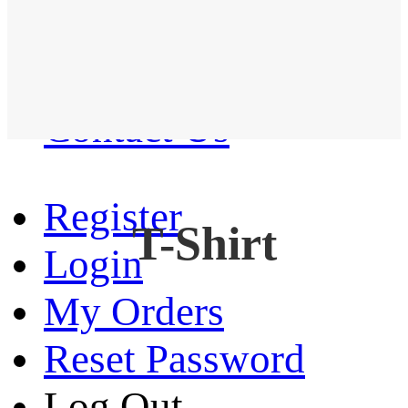
Western Shirt
New arrival
Contact Us
Register
T-Shirt
Login
My Orders
Reset Password
Log Out