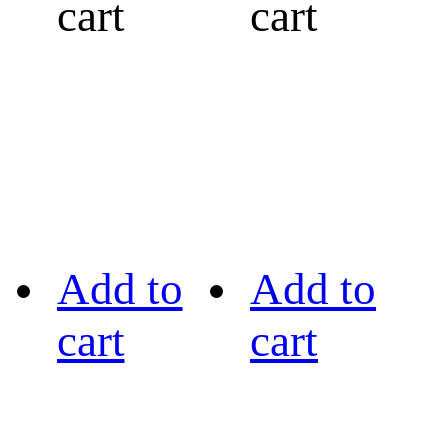
cart
cart
Add to
Add to
cart
cart