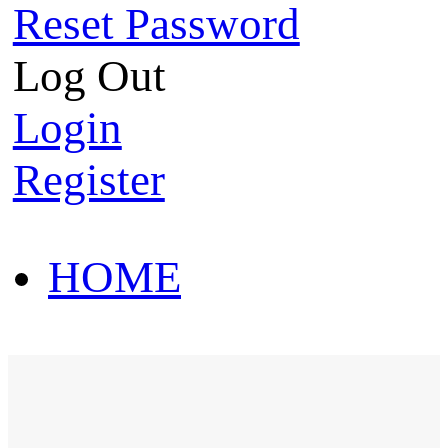
Reset Password
Log Out
Login
Register
HOME
HOT SALE
HOME
HOT SALE
T-Shirt
Polo Shirt
Western Shirt
New arriva
T-Shirt
Polo Shirt