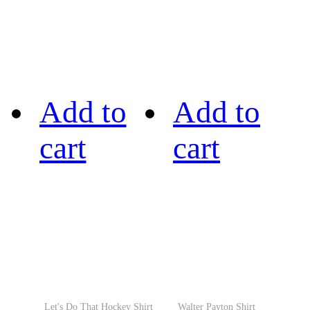
Add to
Add to
cart
cart
Let's Do That Hockey Shirt
Walter Payton Shirt