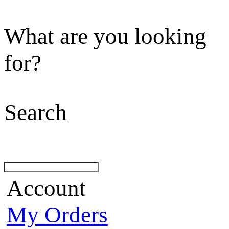
What are you looking
for?
Search
Account
My Orders