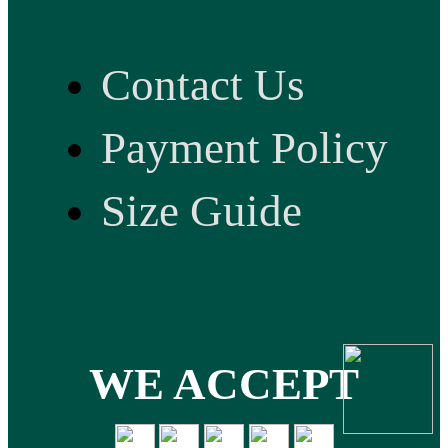
Contact Us
Payment Policy
Size Guide
WE ACCEPT