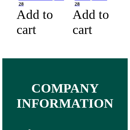
28
28
Add to
Add to
cart
cart
COMPANY
INFORMATION