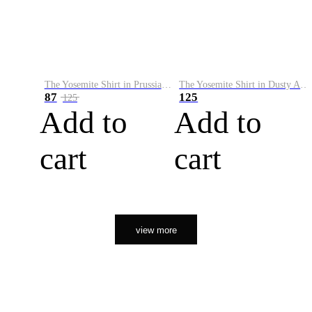
The Yosemite Shirt in Prussian Blue
The Yosemite Shirt in Dusty Army
87
125
125
Add to
Add to
cart
cart
view more