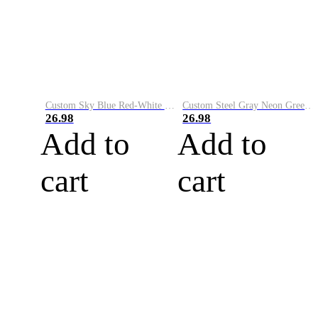
Custom Sky Blue Red-White Performance Vapor Golf Polo Shirt
Custom Steel Gray Neon Green-White Performance Vapor Golf Polo Shirt
26.98
26.98
Add to
Add to
cart
cart