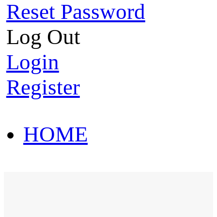
Reset Password
Log Out
Login
Register
HOME
HOT SALE
HOME
HOT SALE
T-Shirt
Polo Shirt
Western Shirt
New arriva
T-Shirt
Polo Shirt