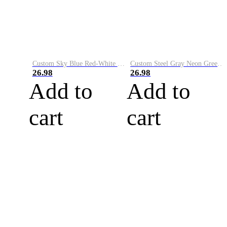
Custom Sky Blue Red-White Performance Vapor Golf Polo Shirt
Custom Steel Gray Neon Green-White Performance Vapor Golf Polo Shirt
26.98
26.98
Add to
Add to
cart
cart