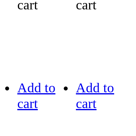
cart
cart
Add to
Add to
cart
cart