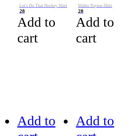
Let's Do That Hockey Shirt
Walter Payton Shirt
28
28
Add to
Add to
cart
cart
Add to
Add to