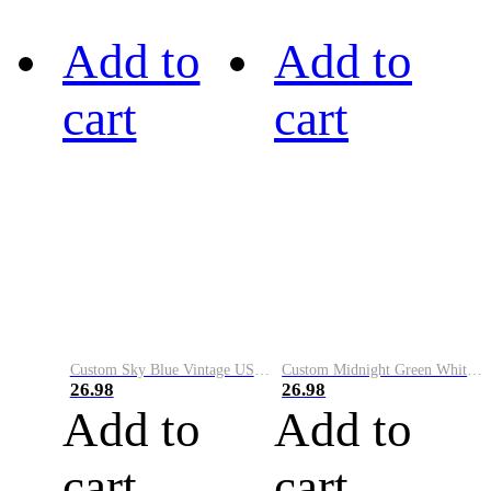
Add to
Add to
cart
cart
Custom Sky Blue Vintage USA Flag-Cream Performance Vapor Golf Polo Shirt
Custom Midnight Green White-Black Performance Vapor Golf Polo Shirt
26.98
26.98
Add to
Add to
cart
cart