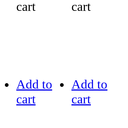
cart
cart
Add to
Add to
cart
cart