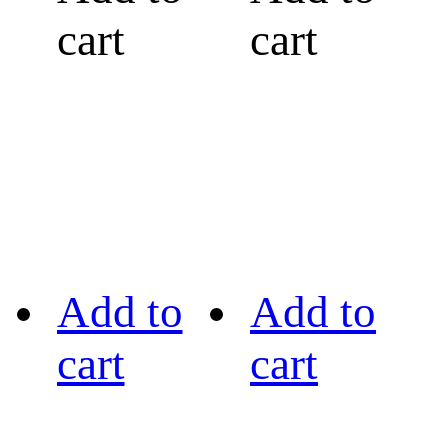
cart
cart
Add to
Add to
cart
cart