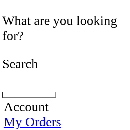
What are you looking
for?
Search
Account
My Orders