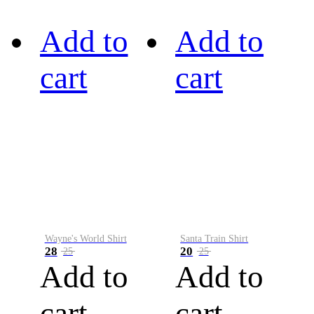
Add to
Add to
cart
cart
Wayne's World Shirt
Santa Train Shirt
28
20
25
25
Add to
Add to
cart
cart