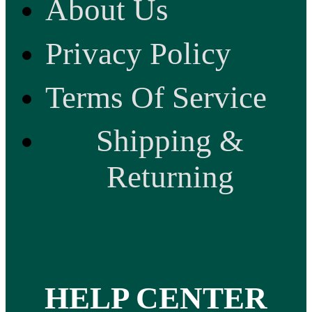
About Us
Privacy Policy
Terms Of Service
Shipping &
Returning
HELP CENTER