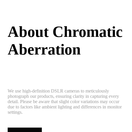
About Chromatic
Aberration
We use high-definition DSLR cameras to meticulously
photograph our products, ensuring clarity in capturing every
detail. Please be aware that slight color variations may occur
due to factors like ambient lighting and differences in monitor
settings.