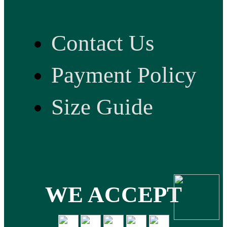
Contact Us
Payment Policy
Size Guide
WE ACCEPT