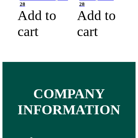
28
28
Add to
Add to
cart
cart
COMPANY
INFORMATION