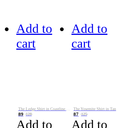
Add to
Add to
cart
cart
The Ledge Shirt in Coastline Plaid
The Yosemite Shirt in Tan
89
87
128
125
Add to
Add to