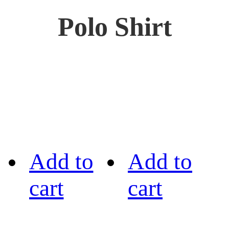
Polo Shirt
Add to
Add to
cart
cart