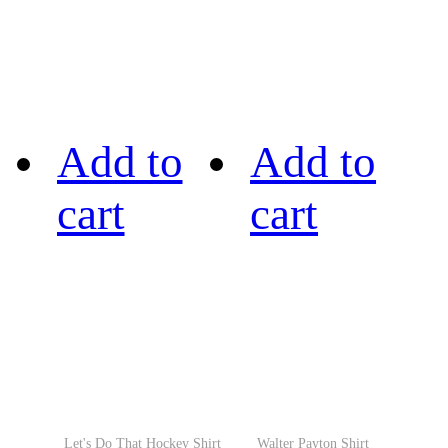
Add to
Add to
cart
cart
Let's Do That Hockey Shirt
Walter Payton Shirt