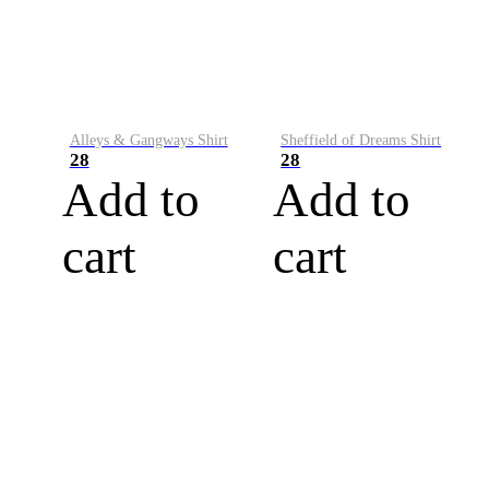
Alleys & Gangways Shirt
Sheffield of Dreams Shirt
28
28
Add to
Add to
cart
cart