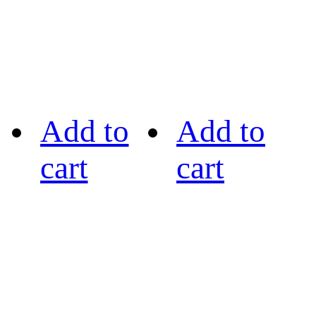
Add to
Add to
cart
cart