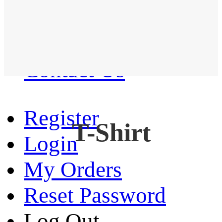
Western Shirt
New arrival
Contact Us
Register
T-Shirt
Login
My Orders
Reset Password
Log Out