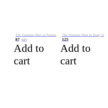
The Yosemite Shirt in Prussian Blue
The Yosemite Shirt in Dusty Army
87
125
125
Add to
Add to
cart
cart