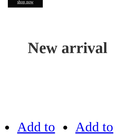
shop now
New arrival
Add to
Add to