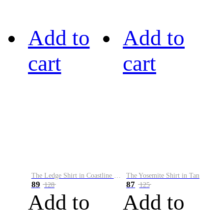
Add to
Add to
cart
cart
The Ledge Shirt in Coastline Plaid
The Yosemite Shirt in Tan
89
87
128
125
Add to
Add to