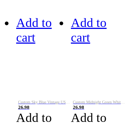
Add to
Add to
cart
cart
Custom Sky Blue Vintage USA Flag-Cream Performance Vapor Golf Polo Shirt
Custom Midnight Green White-Black Performance Vapor Golf Polo Shirt
26.98
26.98
Add to
Add to