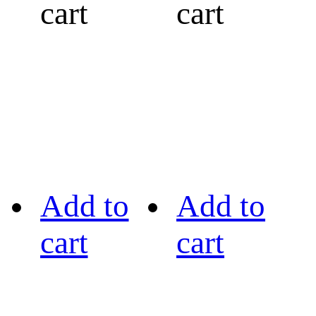
cart
cart
Add to
Add to
cart
cart