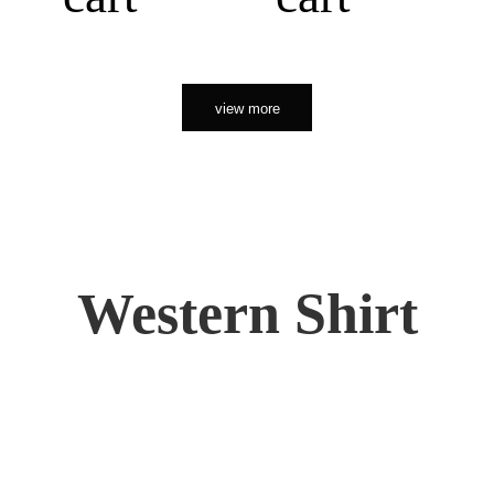
view more
Western Shirt