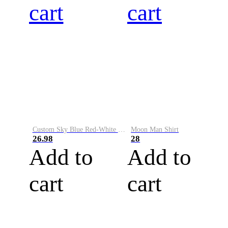
cart
cart
Custom Sky Blue Red-White Performance Vapor Golf Polo Shirt
Moon Man Shirt
26.98
28
Add to
Add to
cart
cart