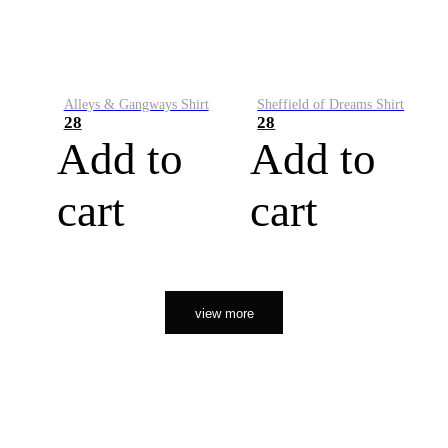
Alleys & Gangways Shirt
Sheffield of Dreams Shirt
28
28
Add to
Add to
cart
cart
view more