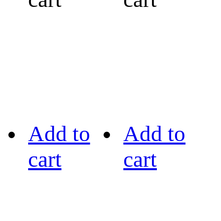
Add to
Add to
cart
cart