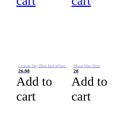
cart
cart
Custom Sky Blue Red-White Performance Vapor Golf Polo Shirt
Moon Man Shirt
26.98
28
Add to
Add to
cart
cart