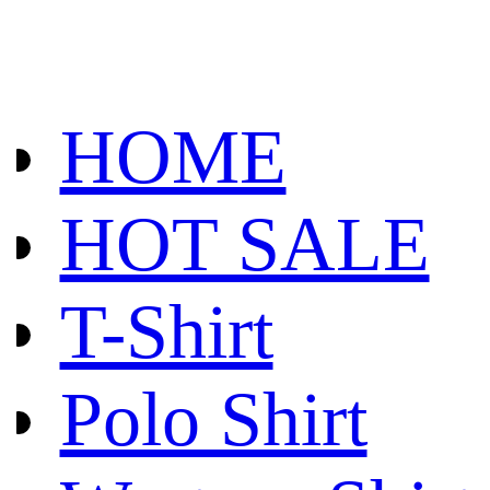
HOME
HOT SALE
T-Shirt
Polo Shirt