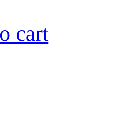
o cart