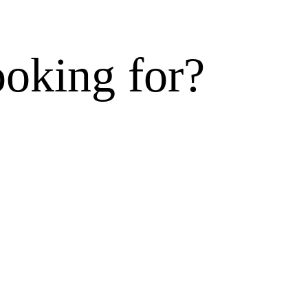
ooking for?