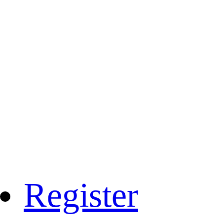
Register