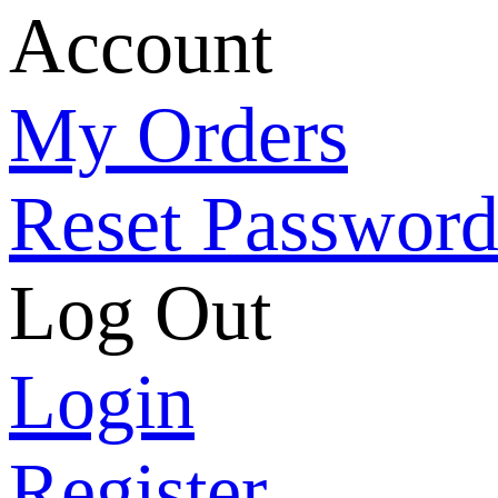
Account
My Orders
Reset Passwor
Log Out
Login
Register