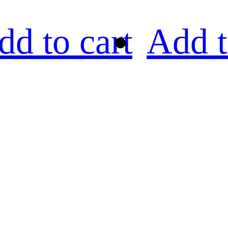
dd to cart
Add t