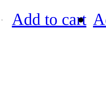
Add to cart
A