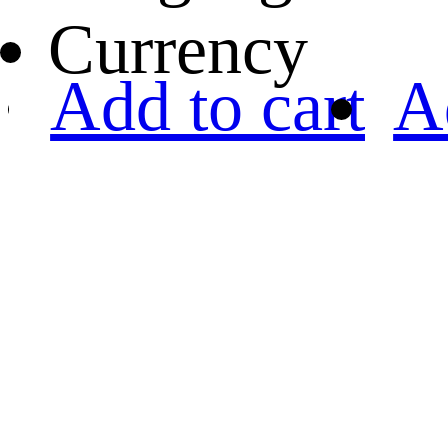
Currency
Add to cart
A