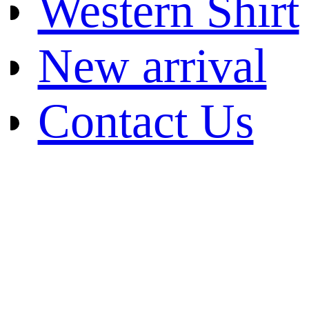
Western Shirt
New arrival
Contact Us