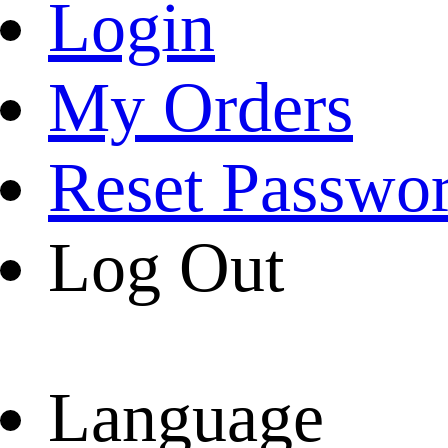
Login
My Orders
Reset Passwo
Log Out
Language