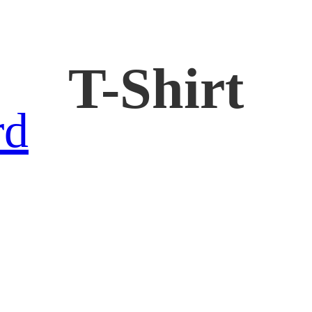
T-Shirt
rd