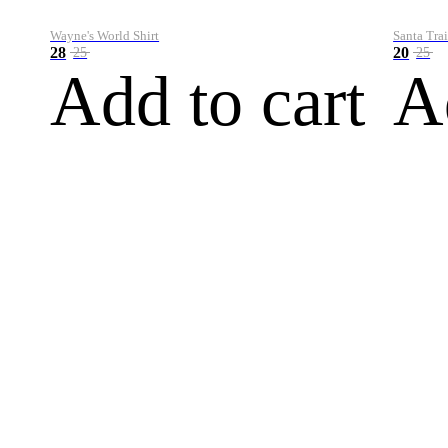
Wayne's World Shirt
Santa Trai
28
20
25
25
Add to cart
A