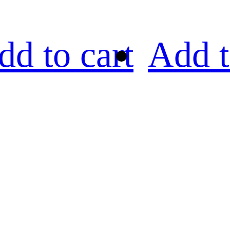
dd to cart
Add t