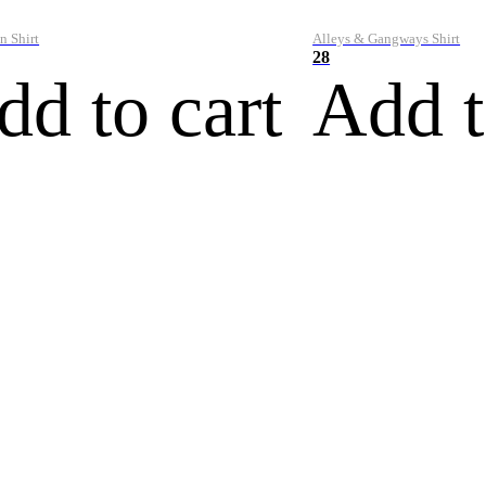
n Shirt
Alleys & Gangways Shirt
28
dd to cart
Add t