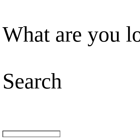
What are you l
Search