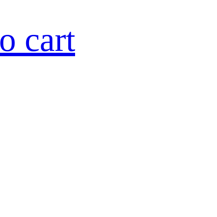
o cart