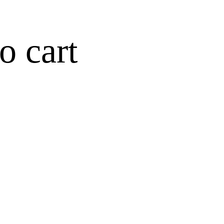
o cart