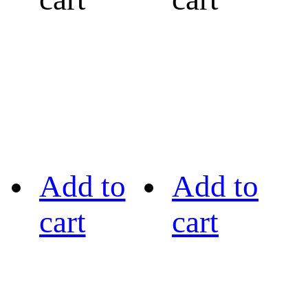
Add to
Add to
cart
cart