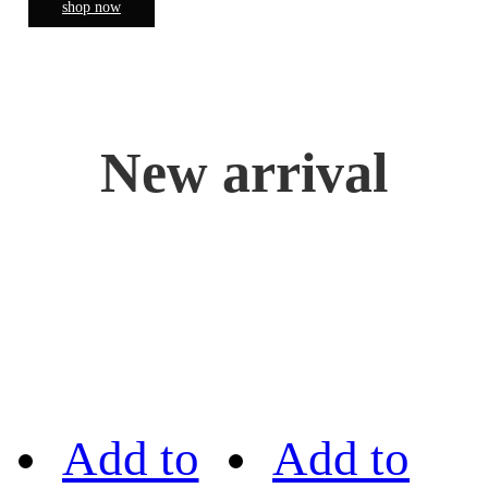
shop now
New arrival
Add to
Add to