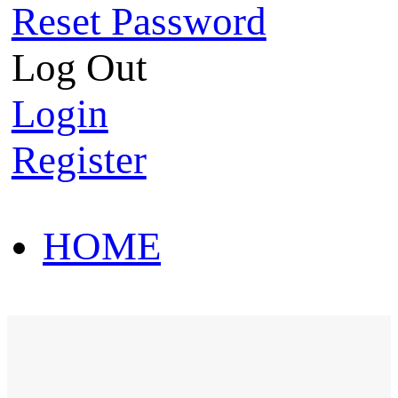
Reset Password
Log Out
Login
Register
HOME
HOT SALE
HOME
HOT SALE
T-Shirt
Polo Shirt
Western Shirt
New arriva
T-Shirt
Polo Shirt