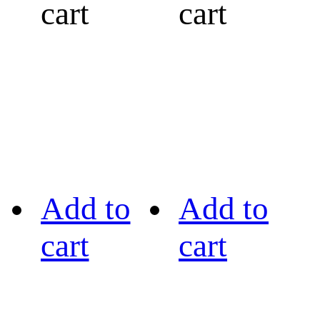
cart
cart
Add to
Add to
cart
cart