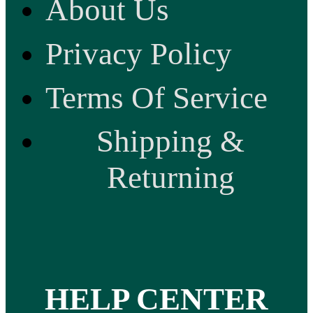
About Us
Privacy Policy
Terms Of Service
Shipping &
Returning
HELP CENTER