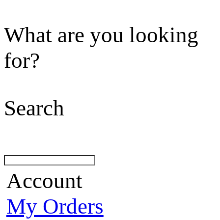
What are you looking
for?
Search
Account
My Orders