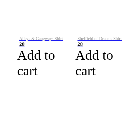
Alleys & Gangways Shirt
Sheffield of Dreams Shirt
28
28
Add to
Add to
cart
cart