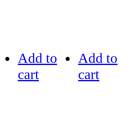
Add to
Add to
cart
cart