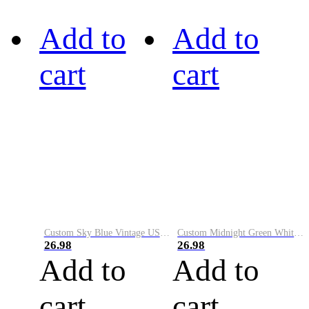
Add to
Add to
cart
cart
Custom Sky Blue Vintage USA Flag-Cream Performance Vapor Golf Polo Shirt
Custom Midnight Green White-Black Performance Vapor Golf Polo Shirt
26.98
26.98
Add to
Add to
cart
cart