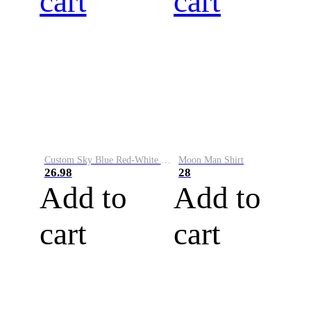
cart
cart
Custom Sky Blue Red-White Performance Vapor Golf Polo Shirt
Moon Man Shirt
26.98
28
Add to
Add to
cart
cart