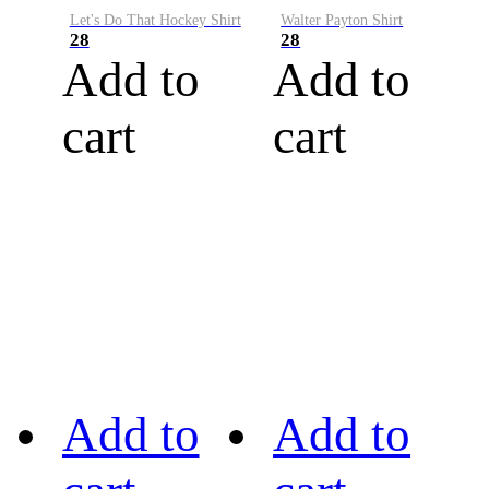
Let's Do That Hockey Shirt
Walter Payton Shirt
28
28
Add to
Add to
cart
cart
Add to
Add to