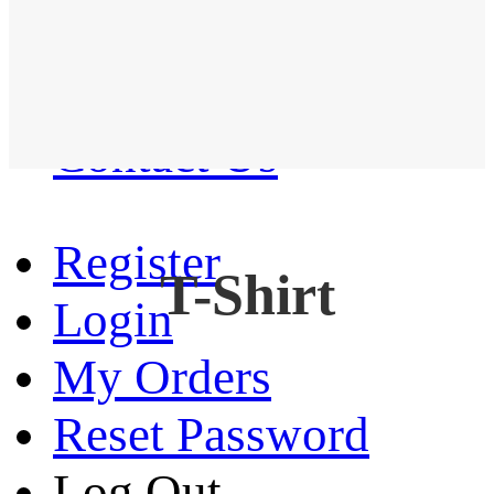
Western Shirt
New arrival
Contact Us
Register
T-Shirt
Login
My Orders
Reset Password
Log Out