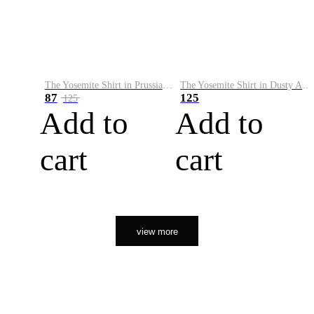
The Yosemite Shirt in Prussian Blue
The Yosemite Shirt in Dusty Army
87
125
125
Add to
Add to
cart
cart
view more