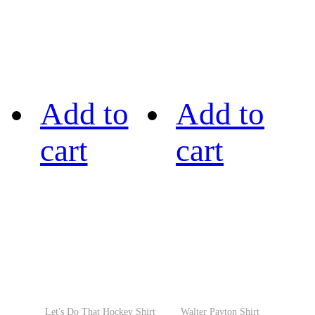
Add to
Add to
cart
cart
Let's Do That Hockey Shirt
Walter Payton Shirt