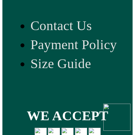
Contact Us
Payment Policy
Size Guide
WE ACCEPT