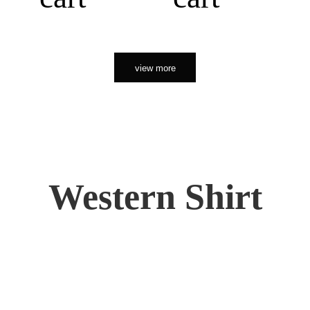
view more
Western Shirt