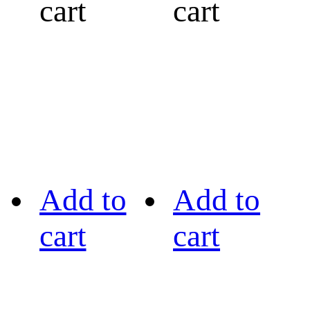
cart
cart
Add to
Add to
cart
cart