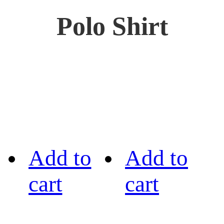
Polo Shirt
Add to
Add to
cart
cart