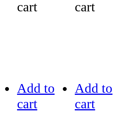
cart
cart
Add to
Add to
cart
cart