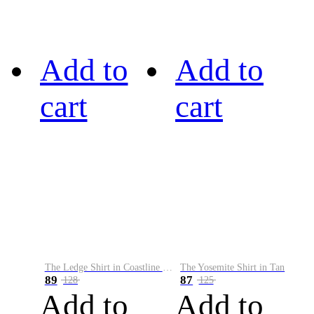
Add to
Add to
cart
cart
The Ledge Shirt in Coastline Plaid
The Yosemite Shirt in Tan
89
87
128
125
Add to
Add to