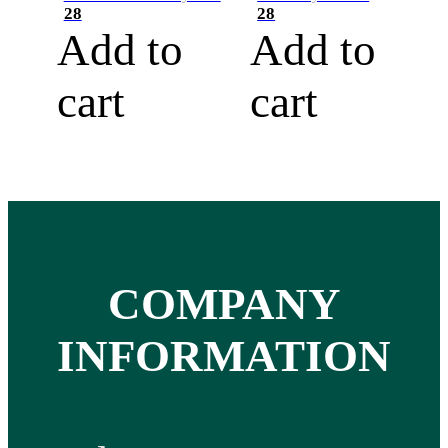
28
28
Add to
Add to
cart
cart
COMPANY
INFORMATION