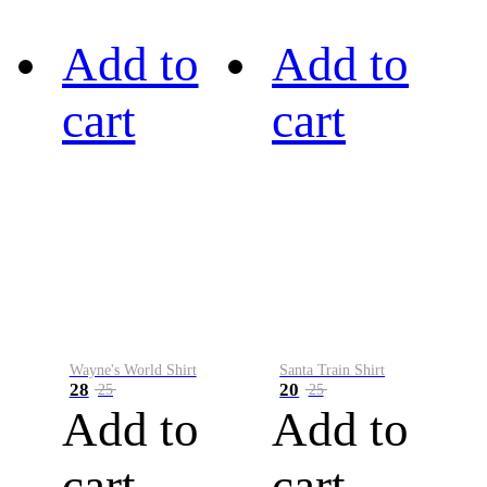
Add to
Add to
cart
cart
Wayne's World Shirt
Santa Train Shirt
28
20
25
25
Add to
Add to
cart
cart