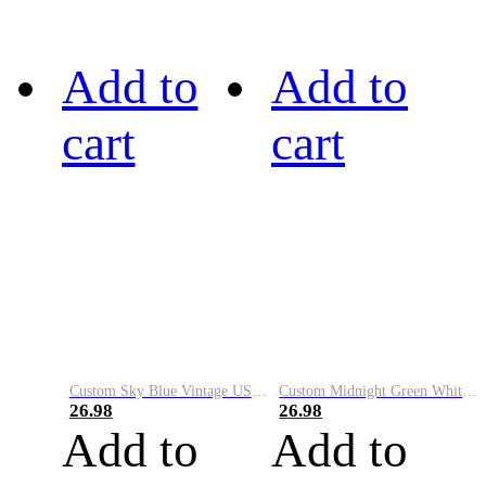
Add to
Add to
cart
cart
Custom Sky Blue Vintage USA Flag-Cream Performance Vapor Golf Polo Shirt
Custom Midnight Green White-Black Performance Vapor Golf Polo Shirt
26.98
26.98
Add to
Add to