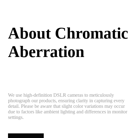
About Chromatic
Aberration
We use high-definition DSLR cameras to meticulously
photograph our products, ensuring clarity in capturing every
detail. Please be aware that slight color variations may occur
due to factors like ambient lighting and differences in monitor
settings.