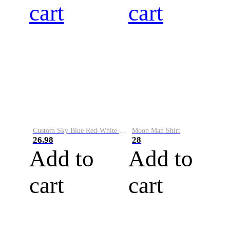
cart
cart
Custom Sky Blue Red-White Performance Vapor Golf Polo Shirt
Moon Man Shirt
26.98
28
Add to
Add to
cart
cart