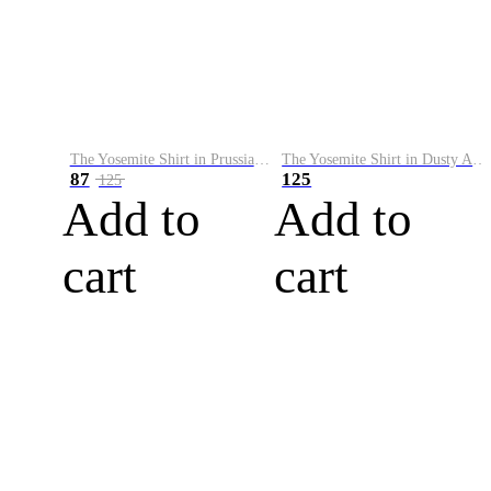
The Yosemite Shirt in Prussian Blue
The Yosemite Shirt in Dusty Army
87
125
125
Add to
Add to
cart
cart