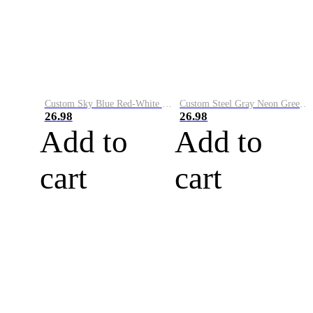
Custom Sky Blue Red-White Performance Vapor Golf Polo Shirt
Custom Steel Gray Neon Green-White Performance Vapor Golf Polo Shirt
26.98
26.98
Add to
Add to
cart
cart