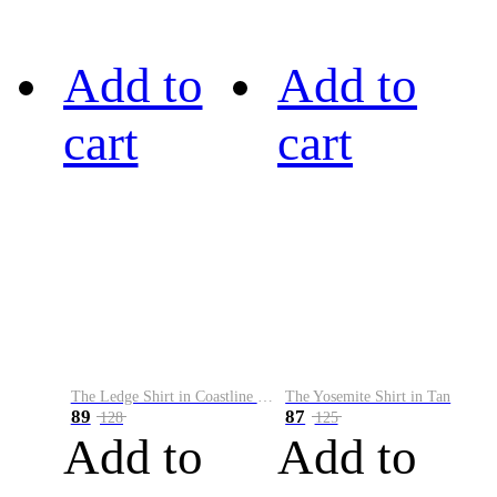
Add to
Add to
cart
cart
The Ledge Shirt in Coastline Plaid
The Yosemite Shirt in Tan
89
87
128
125
Add to
Add to