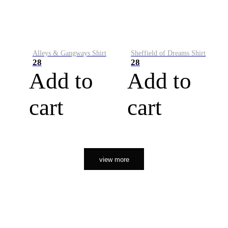
Alleys & Gangways Shirt
Sheffield of Dreams Shirt
28
28
Add to
Add to
cart
cart
view more