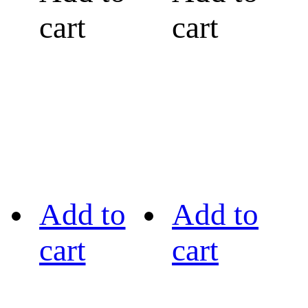
cart
cart
Add to
Add to
cart
cart