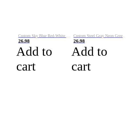
Custom Sky Blue Red-White Performance Vapor Golf Polo Shirt
Custom Steel Gray Neon Green-White Performance Vapor Golf Polo Shirt
26.98
26.98
Add to
Add to
cart
cart