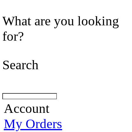
What are you looking
for?
Search
Account
My Orders