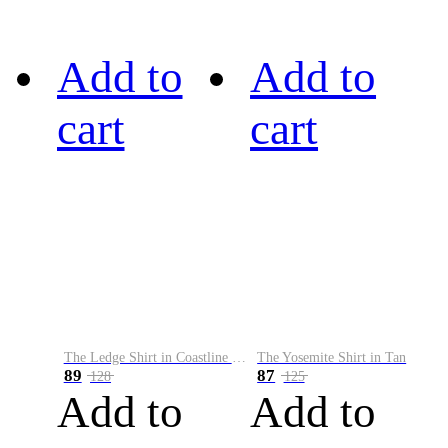
Add to
Add to
cart
cart
The Ledge Shirt in Coastline Plaid
The Yosemite Shirt in Tan
89
87
128
125
Add to
Add to