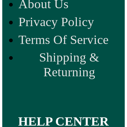
About Us
Privacy Policy
Terms Of Service
Shipping &
Returning
HELP CENTER