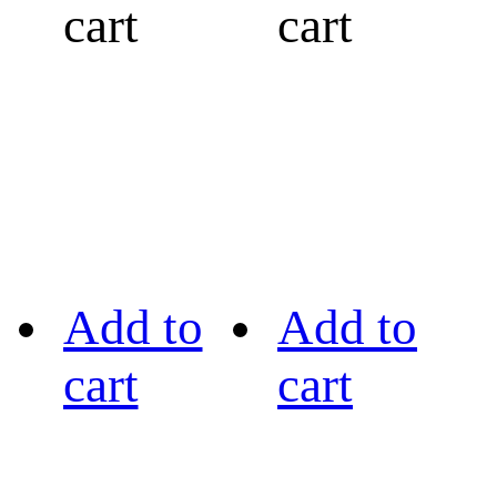
cart
cart
Add to
Add to
cart
cart