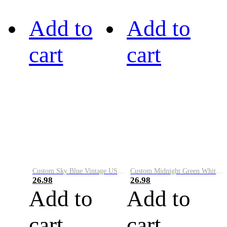
Add to
Add to
cart
cart
Custom Sky Blue Vintage USA Flag-Cream Performance Vapor Golf Polo Shirt
Custom Midnight Green White-Black Performance Vapor Golf Polo Shirt
26.98
26.98
Add to
Add to
cart
cart