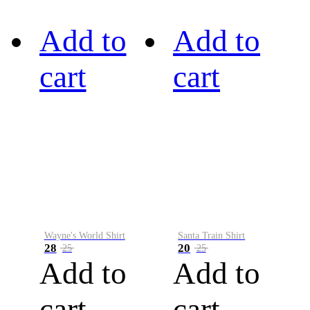
Add to
Add to
cart
cart
Wayne's World Shirt
Santa Train Shirt
28
20
25
25
Add to
Add to
cart
cart