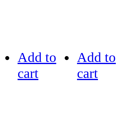
Add to
Add to
cart
cart