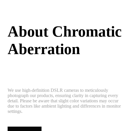
About Chromatic
Aberration
We use high-definition DSLR cameras to meticulously
photograph our products, ensuring clarity in capturing every
detail. Please be aware that slight color variations may occur
due to factors like ambient lighting and differences in monitor
settings.