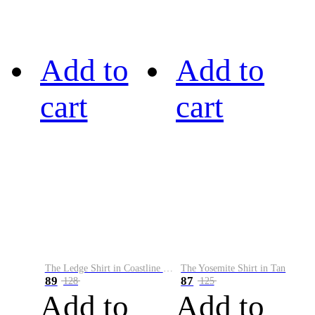
Add to
Add to
cart
cart
The Ledge Shirt in Coastline Plaid
The Yosemite Shirt in Tan
89
87
128
125
Add to
Add to