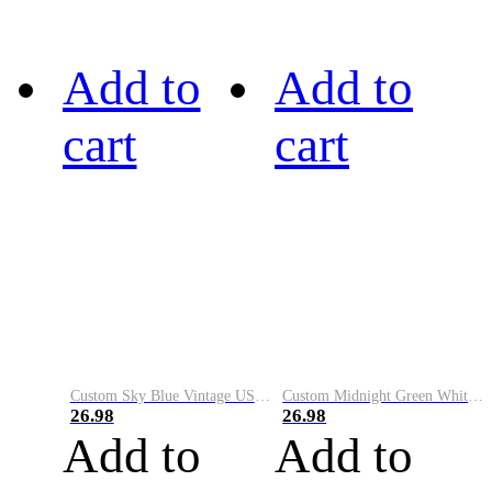
Add to
Add to
cart
cart
Custom Sky Blue Vintage USA Flag-Cream Performance Vapor Golf Polo Shirt
Custom Midnight Green White-Black Performance Vapor Golf Polo Shirt
26.98
26.98
Add to
Add to