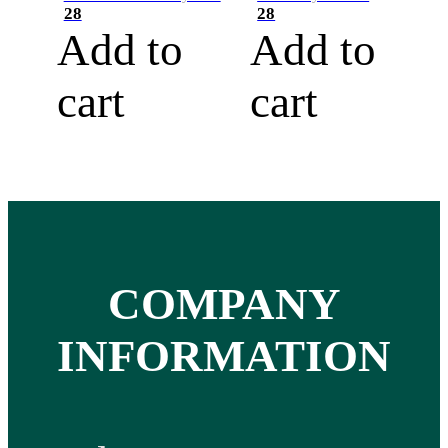
28
28
Add to
Add to
cart
cart
COMPANY
INFORMATION