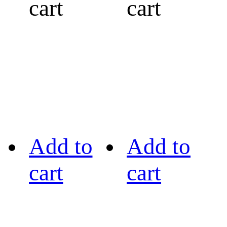
cart
cart
Add to
Add to
cart
cart