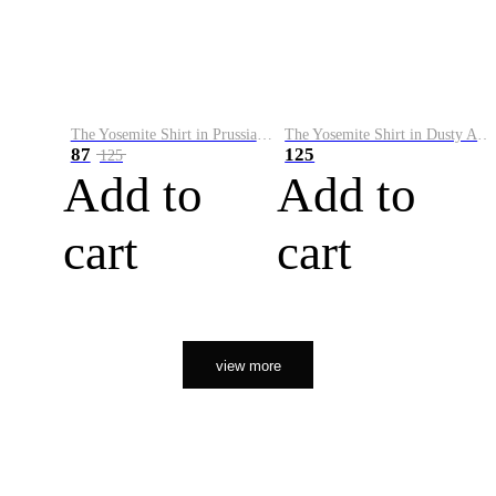
The Yosemite Shirt in Prussian Blue
The Yosemite Shirt in Dusty Army
87
125
125
Add to
Add to
cart
cart
view more