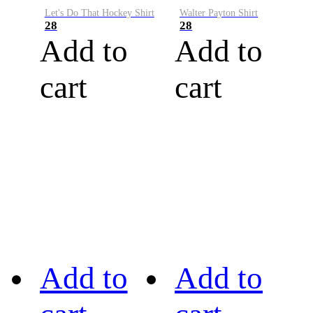
Let's Do That Hockey Shirt
Walter Payton Shirt
28
28
Add to
Add to
cart
cart
Add to
Add to