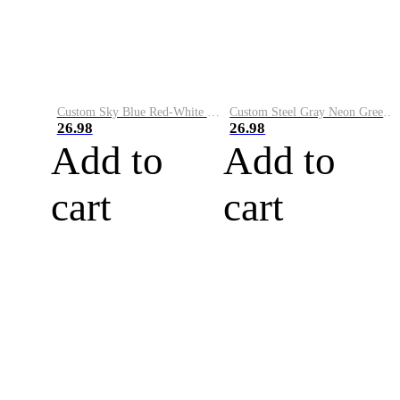
Custom Sky Blue Red-White Performance Vapor Golf Polo Shirt
Custom Steel Gray Neon Green-White Performance Vapor Golf Polo Shirt
26.98
26.98
Add to
Add to
cart
cart