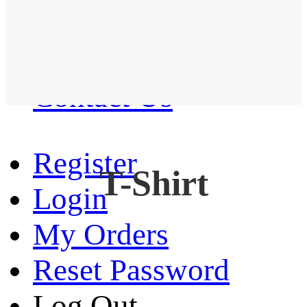
Western Shirt
New arrival
Contact Us
Register
T-Shirt
Login
My Orders
Reset Password
Log Out