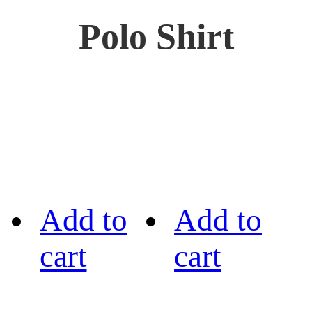
Polo Shirt
Add to
Add to
cart
cart