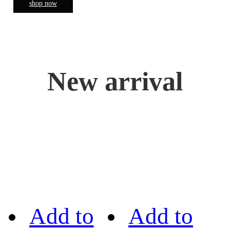
shop now
New arrival
Add to
Add to