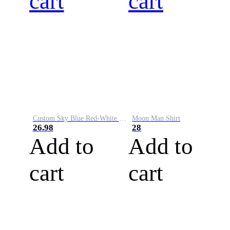
cart
cart
Custom Sky Blue Red-White Performance Vapor Golf Polo Shirt
Moon Man Shirt
26.98
28
Add to
Add to
cart
cart