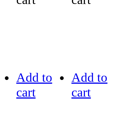
Add to
Add to
cart
cart