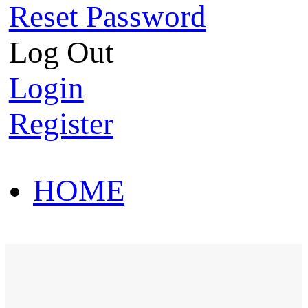
Reset Password
Log Out
Login
Register
HOME
HOT SALE
HOME
HOT SALE
T-Shirt
Polo Shirt
Western Shirt
New arriva
T-Shirt
Polo Shirt