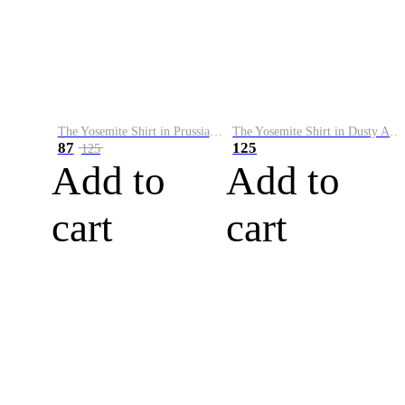
The Yosemite Shirt in Prussian Blue
The Yosemite Shirt in Dusty Army
87
125
125
Add to
Add to
cart
cart