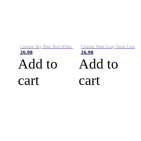
Custom Sky Blue Red-White Performance Vapor Golf Polo Shirt
Custom Steel Gray Neon Green-White Performance Vapor Golf Polo Shirt
26.98
26.98
Add to
Add to
cart
cart