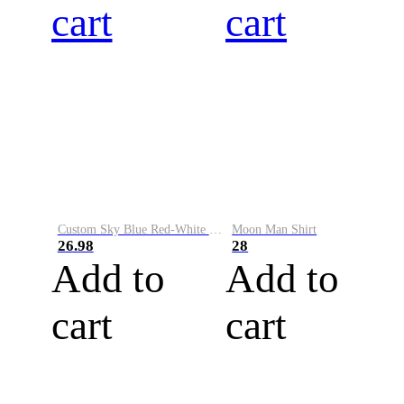
cart
cart
Custom Sky Blue Red-White Performance Vapor Golf Polo Shirt
Moon Man Shirt
26.98
28
Add to
Add to
cart
cart