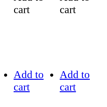
cart
cart
Add to
Add to
cart
cart