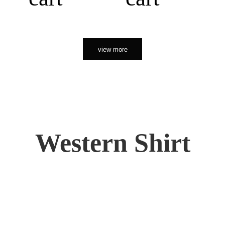
view more
Western Shirt