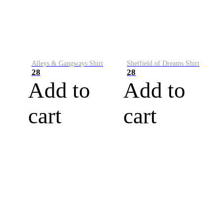
Alleys & Gangways Shirt
Sheffield of Dreams Shirt
28
28
Add to
Add to
cart
cart