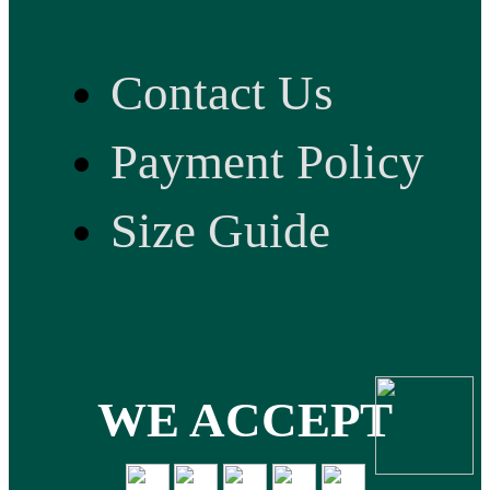
Contact Us
Payment Policy
Size Guide
WE ACCEPT