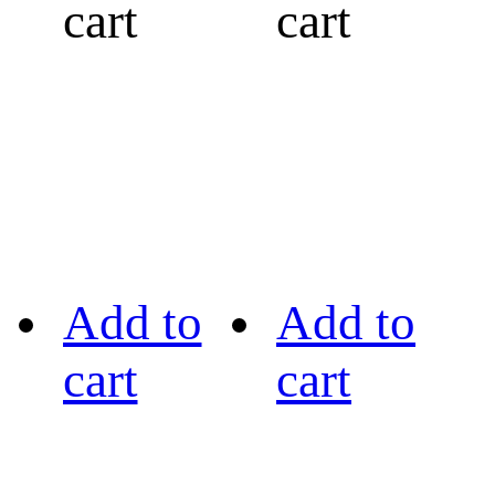
cart
cart
Add to
Add to
cart
cart