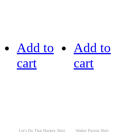
Add to
Add to
cart
cart
Let's Do That Hockey Shirt
Walter Payton Shirt