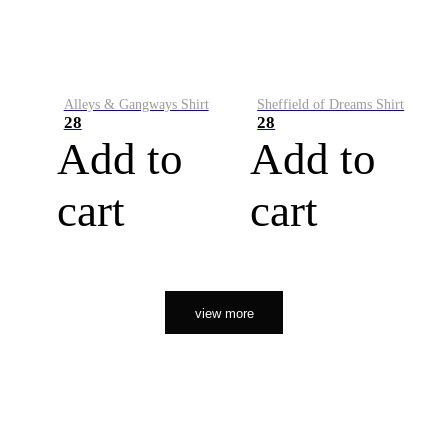
Alleys & Gangways Shirt
Sheffield of Dreams Shirt
28
28
Add to
Add to
cart
cart
view more