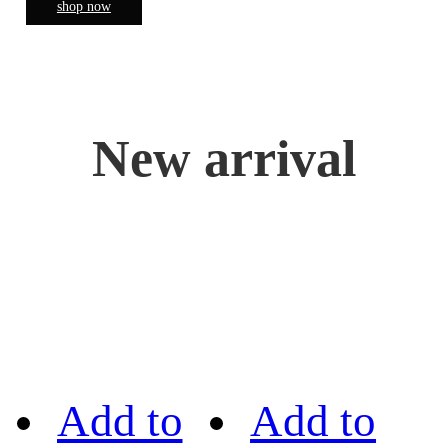
shop now
New arrival
Add to
Add to