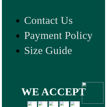
Contact Us
Payment Policy
Size Guide
WE ACCEPT