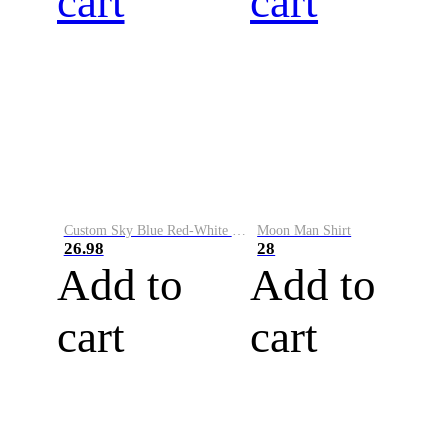
cart
cart
Custom Sky Blue Red-White Performance Vapor Golf Polo Shirt
Moon Man Shirt
26.98
28
Add to
Add to
cart
cart