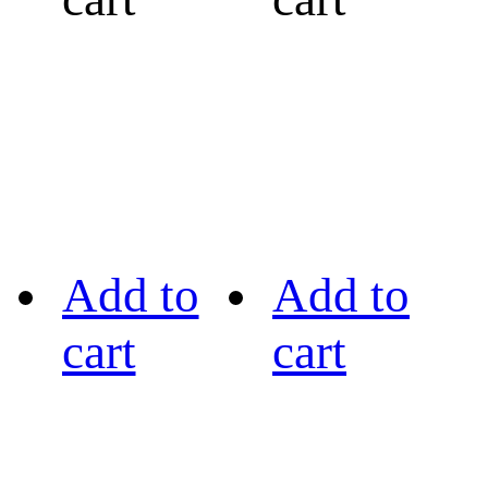
Add to
Add to
cart
cart