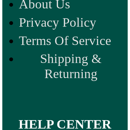
About Us
Privacy Policy
Terms Of Service
Shipping &
Returning
HELP CENTER