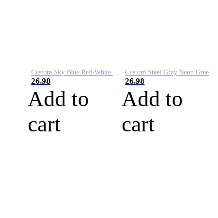
Custom Sky Blue Red-White Performance Vapor Golf Polo Shirt
Custom Steel Gray Neon Green-White Performance Vapor Golf Polo Shirt
26.98
26.98
Add to
Add to
cart
cart