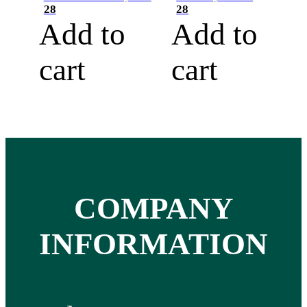
28
28
Add to
Add to
cart
cart
COMPANY
INFORMATION