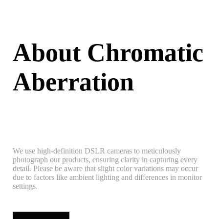
About Chromatic
Aberration
We use high-definition DSLR cameras to meticulously
photograph our products, ensuring clarity in capturing every
detail. Please be aware that slight color variations may occur
due to factors like ambient lighting and differences in monitor
settings.