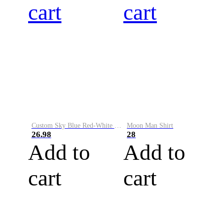
cart
cart
Custom Sky Blue Red-White Performance Vapor Golf Polo Shirt
Moon Man Shirt
26.98
28
Add to
Add to
cart
cart