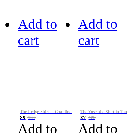
Add to
Add to
cart
cart
The Ledge Shirt in Coastline Plaid
The Yosemite Shirt in Tan
89
87
128
125
Add to
Add to