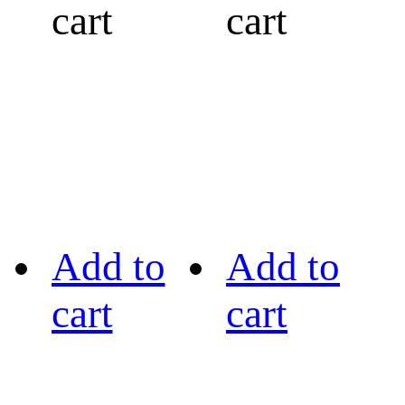
cart
cart
Add to
Add to
cart
cart