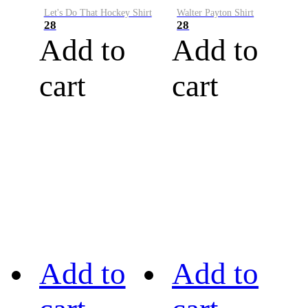
Let's Do That Hockey Shirt
Walter Payton Shirt
28
28
Add to
Add to
cart
cart
Add to
Add to