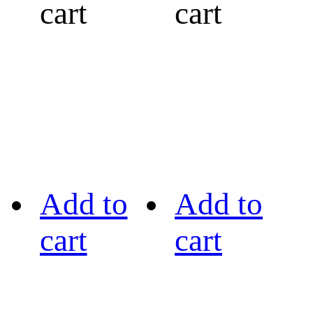
cart
cart
Add to
Add to
cart
cart