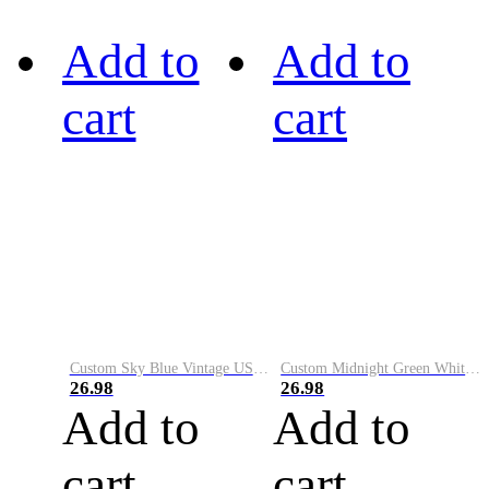
Add to
Add to
cart
cart
Custom Sky Blue Vintage USA Flag-Cream Performance Vapor Golf Polo Shirt
Custom Midnight Green White-Black Performance Vapor Golf Polo Shirt
26.98
26.98
Add to
Add to
cart
cart