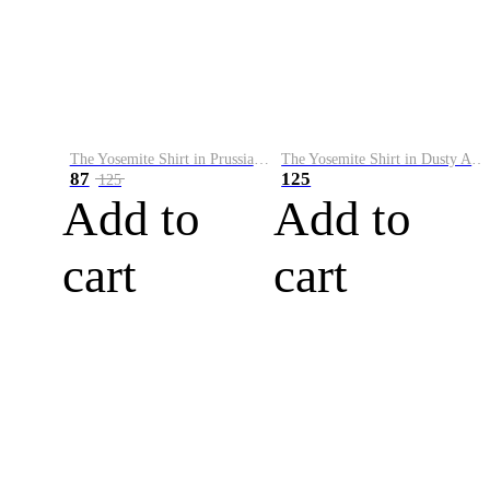
The Yosemite Shirt in Prussian Blue
The Yosemite Shirt in Dusty Army
87
125
125
Add to
Add to
cart
cart