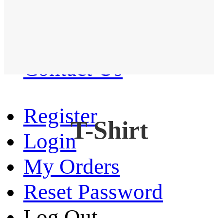
Western Shirt
New arrival
Contact Us
Register
T-Shirt
Login
My Orders
Reset Password
Log Out