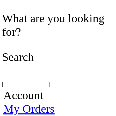
What are you looking
for?
Search
Account
My Orders