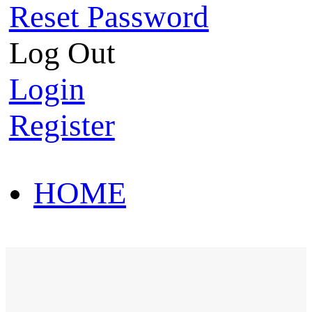
Reset Password
Log Out
Login
Register
HOME
HOT SALE
HOME
HOT SALE
T-Shirt
Polo Shirt
Western Shirt
New arriva
T-Shirt
Polo Shirt