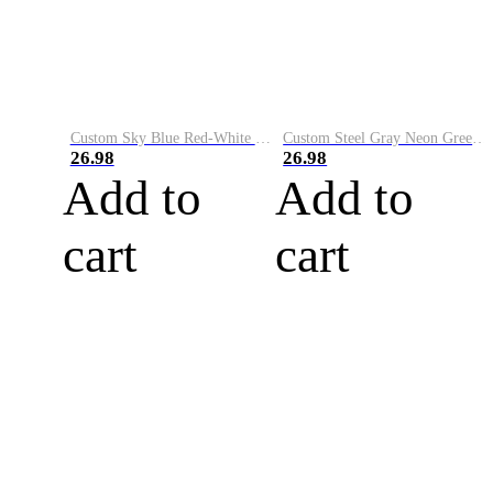
Custom Sky Blue Red-White Performance Vapor Golf Polo Shirt
Custom Steel Gray Neon Green-White Performance Vapor Golf Polo Shirt
26.98
26.98
Add to
Add to
cart
cart