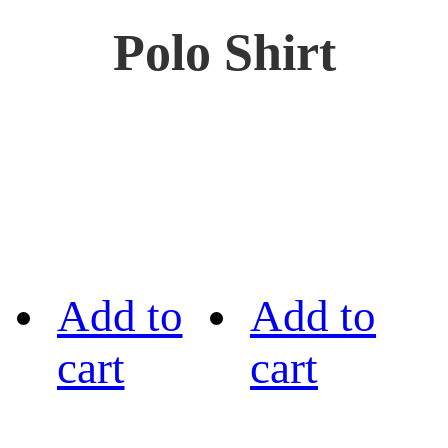
Polo Shirt
Add to
Add to
cart
cart