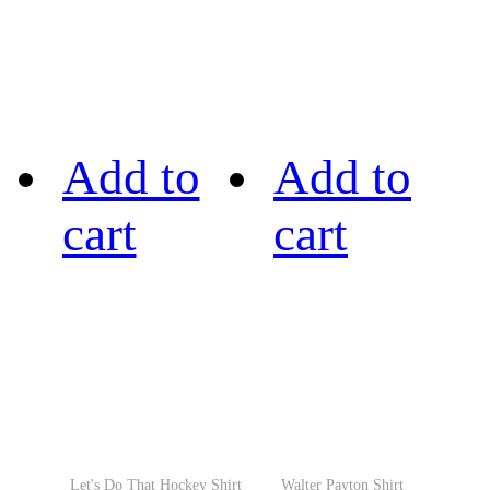
Add to
Add to
cart
cart
Let's Do That Hockey Shirt
Walter Payton Shirt