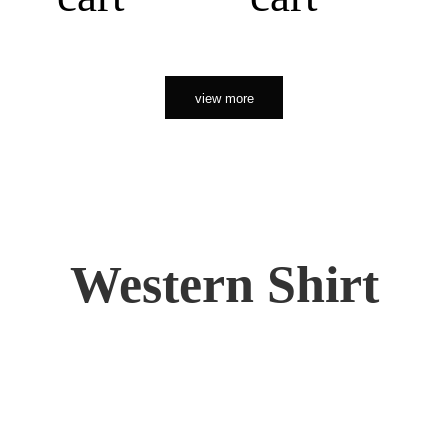
view more
Western Shirt