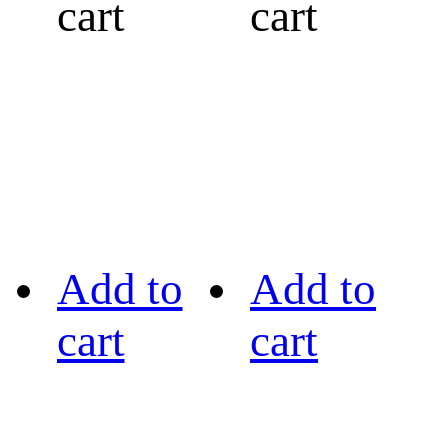
cart
cart
Add to
Add to
cart
cart