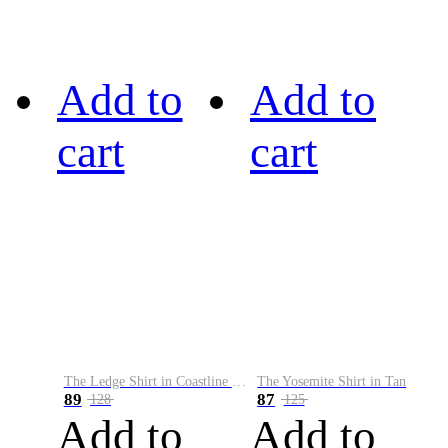
Add to
Add to
cart
cart
The Ledge Shirt in Coastline Plaid
The Yosemite Shirt in Tan
89
87
128
125
Add to
Add to