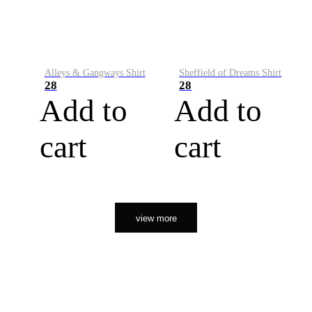
Alleys & Gangways Shirt
Sheffield of Dreams Shirt
28
28
Add to
Add to
cart
cart
view more