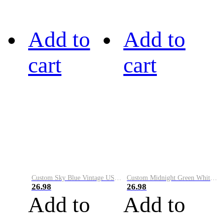
Add to
Add to
cart
cart
Custom Sky Blue Vintage USA Flag-Cream Performance Vapor Golf Polo Shirt
Custom Midnight Green White-Black Performance Vapor Golf Polo Shirt
26.98
26.98
Add to
Add to