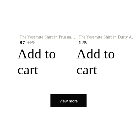
The Yosemite Shirt in Prussian Blue
The Yosemite Shirt in Dusty Army
87
125
125
Add to
Add to
cart
cart
view more