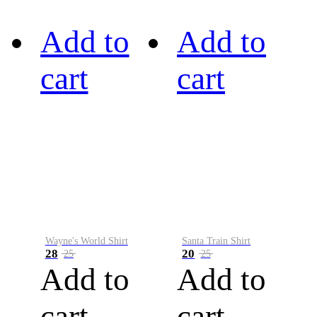
Add to
Add to
cart
cart
Wayne's World Shirt
Santa Train Shirt
28
20
25
25
Add to
Add to
cart
cart