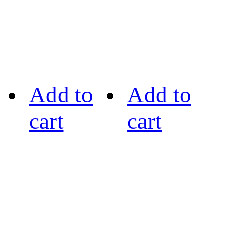
Add to
Add to
cart
cart