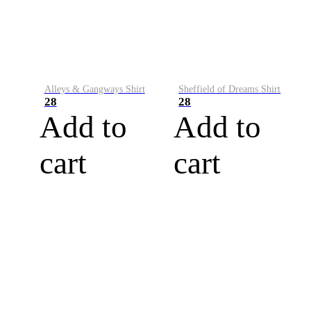
Alleys & Gangways Shirt
Sheffield of Dreams Shirt
28
28
Add to
Add to
cart
cart