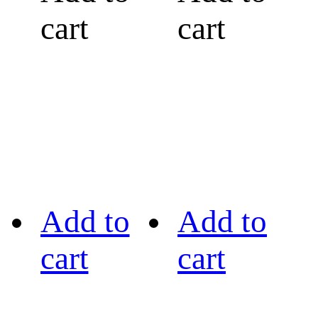
cart
cart
Add to
Add to
cart
cart