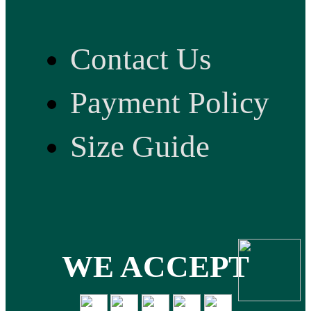
Contact Us
Payment Policy
Size Guide
WE ACCEPT