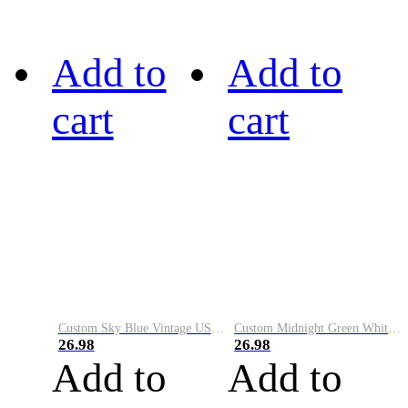
Add to
Add to
cart
cart
Custom Sky Blue Vintage USA Flag-Cream Performance Vapor Golf Polo Shirt
Custom Midnight Green White-Black Performance Vapor Golf Polo Shirt
26.98
26.98
Add to
Add to