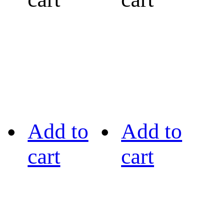
Add to
Add to
cart
cart