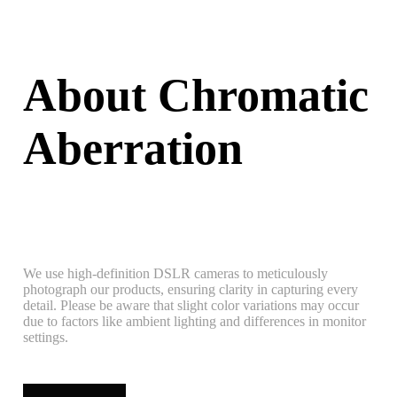
About Chromatic
Aberration
We use high-definition DSLR cameras to meticulously
photograph our products, ensuring clarity in capturing every
detail. Please be aware that slight color variations may occur
due to factors like ambient lighting and differences in monitor
settings.