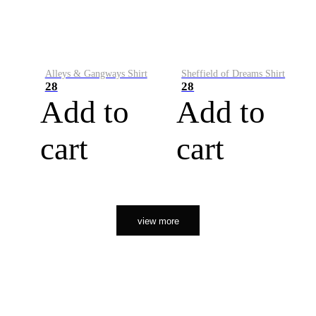
Alleys & Gangways Shirt
Sheffield of Dreams Shirt
28
28
Add to
Add to
cart
cart
view more