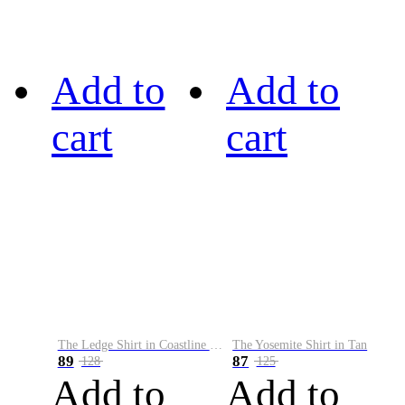
Add to
Add to
cart
cart
The Ledge Shirt in Coastline Plaid
The Yosemite Shirt in Tan
89
87
128
125
Add to
Add to