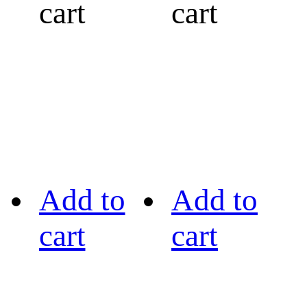
cart
cart
Add to
Add to
cart
cart