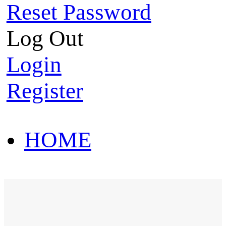
Reset Password
Log Out
Login
Register
HOME
HOT SALE
HOME
HOT SALE
T-Shirt
Polo Shirt
Western Shirt
New arriva
T-Shirt
Polo Shirt