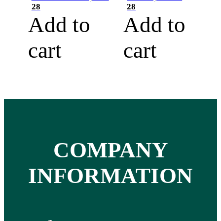
28
28
Add to
Add to
cart
cart
COMPANY
INFORMATION