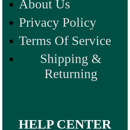
About Us
Privacy Policy
Terms Of Service
Shipping &
Returning
HELP CENTER