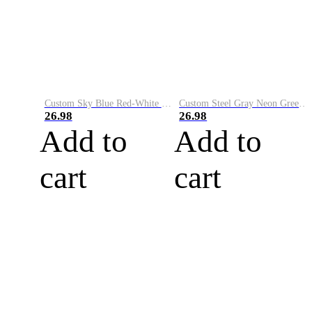
Custom Sky Blue Red-White Performance Vapor Golf Polo Shirt
Custom Steel Gray Neon Green-White Performance Vapor Golf Polo Shirt
26.98
26.98
Add to
Add to
cart
cart