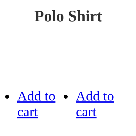
Polo Shirt
Add to
Add to
cart
cart