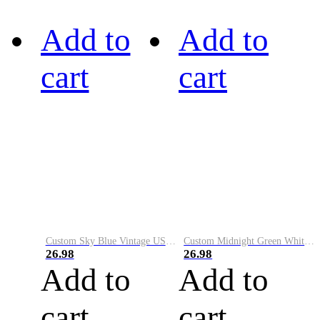
Add to
Add to
cart
cart
Custom Sky Blue Vintage USA Flag-Cream Performance Vapor Golf Polo Shirt
Custom Midnight Green White-Black Performance Vapor Golf Polo Shirt
26.98
26.98
Add to
Add to
cart
cart