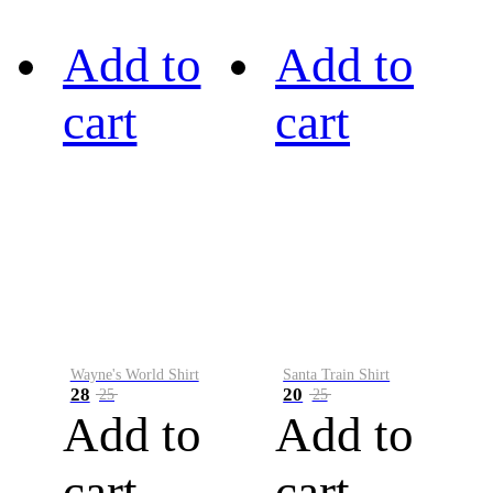
Add to
Add to
cart
cart
Wayne's World Shirt
Santa Train Shirt
28
20
25
25
Add to
Add to
cart
cart