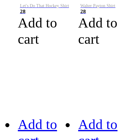
Let's Do That Hockey Shirt
Walter Payton Shirt
28
28
Add to
Add to
cart
cart
Add to
Add to