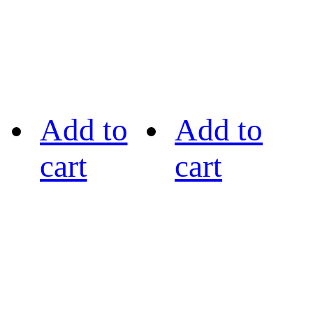
Add to
Add to
cart
cart