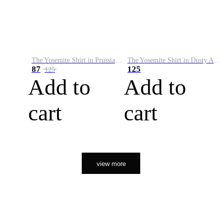
The Yosemite Shirt in Prussian Blue
The Yosemite Shirt in Dusty Army
87
125
125
Add to
Add to
cart
cart
view more