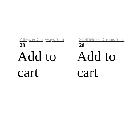
Alleys & Gangways Shirt
Sheffield of Dreams Shirt
28
28
Add to
Add to
cart
cart