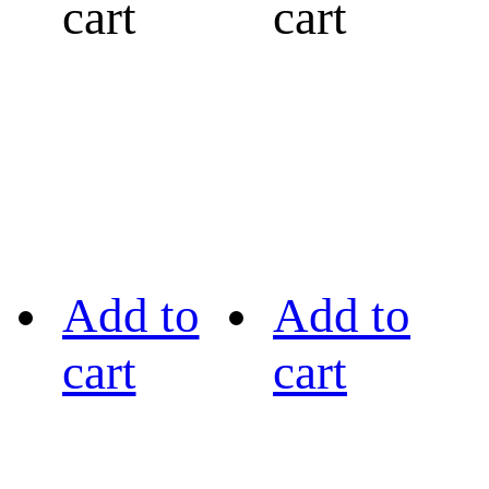
cart
cart
Add to
Add to
cart
cart