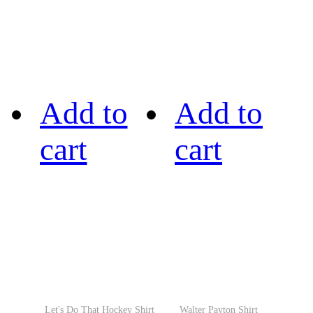
Add to
Add to
cart
cart
Let's Do That Hockey Shirt
Walter Payton Shirt