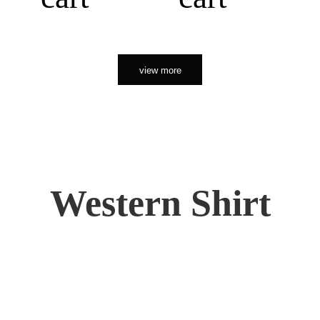
view more
Western Shirt