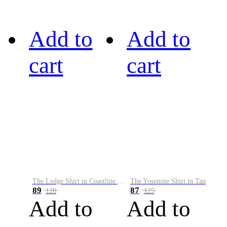
Add to
Add to
cart
cart
The Ledge Shirt in Coastline Plaid
The Yosemite Shirt in Tan
89
87
128
125
Add to
Add to