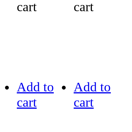
cart
cart
Add to
Add to
cart
cart