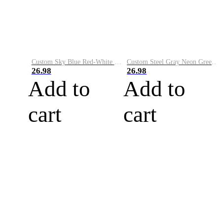
Custom Sky Blue Red-White Performance Vapor Golf Polo Shirt
Custom Steel Gray Neon Green-White Performance Vapor Golf Polo Shirt
26.98
26.98
Add to
Add to
cart
cart