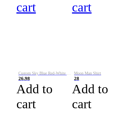
cart
cart
Custom Sky Blue Red-White Performance Vapor Golf Polo Shirt
Moon Man Shirt
26.98
28
Add to
Add to
cart
cart