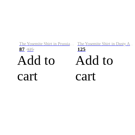
The Yosemite Shirt in Prussian Blue
The Yosemite Shirt in Dusty Army
87
125
125
Add to
Add to
cart
cart