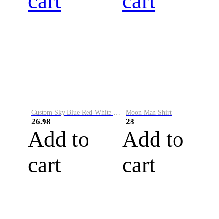
cart
cart
Custom Sky Blue Red-White Performance Vapor Golf Polo Shirt
Moon Man Shirt
26.98
28
Add to
Add to
cart
cart