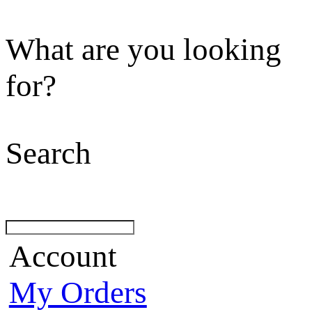
What are you looking
for?
Search
Account
My Orders