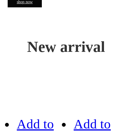
shop now
New arrival
Add to
Add to