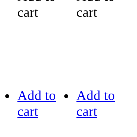
cart
cart
Add to
Add to
cart
cart