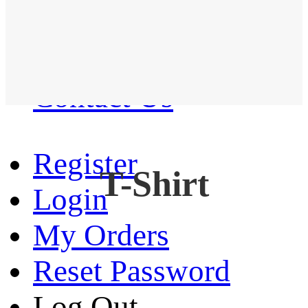
Western Shirt
New arrival
Contact Us
Register
T-Shirt
Login
My Orders
Reset Password
Log Out