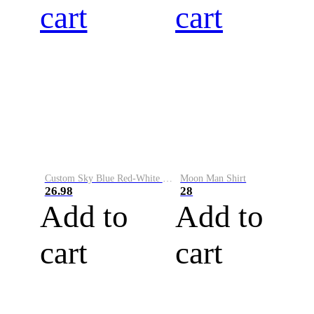
cart
cart
Custom Sky Blue Red-White Performance Vapor Golf Polo Shirt
Moon Man Shirt
26.98
28
Add to
Add to
cart
cart