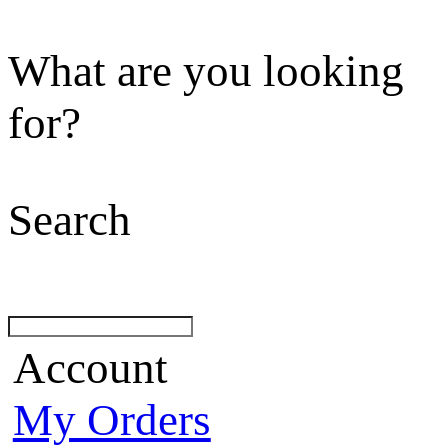
What are you looking
for?
Search
Account
My Orders