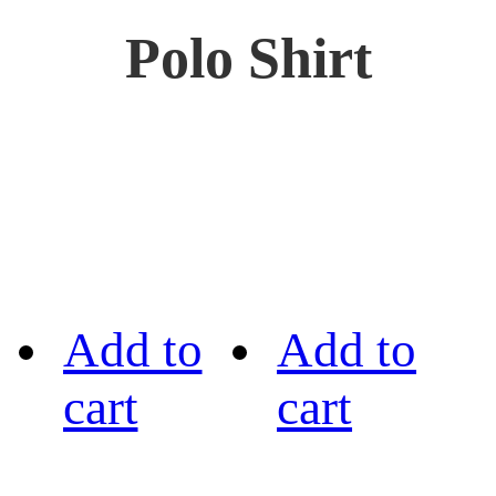
Polo Shirt
Add to
Add to
cart
cart