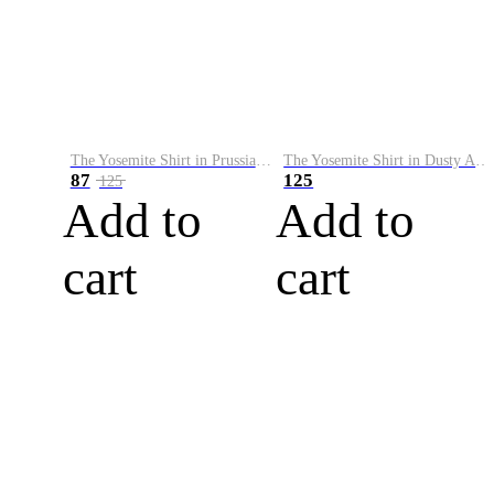
The Yosemite Shirt in Prussian Blue
The Yosemite Shirt in Dusty Army
87
125
125
Add to
Add to
cart
cart