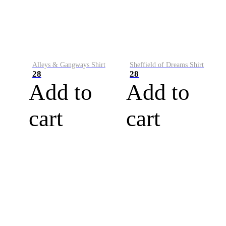
Alleys & Gangways Shirt
Sheffield of Dreams Shirt
28
28
Add to
Add to
cart
cart