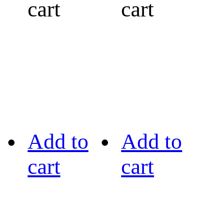
cart
cart
Add to
Add to
cart
cart