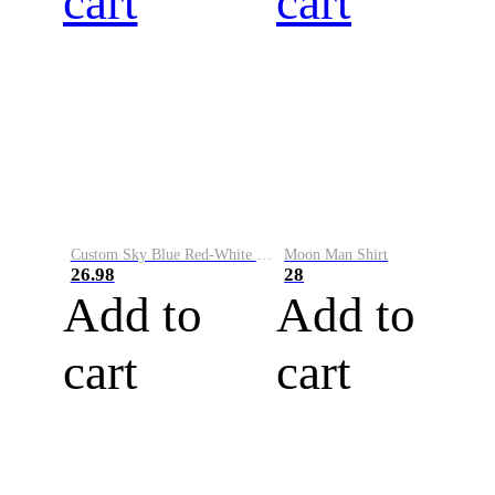
cart
cart
Custom Sky Blue Red-White Performance Vapor Golf Polo Shirt
Moon Man Shirt
26.98
28
Add to
Add to
cart
cart