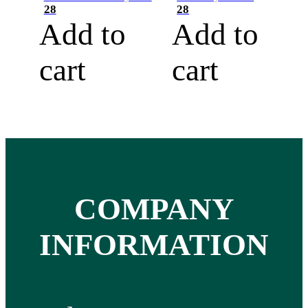
28
28
Add to
Add to
cart
cart
COMPANY
INFORMATION