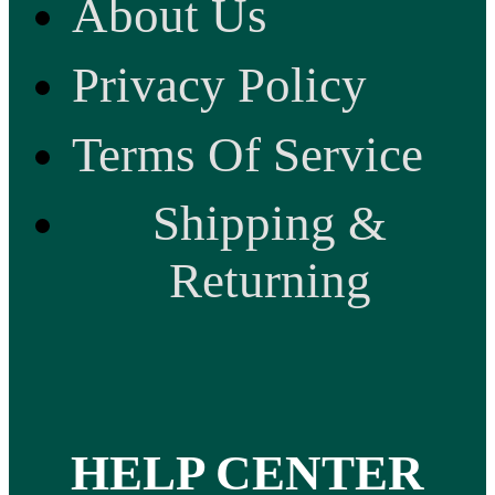
About Us
Privacy Policy
Terms Of Service
Shipping &
Returning
HELP CENTER