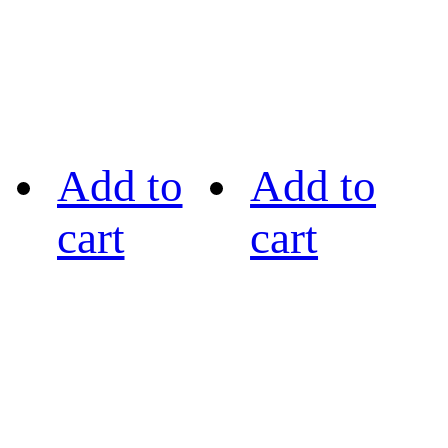
Add to
Add to
cart
cart