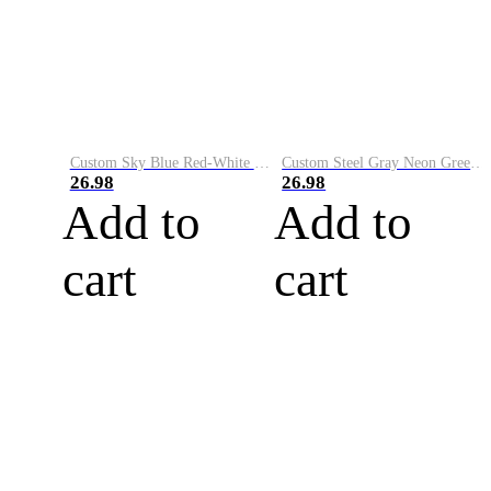
Custom Sky Blue Red-White Performance Vapor Golf Polo Shirt
Custom Steel Gray Neon Green-White Performance Vapor Golf Polo Shirt
26.98
26.98
Add to
Add to
cart
cart