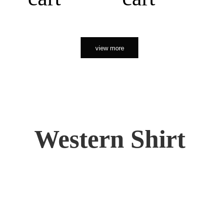
view more
Western Shirt