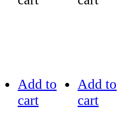
Add to
Add to
cart
cart