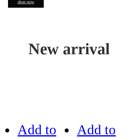
shop now
New arrival
Add to
Add to