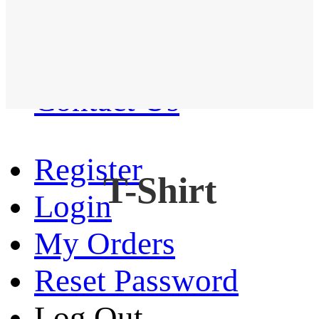
Western Shirt
New arrival
Contact Us
Register
T-Shirt
Login
My Orders
Reset Password
Log Out