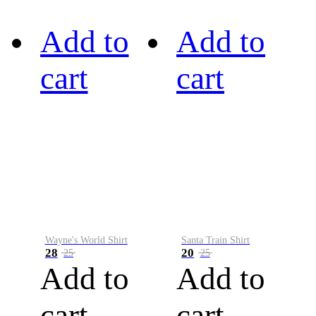
Add to
Add to
cart
cart
Wayne's World Shirt
Santa Train Shirt
28
20
25
25
Add to
Add to
cart
cart