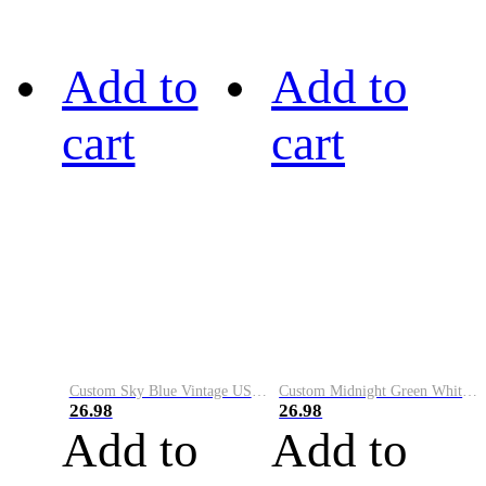
Add to
Add to
cart
cart
Custom Sky Blue Vintage USA Flag-Cream Performance Vapor Golf Polo Shirt
Custom Midnight Green White-Black Performance Vapor Golf Polo Shirt
26.98
26.98
Add to
Add to