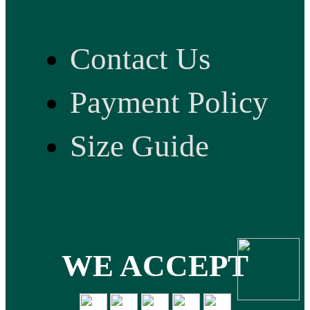
Contact Us
Payment Policy
Size Guide
WE ACCEPT