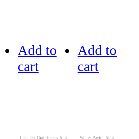
Add to
Add to
cart
cart
Let's Do That Hockey Shirt
Walter Payton Shirt