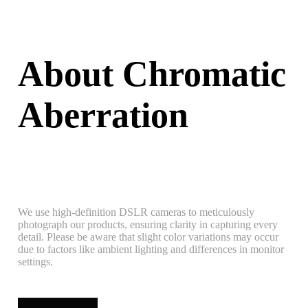
About Chromatic
Aberration
We use high-definition DSLR cameras to meticulously
photograph our products, ensuring clarity in capturing every
detail. Please be aware that slight color variations may occur
due to factors like ambient lighting and differences in monitor
settings.