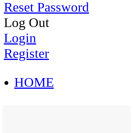
Reset Password
Log Out
Login
Register
HOME
HOT SALE
HOME
HOT SALE
T-Shirt
Polo Shirt
Western Shirt
New arriva
T-Shirt
Polo Shirt