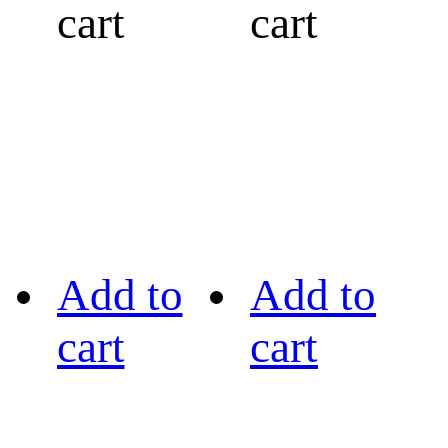
cart
cart
Add to
Add to
cart
cart