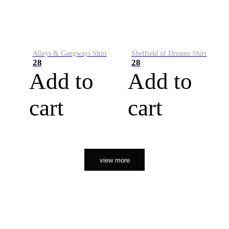
Alleys & Gangways Shirt
Sheffield of Dreams Shirt
28
28
Add to
Add to
cart
cart
view more