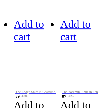
Add to
Add to
cart
cart
The Ledge Shirt in Coastline Plaid
The Yosemite Shirt in Tan
89
87
128
125
Add to
Add to