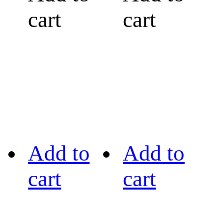
cart
cart
Add to
Add to
cart
cart