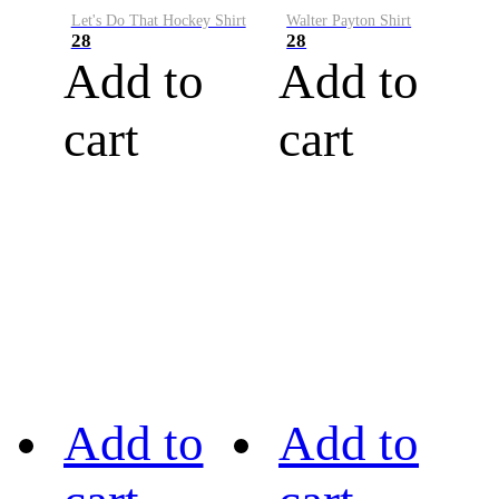
Let's Do That Hockey Shirt
Walter Payton Shirt
28
28
Add to
Add to
cart
cart
Add to
Add to