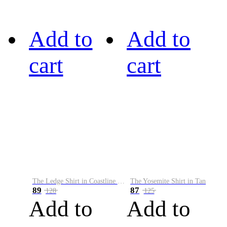
Add to
Add to
cart
cart
The Ledge Shirt in Coastline Plaid
The Yosemite Shirt in Tan
89
87
128
125
Add to
Add to