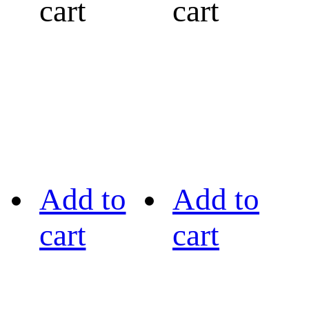
cart
cart
Add to
Add to
cart
cart