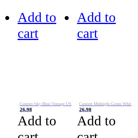
Add to
Add to
cart
cart
Custom Sky Blue Vintage USA Flag-Cream Performance Vapor Golf Polo Shirt
Custom Midnight Green White-Black Performance Vapor Golf Polo Shirt
26.98
26.98
Add to
Add to
cart
cart