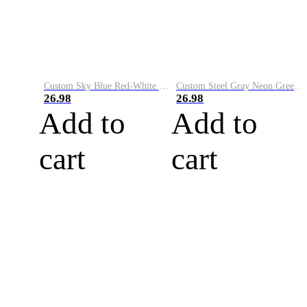
Custom Sky Blue Red-White Performance Vapor Golf Polo Shirt
Custom Steel Gray Neon Green-White Performance Vapor Golf Polo Shirt
26.98
26.98
Add to
Add to
cart
cart