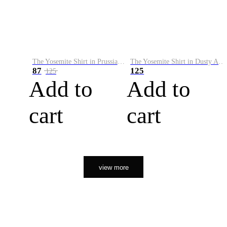
The Yosemite Shirt in Prussian Blue
The Yosemite Shirt in Dusty Army
87
125
125
Add to
Add to
cart
cart
view more