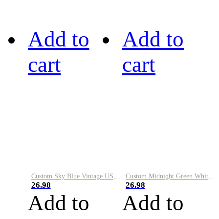
Add to
Add to
cart
cart
Custom Sky Blue Vintage USA Flag-Cream Performance Vapor Golf Polo Shirt
Custom Midnight Green White-Black Performance Vapor Golf Polo Shirt
26.98
26.98
Add to
Add to