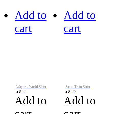
Add to
Add to
cart
cart
Wayne's World Shirt
Santa Train Shirt
28
20
25
25
Add to
Add to
cart
cart