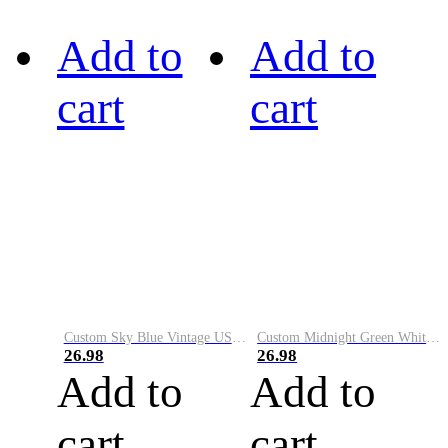
Add to
Add to
cart
cart
Custom Sky Blue Vintage USA Flag-Cream Performance Vapor Golf Polo Shirt
Custom Midnight Green White-Black Performance Vapor Golf Polo Shirt
26.98
26.98
Add to
Add to
cart
cart