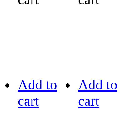
Add to
Add to
cart
cart