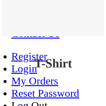
Western Shirt
New arrival
Contact Us
Register
T-Shirt
Login
My Orders
Reset Password
Log Out