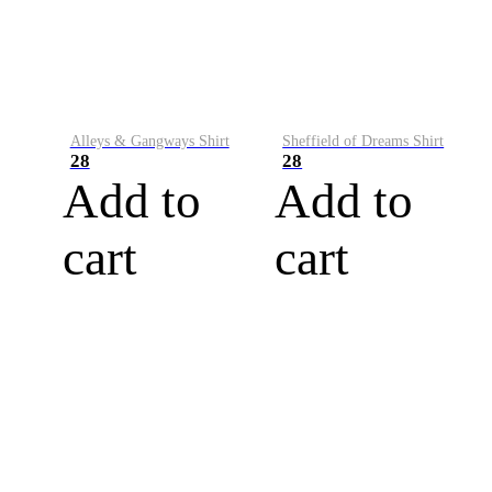
Alleys & Gangways Shirt
Sheffield of Dreams Shirt
28
28
Add to
Add to
cart
cart