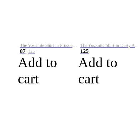
The Yosemite Shirt in Prussian Blue
The Yosemite Shirt in Dusty Army
87
125
125
Add to
Add to
cart
cart