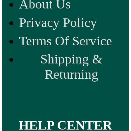
About Us
Privacy Policy
Terms Of Service
Shipping &
Returning
HELP CENTER