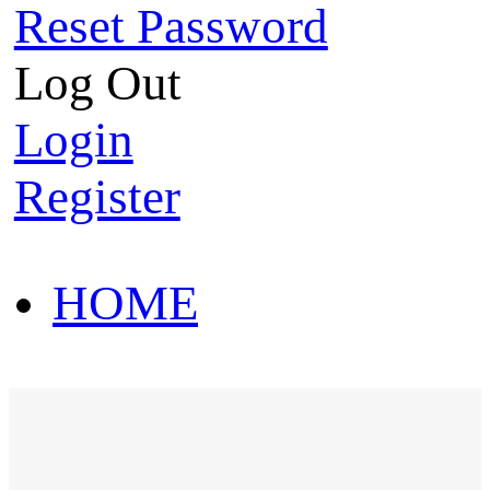
Reset Password
Log Out
Login
Register
HOME
HOT SALE
HOME
HOT SALE
T-Shirt
Polo Shirt
Western Shirt
New arriva
T-Shirt
Polo Shirt