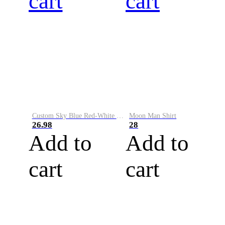
cart
cart
Custom Sky Blue Red-White Performance Vapor Golf Polo Shirt
Moon Man Shirt
26.98
28
Add to
Add to
cart
cart