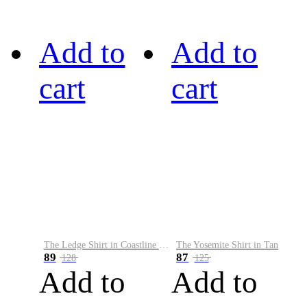
Add to
Add to
cart
cart
The Ledge Shirt in Coastline Plaid
The Yosemite Shirt in Tan
89
87
128
125
Add to
Add to