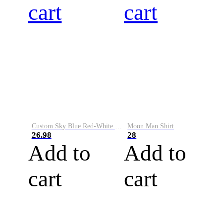
cart
cart
Custom Sky Blue Red-White Performance Vapor Golf Polo Shirt
Moon Man Shirt
26.98
28
Add to
Add to
cart
cart