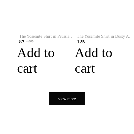
The Yosemite Shirt in Prussian Blue
The Yosemite Shirt in Dusty Army
87
125
125
Add to
Add to
cart
cart
view more