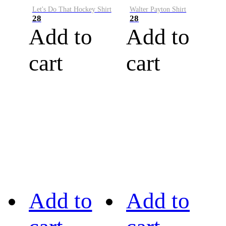
Let's Do That Hockey Shirt
Walter Payton Shirt
28
28
Add to
Add to
cart
cart
Add to
Add to