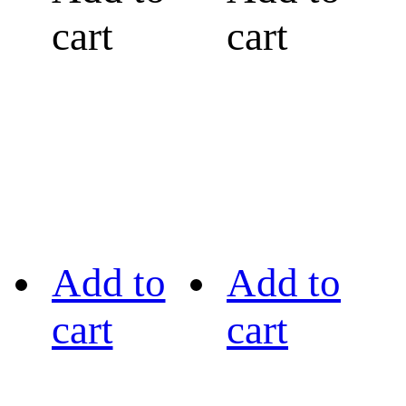
cart
cart
Add to
Add to
cart
cart