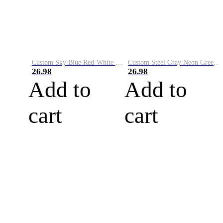
Custom Sky Blue Red-White Performance Vapor Golf Polo Shirt
Custom Steel Gray Neon Green-White Performance Vapor Golf Polo Shirt
26.98
26.98
Add to
Add to
cart
cart