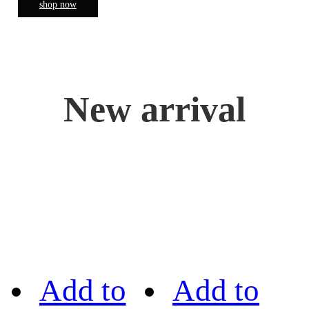
shop now
New arrival
Add to
Add to