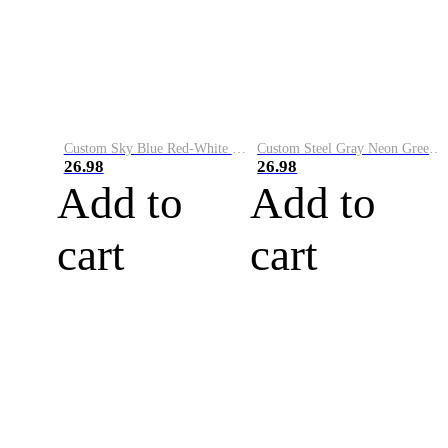
Custom Sky Blue Red-White Performance Vapor Golf Polo Shirt
Custom Steel Gray Neon Green-White Performance Vapor Golf Polo Shirt
26.98
26.98
Add to
Add to
cart
cart