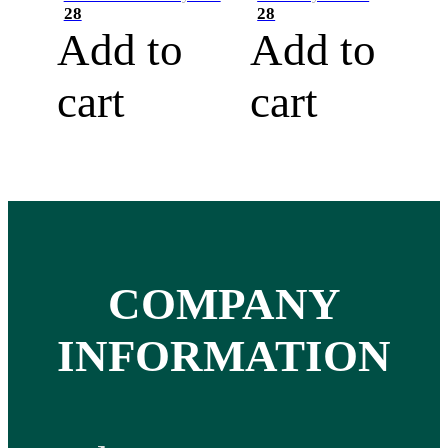
28
28
Add to
Add to
cart
cart
COMPANY
INFORMATION