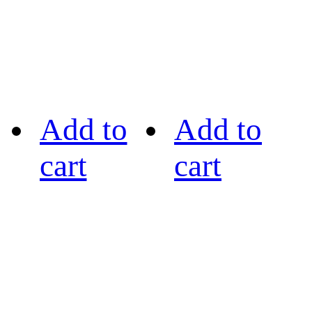
Add to
Add to
cart
cart