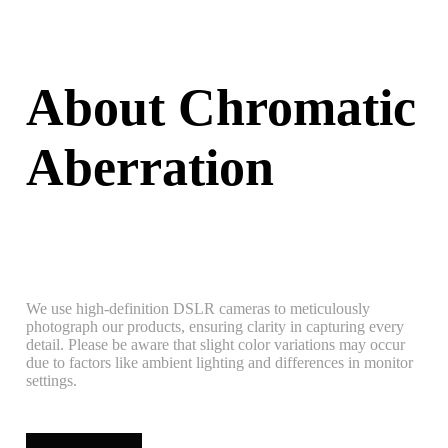
About Chromatic
Aberration
We use high-definition DSLR cameras to meticulously
photograph our products, ensuring clarity in capturing every
detail. Please be aware that slight color variations may occur
due to factors like ambient lighting and differences in monitor
settings.