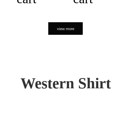
view more
Western Shirt