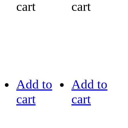
cart
cart
Add to
Add to
cart
cart