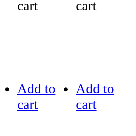
cart
cart
Add to
Add to
cart
cart