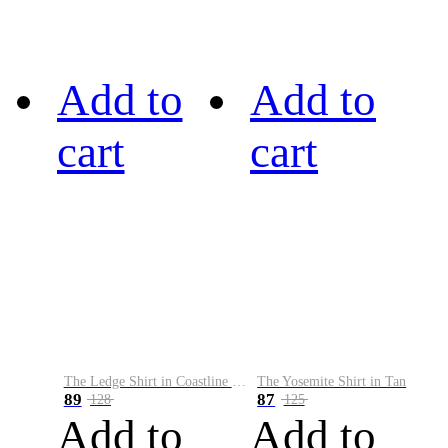
Add to
Add to
cart
cart
The Ledge Shirt in Coastline Plaid
The Yosemite Shirt in Tan
89
87
128
125
Add to
Add to