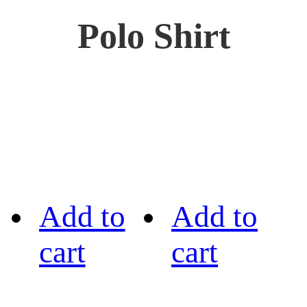
Polo Shirt
Add to
Add to
cart
cart