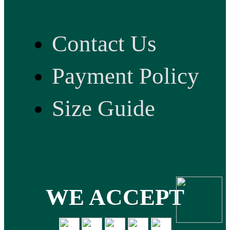
Contact Us
Payment Policy
Size Guide
WE ACCEPT