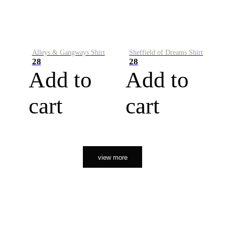
Alleys & Gangways Shirt
Sheffield of Dreams Shirt
28
28
Add to
Add to
cart
cart
view more