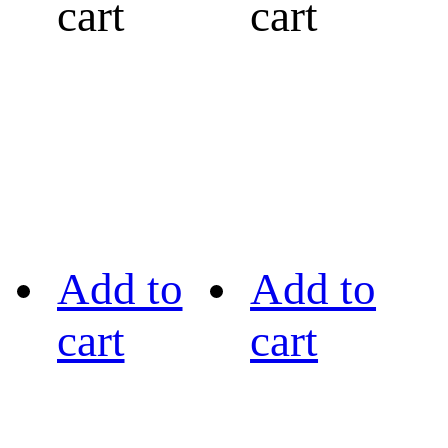
cart
cart
Add to
Add to
cart
cart