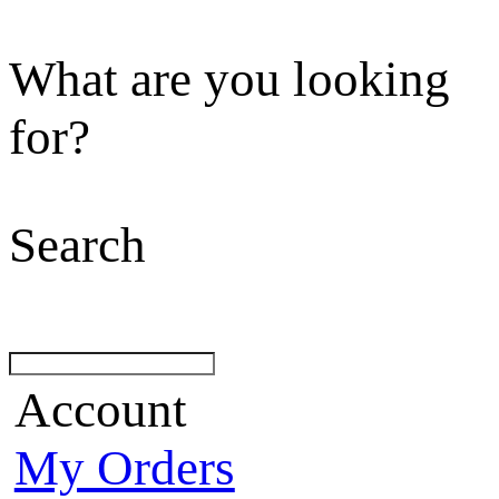
What are you looking
for?
Search
Account
My Orders