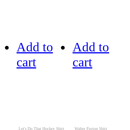
Add to
Add to
cart
cart
Let's Do That Hockey Shirt
Walter Payton Shirt