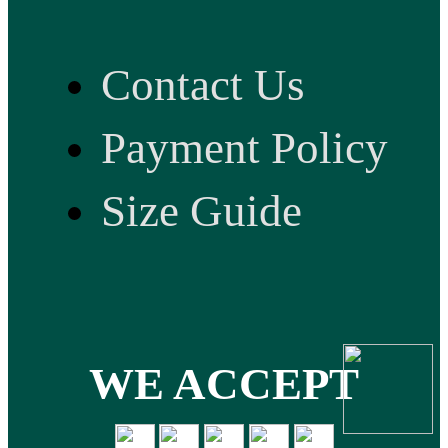
Contact Us
Payment Policy
Size Guide
WE ACCEPT