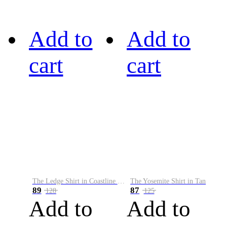
Add to
Add to
cart
cart
The Ledge Shirt in Coastline Plaid
The Yosemite Shirt in Tan
89
87
128
125
Add to
Add to