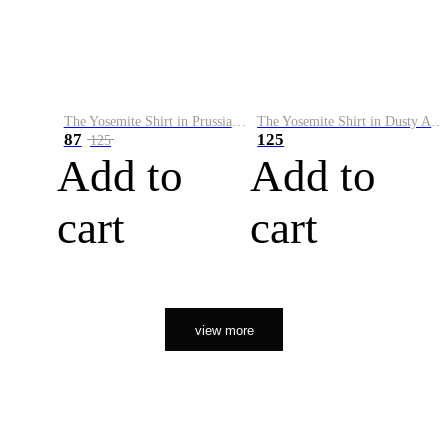
The Yosemite Shirt in Prussian Blue
The Yosemite Shirt in Dusty Army
87
125
125
Add to
Add to
cart
cart
view more