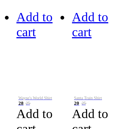
Add to
Add to
cart
cart
Wayne's World Shirt
Santa Train Shirt
28
20
25
25
Add to
Add to
cart
cart