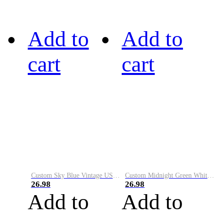
Add to
Add to
cart
cart
Custom Sky Blue Vintage USA Flag-Cream Performance Vapor Golf Polo Shirt
Custom Midnight Green White-Black Performance Vapor Golf Polo Shirt
26.98
26.98
Add to
Add to