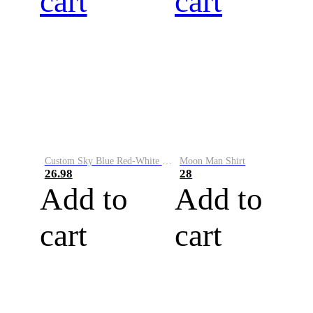
cart
cart
Custom Sky Blue Red-White Performance Vapor Golf Polo Shirt
Moon Man Shirt
26.98
28
Add to
Add to
cart
cart