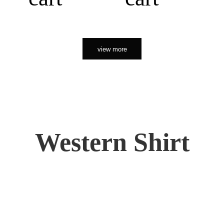
view more
Western Shirt