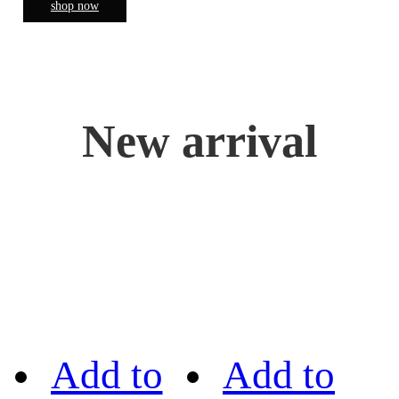
shop now
New arrival
Add to
Add to