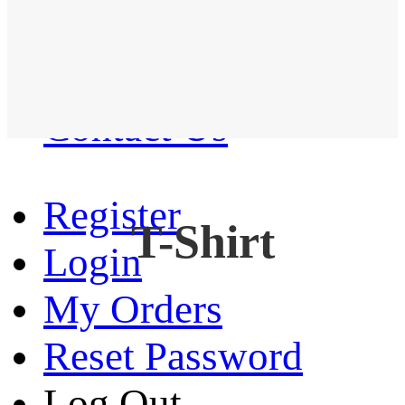
Western Shirt
New arrival
Contact Us
Register
T-Shirt
Login
My Orders
Reset Password
Log Out