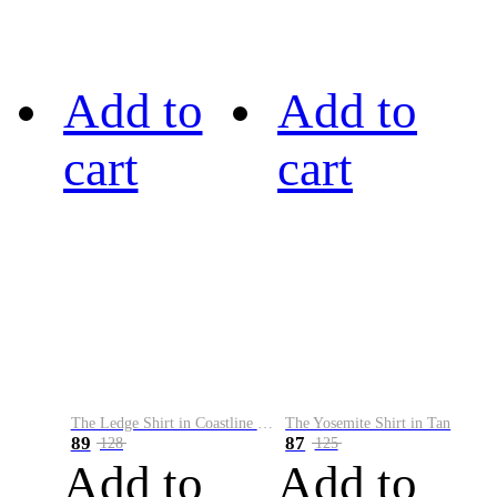
Add to
Add to
cart
cart
The Ledge Shirt in Coastline Plaid
The Yosemite Shirt in Tan
89
87
128
125
Add to
Add to