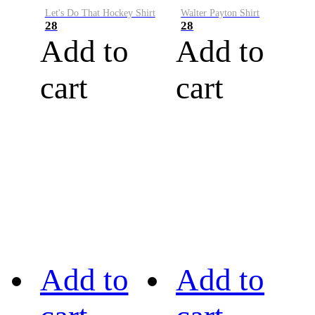
Let's Do That Hockey Shirt
Walter Payton Shirt
28
28
Add to
Add to
cart
cart
Add to
Add to