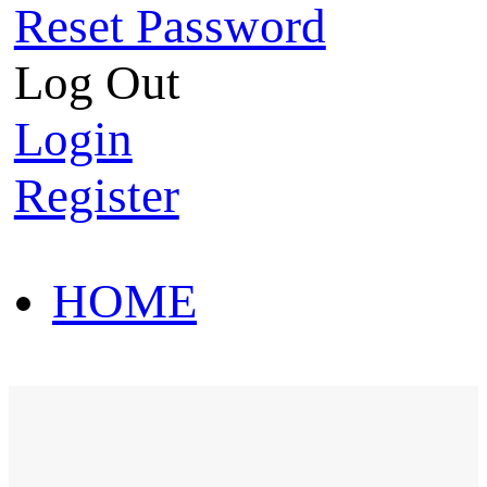
Reset Password
Log Out
Login
Register
HOME
HOT SALE
HOME
HOT SALE
T-Shirt
Polo Shirt
Western Shirt
New arriva
T-Shirt
Polo Shirt