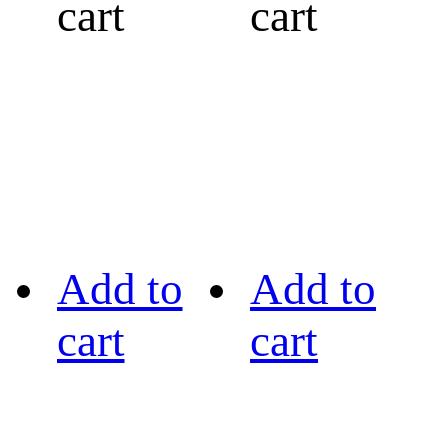
cart
cart
Add to
Add to
cart
cart