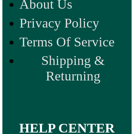
About Us
Privacy Policy
Terms Of Service
Shipping &
Returning
HELP CENTER