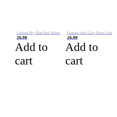
Custom Sky Blue Red-White Performance Vapor Golf Polo Shirt
Custom Steel Gray Neon Green-White Performance Vapor Golf Polo Shirt
26.98
26.98
Add to
Add to
cart
cart