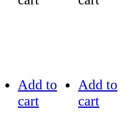
Add to
Add to
cart
cart