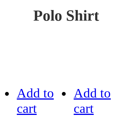
Polo Shirt
Add to
Add to
cart
cart