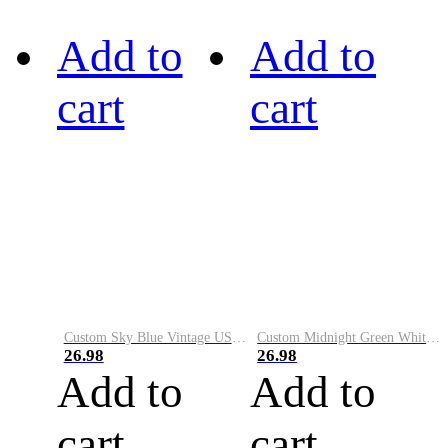
Add to
Add to
cart
cart
Custom Sky Blue Vintage USA Flag-Cream Performance Vapor Golf Polo Shirt
Custom Midnight Green White-Black Performance Vapor Golf Polo Shirt
26.98
26.98
Add to
Add to
cart
cart