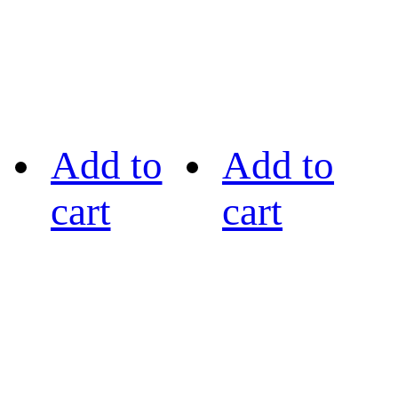
Add to
Add to
cart
cart