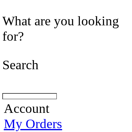
What are you looking
for?
Search
Account
My Orders