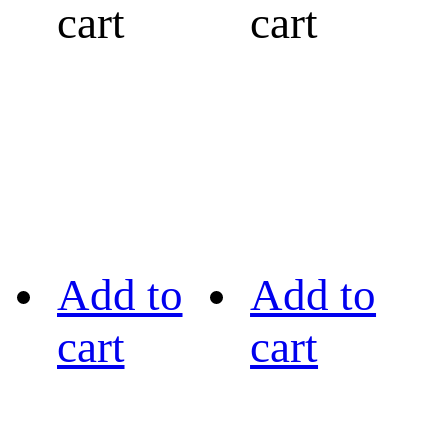
cart
cart
Add to
Add to
cart
cart