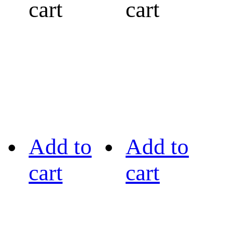
cart
cart
Add to
Add to
cart
cart