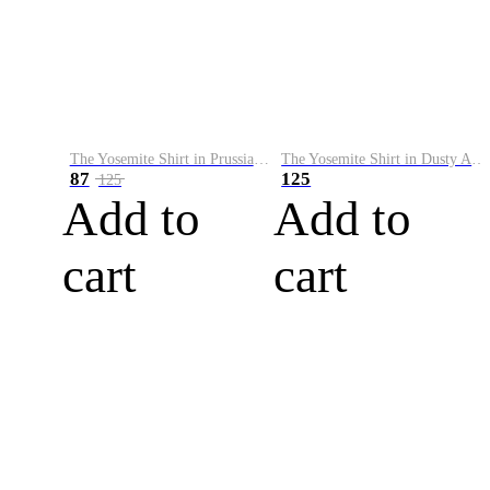
The Yosemite Shirt in Prussian Blue
The Yosemite Shirt in Dusty Army
87
125
125
Add to
Add to
cart
cart