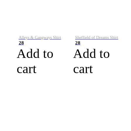
Alleys & Gangways Shirt
Sheffield of Dreams Shirt
28
28
Add to
Add to
cart
cart