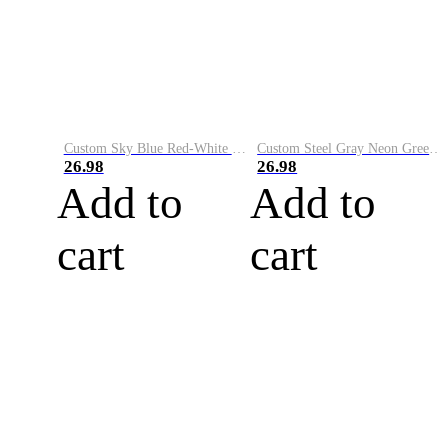
Custom Sky Blue Red-White Performance Vapor Golf Polo Shirt
Custom Steel Gray Neon Green-White Performance Vapor Golf Polo Shirt
26.98
26.98
Add to
Add to
cart
cart