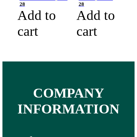
28
28
Add to
Add to
cart
cart
COMPANY
INFORMATION