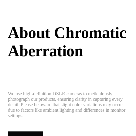
About Chromatic
Aberration
We use high-definition DSLR cameras to meticulously
photograph our products, ensuring clarity in capturing every
detail. Please be aware that slight color variations may occur
due to factors like ambient lighting and differences in monitor
settings.