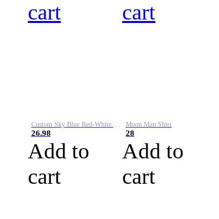
cart
cart
Custom Sky Blue Red-White Performance Vapor Golf Polo Shirt
Moon Man Shirt
26.98
28
Add to
Add to
cart
cart