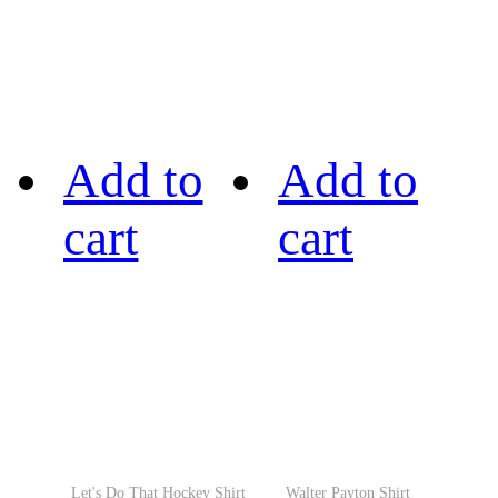
Add to
Add to
cart
cart
Let's Do That Hockey Shirt
Walter Payton Shirt