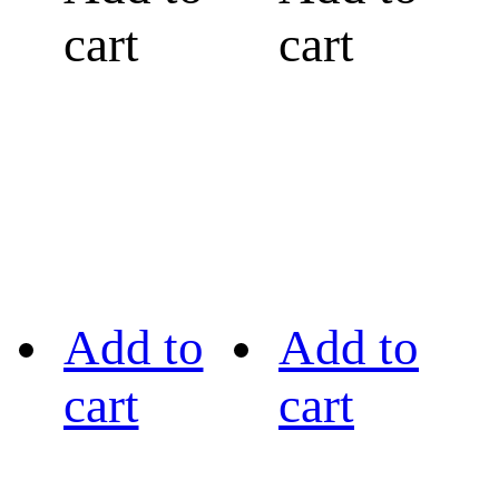
cart
cart
Add to
Add to
cart
cart