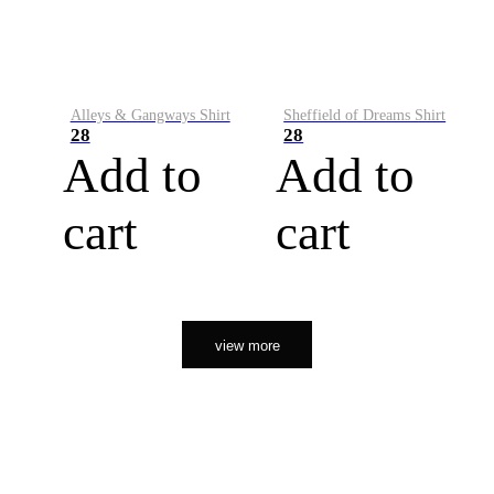
Alleys & Gangways Shirt
Sheffield of Dreams Shirt
28
28
Add to
Add to
cart
cart
view more