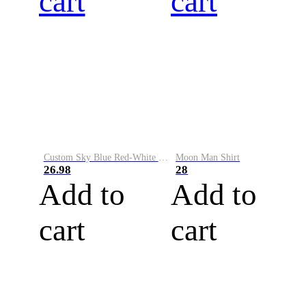
cart
cart
Custom Sky Blue Red-White Performance Vapor Golf Polo Shirt
Moon Man Shirt
26.98
28
Add to
Add to
cart
cart