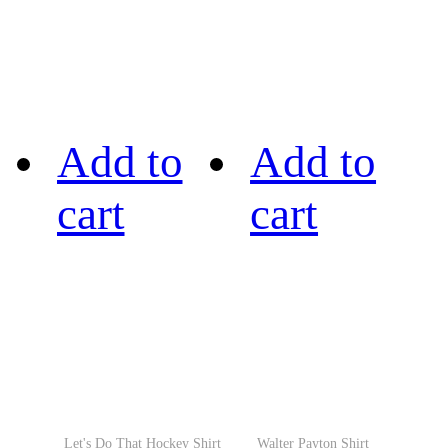
Add to
Add to
cart
cart
Let's Do That Hockey Shirt
Walter Payton Shirt