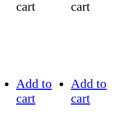
cart
cart
Add to
Add to
cart
cart