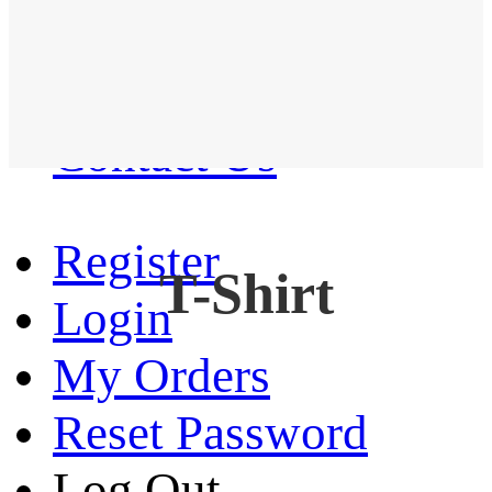
Western Shirt
New arrival
Contact Us
Register
T-Shirt
Login
My Orders
Reset Password
Log Out