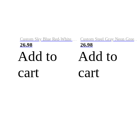
Custom Sky Blue Red-White Performance Vapor Golf Polo Shirt
Custom Steel Gray Neon Green-White Performance Vapor Golf Polo Shirt
26.98
26.98
Add to
Add to
cart
cart