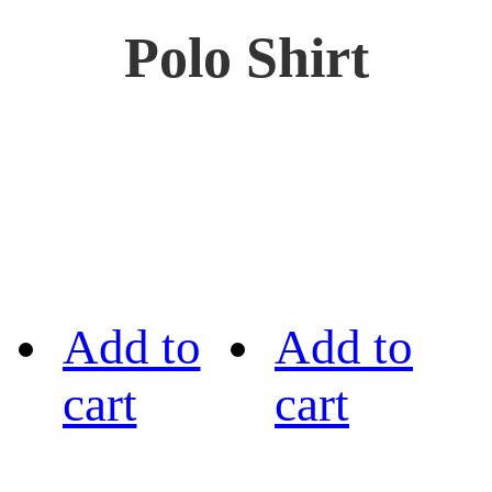
Polo Shirt
Add to
Add to
cart
cart