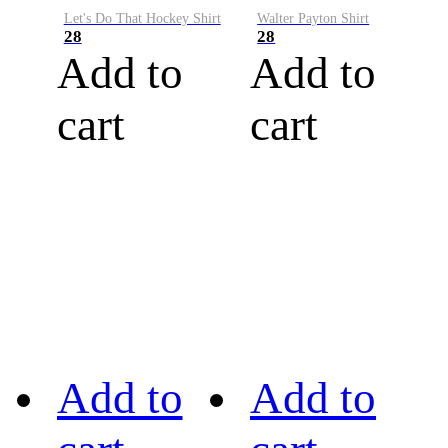
Let's Do That Hockey Shirt
Walter Payton Shirt
28
28
Add to
Add to
cart
cart
Add to
Add to