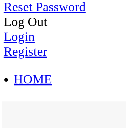
Reset Password
Log Out
Login
Register
HOME
HOT SALE
HOME
HOT SALE
T-Shirt
Polo Shirt
Western Shirt
New arriva
T-Shirt
Polo Shirt