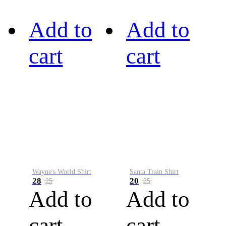
Add to
Add to
cart
cart
Wayne's World Shirt
Santa Train Shirt
28
20
25
25
Add to
Add to
cart
cart