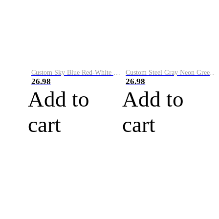
Custom Sky Blue Red-White Performance Vapor Golf Polo Shirt
Custom Steel Gray Neon Green-White Performance Vapor Golf Polo Shirt
26.98
26.98
Add to
Add to
cart
cart