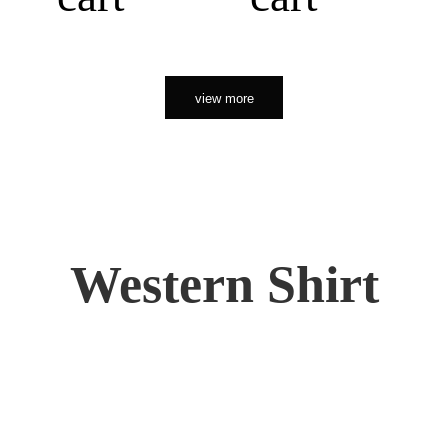
view more
Western Shirt