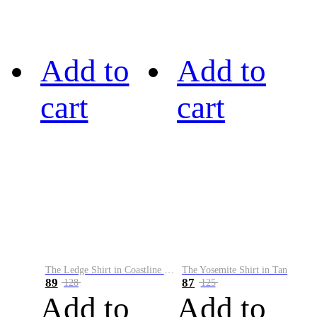
Add to
Add to
cart
cart
The Ledge Shirt in Coastline Plaid
The Yosemite Shirt in Tan
89
87
128
125
Add to
Add to