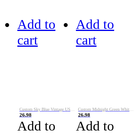
Add to
Add to
cart
cart
Custom Sky Blue Vintage USA Flag-Cream Performance Vapor Golf Polo Shirt
Custom Midnight Green White-Black Performance Vapor Golf Polo Shirt
26.98
26.98
Add to
Add to