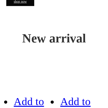
shop now
New arrival
Add to
Add to