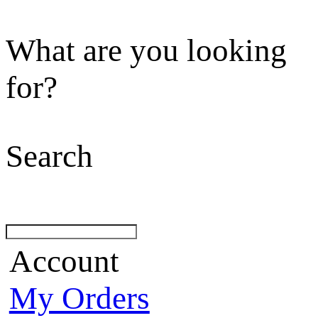
What are you looking
for?
Search
Account
My Orders