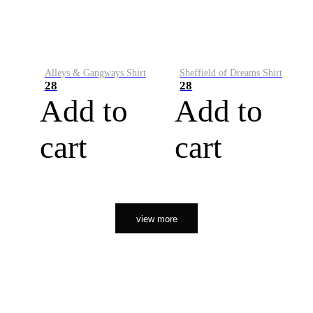
Alleys & Gangways Shirt
Sheffield of Dreams Shirt
28
28
Add to
Add to
cart
cart
view more