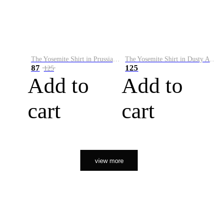
The Yosemite Shirt in Prussian Blue
The Yosemite Shirt in Dusty Army
87
125
125
Add to
Add to
cart
cart
view more