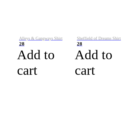
Alleys & Gangways Shirt
Sheffield of Dreams Shirt
28
28
Add to
Add to
cart
cart