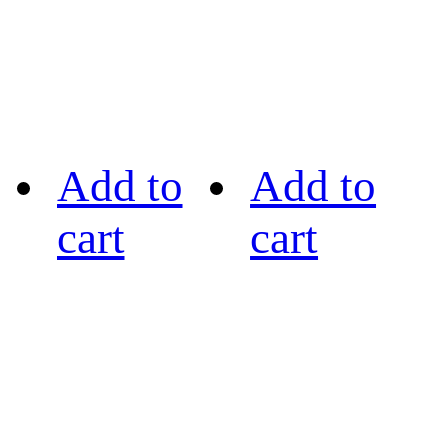
Add to
Add to
cart
cart