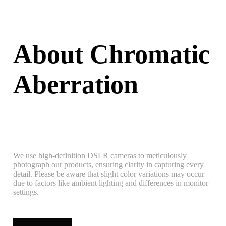
About Chromatic
Aberration
We use high-definition DSLR cameras to meticulously
photograph our products, ensuring clarity in capturing every
detail. Please be aware that slight color variations may occur
due to factors like ambient lighting and differences in monitor
settings.