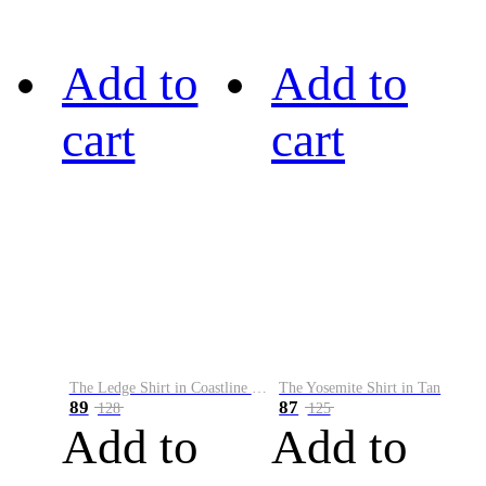
Add to
Add to
cart
cart
The Ledge Shirt in Coastline Plaid
The Yosemite Shirt in Tan
89
87
128
125
Add to
Add to