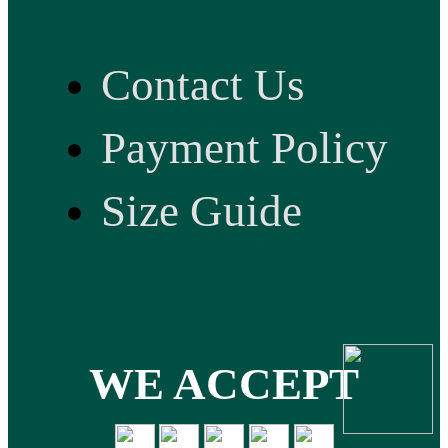
Contact Us
Payment Policy
Size Guide
WE ACCEPT