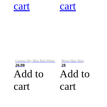
cart
cart
Custom Sky Blue Red-White Performance Vapor Golf Polo Shirt
Moon Man Shirt
26.98
28
Add to
Add to
cart
cart