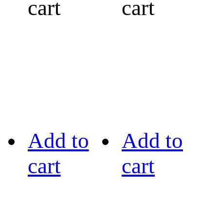
cart
cart
Add to
Add to
cart
cart