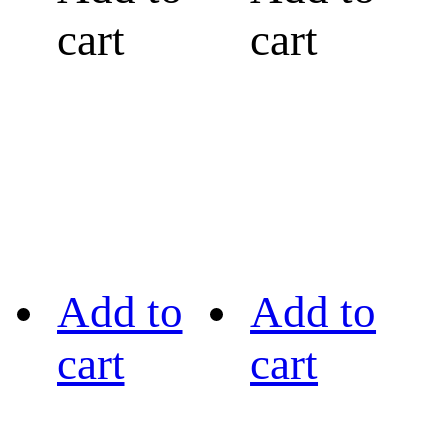
cart
cart
Add to
Add to
cart
cart