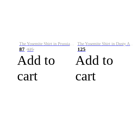
The Yosemite Shirt in Prussian Blue
The Yosemite Shirt in Dusty Army
87
125
125
Add to
Add to
cart
cart