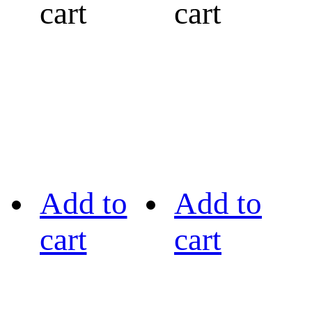
cart
cart
Add to
Add to
cart
cart