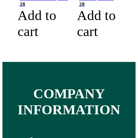
28
28
Add to
Add to
cart
cart
COMPANY
INFORMATION