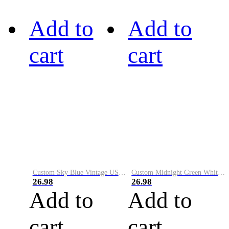
Add to
Add to
cart
cart
Custom Sky Blue Vintage USA Flag-Cream Performance Vapor Golf Polo Shirt
Custom Midnight Green White-Black Performance Vapor Golf Polo Shirt
26.98
26.98
Add to
Add to
cart
cart