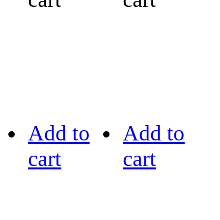
Add to
Add to
cart
cart