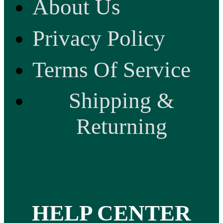
About Us
Privacy Policy
Terms Of Service
Shipping &
Returning
HELP CENTER