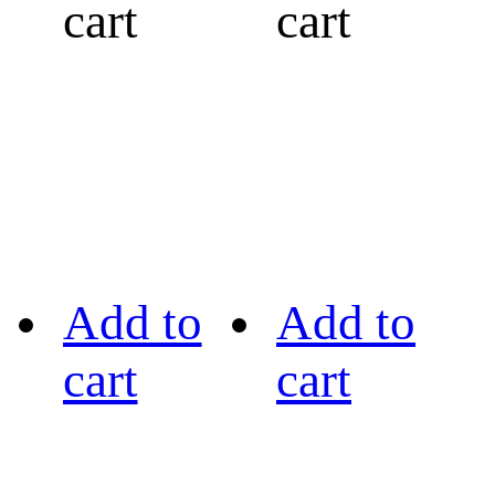
cart
cart
Add to
Add to
cart
cart