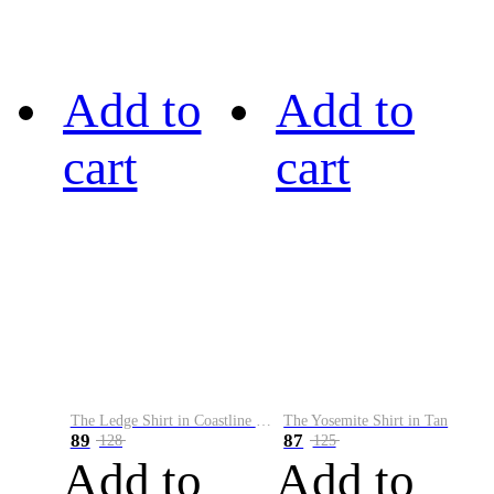
Add to
Add to
cart
cart
The Ledge Shirt in Coastline Plaid
The Yosemite Shirt in Tan
89
87
128
125
Add to
Add to