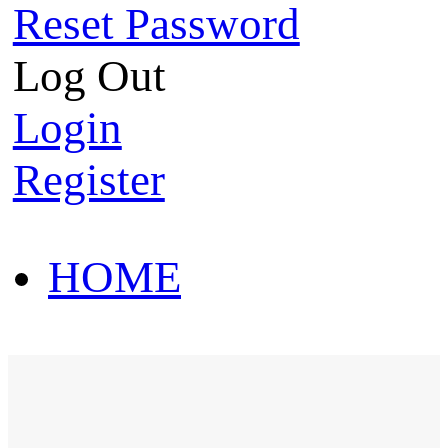
Reset Password
Log Out
Login
Register
HOME
HOT SALE
HOME
HOT SALE
T-Shirt
Polo Shirt
Western Shirt
New arriva
T-Shirt
Polo Shirt