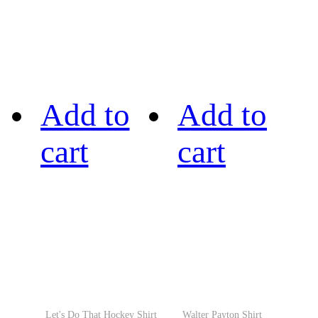
Add to
Add to
cart
cart
Let's Do That Hockey Shirt
Walter Payton Shirt