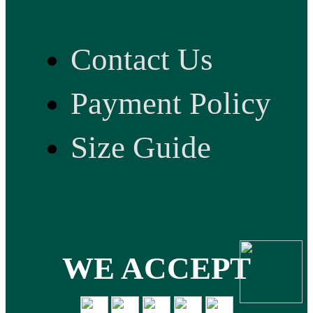
Contact Us
Payment Policy
Size Guide
WE ACCEPT