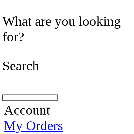
What are you looking
for?
Search
Account
My Orders