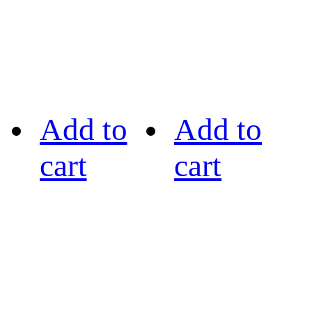
Add to
Add to
cart
cart