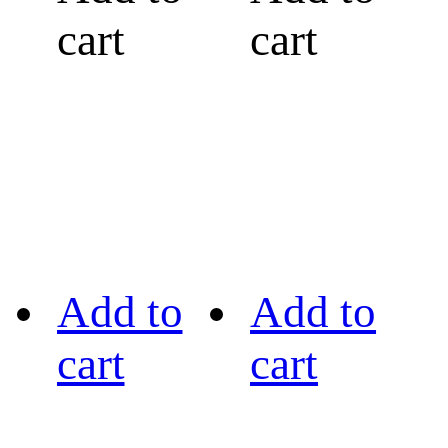
cart
cart
Add to
Add to
cart
cart