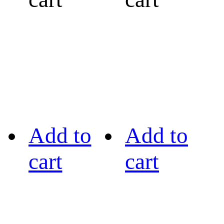
Add to
Add to
cart
cart