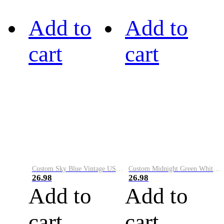
Add to
Add to
cart
cart
Custom Sky Blue Vintage USA Flag-Cream Performance Vapor Golf Polo Shirt
Custom Midnight Green White-Black Performance Vapor Golf Polo Shirt
26.98
26.98
Add to
Add to
cart
cart