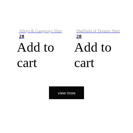
Alleys & Gangways Shirt
Sheffield of Dreams Shirt
28
28
Add to
Add to
cart
cart
view more