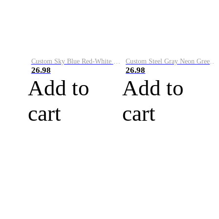
Custom Sky Blue Red-White Performance Vapor Golf Polo Shirt
Custom Steel Gray Neon Green-White Performance Vapor Golf Polo Shirt
26.98
26.98
Add to
Add to
cart
cart