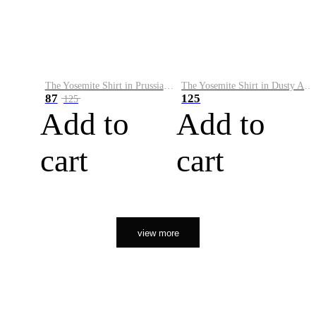
The Yosemite Shirt in Prussian Blue
The Yosemite Shirt in Dusty Army
87
125
125
Add to
Add to
cart
cart
view more