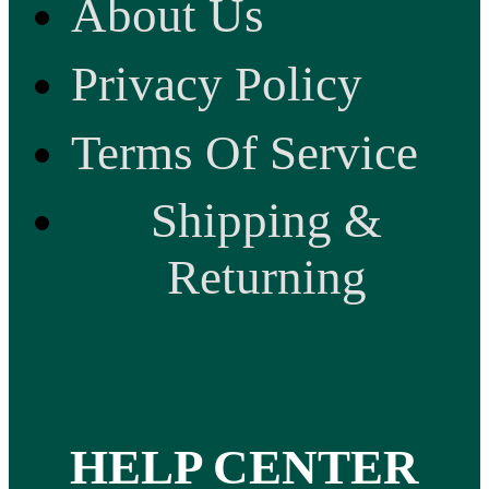
About Us
Privacy Policy
Terms Of Service
Shipping &
Returning
HELP CENTER