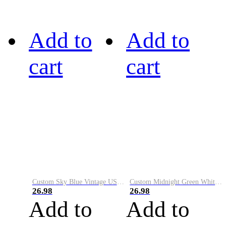
Add to
Add to
cart
cart
Custom Sky Blue Vintage USA Flag-Cream Performance Vapor Golf Polo Shirt
Custom Midnight Green White-Black Performance Vapor Golf Polo Shirt
26.98
26.98
Add to
Add to