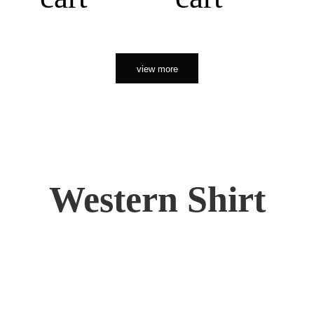
view more
Western Shirt