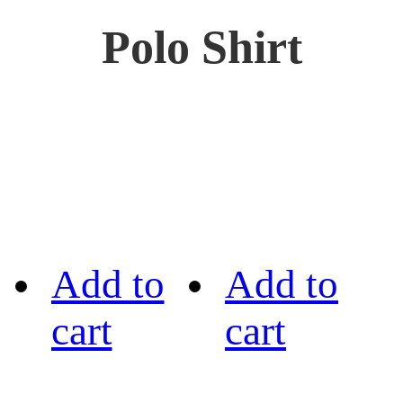
Polo Shirt
Add to
Add to
cart
cart