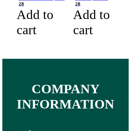
28
28
Add to
Add to
cart
cart
COMPANY
INFORMATION