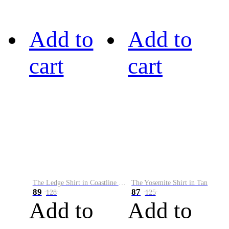
Add to
Add to
cart
cart
The Ledge Shirt in Coastline Plaid
The Yosemite Shirt in Tan
89
87
128
125
Add to
Add to