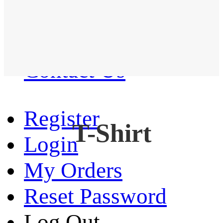
Western Shirt
New arrival
Contact Us
Register
T-Shirt
Login
My Orders
Reset Password
Log Out