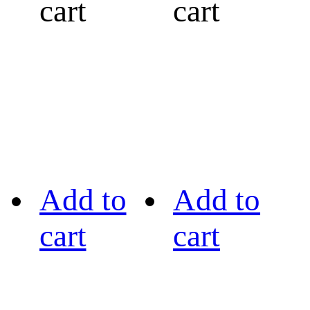
cart
cart
Add to
Add to
cart
cart