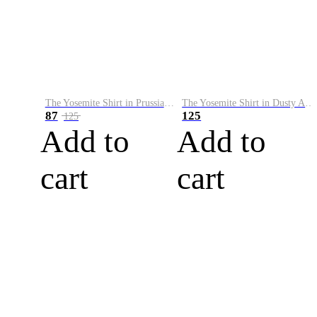
The Yosemite Shirt in Prussian Blue
The Yosemite Shirt in Dusty Army
87
125
125
Add to
Add to
cart
cart