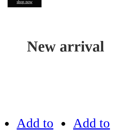
shop now
New arrival
Add to
Add to