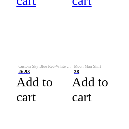
cart
cart
Custom Sky Blue Red-White Performance Vapor Golf Polo Shirt
Moon Man Shirt
26.98
28
Add to
Add to
cart
cart