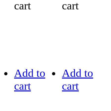
cart
cart
Add to
Add to
cart
cart