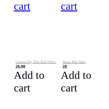
cart
cart
Custom Sky Blue Red-White Performance Vapor Golf Polo Shirt
Moon Man Shirt
26.98
28
Add to
Add to
cart
cart