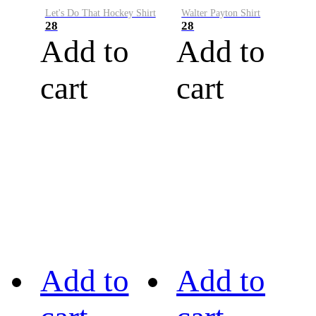
Let's Do That Hockey Shirt
Walter Payton Shirt
28
28
Add to
Add to
cart
cart
Add to
Add to