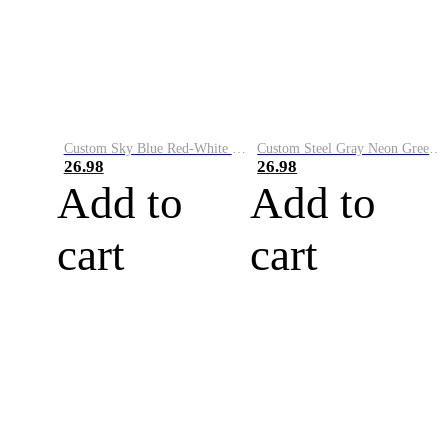
Custom Sky Blue Red-White Performance Vapor Golf Polo Shirt
Custom Steel Gray Neon Green-White Performance Vapor Golf Polo Shirt
26.98
26.98
Add to
Add to
cart
cart