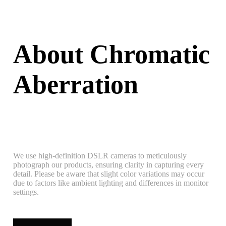
About Chromatic
Aberration
We use high-definition DSLR cameras to meticulously
photograph our products, ensuring clarity in capturing every
detail. Please be aware that slight color variations may occur
due to factors like ambient lighting and differences in monitor
settings.