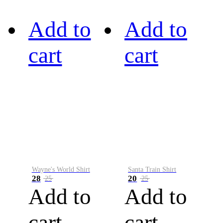
Add to
Add to
cart
cart
Wayne's World Shirt
Santa Train Shirt
28
20
25
25
Add to
Add to
cart
cart