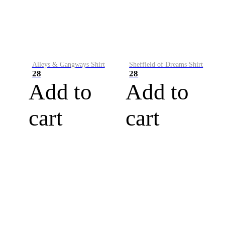
Alleys & Gangways Shirt
Sheffield of Dreams Shirt
28
28
Add to
Add to
cart
cart