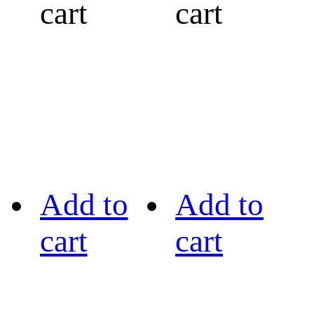
cart
cart
Add to
Add to
cart
cart