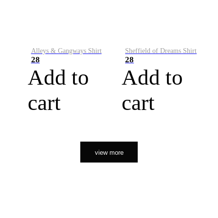
Alleys & Gangways Shirt
Sheffield of Dreams Shirt
28
28
Add to
Add to
cart
cart
view more