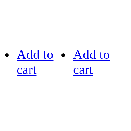
Add to
Add to
cart
cart