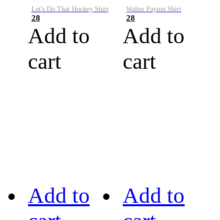
Let's Do That Hockey Shirt
Walter Payton Shirt
28
28
Add to
Add to
cart
cart
Add to
Add to