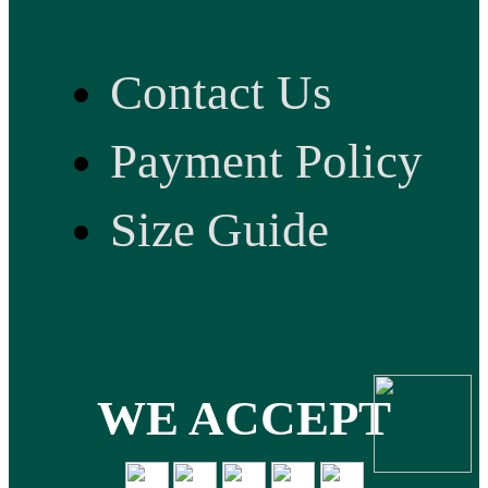
Contact Us
Payment Policy
Size Guide
WE ACCEPT