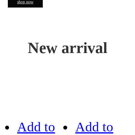
shop now
New arrival
Add to
Add to