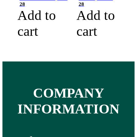
28
28
Add to
Add to
cart
cart
COMPANY
INFORMATION