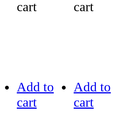
cart
cart
Add to
Add to
cart
cart