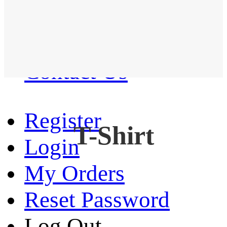
Western Shirt
New arrival
Contact Us
Register
T-Shirt
Login
My Orders
Reset Password
Log Out