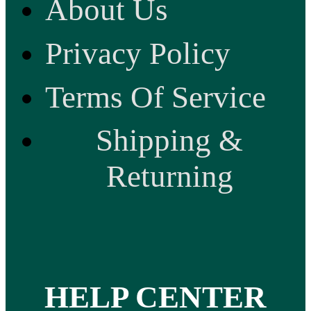
About Us
Privacy Policy
Terms Of Service
Shipping &
Returning
HELP CENTER