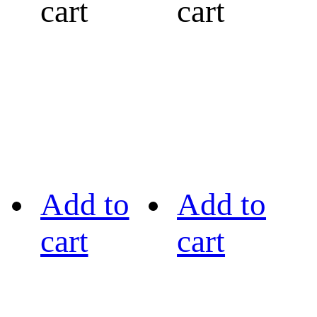
cart
cart
Add to
Add to
cart
cart