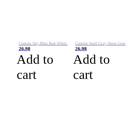
Custom Sky Blue Red-White Performance Vapor Golf Polo Shirt
Custom Steel Gray Neon Green-White Performance Vapor Golf Polo Shirt
26.98
26.98
Add to
Add to
cart
cart