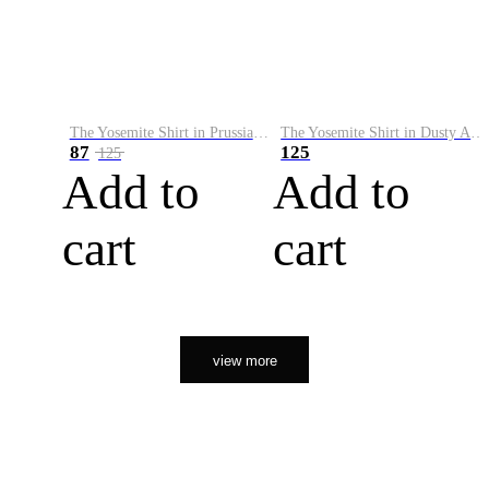
The Yosemite Shirt in Prussian Blue
The Yosemite Shirt in Dusty Army
87
125
125
Add to
Add to
cart
cart
view more