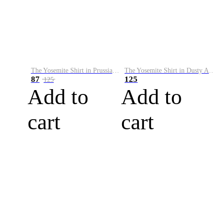
The Yosemite Shirt in Prussian Blue
The Yosemite Shirt in Dusty Army
87
125
125
Add to
Add to
cart
cart