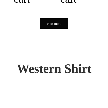
view more
Western Shirt