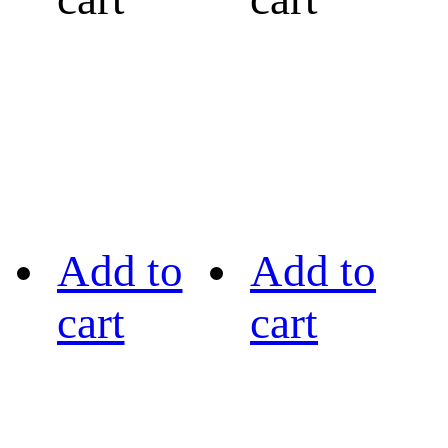
Add to
Add to
cart
cart