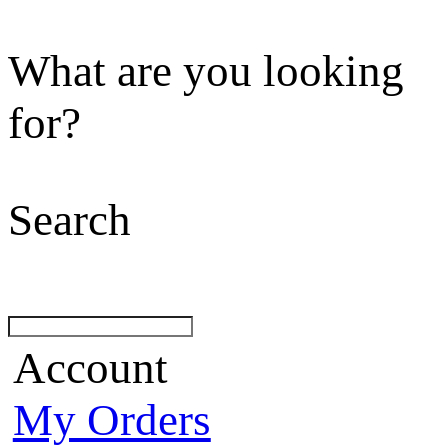
What are you looking
for?
Search
Account
My Orders