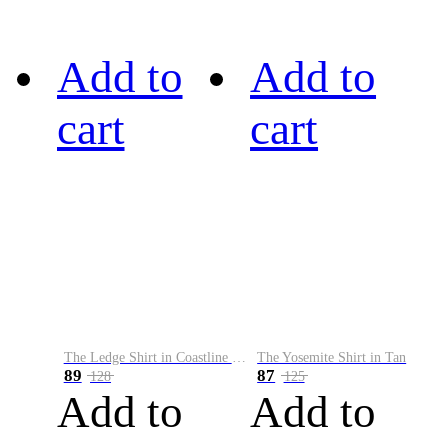
Add to
Add to
cart
cart
The Ledge Shirt in Coastline Plaid
The Yosemite Shirt in Tan
89
87
128
125
Add to
Add to