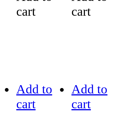
cart
cart
Add to
Add to
cart
cart