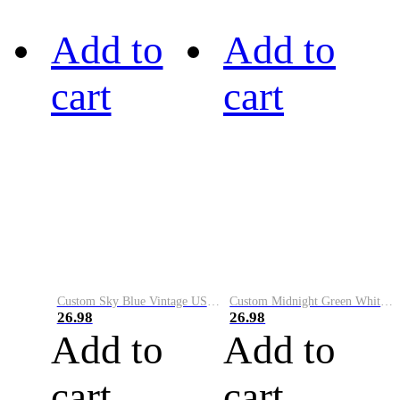
Add to
Add to
cart
cart
Custom Sky Blue Vintage USA Flag-Cream Performance Vapor Golf Polo Shirt
Custom Midnight Green White-Black Performance Vapor Golf Polo Shirt
26.98
26.98
Add to
Add to
cart
cart