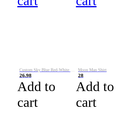
cart
cart
Custom Sky Blue Red-White Performance Vapor Golf Polo Shirt
Moon Man Shirt
26.98
28
Add to
Add to
cart
cart