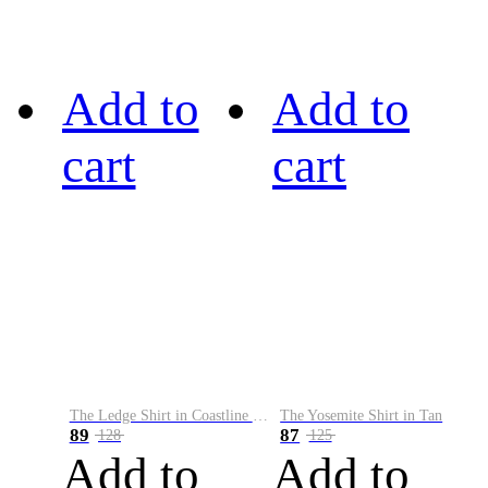
Add to
Add to
cart
cart
The Ledge Shirt in Coastline Plaid
The Yosemite Shirt in Tan
89
87
128
125
Add to
Add to