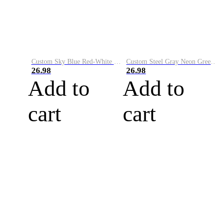
Custom Sky Blue Red-White Performance Vapor Golf Polo Shirt
Custom Steel Gray Neon Green-White Performance Vapor Golf Polo Shirt
26.98
26.98
Add to
Add to
cart
cart