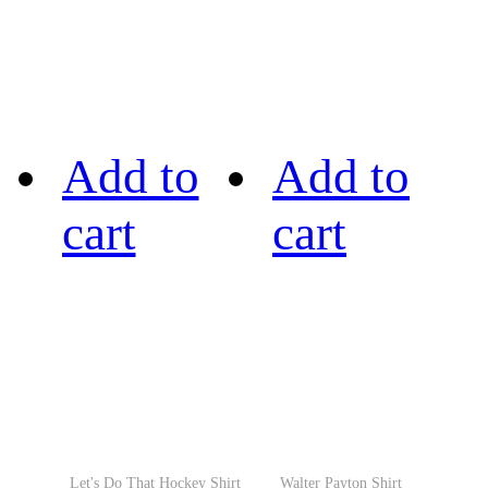
Add to
Add to
cart
cart
Let's Do That Hockey Shirt
Walter Payton Shirt