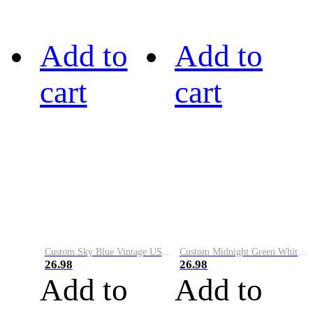
Add to
Add to
cart
cart
Custom Sky Blue Vintage USA Flag-Cream Performance Vapor Golf Polo Shirt
Custom Midnight Green White-Black Performance Vapor Golf Polo Shirt
26.98
26.98
Add to
Add to