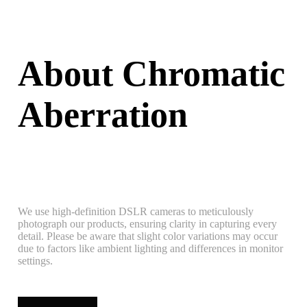
About Chromatic
Aberration
We use high-definition DSLR cameras to meticulously
photograph our products, ensuring clarity in capturing every
detail. Please be aware that slight color variations may occur
due to factors like ambient lighting and differences in monitor
settings.