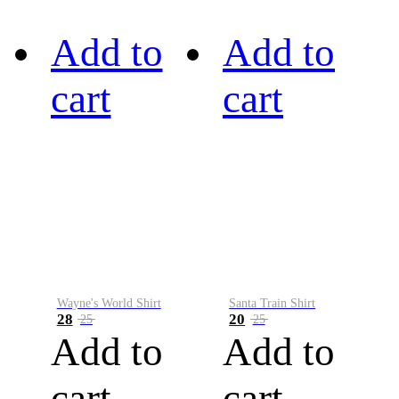
Add to
Add to
cart
cart
Wayne's World Shirt
Santa Train Shirt
28
20
25
25
Add to
Add to
cart
cart