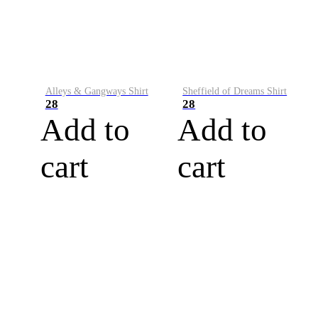
Alleys & Gangways Shirt
Sheffield of Dreams Shirt
28
28
Add to
Add to
cart
cart