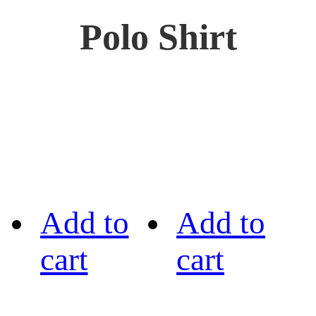
Polo Shirt
Add to
Add to
cart
cart