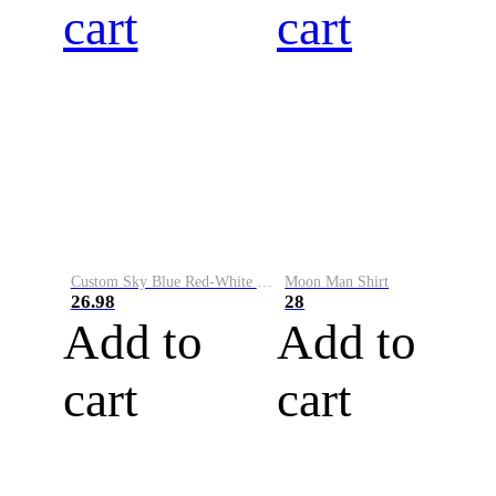
cart
cart
Custom Sky Blue Red-White Performance Vapor Golf Polo Shirt
Moon Man Shirt
26.98
28
Add to
Add to
cart
cart