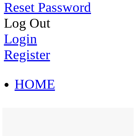
Reset Password
Log Out
Login
Register
HOME
HOT SALE
HOME
HOT SALE
T-Shirt
Polo Shirt
Western Shirt
New arriva
T-Shirt
Polo Shirt