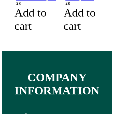
28
28
Add to
Add to
cart
cart
COMPANY
INFORMATION