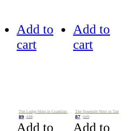
Add to
Add to
cart
cart
The Ledge Shirt in Coastline Plaid
The Yosemite Shirt in Tan
89
87
128
125
Add to
Add to