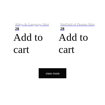
Alleys & Gangways Shirt
Sheffield of Dreams Shirt
28
28
Add to
Add to
cart
cart
view more