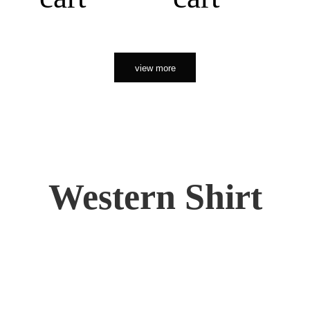
view more
Western Shirt