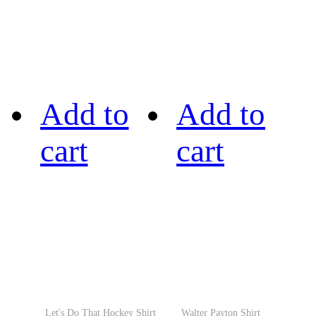
Add to
Add to
cart
cart
Let's Do That Hockey Shirt
Walter Payton Shirt