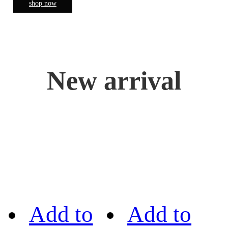
shop now
New arrival
Add to
Add to