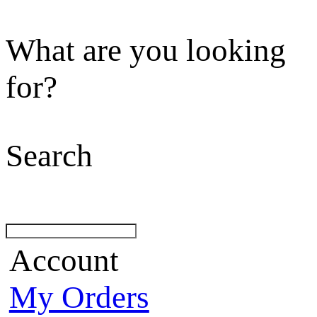
What are you looking
for?
Search
Account
My Orders