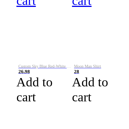
cart
cart
Custom Sky Blue Red-White Performance Vapor Golf Polo Shirt
Moon Man Shirt
26.98
28
Add to
Add to
cart
cart