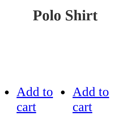
Polo Shirt
Add to
Add to
cart
cart