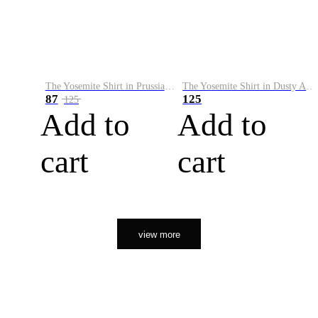
The Yosemite Shirt in Prussian Blue
The Yosemite Shirt in Dusty Army
87
125
125
Add to
Add to
cart
cart
view more