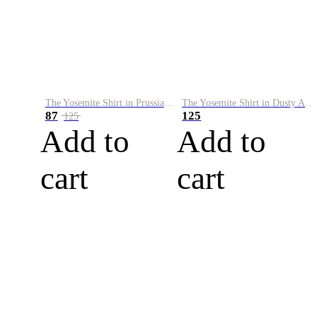
The Yosemite Shirt in Prussian Blue
The Yosemite Shirt in Dusty Army
87
125
125
Add to
Add to
cart
cart