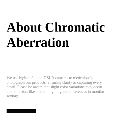
About Chromatic
Aberration
We use high-definition DSLR cameras to meticulously
photograph our products, ensuring clarity in capturing every
detail. Please be aware that slight color variations may occur
due to factors like ambient lighting and differences in monitor
settings.