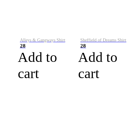
Alleys & Gangways Shirt
Sheffield of Dreams Shirt
28
28
Add to
Add to
cart
cart