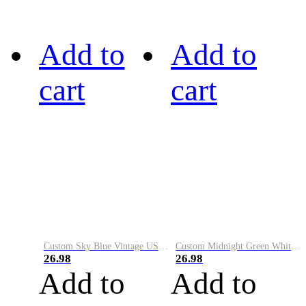
Add to
Add to
cart
cart
Custom Sky Blue Vintage USA Flag-Cream Performance Vapor Golf Polo Shirt
Custom Midnight Green White-Black Performance Vapor Golf Polo Shirt
26.98
26.98
Add to
Add to