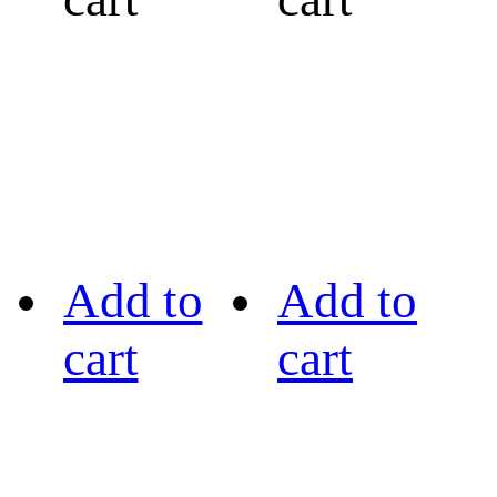
Add to
Add to
cart
cart