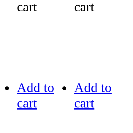
cart
cart
Add to
Add to
cart
cart