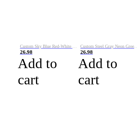
Custom Sky Blue Red-White Performance Vapor Golf Polo Shirt
Custom Steel Gray Neon Green-White Performance Vapor Golf Polo Shirt
26.98
26.98
Add to
Add to
cart
cart