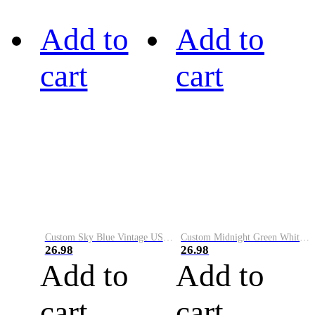
Add to
Add to
cart
cart
Custom Sky Blue Vintage USA Flag-Cream Performance Vapor Golf Polo Shirt
Custom Midnight Green White-Black Performance Vapor Golf Polo Shirt
26.98
26.98
Add to
Add to
cart
cart