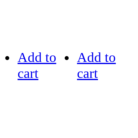
Add to
Add to
cart
cart