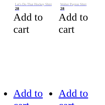
Let's Do That Hockey Shirt
Walter Payton Shirt
28
28
Add to
Add to
cart
cart
Add to
Add to