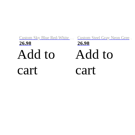
Custom Sky Blue Red-White Performance Vapor Golf Polo Shirt
Custom Steel Gray Neon Green-White Performance Vapor Golf Polo Shirt
26.98
26.98
Add to
Add to
cart
cart