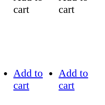
cart
cart
Add to
Add to
cart
cart