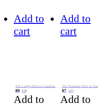
Add to
Add to
cart
cart
The Ledge Shirt in Coastline Plaid
The Yosemite Shirt in Tan
89
87
128
125
Add to
Add to