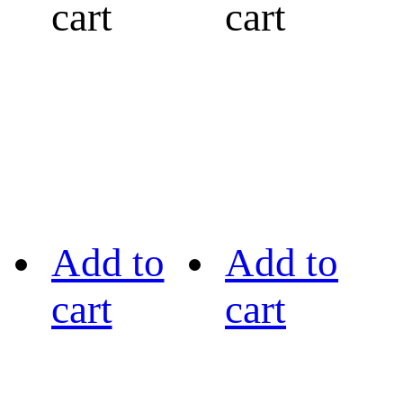
cart
cart
Add to
Add to
cart
cart