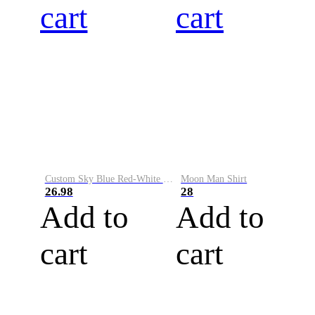
cart
cart
Custom Sky Blue Red-White Performance Vapor Golf Polo Shirt
Moon Man Shirt
26.98
28
Add to
Add to
cart
cart