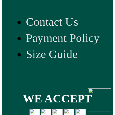
Contact Us
Payment Policy
Size Guide
WE ACCEPT