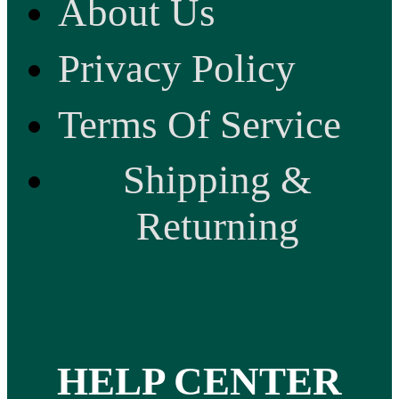
About Us
Privacy Policy
Terms Of Service
Shipping &
Returning
HELP CENTER