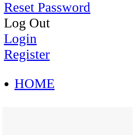
Reset Password
Log Out
Login
Register
HOME
HOT SALE
HOME
HOT SALE
T-Shirt
Polo Shirt
Western Shirt
New arriva
T-Shirt
Polo Shirt