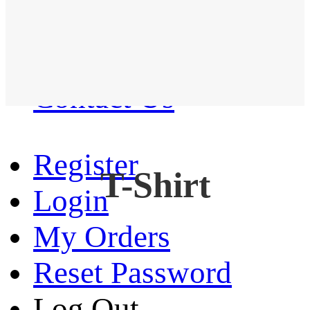
Western Shirt
New arrival
Contact Us
Register
T-Shirt
Login
My Orders
Reset Password
Log Out