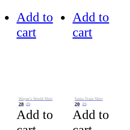
Add to
Add to
cart
cart
Wayne's World Shirt
Santa Train Shirt
28
20
25
25
Add to
Add to
cart
cart