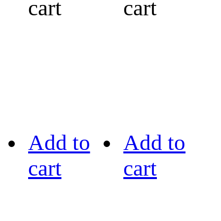
cart
cart
Add to
Add to
cart
cart