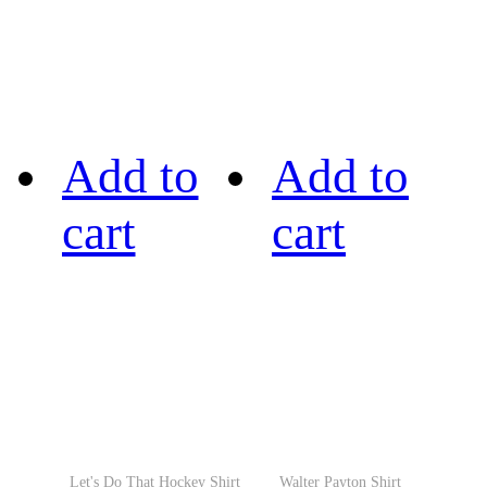
Add to
Add to
cart
cart
Let's Do That Hockey Shirt
Walter Payton Shirt