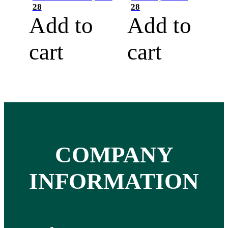
28
28
Add to
Add to
cart
cart
COMPANY
INFORMATION