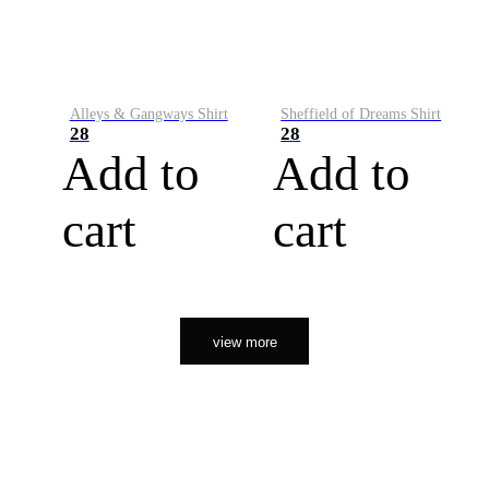
Alleys & Gangways Shirt
Sheffield of Dreams Shirt
28
28
Add to
Add to
cart
cart
view more