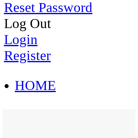
Reset Password
Log Out
Login
Register
HOME
HOT SALE
HOME
HOT SALE
T-Shirt
Polo Shirt
Western Shirt
New arriva
T-Shirt
Polo Shirt