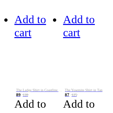
Add to
Add to
cart
cart
The Ledge Shirt in Coastline Plaid
The Yosemite Shirt in Tan
89
87
128
125
Add to
Add to