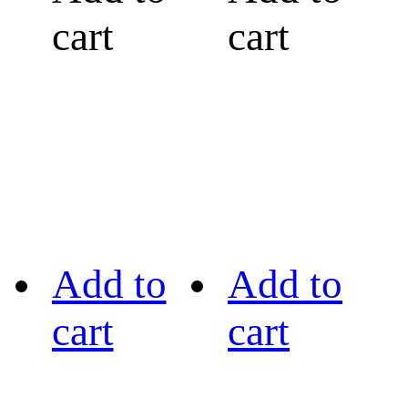
cart
cart
Add to
Add to
cart
cart