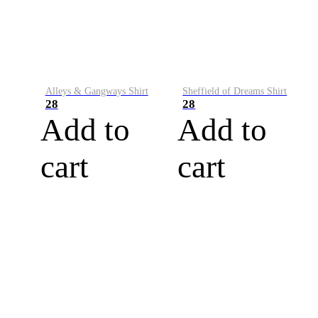
Alleys & Gangways Shirt
Sheffield of Dreams Shirt
28
28
Add to
Add to
cart
cart