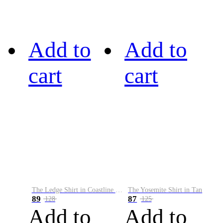
Add to
Add to
cart
cart
The Ledge Shirt in Coastline Plaid
The Yosemite Shirt in Tan
89
87
128
125
Add to
Add to