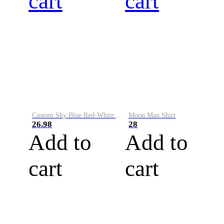
cart
cart
Custom Sky Blue Red-White Performance Vapor Golf Polo Shirt
Moon Man Shirt
26.98
28
Add to
Add to
cart
cart