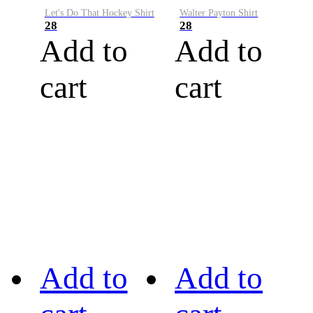
Let's Do That Hockey Shirt
Walter Payton Shirt
28
28
Add to
Add to
cart
cart
Add to
Add to