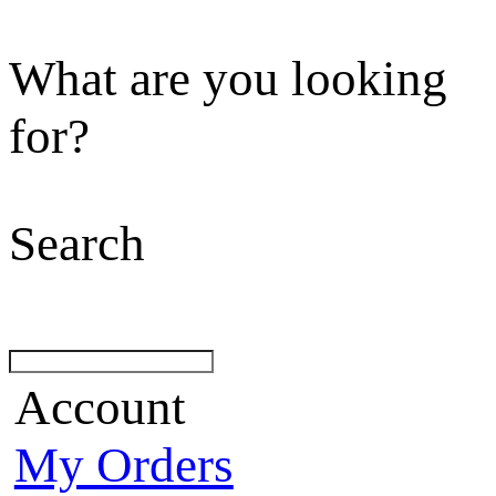
What are you looking
for?
Search
Account
My Orders