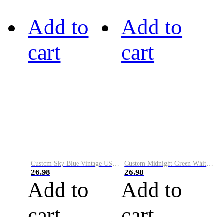
Add to
Add to
cart
cart
Custom Sky Blue Vintage USA Flag-Cream Performance Vapor Golf Polo Shirt
Custom Midnight Green White-Black Performance Vapor Golf Polo Shirt
26.98
26.98
Add to
Add to
cart
cart