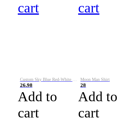
cart
cart
Custom Sky Blue Red-White Performance Vapor Golf Polo Shirt
Moon Man Shirt
26.98
28
Add to
Add to
cart
cart