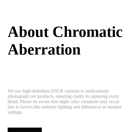
About Chromatic
Aberration
We use high-definition DSLR cameras to meticulously
photograph our products, ensuring clarity in capturing every
detail. Please be aware that slight color variations may occur
due to factors like ambient lighting and differences in monitor
settings.