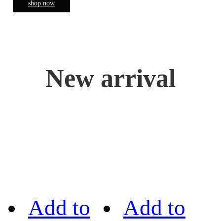
shop now
New arrival
Add to
Add to