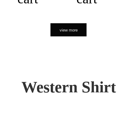
view more
Western Shirt