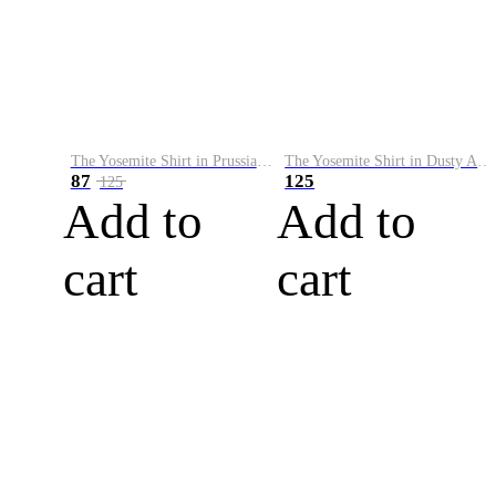
The Yosemite Shirt in Prussian Blue
The Yosemite Shirt in Dusty Army
87
125
125
Add to
Add to
cart
cart