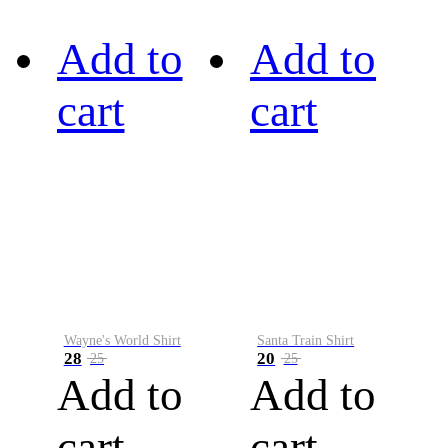
Add to
Add to
cart
cart
Wayne's World Shirt
Santa Train Shirt
28
20
25
25
Add to
Add to
cart
cart