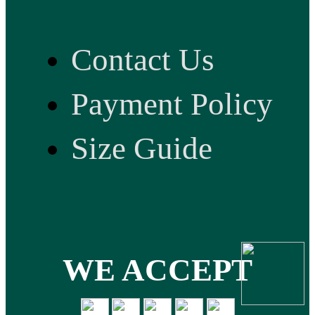
Contact Us
Payment Policy
Size Guide
WE ACCEPT