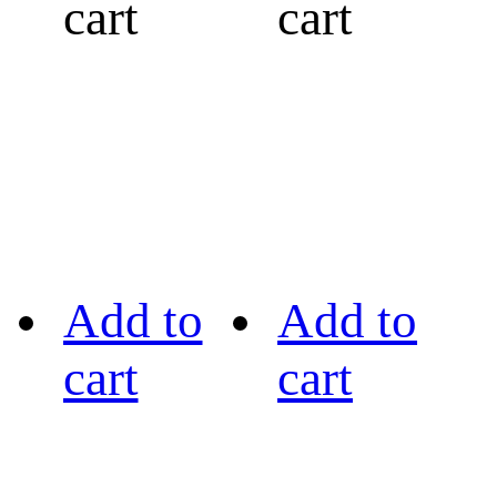
cart
cart
Add to
Add to
cart
cart