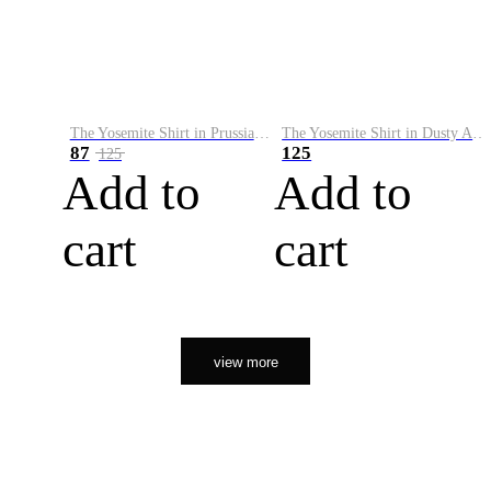
The Yosemite Shirt in Prussian Blue
The Yosemite Shirt in Dusty Army
87
125
125
Add to
Add to
cart
cart
view more