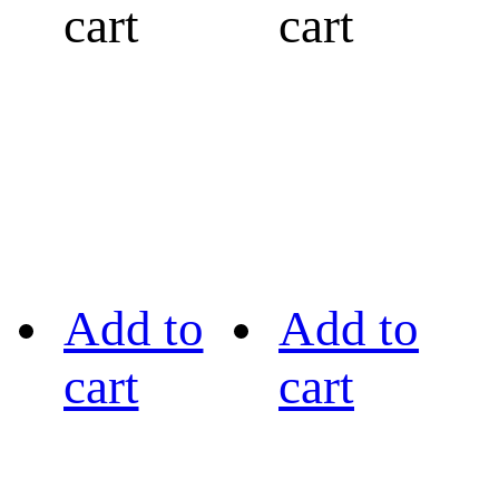
cart
cart
Add to
Add to
cart
cart