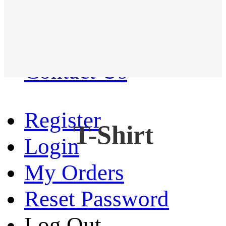
Western Shirt
New arrival
Contact Us
Register
T-Shirt
Login
My Orders
Reset Password
Log Out