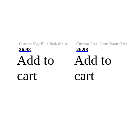
Custom Sky Blue Red-White Performance Vapor Golf Polo Shirt
Custom Steel Gray Neon Green-White Performance Vapor Golf Polo Shirt
26.98
26.98
Add to
Add to
cart
cart