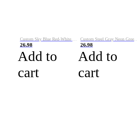
Custom Sky Blue Red-White Performance Vapor Golf Polo Shirt
Custom Steel Gray Neon Green-White Performance Vapor Golf Polo Shirt
26.98
26.98
Add to
Add to
cart
cart