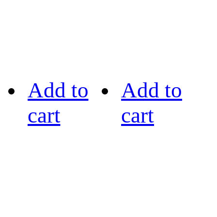
Add to
Add to
cart
cart