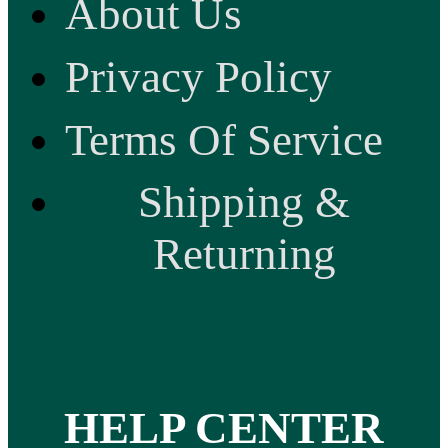
About Us
Privacy Policy
Terms Of Service
Shipping &
Returning
HELP CENTER