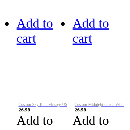
Add to
Add to
cart
cart
Custom Sky Blue Vintage USA Flag-Cream Performance Vapor Golf Polo Shirt
Custom Midnight Green White-Black Performance Vapor Golf Polo Shirt
26.98
26.98
Add to
Add to