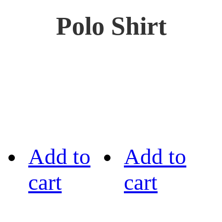
Polo Shirt
Add to
Add to
cart
cart