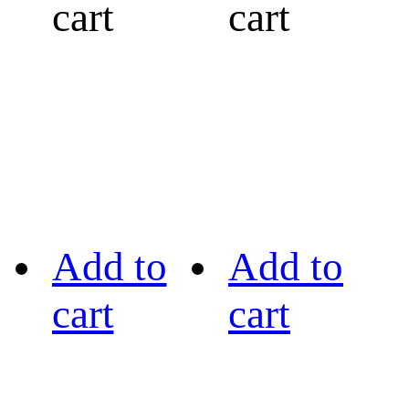
cart
cart
Add to
Add to
cart
cart