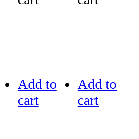
Add to
Add to
cart
cart