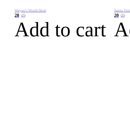
Wayne's World Shirt
Santa Trai
28
20
25
25
Add to cart
A