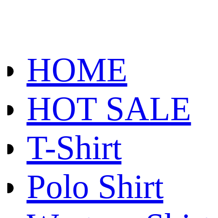
HOME
HOT SALE
T-Shirt
Polo Shirt