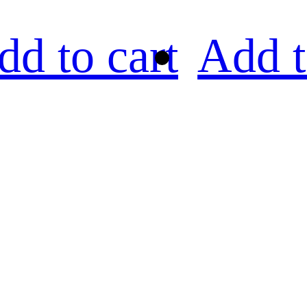
dd to cart
Add t