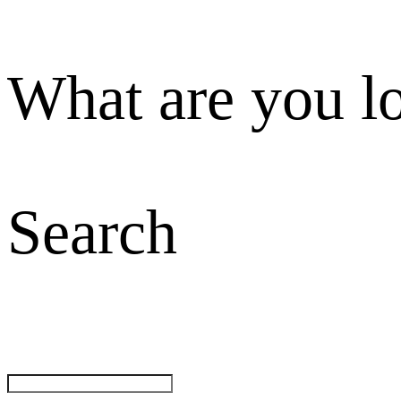
What are you l
Search