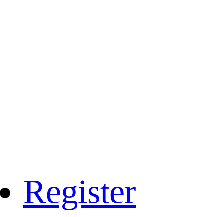
Register