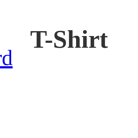
T-Shirt
rd