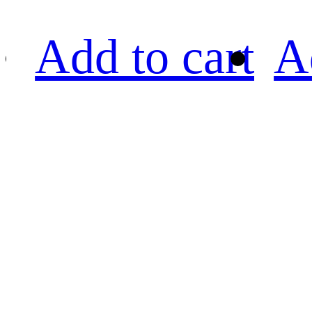
Add to cart
A