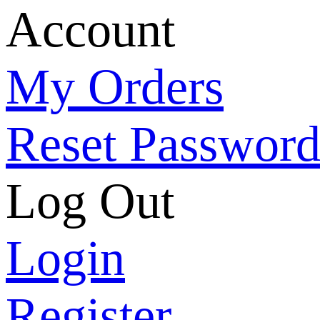
Account
My Orders
Reset Passwor
Log Out
Login
Register