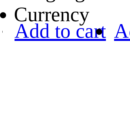
Currency
Add to cart
A