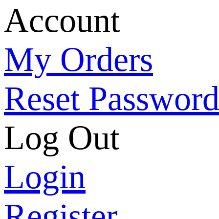
Account
My Orders
Reset Passwor
Log Out
Login
Register