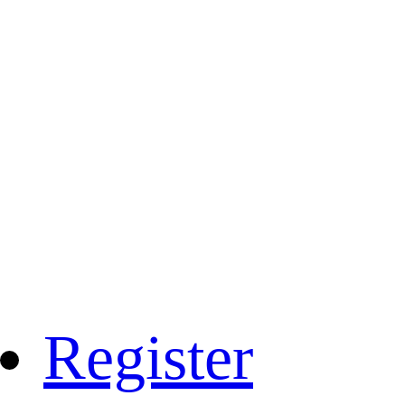
Register