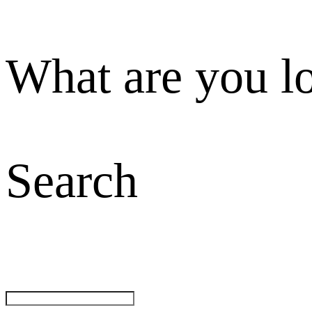
What are you l
Search