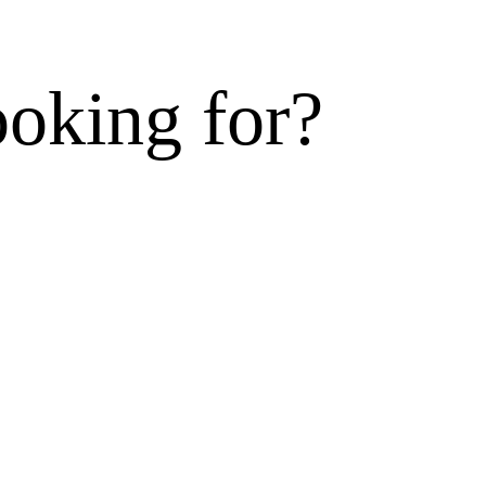
ooking for?