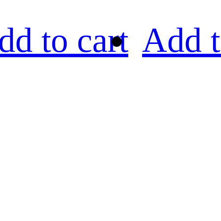
dd to cart
Add t