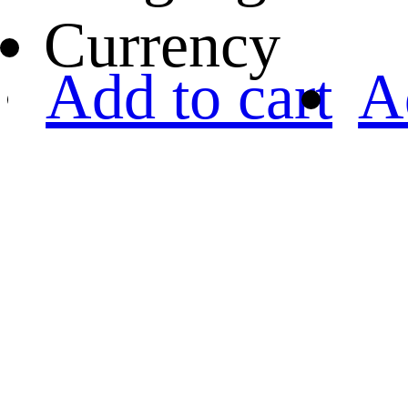
Currency
Add to cart
A