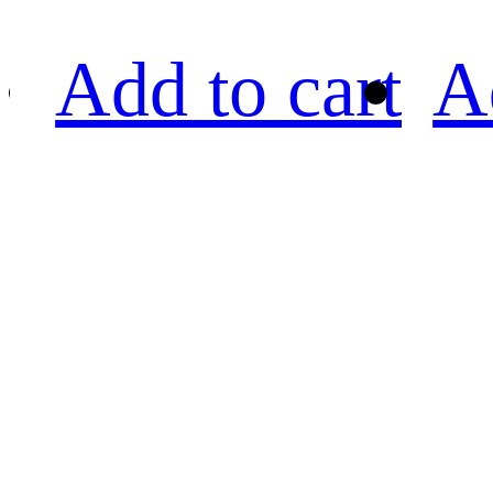
Add to cart
A