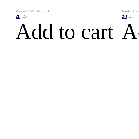
Wayne's World Shirt
Santa Trai
28
20
25
25
Add to cart
A