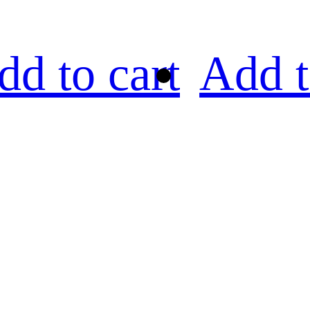
dd to cart
Add t