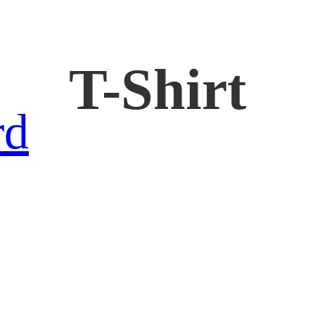
T-Shirt
rd