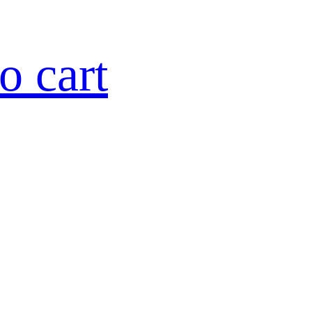
o cart