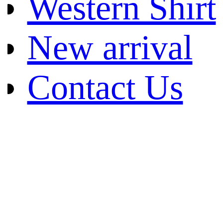
Western Shirt
New arrival
Contact Us