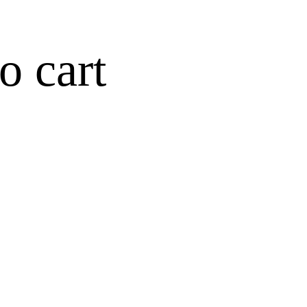
o cart