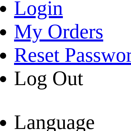
Login
My Orders
Reset Passwo
Log Out
Language