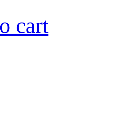
o cart