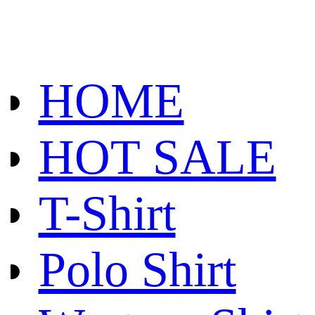
HOME
HOT SALE
T-Shirt
Polo Shirt