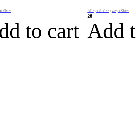
n Shirt
Alleys & Gangways Shirt
28
dd to cart
Add t