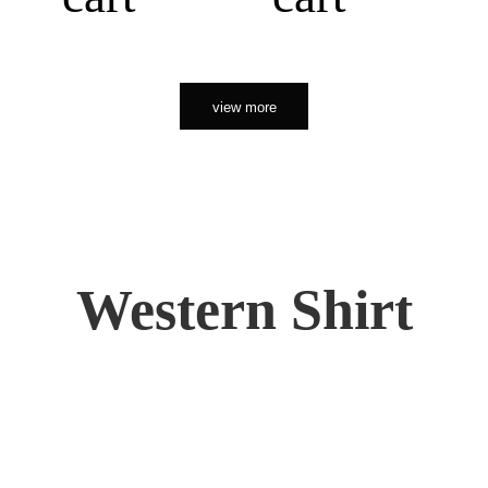
view more
Western Shirt