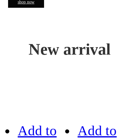
shop now
New arrival
Add to
Add to