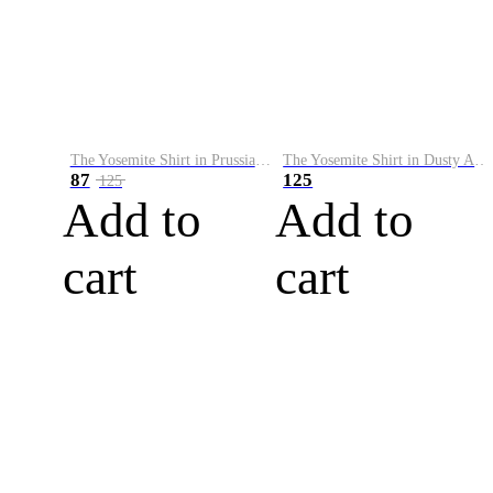
The Yosemite Shirt in Prussian Blue
The Yosemite Shirt in Dusty Army
87
125
125
Add to
Add to
cart
cart