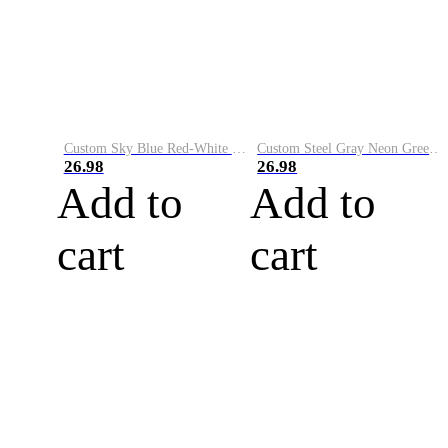
Custom Sky Blue Red-White Performance Vapor Golf Polo Shirt
Custom Steel Gray Neon Green-White Performance Vapor Golf Polo Shirt
26.98
26.98
Add to
Add to
cart
cart