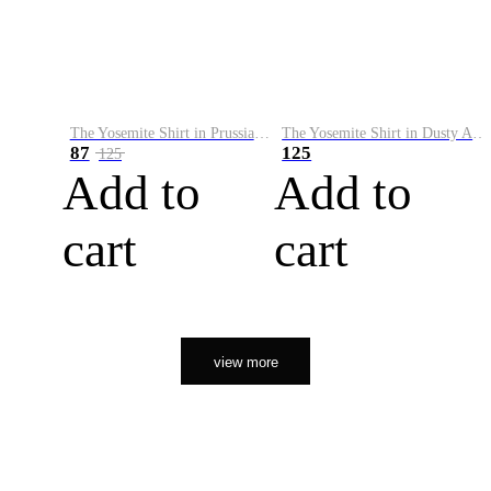
The Yosemite Shirt in Prussian Blue
The Yosemite Shirt in Dusty Army
87
125
125
Add to
Add to
cart
cart
view more