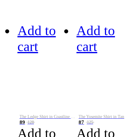
Add to
Add to
cart
cart
The Ledge Shirt in Coastline Plaid
The Yosemite Shirt in Tan
89
87
128
125
Add to
Add to