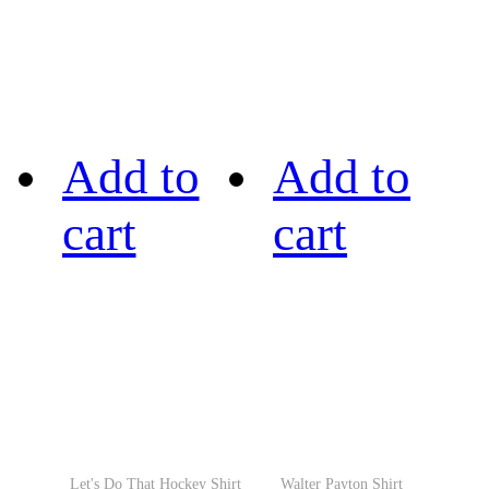
Add to
Add to
cart
cart
Let's Do That Hockey Shirt
Walter Payton Shirt