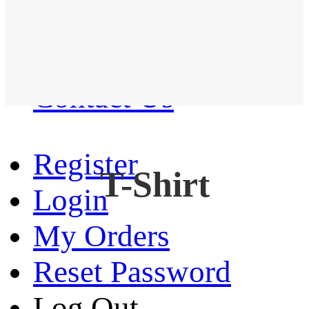
Western Shirt
New arrival
Contact Us
Register
T-Shirt
Login
My Orders
Reset Password
Log Out