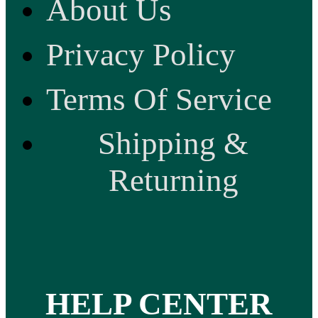
About Us
Privacy Policy
Terms Of Service
Shipping &
Returning
HELP CENTER