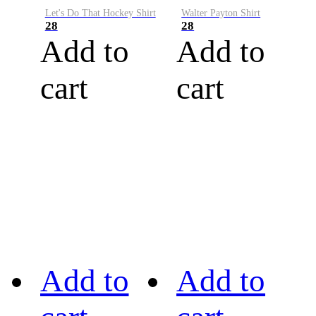
Let's Do That Hockey Shirt
Walter Payton Shirt
28
28
Add to
Add to
cart
cart
Add to
Add to