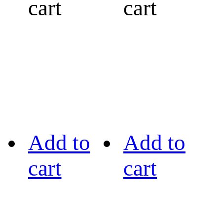
cart
cart
Add to
Add to
cart
cart