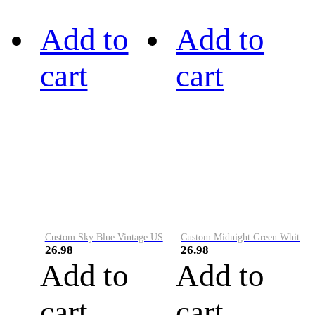
Add to
Add to
cart
cart
Custom Sky Blue Vintage USA Flag-Cream Performance Vapor Golf Polo Shirt
Custom Midnight Green White-Black Performance Vapor Golf Polo Shirt
26.98
26.98
Add to
Add to
cart
cart