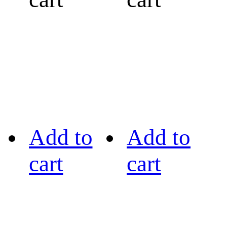
Add to
Add to
cart
cart