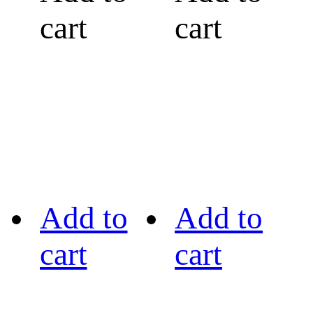
cart
cart
Add to
Add to
cart
cart