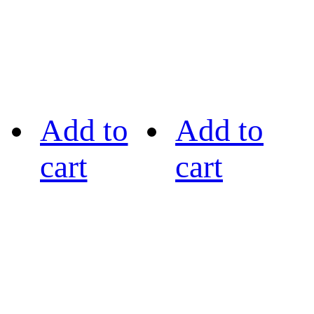
Add to
Add to
cart
cart