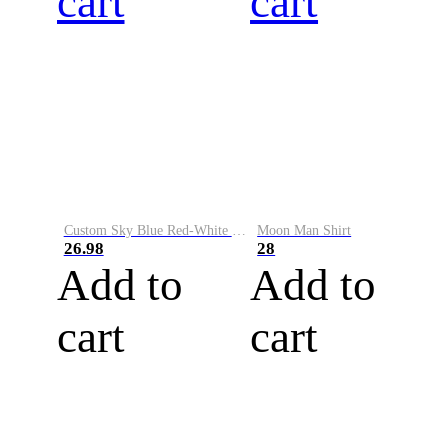
cart
cart
Custom Sky Blue Red-White Performance Vapor Golf Polo Shirt
Moon Man Shirt
26.98
28
Add to
Add to
cart
cart