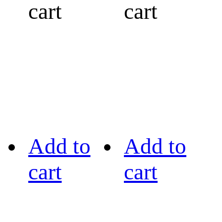
cart
cart
Add to
Add to
cart
cart