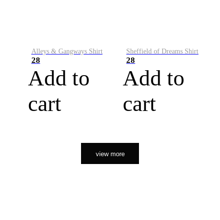
Alleys & Gangways Shirt
Sheffield of Dreams Shirt
28
28
Add to
Add to
cart
cart
view more