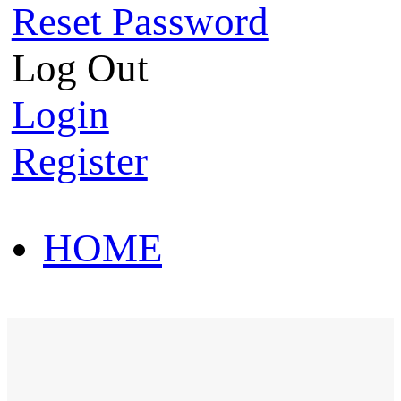
Reset Password
Log Out
Login
Register
HOME
HOT SALE
HOME
HOT SALE
T-Shirt
Polo Shirt
Western Shirt
New arriva
T-Shirt
Polo Shirt