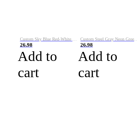
Custom Sky Blue Red-White Performance Vapor Golf Polo Shirt
Custom Steel Gray Neon Green-White Performance Vapor Golf Polo Shirt
26.98
26.98
Add to
Add to
cart
cart