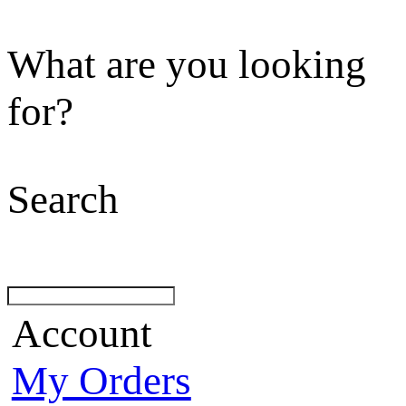
What are you looking
for?
Search
Account
My Orders