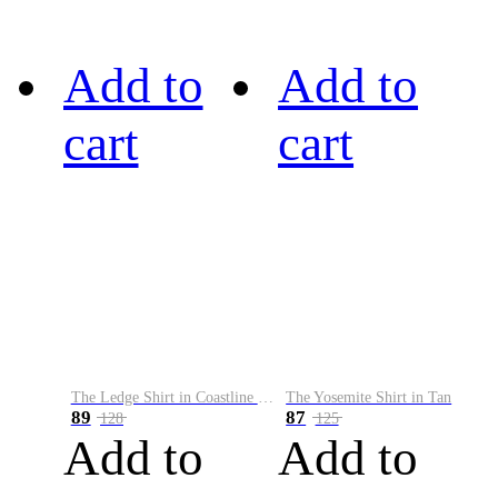
Add to
Add to
cart
cart
The Ledge Shirt in Coastline Plaid
The Yosemite Shirt in Tan
89
87
128
125
Add to
Add to