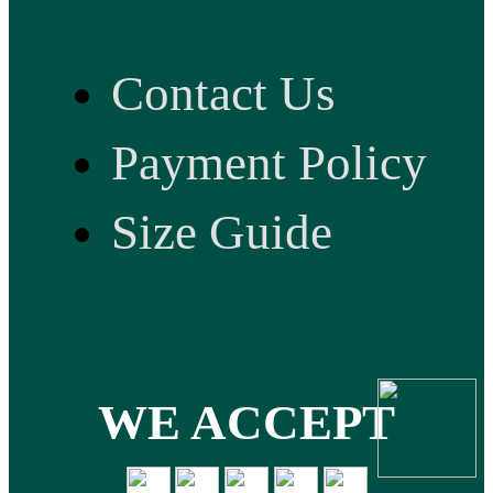
Contact Us
Payment Policy
Size Guide
WE ACCEPT