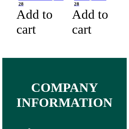
28
28
Add to
Add to
cart
cart
COMPANY
INFORMATION