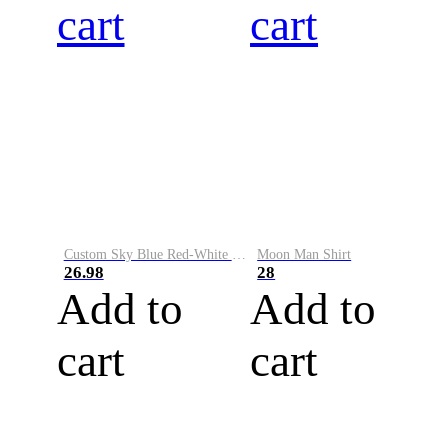
cart
cart
Custom Sky Blue Red-White Performance Vapor Golf Polo Shirt
Moon Man Shirt
26.98
28
Add to
Add to
cart
cart