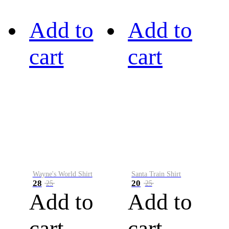
Add to
Add to
cart
cart
Wayne's World Shirt
Santa Train Shirt
28
20
25
25
Add to
Add to
cart
cart