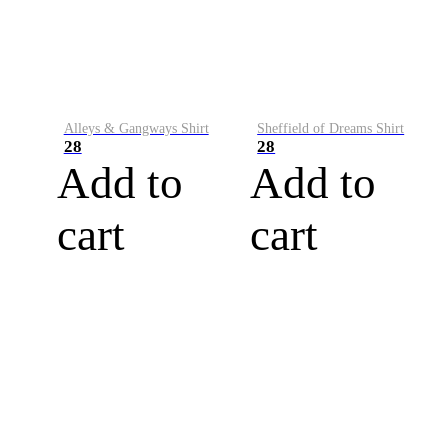
Alleys & Gangways Shirt
Sheffield of Dreams Shirt
28
28
Add to
Add to
cart
cart