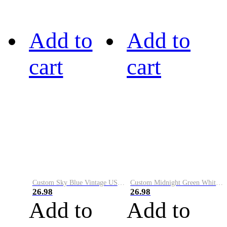
Add to
Add to
cart
cart
Custom Sky Blue Vintage USA Flag-Cream Performance Vapor Golf Polo Shirt
Custom Midnight Green White-Black Performance Vapor Golf Polo Shirt
26.98
26.98
Add to
Add to