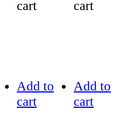
cart
cart
Add to
Add to
cart
cart