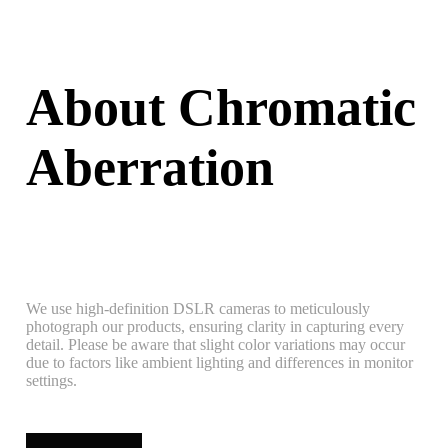
About Chromatic
Aberration
We use high-definition DSLR cameras to meticulously
photograph our products, ensuring clarity in capturing every
detail. Please be aware that slight color variations may occur
due to factors like ambient lighting and differences in monitor
settings.