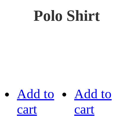
Polo Shirt
Add to
Add to
cart
cart