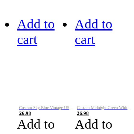
Add to
Add to
cart
cart
Custom Sky Blue Vintage USA Flag-Cream Performance Vapor Golf Polo Shirt
Custom Midnight Green White-Black Performance Vapor Golf Polo Shirt
26.98
26.98
Add to
Add to