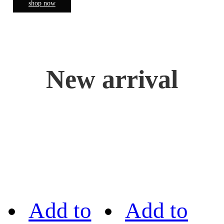
shop now
New arrival
Add to
Add to