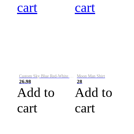
cart
cart
Custom Sky Blue Red-White Performance Vapor Golf Polo Shirt
Moon Man Shirt
26.98
28
Add to
Add to
cart
cart