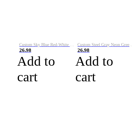
Custom Sky Blue Red-White Performance Vapor Golf Polo Shirt
Custom Steel Gray Neon Green-White Performance Vapor Golf Polo Shirt
26.98
26.98
Add to
Add to
cart
cart