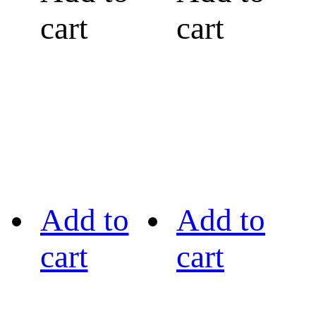
cart
cart
Add to
Add to
cart
cart