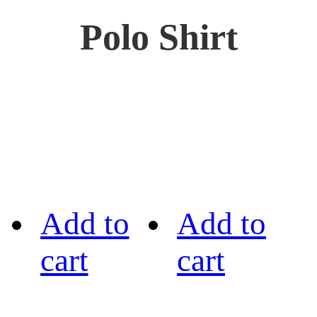
Polo Shirt
Add to
Add to
cart
cart