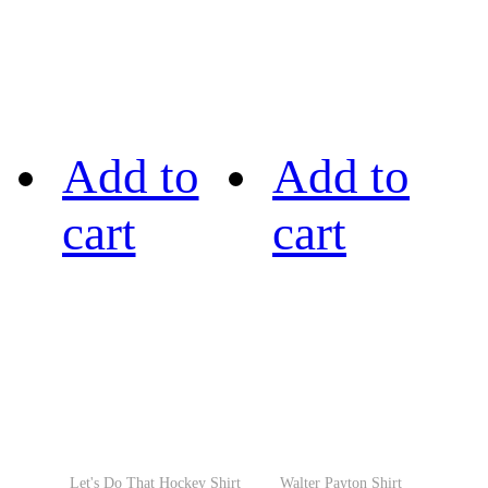
Add to
Add to
cart
cart
Let's Do That Hockey Shirt
Walter Payton Shirt