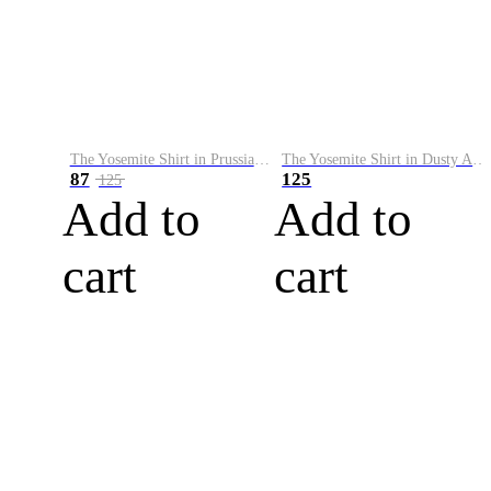
The Yosemite Shirt in Prussian Blue
The Yosemite Shirt in Dusty Army
87
125
125
Add to
Add to
cart
cart