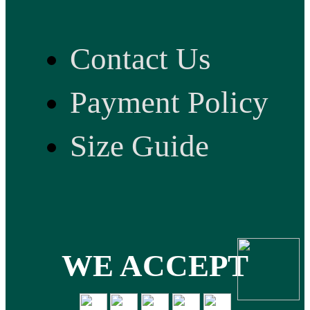
Contact Us
Payment Policy
Size Guide
WE ACCEPT