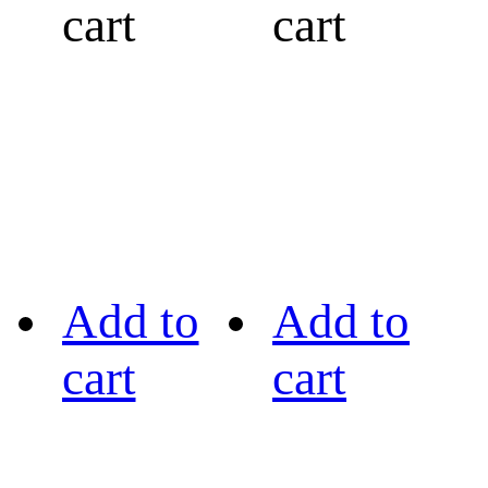
cart
cart
Add to
Add to
cart
cart