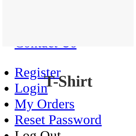
Western Shirt
New arrival
Contact Us
Register
T-Shirt
Login
My Orders
Reset Password
Log Out