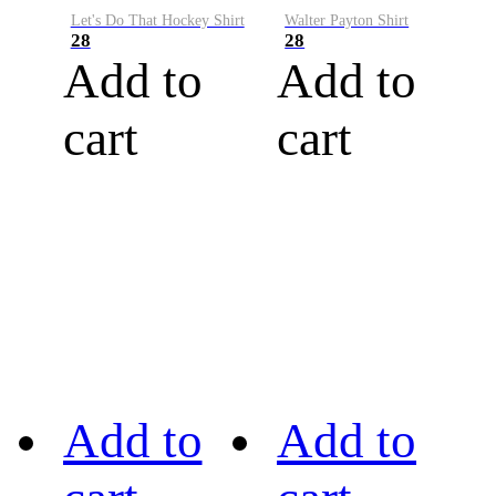
Let's Do That Hockey Shirt
Walter Payton Shirt
28
28
Add to
Add to
cart
cart
Add to
Add to