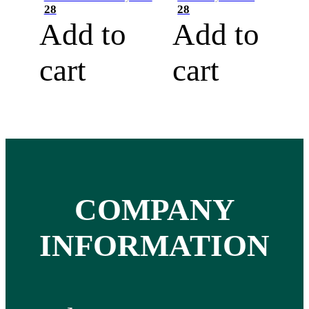
28
28
Add to
Add to
cart
cart
COMPANY
INFORMATION