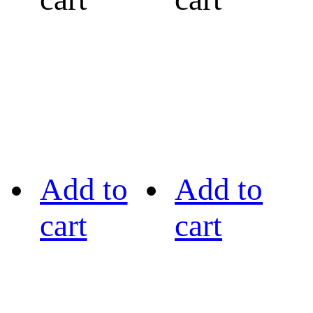
Add to
Add to
cart
cart