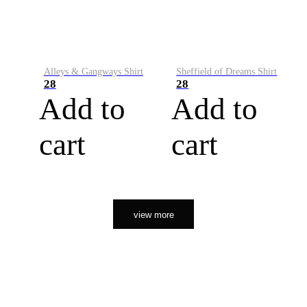
Alleys & Gangways Shirt
Sheffield of Dreams Shirt
28
28
Add to
Add to
cart
cart
view more