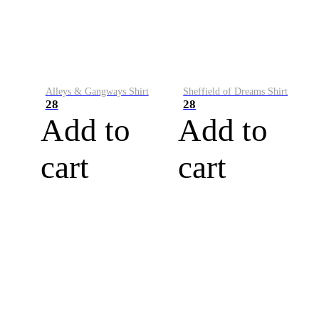
Alleys & Gangways Shirt
Sheffield of Dreams Shirt
28
28
Add to
Add to
cart
cart