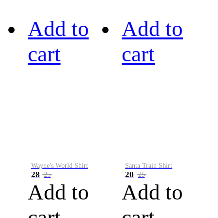
Add to
Add to
cart
cart
Wayne's World Shirt
Santa Train Shirt
28
20
25
25
Add to
Add to
cart
cart