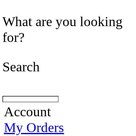
What are you looking
for?
Search
Account
My Orders