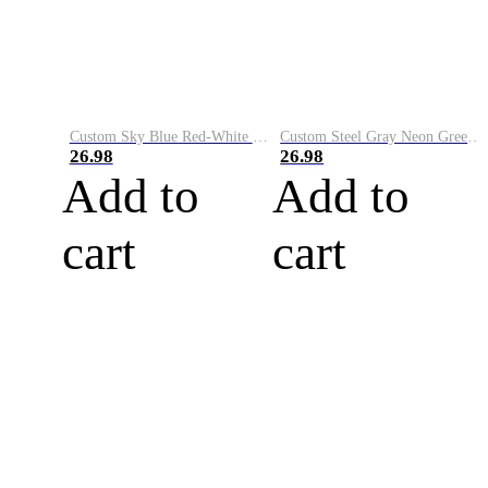
Custom Sky Blue Red-White Performance Vapor Golf Polo Shirt
Custom Steel Gray Neon Green-White Performance Vapor Golf Polo Shirt
26.98
26.98
Add to
Add to
cart
cart