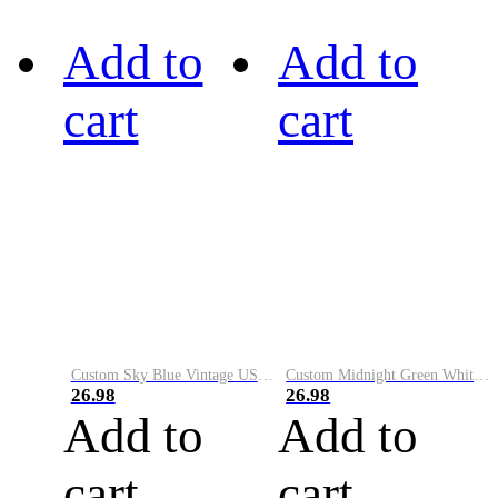
Add to
Add to
cart
cart
Custom Sky Blue Vintage USA Flag-Cream Performance Vapor Golf Polo Shirt
Custom Midnight Green White-Black Performance Vapor Golf Polo Shirt
26.98
26.98
Add to
Add to
cart
cart