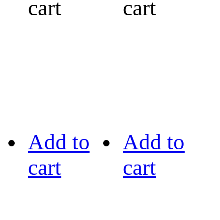
cart
cart
Add to
Add to
cart
cart