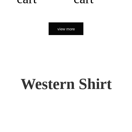
view more
Western Shirt