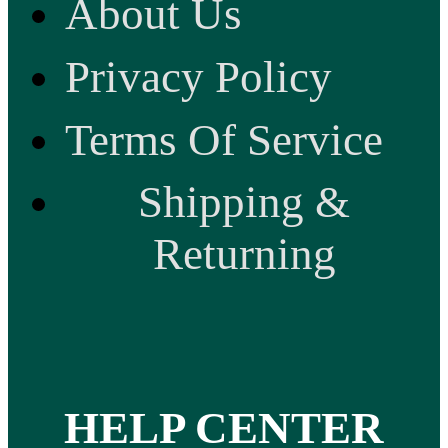
About Us
Privacy Policy
Terms Of Service
Shipping &
Returning
HELP CENTER