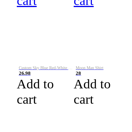
cart
cart
Custom Sky Blue Red-White Performance Vapor Golf Polo Shirt
Moon Man Shirt
26.98
28
Add to
Add to
cart
cart