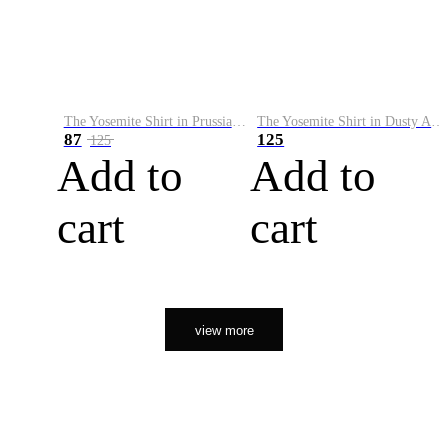
The Yosemite Shirt in Prussian Blue
The Yosemite Shirt in Dusty Army
87
125
125
Add to
Add to
cart
cart
view more