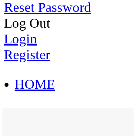
Reset Password
Log Out
Login
Register
HOME
HOT SALE
HOME
HOT SALE
T-Shirt
Polo Shirt
Western Shirt
New arriva
T-Shirt
Polo Shirt