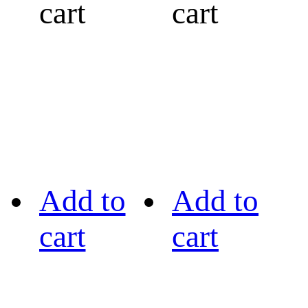
cart
cart
Add to
Add to
cart
cart