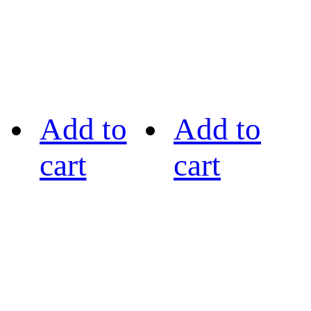
Add to
Add to
cart
cart