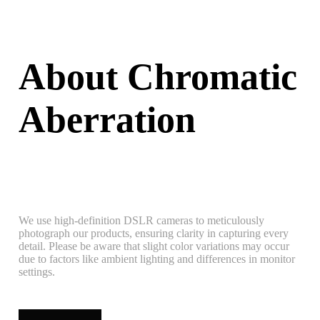
About Chromatic
Aberration
We use high-definition DSLR cameras to meticulously
photograph our products, ensuring clarity in capturing every
detail. Please be aware that slight color variations may occur
due to factors like ambient lighting and differences in monitor
settings.