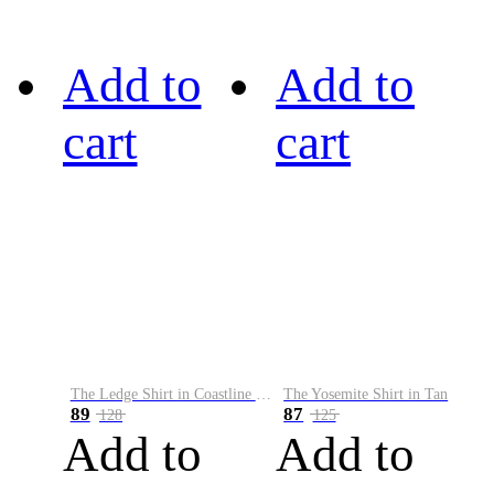
Add to
Add to
cart
cart
The Ledge Shirt in Coastline Plaid
The Yosemite Shirt in Tan
89
87
128
125
Add to
Add to