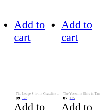
Add to
Add to
cart
cart
The Ledge Shirt in Coastline Plaid
The Yosemite Shirt in Tan
89
87
128
125
Add to
Add to