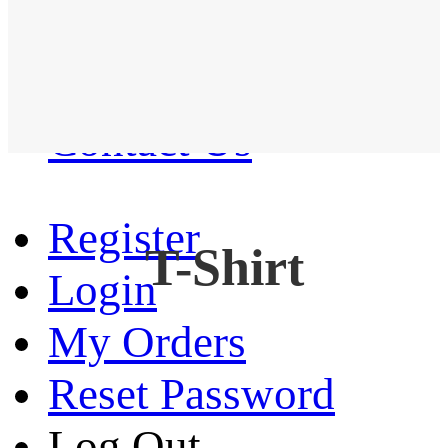
Western Shirt
New arrival
Contact Us
Register
T-Shirt
Login
My Orders
Reset Password
Log Out