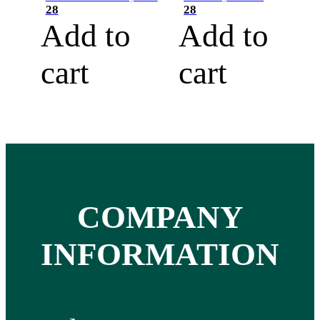
28
28
Add to
Add to
cart
cart
COMPANY
INFORMATION