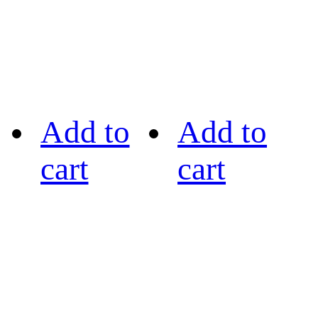
Add to
Add to
cart
cart