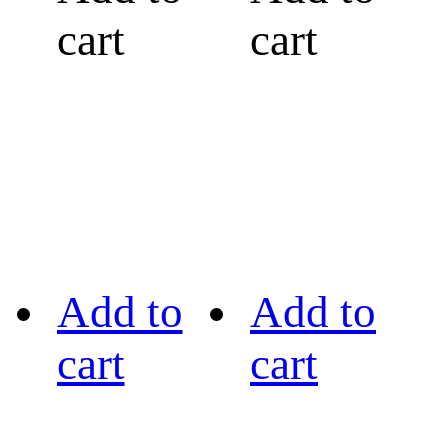
cart
cart
Add to
Add to
cart
cart