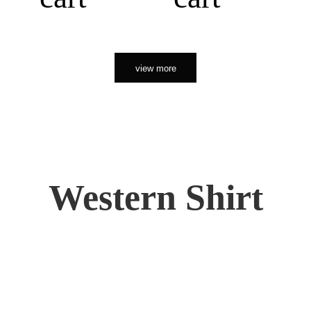
view more
Western Shirt