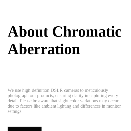
About Chromatic
Aberration
We use high-definition DSLR cameras to meticulously
photograph our products, ensuring clarity in capturing every
detail. Please be aware that slight color variations may occur
due to factors like ambient lighting and differences in monitor
settings.