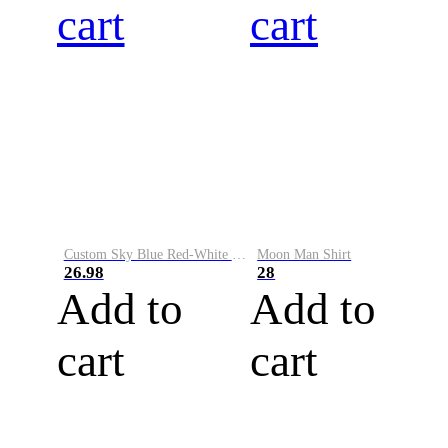
cart
cart
Custom Sky Blue Red-White Performance Vapor Golf Polo Shirt
Moon Man Shirt
26.98
28
Add to
Add to
cart
cart