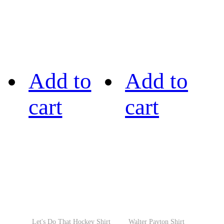
Add to
Add to
cart
cart
Let's Do That Hockey Shirt
Walter Payton Shirt