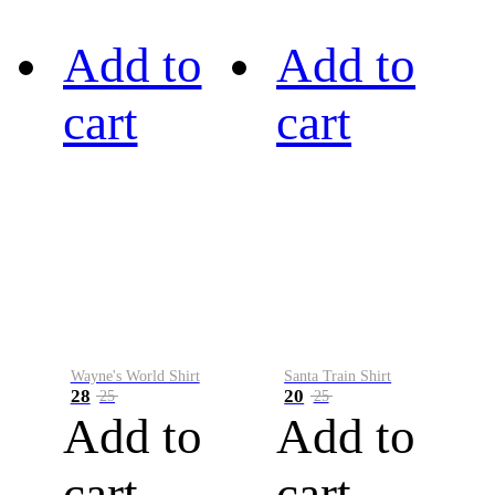
Add to
Add to
cart
cart
Wayne's World Shirt
Santa Train Shirt
28
20
25
25
Add to
Add to
cart
cart