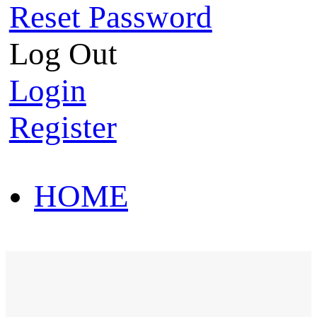
Reset Password
Log Out
Login
Register
HOME
HOT SALE
HOME
HOT SALE
T-Shirt
Polo Shirt
Western Shirt
New arriva
T-Shirt
Polo Shirt