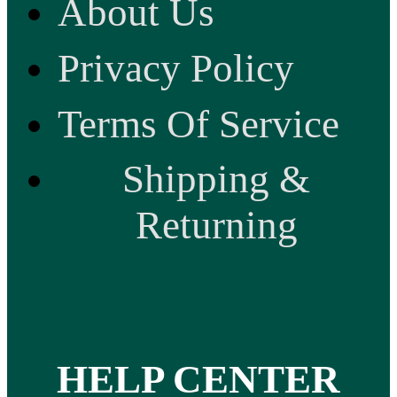
About Us
Privacy Policy
Terms Of Service
Shipping &
Returning
HELP CENTER