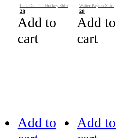
Let's Do That Hockey Shirt
Walter Payton Shirt
28
28
Add to
Add to
cart
cart
Add to
Add to