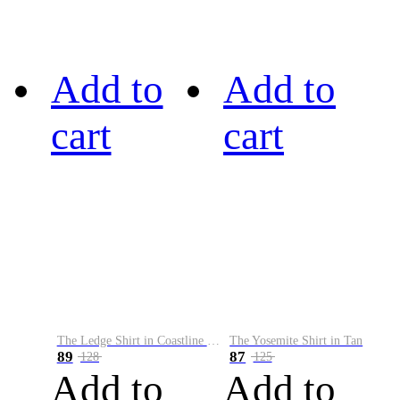
Add to
Add to
cart
cart
The Ledge Shirt in Coastline Plaid
The Yosemite Shirt in Tan
89
87
128
125
Add to
Add to