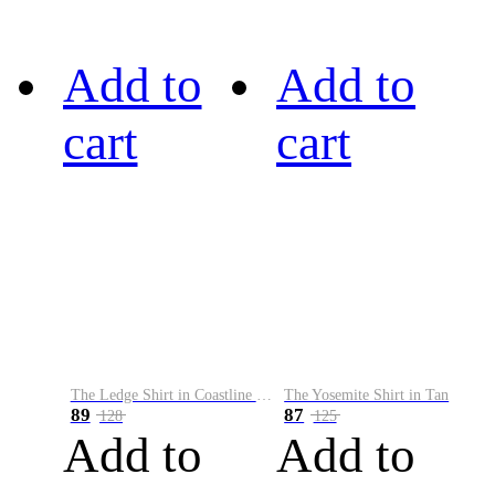
Add to
Add to
cart
cart
The Ledge Shirt in Coastline Plaid
The Yosemite Shirt in Tan
89
87
128
125
Add to
Add to