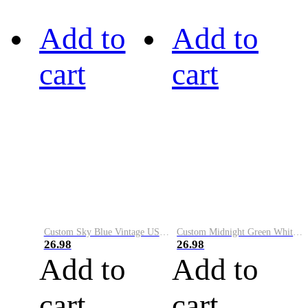
Add to
Add to
cart
cart
Custom Sky Blue Vintage USA Flag-Cream Performance Vapor Golf Polo Shirt
Custom Midnight Green White-Black Performance Vapor Golf Polo Shirt
26.98
26.98
Add to
Add to
cart
cart