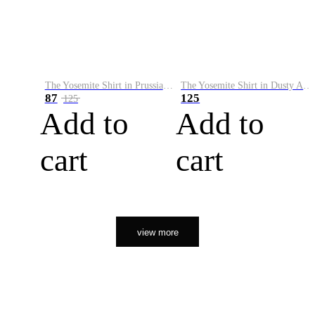
The Yosemite Shirt in Prussian Blue
The Yosemite Shirt in Dusty Army
87
125
125
Add to
Add to
cart
cart
view more