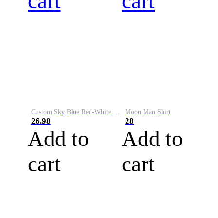
cart
cart
Custom Sky Blue Red-White Performance Vapor Golf Polo Shirt
Moon Man Shirt
26.98
28
Add to
Add to
cart
cart