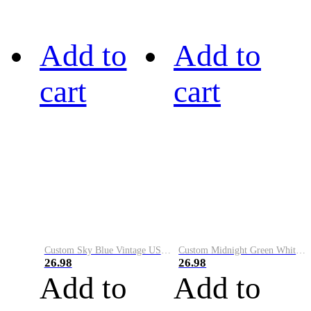
Add to
Add to
cart
cart
Custom Sky Blue Vintage USA Flag-Cream Performance Vapor Golf Polo Shirt
Custom Midnight Green White-Black Performance Vapor Golf Polo Shirt
26.98
26.98
Add to
Add to