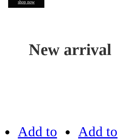
shop now
New arrival
Add to
Add to