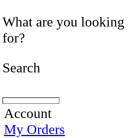
What are you looking
for?
Search
Account
My Orders