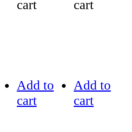
cart
cart
Add to
Add to
cart
cart