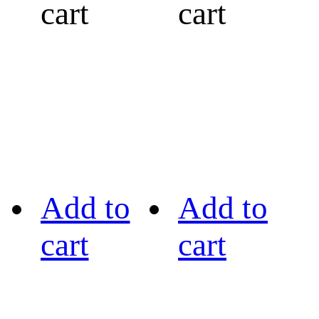
cart
cart
Add to
Add to
cart
cart