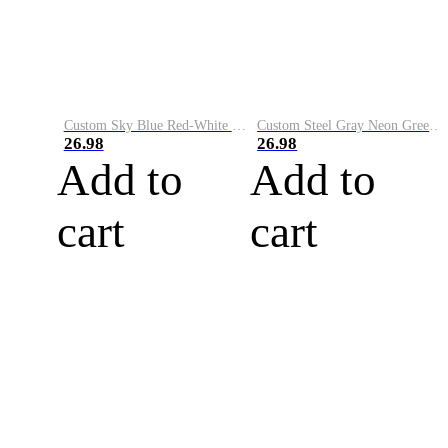
Custom Sky Blue Red-White Performance Vapor Golf Polo Shirt
Custom Steel Gray Neon Green-White Performance Vapor Golf Polo Shirt
26.98
26.98
Add to
Add to
cart
cart