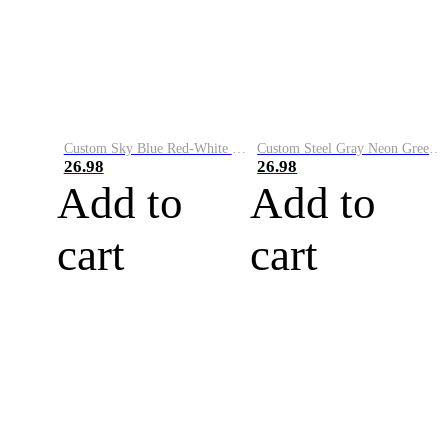
Custom Sky Blue Red-White Performance Vapor Golf Polo Shirt
Custom Steel Gray Neon Green-White Performance Vapor Golf Polo Shirt
26.98
26.98
Add to
Add to
cart
cart