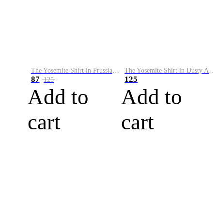
The Yosemite Shirt in Prussian Blue
The Yosemite Shirt in Dusty Army
87
125
125
Add to
Add to
cart
cart