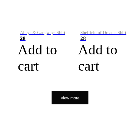
Alleys & Gangways Shirt
Sheffield of Dreams Shirt
28
28
Add to
Add to
cart
cart
view more