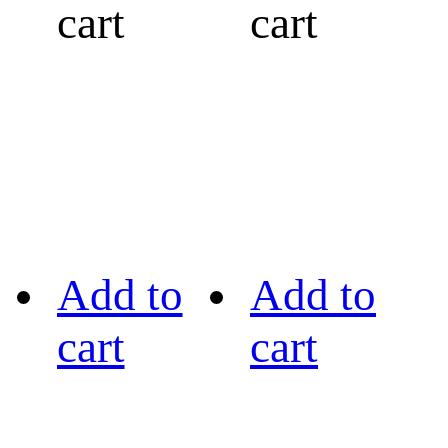
cart
cart
Add to
Add to
cart
cart