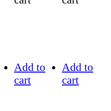
Add to
Add to
cart
cart