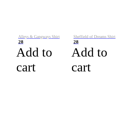
Alleys & Gangways Shirt
Sheffield of Dreams Shirt
28
28
Add to
Add to
cart
cart