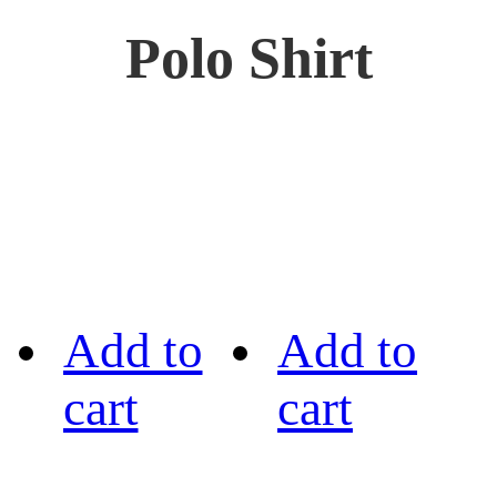
Polo Shirt
Add to
Add to
cart
cart