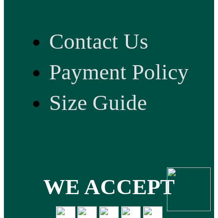
Contact Us
Payment Policy
Size Guide
WE ACCEPT