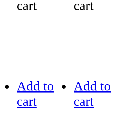
cart
cart
Add to
Add to
cart
cart