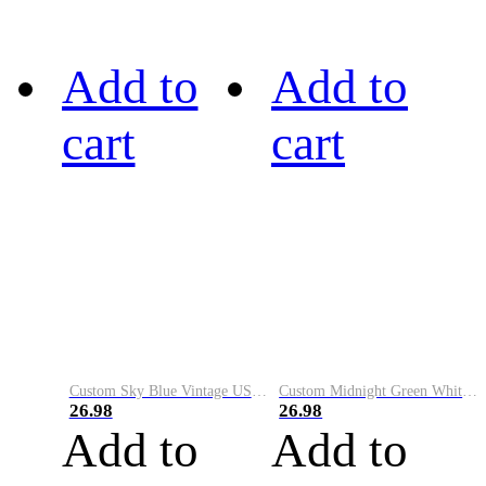
Add to
Add to
cart
cart
Custom Sky Blue Vintage USA Flag-Cream Performance Vapor Golf Polo Shirt
Custom Midnight Green White-Black Performance Vapor Golf Polo Shirt
26.98
26.98
Add to
Add to