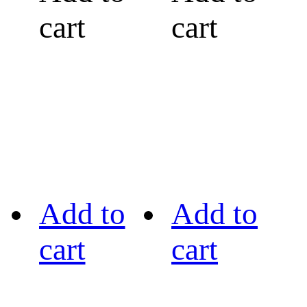
cart
cart
Add to
Add to
cart
cart