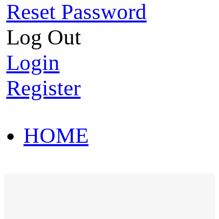
Reset Password
Log Out
Login
Register
HOME
HOT SALE
HOME
HOT SALE
T-Shirt
Polo Shirt
Western Shirt
New arriva
T-Shirt
Polo Shirt