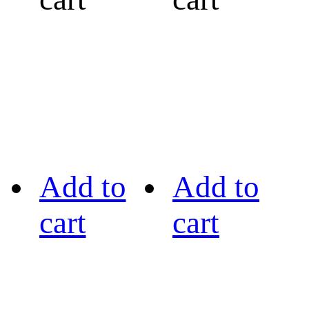
Add to
Add to
cart
cart