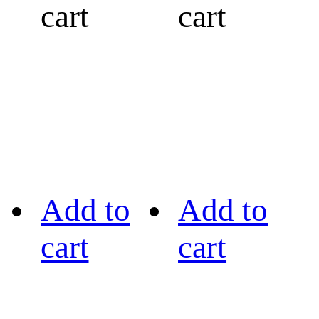
cart
cart
Add to
Add to
cart
cart