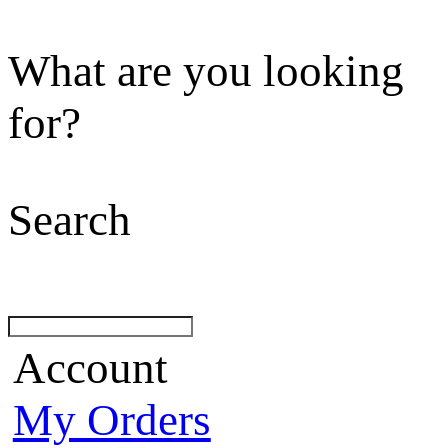
What are you looking
for?
Search
Account
My Orders