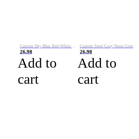
Custom Sky Blue Red-White Performance Vapor Golf Polo Shirt
Custom Steel Gray Neon Green-White Performance Vapor Golf Polo Shirt
26.98
26.98
Add to
Add to
cart
cart