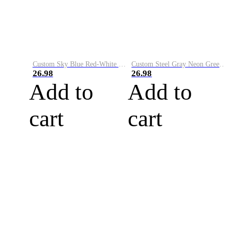
Custom Sky Blue Red-White Performance Vapor Golf Polo Shirt
Custom Steel Gray Neon Green-White Performance Vapor Golf Polo Shirt
26.98
26.98
Add to
Add to
cart
cart