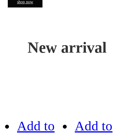
shop now
New arrival
Add to
Add to