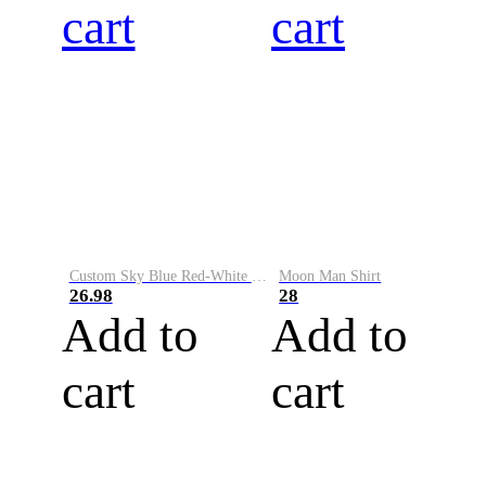
cart
cart
Custom Sky Blue Red-White Performance Vapor Golf Polo Shirt
Moon Man Shirt
26.98
28
Add to
Add to
cart
cart