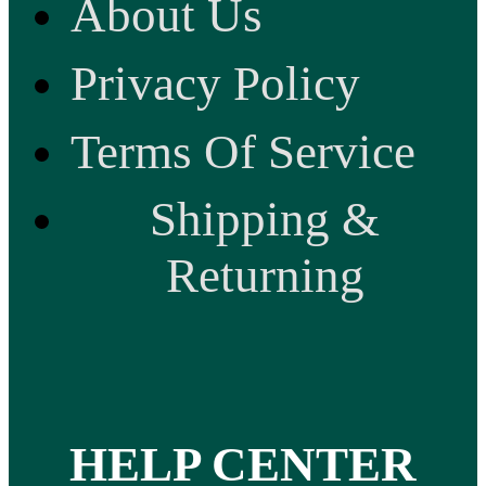
About Us
Privacy Policy
Terms Of Service
Shipping &
Returning
HELP CENTER