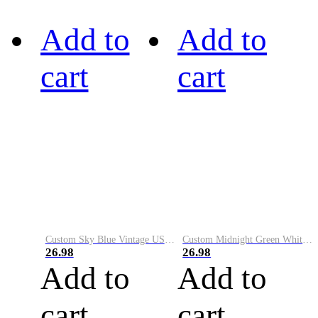
Add to
Add to
cart
cart
Custom Sky Blue Vintage USA Flag-Cream Performance Vapor Golf Polo Shirt
Custom Midnight Green White-Black Performance Vapor Golf Polo Shirt
26.98
26.98
Add to
Add to
cart
cart