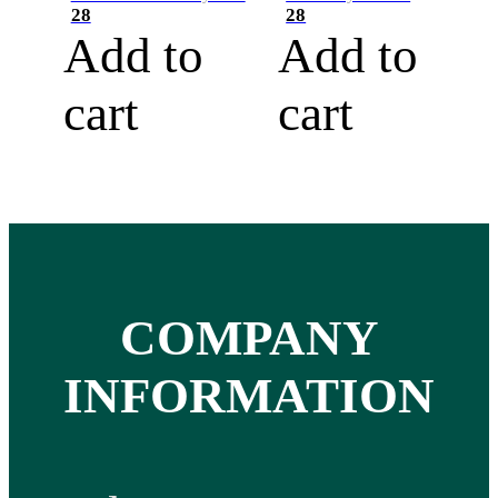
28
28
Add to
Add to
cart
cart
COMPANY
INFORMATION