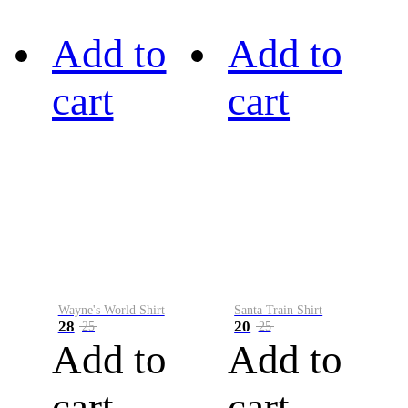
Add to
Add to
cart
cart
Wayne's World Shirt
Santa Train Shirt
28
20
25
25
Add to
Add to
cart
cart