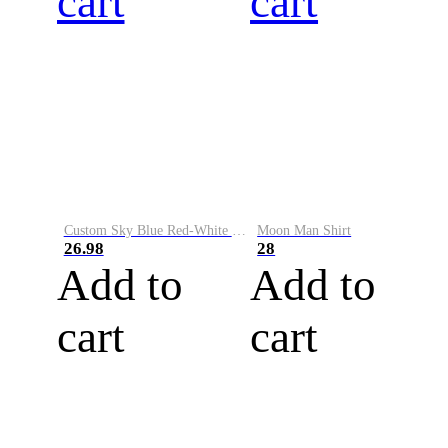
cart
cart
Custom Sky Blue Red-White Performance Vapor Golf Polo Shirt
Moon Man Shirt
26.98
28
Add to
Add to
cart
cart