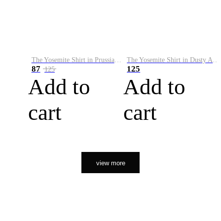
The Yosemite Shirt in Prussian Blue
The Yosemite Shirt in Dusty Army
87
125
125
Add to
Add to
cart
cart
view more