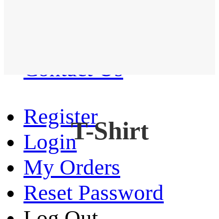
Western Shirt
New arrival
Contact Us
Register
T-Shirt
Login
My Orders
Reset Password
Log Out