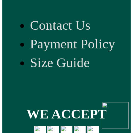
Contact Us
Payment Policy
Size Guide
WE ACCEPT