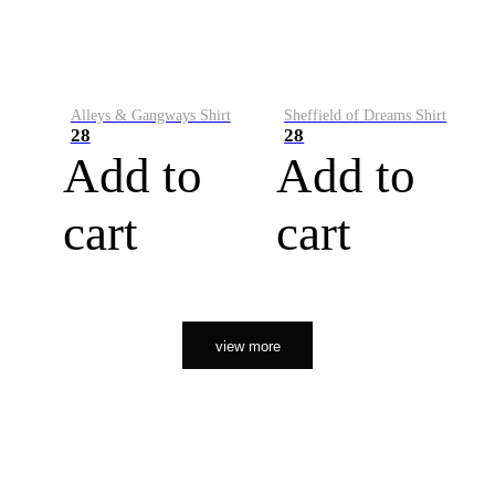
Alleys & Gangways Shirt
Sheffield of Dreams Shirt
28
28
Add to
Add to
cart
cart
view more