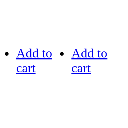
Add to
Add to
cart
cart