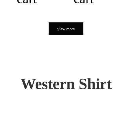
view more
Western Shirt