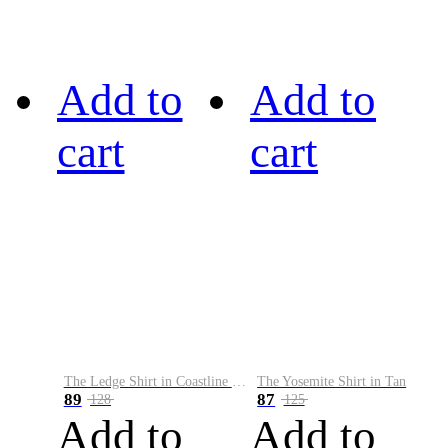
Add to
Add to
cart
cart
The Ledge Shirt in Coastline Plaid
The Yosemite Shirt in Tan
89
87
128
125
Add to
Add to