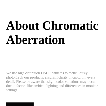
About Chromatic
Aberration
We use high-definition DSLR cameras to meticulously
photograph our products, ensuring clarity in capturing every
detail. Please be aware that slight color variations may occur
due to factors like ambient lighting and differences in monitor
settings.