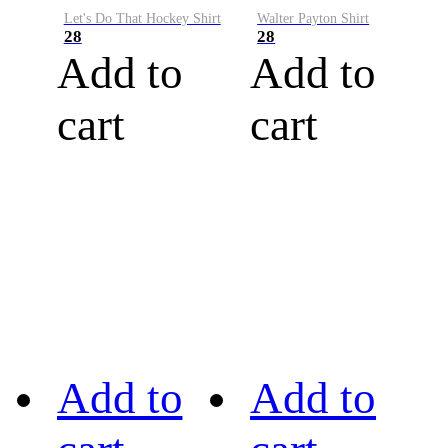
Let's Do That Hockey Shirt
Walter Payton Shirt
28
28
Add to
Add to
cart
cart
Add to
Add to