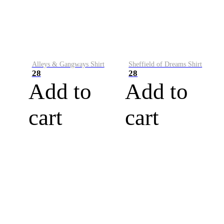
Alleys & Gangways Shirt
Sheffield of Dreams Shirt
28
28
Add to
Add to
cart
cart