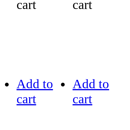
cart
cart
Add to
Add to
cart
cart