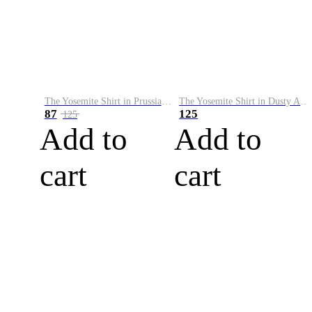
The Yosemite Shirt in Prussian Blue
The Yosemite Shirt in Dusty Army
87
125
125
Add to
Add to
cart
cart