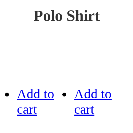
Polo Shirt
Add to
Add to
cart
cart