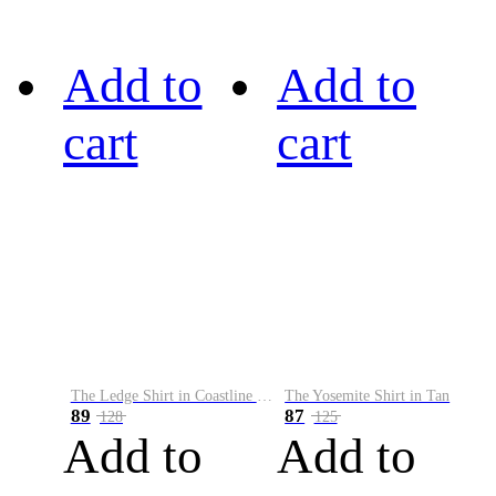
Add to
Add to
cart
cart
The Ledge Shirt in Coastline Plaid
The Yosemite Shirt in Tan
89
87
128
125
Add to
Add to