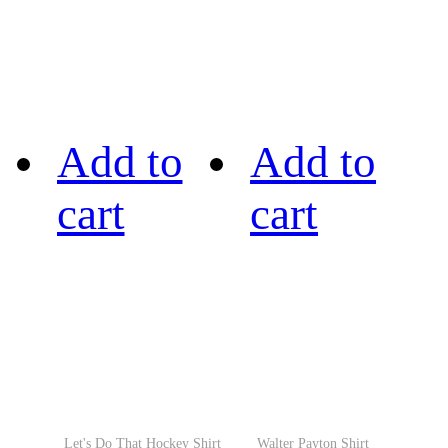
Add to
Add to
cart
cart
Let's Do That Hockey Shirt
Walter Payton Shirt