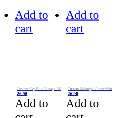
Add to
Add to
cart
cart
Custom Sky Blue Vintage USA Flag-Cream Performance Vapor Golf Polo Shirt
Custom Midnight Green White-Black Performance Vapor Golf Polo Shirt
26.98
26.98
Add to
Add to
cart
cart