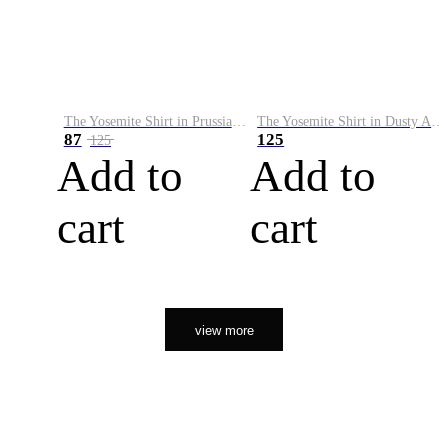
The Yosemite Shirt in Prussian Blue
The Yosemite Shirt in Dusty Army
87
125
125
Add to
Add to
cart
cart
view more