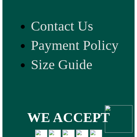
Contact Us
Payment Policy
Size Guide
WE ACCEPT