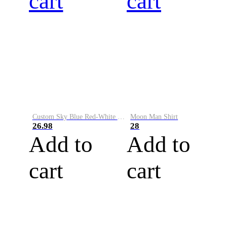
cart
cart
Custom Sky Blue Red-White Performance Vapor Golf Polo Shirt
Moon Man Shirt
26.98
28
Add to
Add to
cart
cart