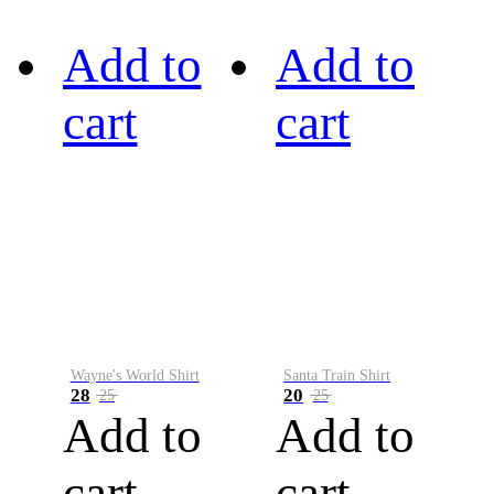
Add to
Add to
cart
cart
Wayne's World Shirt
Santa Train Shirt
28
20
25
25
Add to
Add to
cart
cart