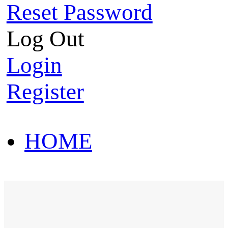
Reset Password
Log Out
Login
Register
HOME
HOT SALE
HOME
HOT SALE
T-Shirt
Polo Shirt
Western Shirt
New arriva
T-Shirt
Polo Shirt