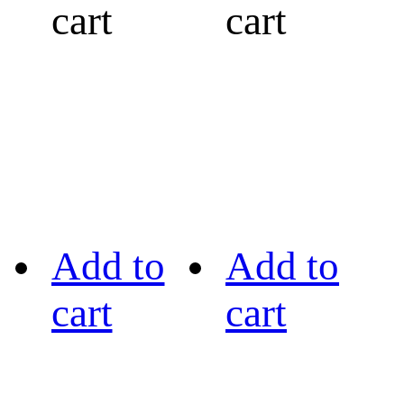
cart
cart
Add to
Add to
cart
cart