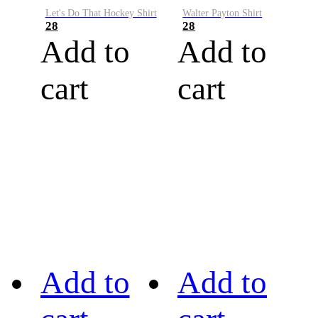
Let's Do That Hockey Shirt
Walter Payton Shirt
28
28
Add to
Add to
cart
cart
Add to
Add to