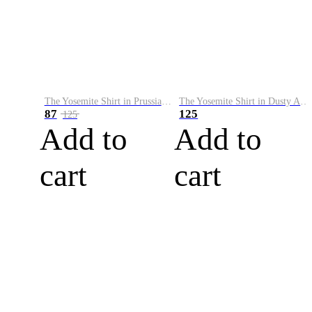
The Yosemite Shirt in Prussian Blue
The Yosemite Shirt in Dusty Army
87
125
125
Add to
Add to
cart
cart