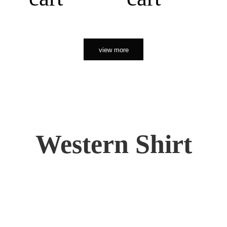
view more
Western Shirt