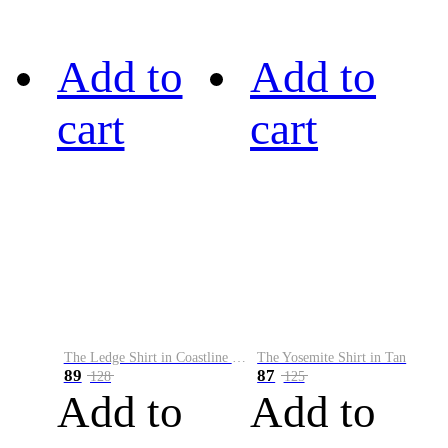
Add to
Add to
cart
cart
The Ledge Shirt in Coastline Plaid
The Yosemite Shirt in Tan
89
87
128
125
Add to
Add to