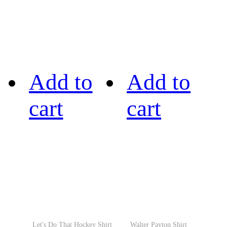
Add to
Add to
cart
cart
Let's Do That Hockey Shirt
Walter Payton Shirt