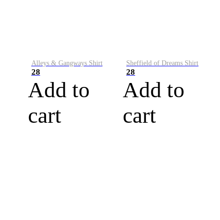
Alleys & Gangways Shirt
Sheffield of Dreams Shirt
28
28
Add to
Add to
cart
cart