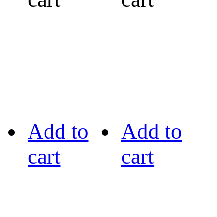
Add to
Add to
cart
cart