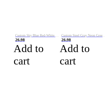
Custom Sky Blue Red-White Performance Vapor Golf Polo Shirt
Custom Steel Gray Neon Green-White Performance Vapor Golf Polo Shirt
26.98
26.98
Add to
Add to
cart
cart