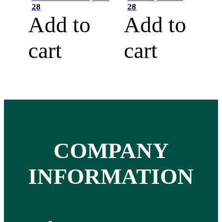
28
28
Add to
Add to
cart
cart
COMPANY
INFORMATION