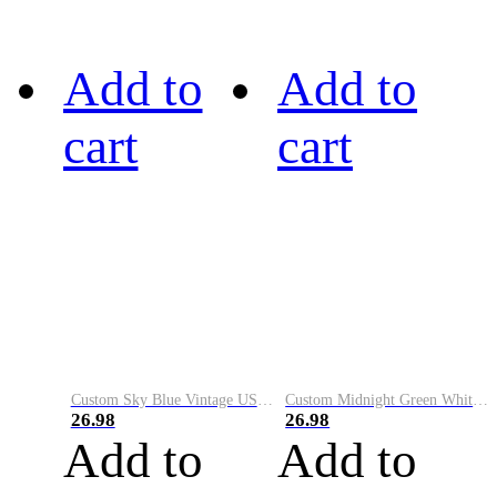
Add to
Add to
cart
cart
Custom Sky Blue Vintage USA Flag-Cream Performance Vapor Golf Polo Shirt
Custom Midnight Green White-Black Performance Vapor Golf Polo Shirt
26.98
26.98
Add to
Add to