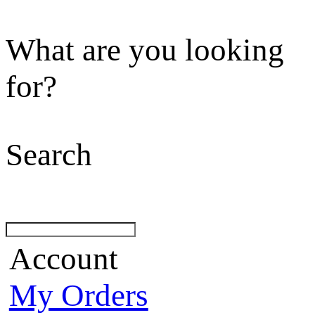
What are you looking
for?
Search
Account
My Orders