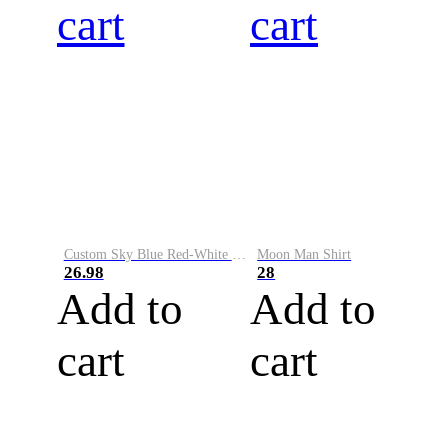
cart
cart
Custom Sky Blue Red-White Performance Vapor Golf Polo Shirt
Moon Man Shirt
26.98
28
Add to
Add to
cart
cart