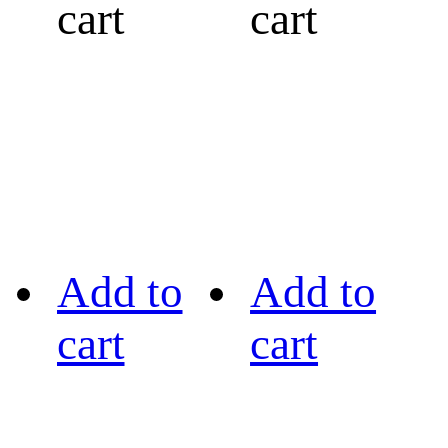
cart
cart
Add to
Add to
cart
cart