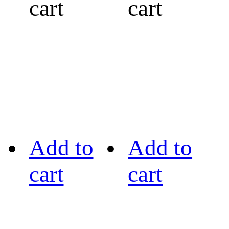
cart
cart
Add to
Add to
cart
cart