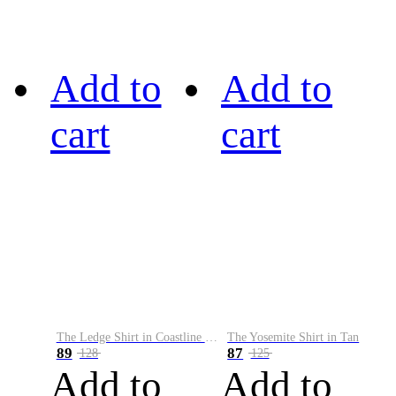
Add to
Add to
cart
cart
The Ledge Shirt in Coastline Plaid
The Yosemite Shirt in Tan
89
87
128
125
Add to
Add to