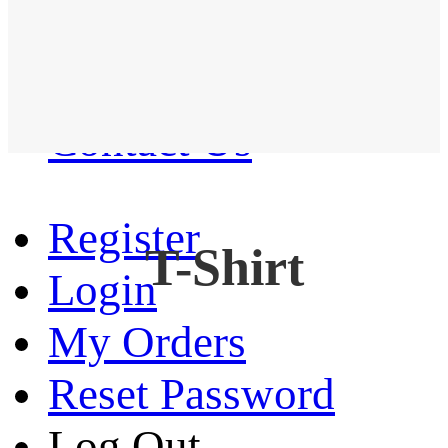
Western Shirt
New arrival
Contact Us
Register
T-Shirt
Login
My Orders
Reset Password
Log Out