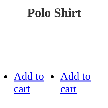
Polo Shirt
Add to
Add to
cart
cart