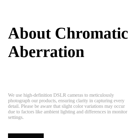
About Chromatic
Aberration
We use high-definition DSLR cameras to meticulously
photograph our products, ensuring clarity in capturing every
detail. Please be aware that slight color variations may occur
due to factors like ambient lighting and differences in monitor
settings.