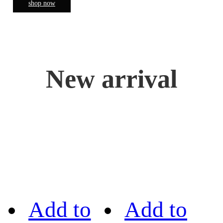
shop now
New arrival
Add to
Add to