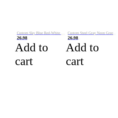
Custom Sky Blue Red-White Performance Vapor Golf Polo Shirt
Custom Steel Gray Neon Green-White Performance Vapor Golf Polo Shirt
26.98
26.98
Add to
Add to
cart
cart