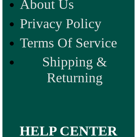
About Us
Privacy Policy
Terms Of Service
Shipping &
Returning
HELP CENTER