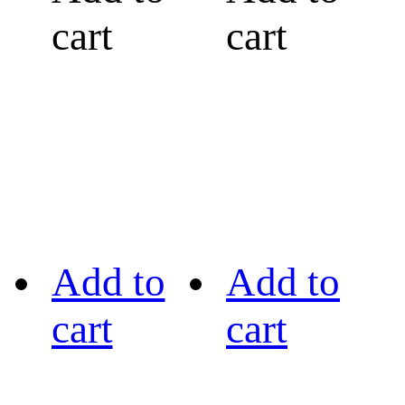
cart
cart
Add to
Add to
cart
cart