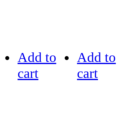
Add to
Add to
cart
cart