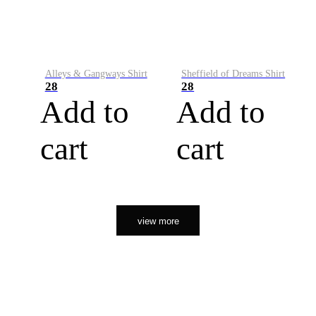
Alleys & Gangways Shirt
Sheffield of Dreams Shirt
28
28
Add to
Add to
cart
cart
view more