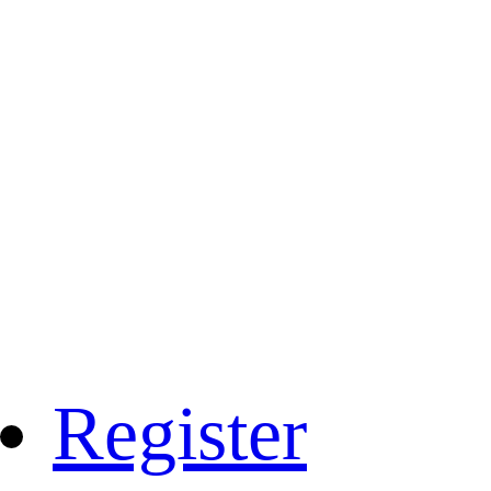
Register