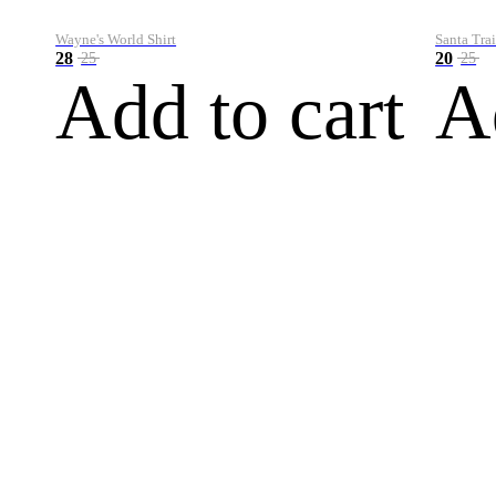
Wayne's World Shirt
Santa Trai
28
20
25
25
Add to cart
A