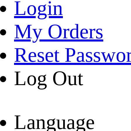
Login
My Orders
Reset Passwo
Log Out
Language