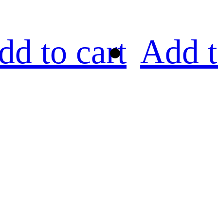
dd to cart
Add t