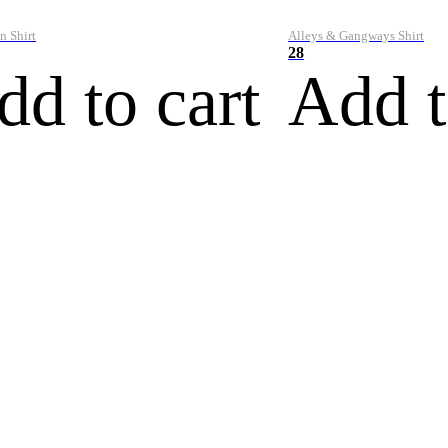
n Shirt
Alleys & Gangways Shirt
28
dd to cart
Add t