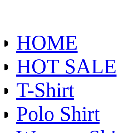
HOME
HOT SALE
T-Shirt
Polo Shirt