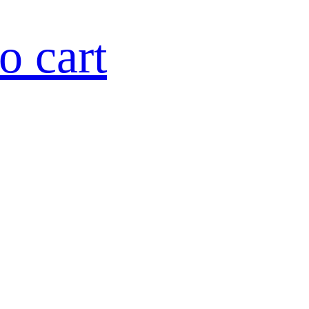
o cart