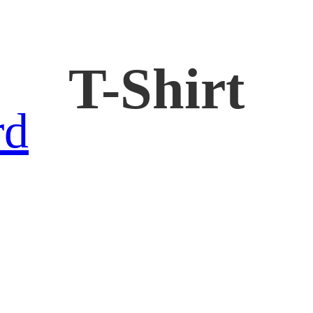
T-Shirt
rd