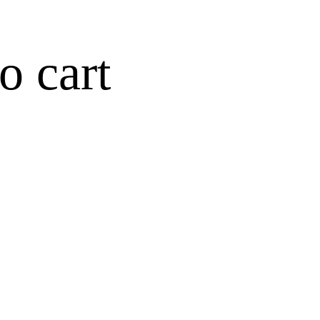
o cart