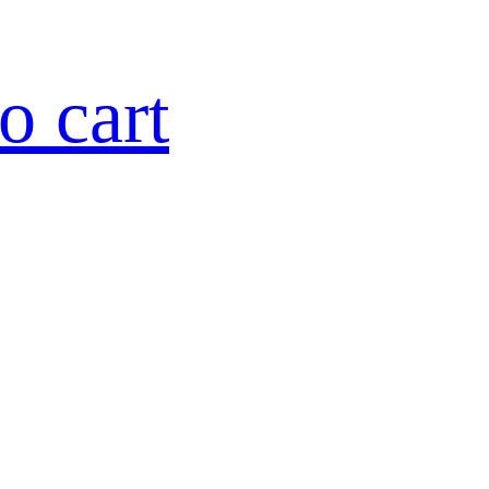
o cart