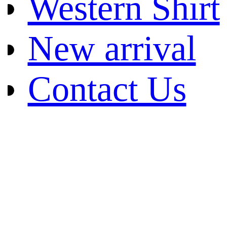
Western Shirt
New arrival
Contact Us