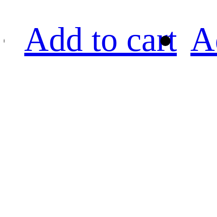
Add to cart
A