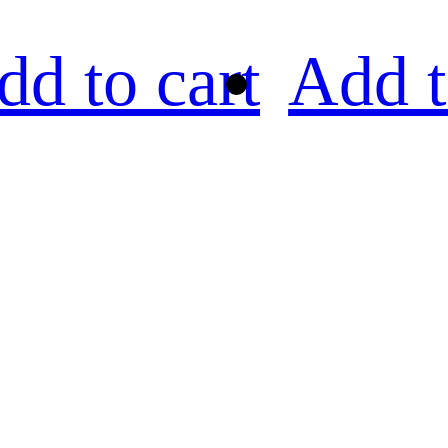
dd to cart
Add t