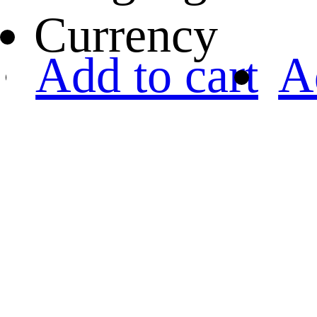
Currency
Add to cart
A