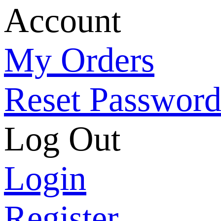
Account
My Orders
Reset Passwor
Log Out
Login
Register