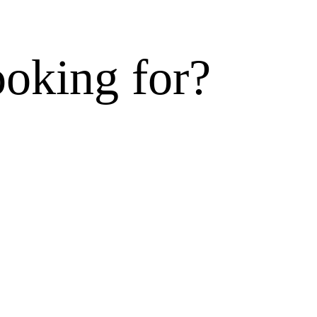
ooking for?