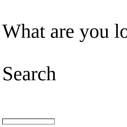
What are you l
Search