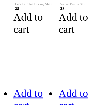
Let's Do That Hockey Shirt
Walter Payton Shirt
28
28
Add to
Add to
cart
cart
Add to
Add to