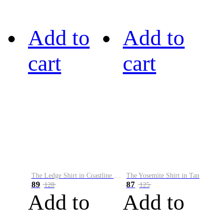
Add to
Add to
cart
cart
The Ledge Shirt in Coastline Plaid
The Yosemite Shirt in Tan
89
87
128
125
Add to
Add to