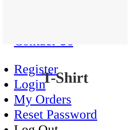
Western Shirt
New arrival
Contact Us
Register
T-Shirt
Login
My Orders
Reset Password
Log Out