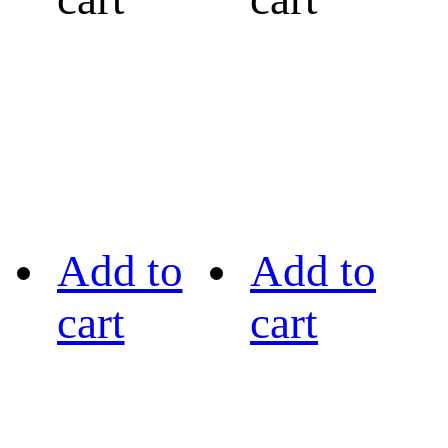
Add to
Add to
cart
cart