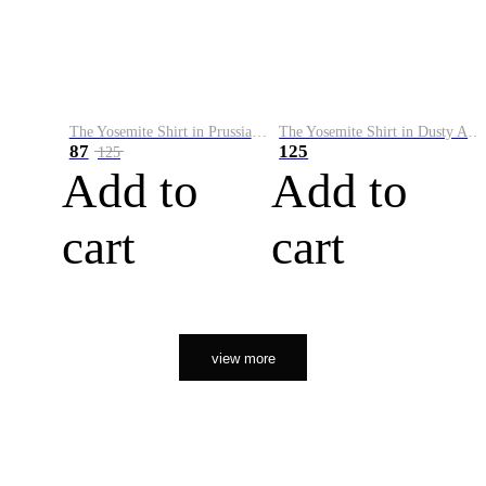
The Yosemite Shirt in Prussian Blue
The Yosemite Shirt in Dusty Army
87
125
125
Add to
Add to
cart
cart
view more