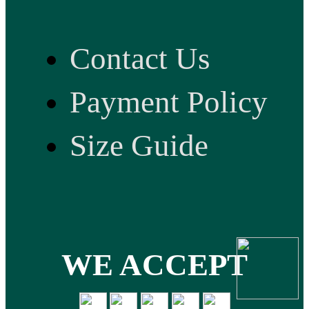
Contact Us
Payment Policy
Size Guide
WE ACCEPT