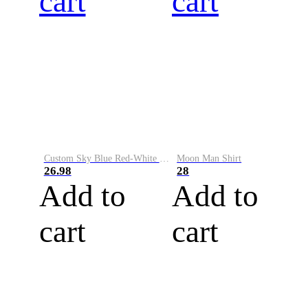
cart
cart
Custom Sky Blue Red-White Performance Vapor Golf Polo Shirt
Moon Man Shirt
26.98
28
Add to
Add to
cart
cart