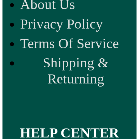
About Us
Privacy Policy
Terms Of Service
Shipping &
Returning
HELP CENTER