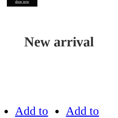
shop now
New arrival
Add to
Add to