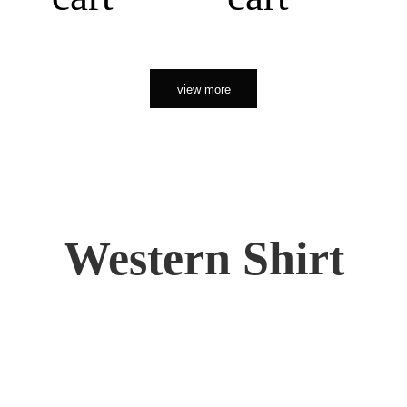
view more
Western Shirt