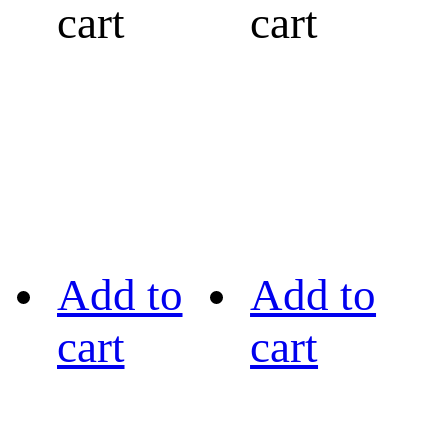
cart
cart
Add to
Add to
cart
cart