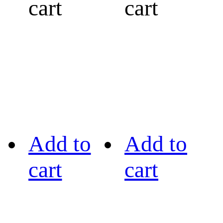
cart
cart
Add to
Add to
cart
cart