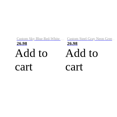
Custom Sky Blue Red-White Performance Vapor Golf Polo Shirt
Custom Steel Gray Neon Green-White Performance Vapor Golf Polo Shirt
26.98
26.98
Add to
Add to
cart
cart