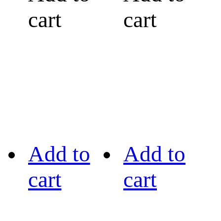
cart
cart
Add to
Add to
cart
cart