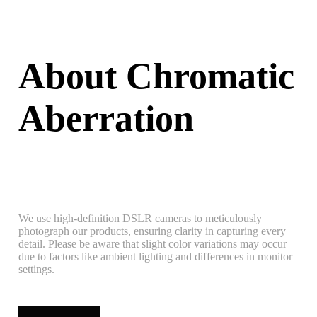
About Chromatic
Aberration
We use high-definition DSLR cameras to meticulously
photograph our products, ensuring clarity in capturing every
detail. Please be aware that slight color variations may occur
due to factors like ambient lighting and differences in monitor
settings.