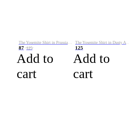
The Yosemite Shirt in Prussian Blue
The Yosemite Shirt in Dusty Army
87
125
125
Add to
Add to
cart
cart