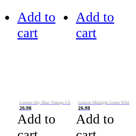
Add to
Add to
cart
cart
Custom Sky Blue Vintage USA Flag-Cream Performance Vapor Golf Polo Shirt
Custom Midnight Green White-Black Performance Vapor Golf Polo Shirt
26.98
26.98
Add to
Add to
cart
cart