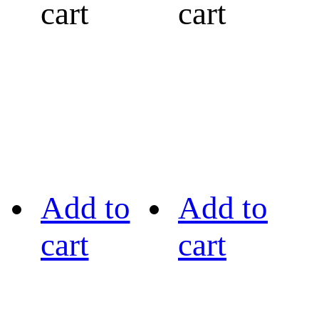
cart
cart
Add to
Add to
cart
cart