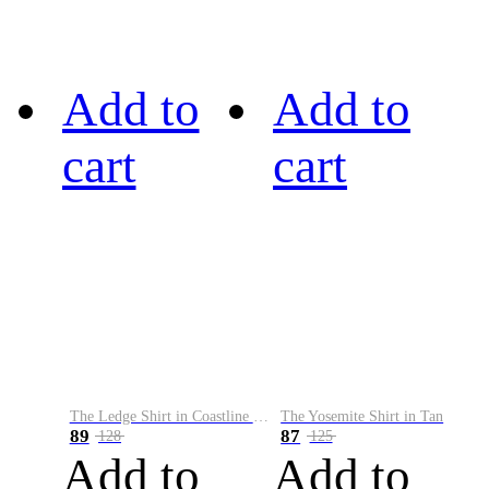
Add to
Add to
cart
cart
The Ledge Shirt in Coastline Plaid
The Yosemite Shirt in Tan
89
87
128
125
Add to
Add to