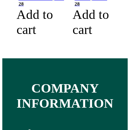
28
28
Add to
Add to
cart
cart
COMPANY
INFORMATION