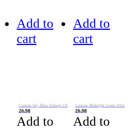
Add to
Add to
cart
cart
Custom Sky Blue Vintage USA Flag-Cream Performance Vapor Golf Polo Shirt
Custom Midnight Green White-Black Performance Vapor Golf Polo Shirt
26.98
26.98
Add to
Add to