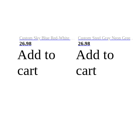
Custom Sky Blue Red-White Performance Vapor Golf Polo Shirt
Custom Steel Gray Neon Green-White Performance Vapor Golf Polo Shirt
26.98
26.98
Add to
Add to
cart
cart