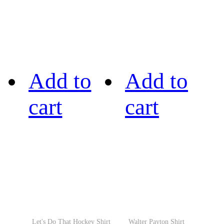
Add to
Add to
cart
cart
Let's Do That Hockey Shirt
Walter Payton Shirt