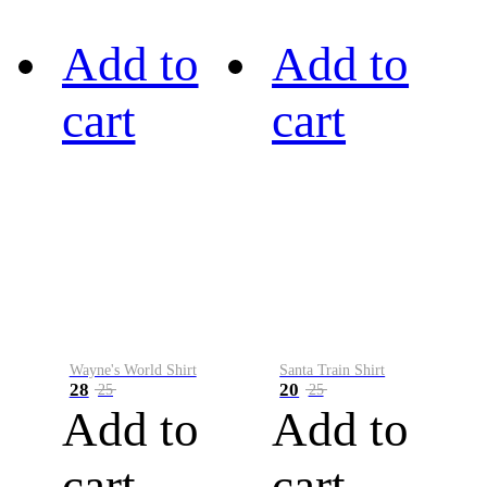
Add to
Add to
cart
cart
Wayne's World Shirt
Santa Train Shirt
28
20
25
25
Add to
Add to
cart
cart