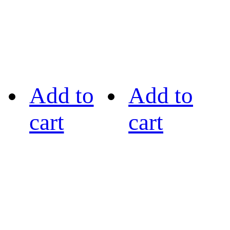
Add to
Add to
cart
cart