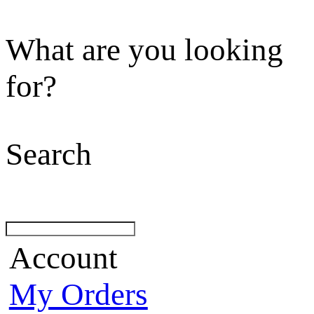
What are you looking
for?
Search
Account
My Orders