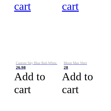
cart
cart
Custom Sky Blue Red-White Performance Vapor Golf Polo Shirt
Moon Man Shirt
26.98
28
Add to
Add to
cart
cart