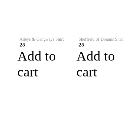
Alleys & Gangways Shirt
Sheffield of Dreams Shirt
28
28
Add to
Add to
cart
cart