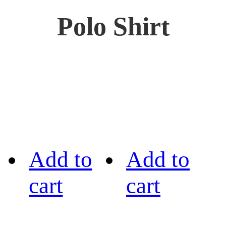
Polo Shirt
Add to
Add to
cart
cart