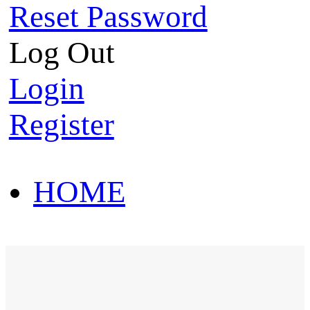
Reset Password
Log Out
Login
Register
HOME
HOT SALE
HOME
HOT SALE
T-Shirt
Polo Shirt
Western Shirt
New arriva
T-Shirt
Polo Shirt