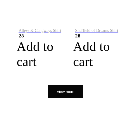
Alleys & Gangways Shirt
Sheffield of Dreams Shirt
28
28
Add to
Add to
cart
cart
view more