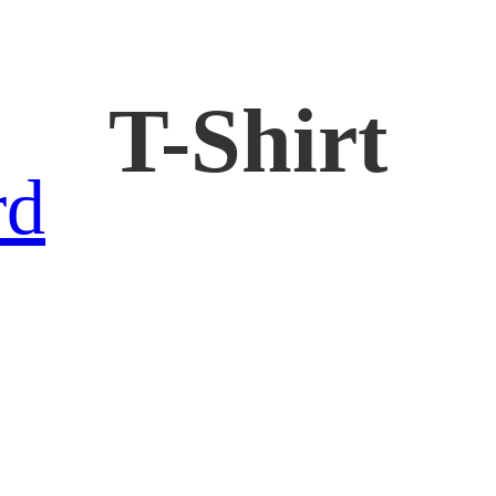
T-Shirt
rd