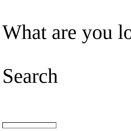
What are you l
Search