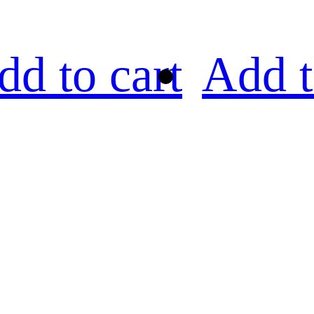
dd to cart
Add t