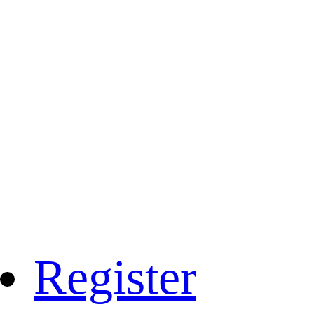
Register