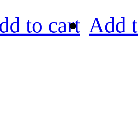
dd to cart
Add t