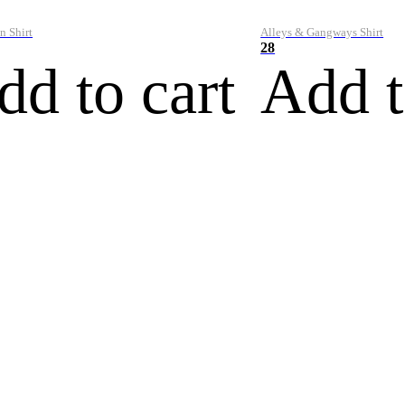
n Shirt
Alleys & Gangways Shirt
28
dd to cart
Add t