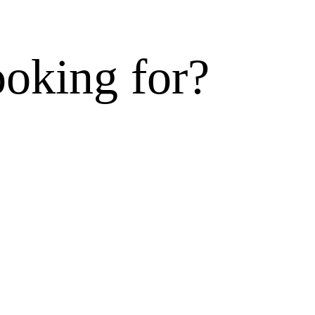
ooking for?