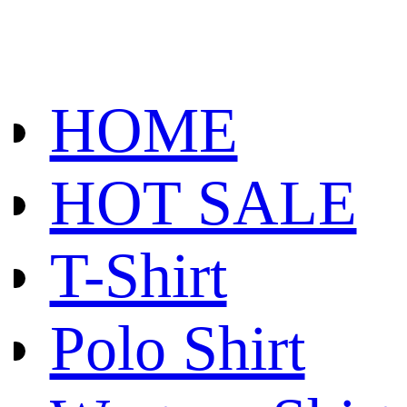
HOME
HOT SALE
T-Shirt
Polo Shirt