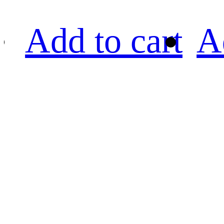
Add to cart
A