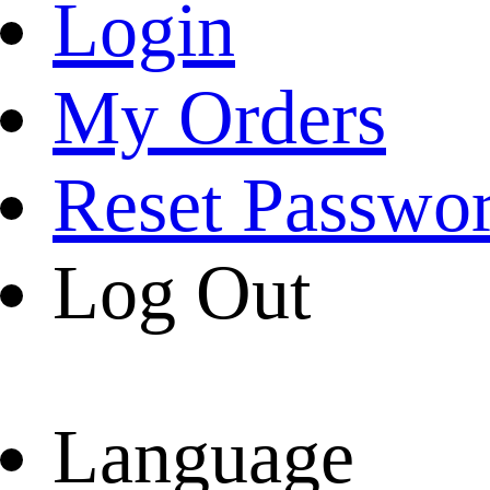
Login
My Orders
Reset Passwo
Log Out
Language