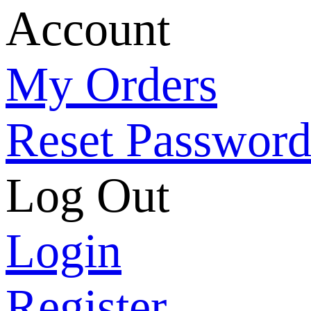
Account
My Orders
Reset Passwor
Log Out
Login
Register