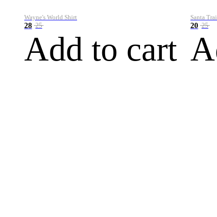
Wayne's World Shirt
Santa Trai
28
20
25
25
Add to cart
A