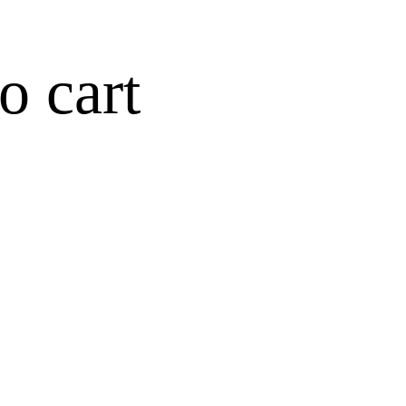
o cart