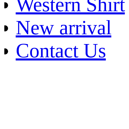
Western Shirt
New arrival
Contact Us