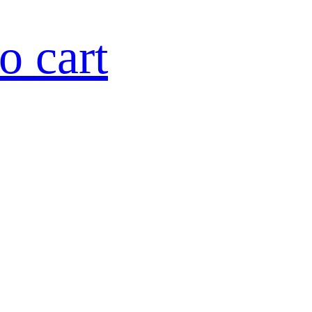
o cart