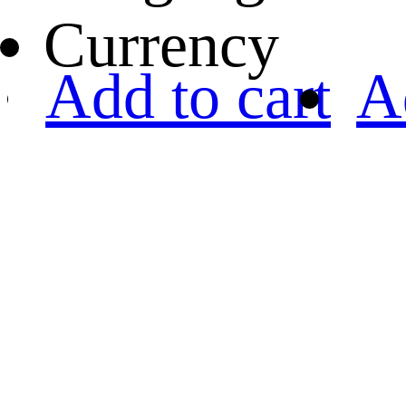
Currency
Add to cart
A