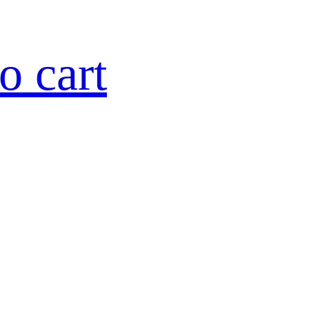
o cart