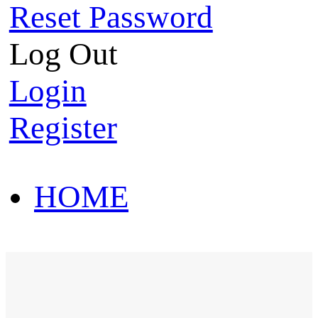
Reset Password
Log Out
Login
Register
HOME
HOT SALE
HOME
HOT SALE
T-Shirt
Polo Shirt
Western Shirt
New arriva
T-Shirt
Polo Shirt