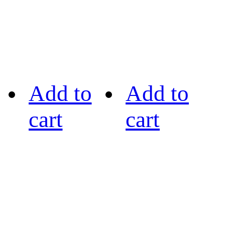
Add to
Add to
cart
cart