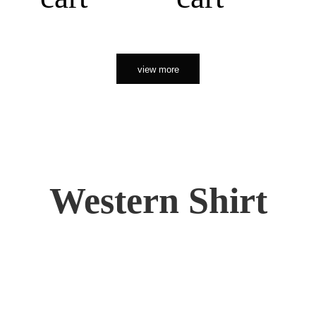
view more
Western Shirt