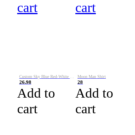
cart
cart
Custom Sky Blue Red-White Performance Vapor Golf Polo Shirt
Moon Man Shirt
26.98
28
Add to
Add to
cart
cart