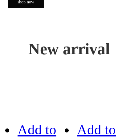
shop now
New arrival
Add to
Add to