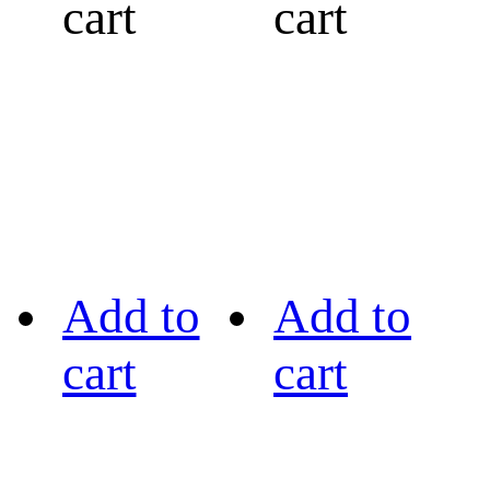
cart
cart
Add to
Add to
cart
cart