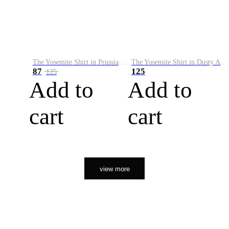
The Yosemite Shirt in Prussian Blue
The Yosemite Shirt in Dusty Army
87
125
125
Add to
Add to
cart
cart
view more