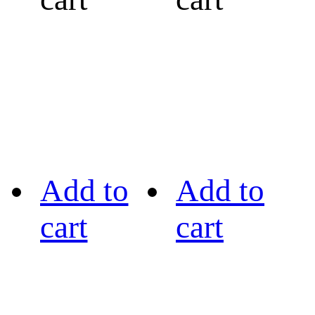
Add to
Add to
cart
cart