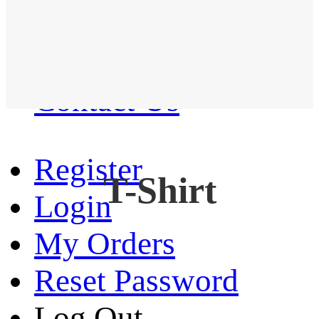
Western Shirt
New arrival
Contact Us
Register
T-Shirt
Login
My Orders
Reset Password
Log Out