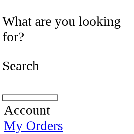
What are you looking
for?
Search
Account
My Orders