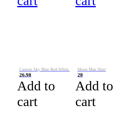
cart
cart
Custom Sky Blue Red-White Performance Vapor Golf Polo Shirt
Moon Man Shirt
26.98
28
Add to
Add to
cart
cart