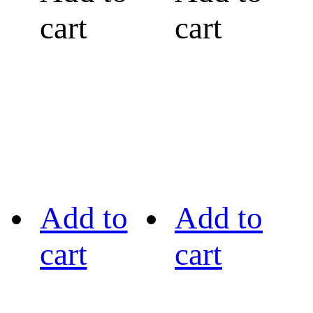
cart
cart
Add to
Add to
cart
cart