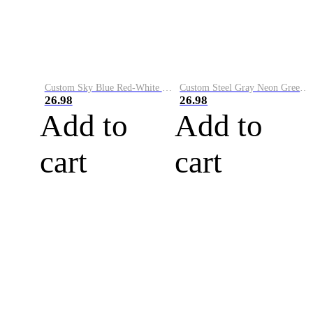
Custom Sky Blue Red-White Performance Vapor Golf Polo Shirt
Custom Steel Gray Neon Green-White Performance Vapor Golf Polo Shirt
26.98
26.98
Add to
Add to
cart
cart