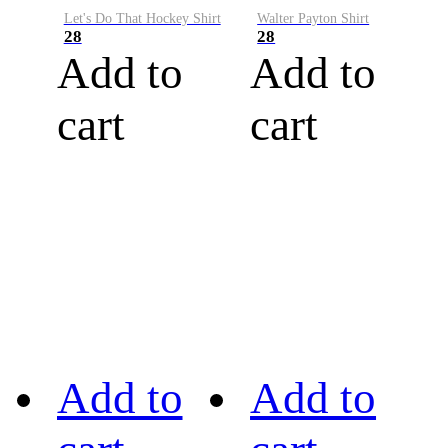
Let's Do That Hockey Shirt
Walter Payton Shirt
28
28
Add to
Add to
cart
cart
Add to
Add to