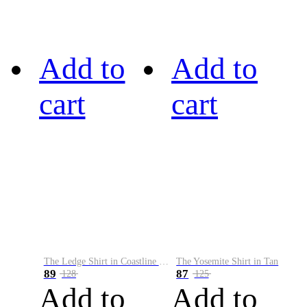
Add to
Add to
cart
cart
The Ledge Shirt in Coastline Plaid
The Yosemite Shirt in Tan
89
87
128
125
Add to
Add to