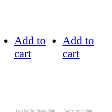
Add to
Add to
cart
cart
Let's Do That Hockey Shirt
Walter Payton Shirt