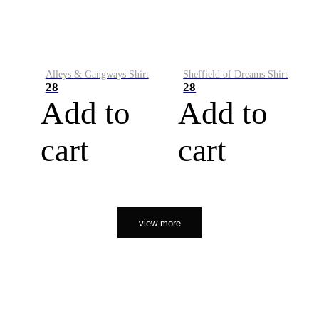
Alleys & Gangways Shirt
Sheffield of Dreams Shirt
28
28
Add to
Add to
cart
cart
view more