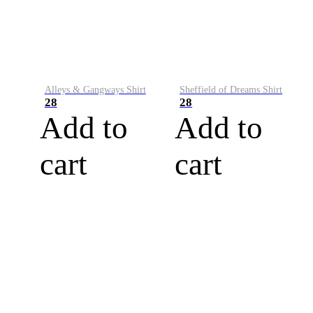
Alleys & Gangways Shirt
Sheffield of Dreams Shirt
28
28
Add to
Add to
cart
cart