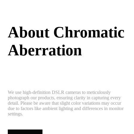
About Chromatic
Aberration
We use high-definition DSLR cameras to meticulously
photograph our products, ensuring clarity in capturing every
detail. Please be aware that slight color variations may occur
due to factors like ambient lighting and differences in monitor
settings.