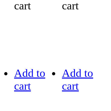
cart
cart
Add to
Add to
cart
cart