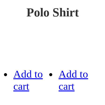
Polo Shirt
Add to
Add to
cart
cart