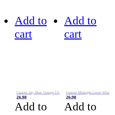
Add to
Add to
cart
cart
Custom Sky Blue Vintage USA Flag-Cream Performance Vapor Golf Polo Shirt
Custom Midnight Green White-Black Performance Vapor Golf Polo Shirt
26.98
26.98
Add to
Add to