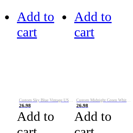
Add to
Add to
cart
cart
Custom Sky Blue Vintage USA Flag-Cream Performance Vapor Golf Polo Shirt
Custom Midnight Green White-Black Performance Vapor Golf Polo Shirt
26.98
26.98
Add to
Add to
cart
cart