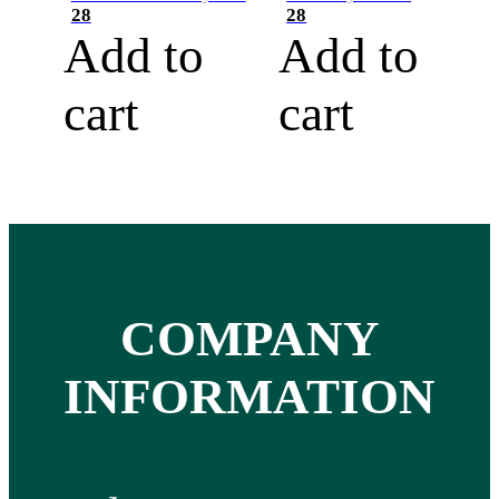
28
28
Add to
Add to
cart
cart
COMPANY
INFORMATION