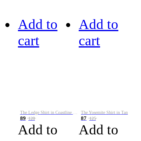
Add to
Add to
cart
cart
The Ledge Shirt in Coastline Plaid
The Yosemite Shirt in Tan
89
87
128
125
Add to
Add to