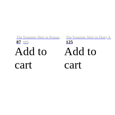
The Yosemite Shirt in Prussian Blue
The Yosemite Shirt in Dusty Army
87
125
125
Add to
Add to
cart
cart