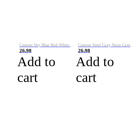
Custom Sky Blue Red-White Performance Vapor Golf Polo Shirt
Custom Steel Gray Neon Green-White Performance Vapor Golf Polo Shirt
26.98
26.98
Add to
Add to
cart
cart