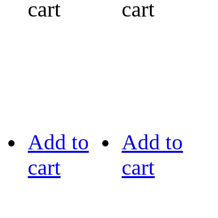
cart
cart
Add to
Add to
cart
cart