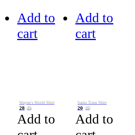
Add to
Add to
cart
cart
Wayne's World Shirt
Santa Train Shirt
28
20
25
25
Add to
Add to
cart
cart