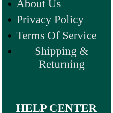
About Us
Privacy Policy
Terms Of Service
Shipping &
Returning
HELP CENTER