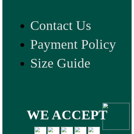
Contact Us
Payment Policy
Size Guide
WE ACCEPT