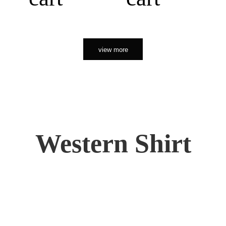
view more
Western Shirt