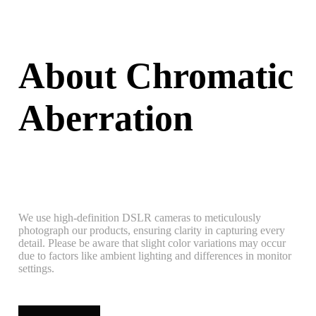
About Chromatic
Aberration
We use high-definition DSLR cameras to meticulously
photograph our products, ensuring clarity in capturing every
detail. Please be aware that slight color variations may occur
due to factors like ambient lighting and differences in monitor
settings.