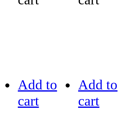
Add to
Add to
cart
cart