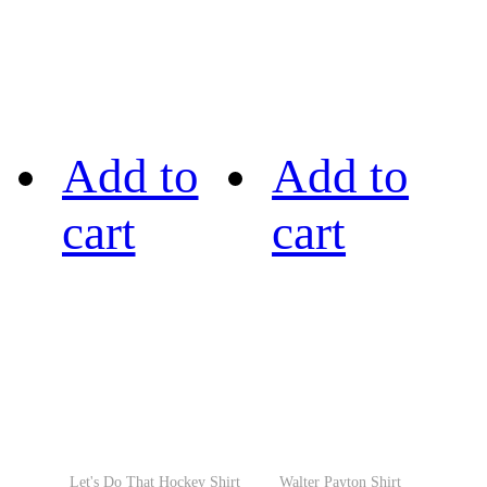
Add to
Add to
cart
cart
Let's Do That Hockey Shirt
Walter Payton Shirt