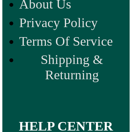
About Us
Privacy Policy
Terms Of Service
Shipping &
Returning
HELP CENTER