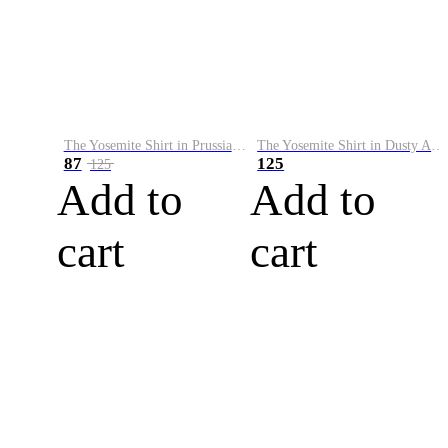
The Yosemite Shirt in Prussian Blue
The Yosemite Shirt in Dusty Army
87
125
125
Add to
Add to
cart
cart