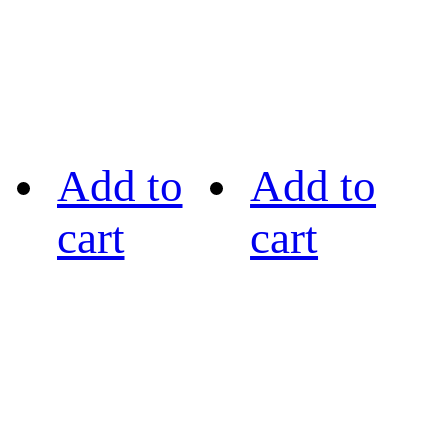
Add to
Add to
cart
cart