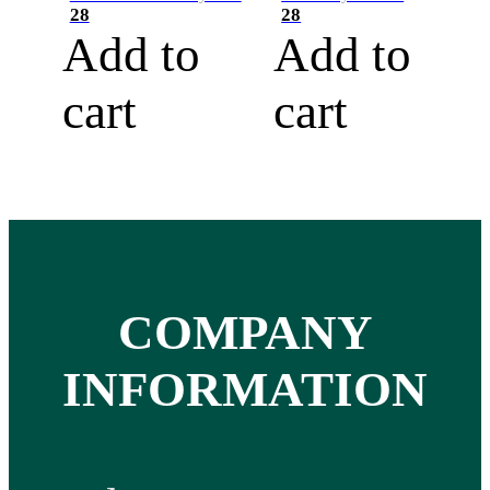
28
28
Add to
Add to
cart
cart
COMPANY
INFORMATION