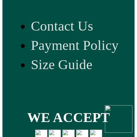
Contact Us
Payment Policy
Size Guide
WE ACCEPT