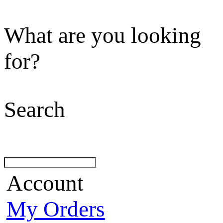
What are you looking
for?
Search
Account
My Orders