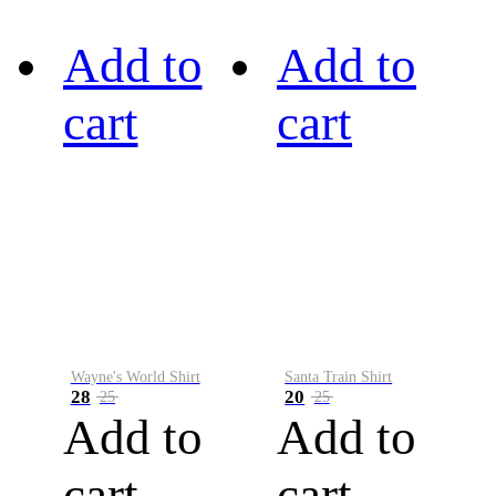
Add to
Add to
cart
cart
Wayne's World Shirt
Santa Train Shirt
28
20
25
25
Add to
Add to
cart
cart