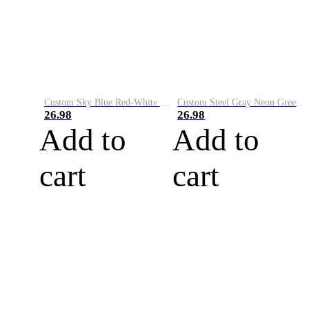
Custom Sky Blue Red-White Performance Vapor Golf Polo Shirt
Custom Steel Gray Neon Green-White Performance Vapor Golf Polo Shirt
26.98
26.98
Add to
Add to
cart
cart