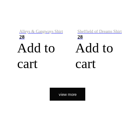
Alleys & Gangways Shirt
Sheffield of Dreams Shirt
28
28
Add to
Add to
cart
cart
view more