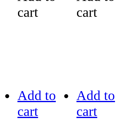
cart
cart
Add to
Add to
cart
cart