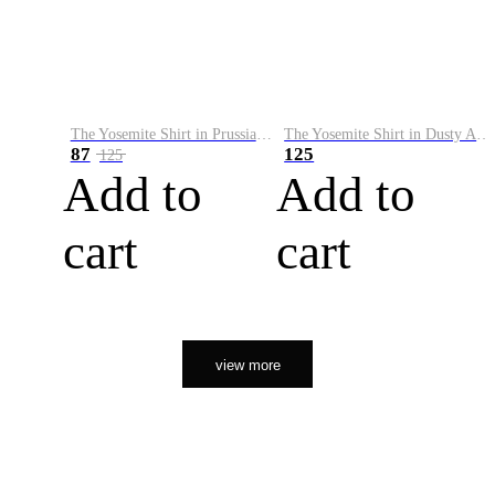
The Yosemite Shirt in Prussian Blue
The Yosemite Shirt in Dusty Army
87
125
125
Add to
Add to
cart
cart
view more