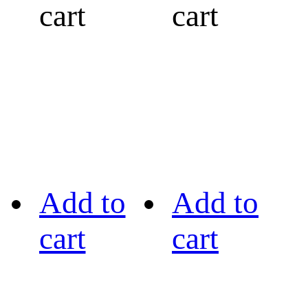
cart
cart
Add to
Add to
cart
cart