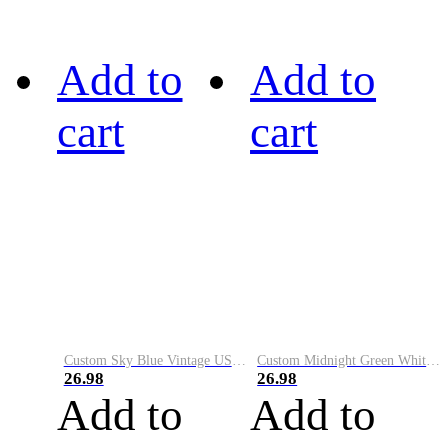
Add to
Add to
cart
cart
Custom Sky Blue Vintage USA Flag-Cream Performance Vapor Golf Polo Shirt
Custom Midnight Green White-Black Performance Vapor Golf Polo Shirt
26.98
26.98
Add to
Add to