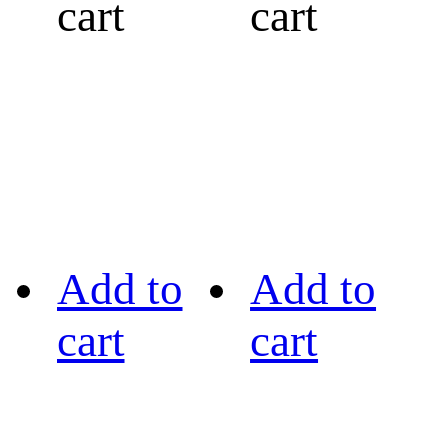
cart
cart
Add to
Add to
cart
cart