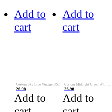
Add to
Add to
cart
cart
Custom Sky Blue Vintage USA Flag-Cream Performance Vapor Golf Polo Shirt
Custom Midnight Green White-Black Performance Vapor Golf Polo Shirt
26.98
26.98
Add to
Add to
cart
cart