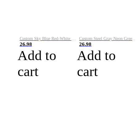
Custom Sky Blue Red-White Performance Vapor Golf Polo Shirt
Custom Steel Gray Neon Green-White Performance Vapor Golf Polo Shirt
26.98
26.98
Add to
Add to
cart
cart