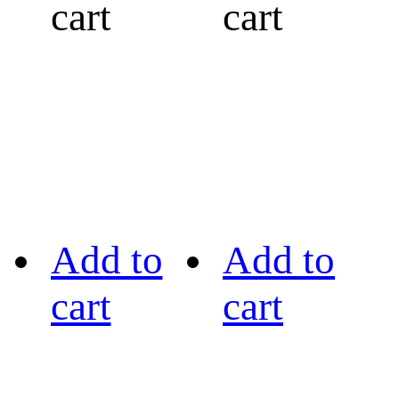
cart
cart
Add to
Add to
cart
cart