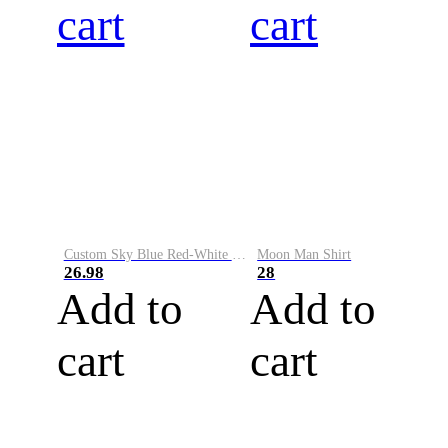
cart
cart
Custom Sky Blue Red-White Performance Vapor Golf Polo Shirt
Moon Man Shirt
26.98
28
Add to
Add to
cart
cart