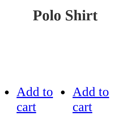
Polo Shirt
Add to
Add to
cart
cart