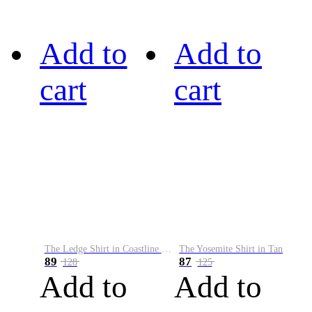
Add to
Add to
cart
cart
The Ledge Shirt in Coastline Plaid
The Yosemite Shirt in Tan
89
87
128
125
Add to
Add to