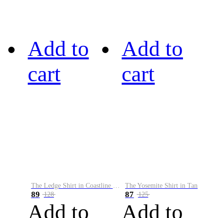
Add to
Add to
cart
cart
The Ledge Shirt in Coastline Plaid
The Yosemite Shirt in Tan
89
87
128
125
Add to
Add to