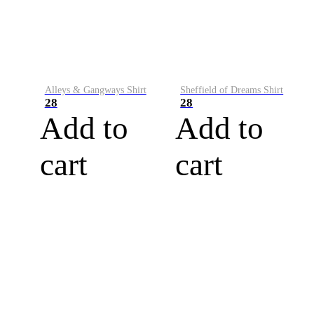
Alleys & Gangways Shirt
Sheffield of Dreams Shirt
28
28
Add to
Add to
cart
cart