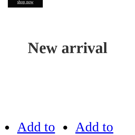
shop now
New arrival
Add to
Add to