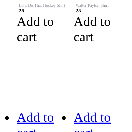
Let's Do That Hockey Shirt
Walter Payton Shirt
28
28
Add to
Add to
cart
cart
Add to
Add to