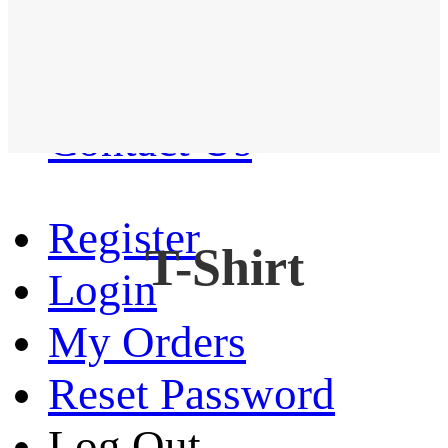
Western Shirt
New arrival
Contact Us
Register
T-Shirt
Login
My Orders
Reset Password
Log Out