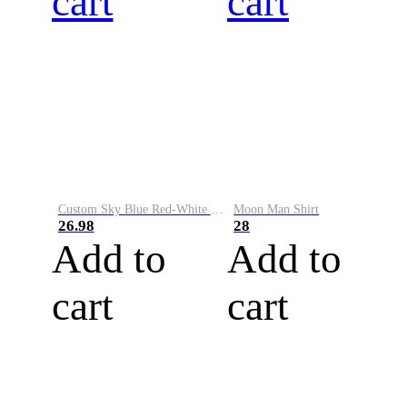
cart
cart
Custom Sky Blue Red-White Performance Vapor Golf Polo Shirt
Moon Man Shirt
26.98
28
Add to
Add to
cart
cart