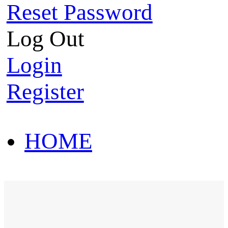
Reset Password
Log Out
Login
Register
HOME
HOT SALE
HOME
HOT SALE
T-Shirt
Polo Shirt
Western Shirt
New arriva
T-Shirt
Polo Shirt