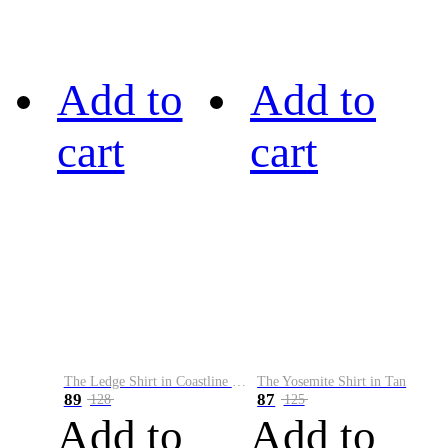
Add to
Add to
cart
cart
The Ledge Shirt in Coastline Plaid
The Yosemite Shirt in Tan
89
87
128
125
Add to
Add to