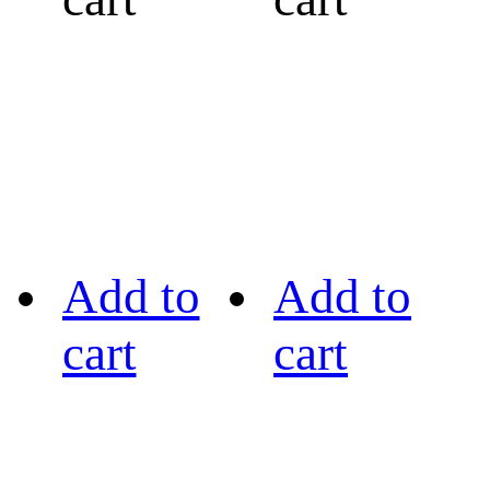
Add to
Add to
cart
cart