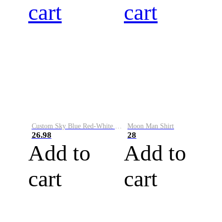
cart
cart
Custom Sky Blue Red-White Performance Vapor Golf Polo Shirt
Moon Man Shirt
26.98
28
Add to
Add to
cart
cart