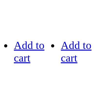
Add to
Add to
cart
cart