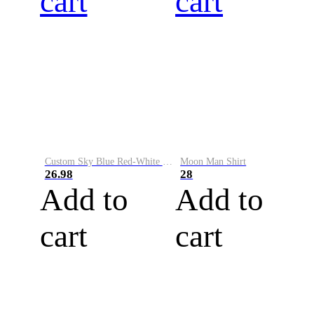
cart
cart
Custom Sky Blue Red-White Performance Vapor Golf Polo Shirt
Moon Man Shirt
26.98
28
Add to
Add to
cart
cart