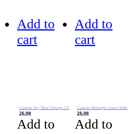
Add to
Add to
cart
cart
Custom Sky Blue Vintage USA Flag-Cream Performance Vapor Golf Polo Shirt
Custom Midnight Green White-Black Performance Vapor Golf Polo Shirt
26.98
26.98
Add to
Add to