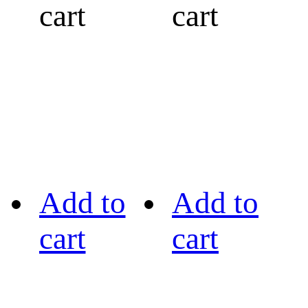
cart
cart
Add to
Add to
cart
cart