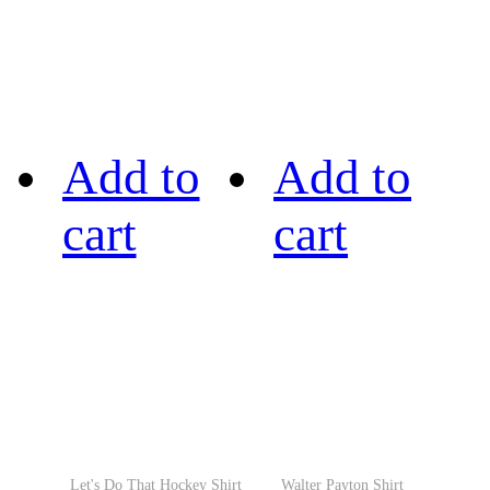
Add to
Add to
cart
cart
Let's Do That Hockey Shirt
Walter Payton Shirt