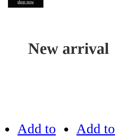
shop now
New arrival
Add to
Add to