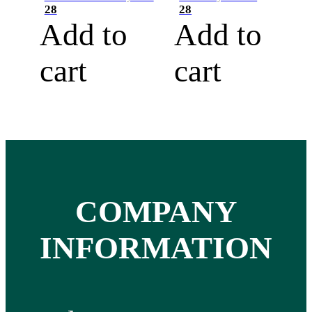
28
28
Add to
Add to
cart
cart
COMPANY
INFORMATION