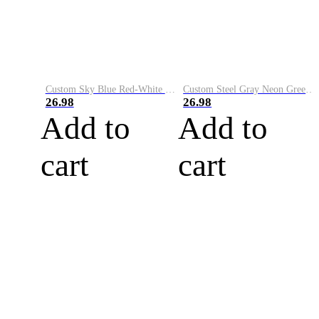
Custom Sky Blue Red-White Performance Vapor Golf Polo Shirt
Custom Steel Gray Neon Green-White Performance Vapor Golf Polo Shirt
26.98
26.98
Add to
Add to
cart
cart