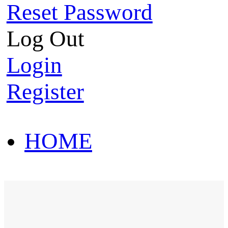
Reset Password
Log Out
Login
Register
HOME
HOT SALE
HOME
HOT SALE
T-Shirt
Polo Shirt
Western Shirt
New arriva
T-Shirt
Polo Shirt