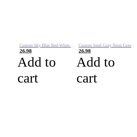
Custom Sky Blue Red-White Performance Vapor Golf Polo Shirt
Custom Steel Gray Neon Green-White Performance Vapor Golf Polo Shirt
26.98
26.98
Add to
Add to
cart
cart