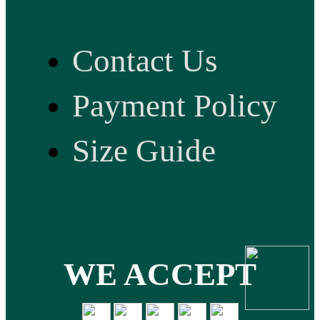
Contact Us
Payment Policy
Size Guide
WE ACCEPT