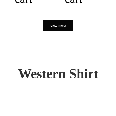
view more
Western Shirt