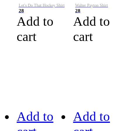
Let's Do That Hockey Shirt
Walter Payton Shirt
28
28
Add to
Add to
cart
cart
Add to
Add to