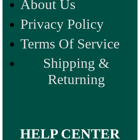
About Us
Privacy Policy
Terms Of Service
Shipping &
Returning
HELP CENTER