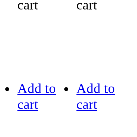
cart
cart
Add to
Add to
cart
cart