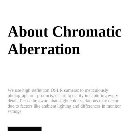
About Chromatic
Aberration
We use high-definition DSLR cameras to meticulously
photograph our products, ensuring clarity in capturing every
detail. Please be aware that slight color variations may occur
due to factors like ambient lighting and differences in monitor
settings.