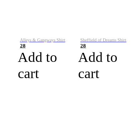
Alleys & Gangways Shirt
Sheffield of Dreams Shirt
28
28
Add to
Add to
cart
cart