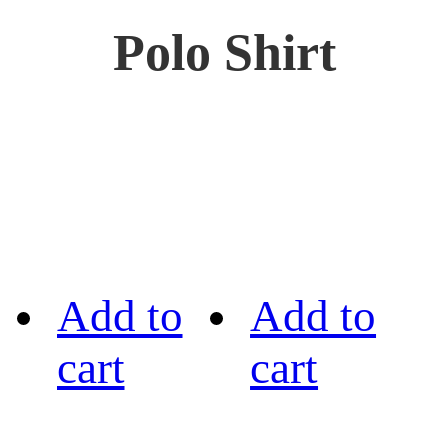
Polo Shirt
Add to
Add to
cart
cart