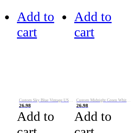
Add to
Add to
cart
cart
Custom Sky Blue Vintage USA Flag-Cream Performance Vapor Golf Polo Shirt
Custom Midnight Green White-Black Performance Vapor Golf Polo Shirt
26.98
26.98
Add to
Add to
cart
cart