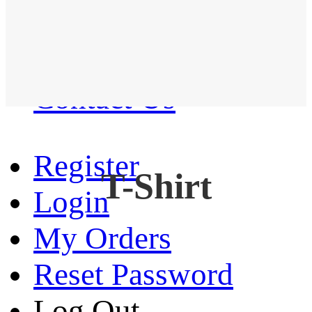
Western Shirt
New arrival
Contact Us
Register
T-Shirt
Login
My Orders
Reset Password
Log Out