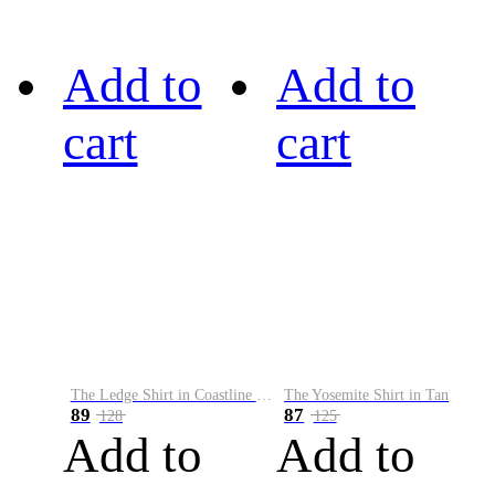
Add to
Add to
cart
cart
The Ledge Shirt in Coastline Plaid
The Yosemite Shirt in Tan
89
87
128
125
Add to
Add to