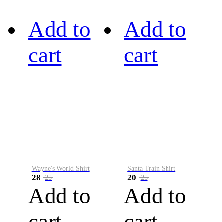
Add to
Add to
cart
cart
Wayne's World Shirt
Santa Train Shirt
28
20
25
25
Add to
Add to
cart
cart