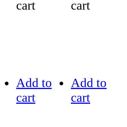
cart
cart
Add to
Add to
cart
cart