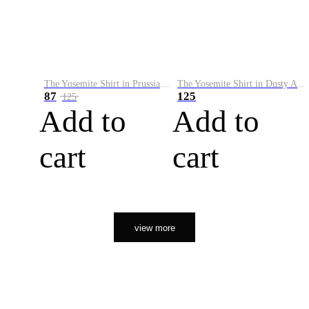
The Yosemite Shirt in Prussian Blue
The Yosemite Shirt in Dusty Army
87
125
125
Add to
Add to
cart
cart
view more