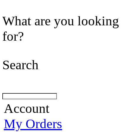
What are you looking
for?
Search
Account
My Orders