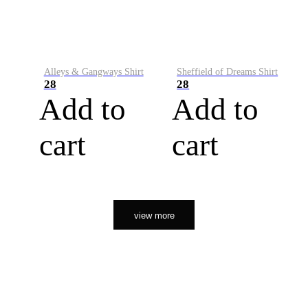
Alleys & Gangways Shirt
Sheffield of Dreams Shirt
28
28
Add to
Add to
cart
cart
view more