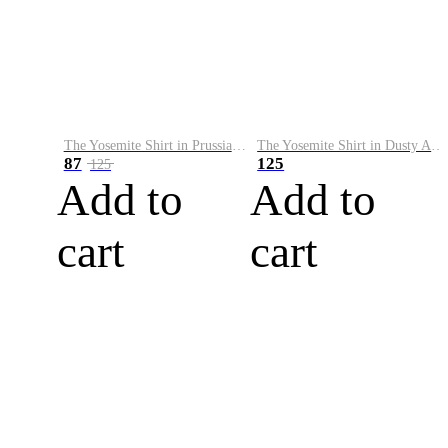
The Yosemite Shirt in Prussian Blue
The Yosemite Shirt in Dusty Army
87
125
125
Add to
Add to
cart
cart