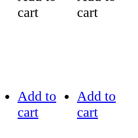
cart
cart
Add to
Add to
cart
cart