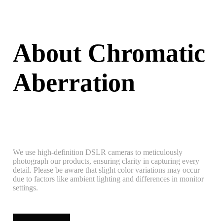
About Chromatic
Aberration
We use high-definition DSLR cameras to meticulously
photograph our products, ensuring clarity in capturing every
detail. Please be aware that slight color variations may occur
due to factors like ambient lighting and differences in monitor
settings.