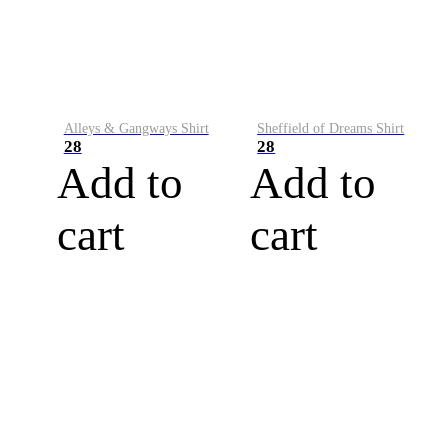
Alleys & Gangways Shirt
Sheffield of Dreams Shirt
28
28
Add to
Add to
cart
cart