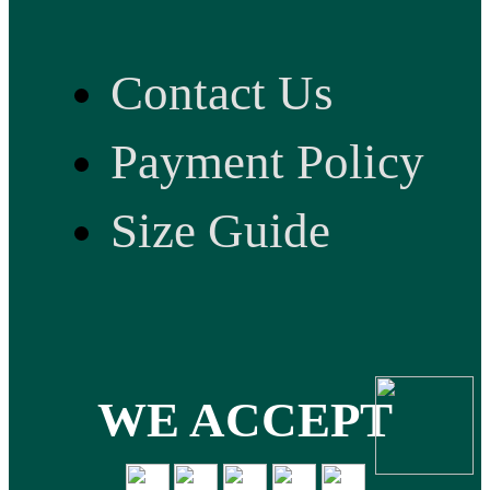
Contact Us
Payment Policy
Size Guide
WE ACCEPT