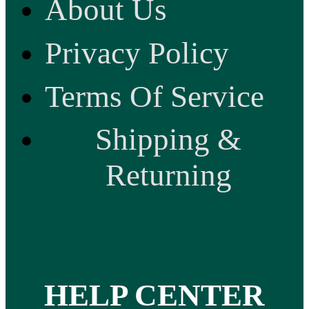
About Us
Privacy Policy
Terms Of Service
Shipping &
Returning
HELP CENTER