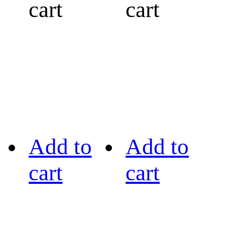
cart
cart
Add to
Add to
cart
cart