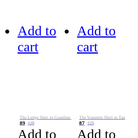
Add to
Add to
cart
cart
The Ledge Shirt in Coastline Plaid
The Yosemite Shirt in Tan
89
87
128
125
Add to
Add to