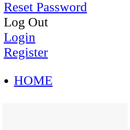
Reset Password
Log Out
Login
Register
HOME
HOT SALE
HOME
HOT SALE
T-Shirt
Polo Shirt
Western Shirt
New arriva
T-Shirt
Polo Shirt