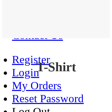
Western Shirt
New arrival
Contact Us
Register
T-Shirt
Login
My Orders
Reset Password
Log Out