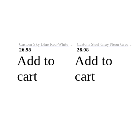
Custom Sky Blue Red-White Performance Vapor Golf Polo Shirt
Custom Steel Gray Neon Green-White Performance Vapor Golf Polo Shirt
26.98
26.98
Add to
Add to
cart
cart