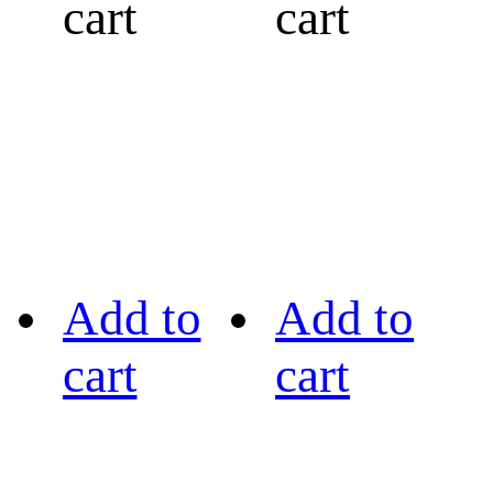
cart
cart
Add to
Add to
cart
cart