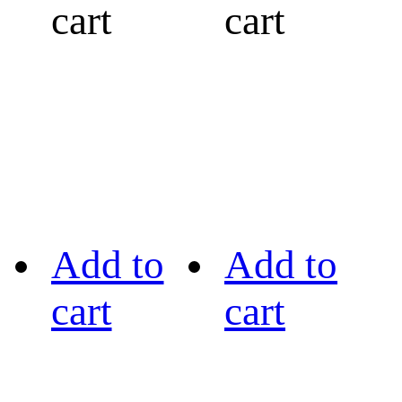
cart
cart
Add to
Add to
cart
cart