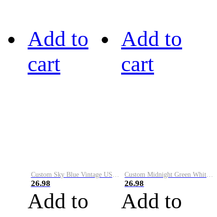
Add to
Add to
cart
cart
Custom Sky Blue Vintage USA Flag-Cream Performance Vapor Golf Polo Shirt
Custom Midnight Green White-Black Performance Vapor Golf Polo Shirt
26.98
26.98
Add to
Add to