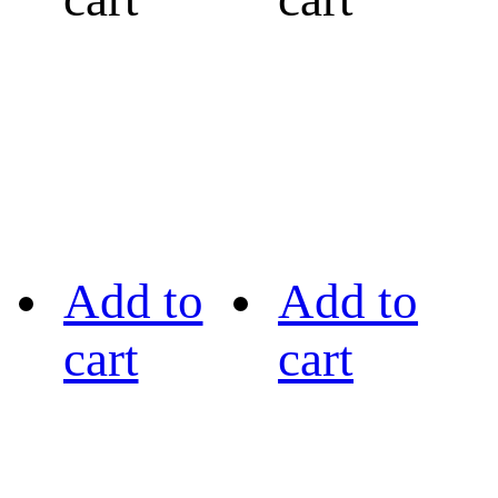
Add to
Add to
cart
cart