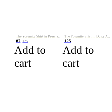
The Yosemite Shirt in Prussian Blue
The Yosemite Shirt in Dusty Army
87
125
125
Add to
Add to
cart
cart