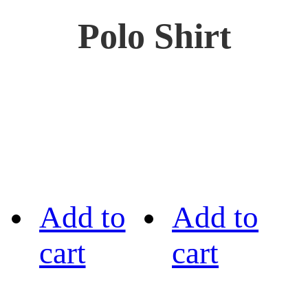
Polo Shirt
Add to
Add to
cart
cart