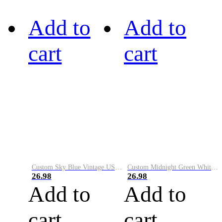
Add to
Add to
cart
cart
Custom Sky Blue Vintage USA Flag-Cream Performance Vapor Golf Polo Shirt
Custom Midnight Green White-Black Performance Vapor Golf Polo Shirt
26.98
26.98
Add to
Add to
cart
cart