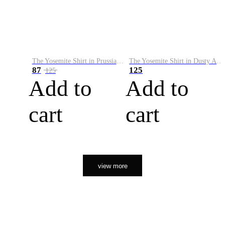
The Yosemite Shirt in Prussian Blue
The Yosemite Shirt in Dusty Army
87
125
125
Add to
Add to
cart
cart
view more