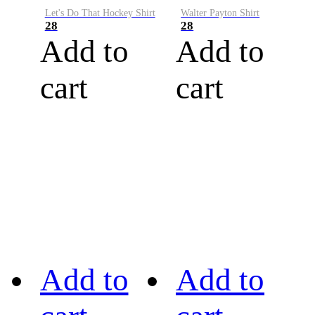
Let's Do That Hockey Shirt
Walter Payton Shirt
28
28
Add to
Add to
cart
cart
Add to
Add to