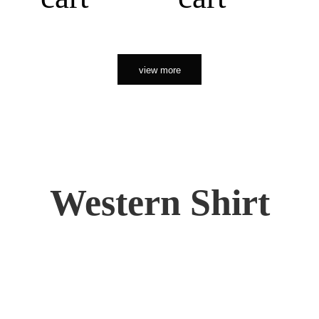
view more
Western Shirt