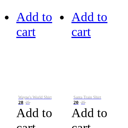
Add to
Add to
cart
cart
Wayne's World Shirt
Santa Train Shirt
28
20
25
25
Add to
Add to
cart
cart