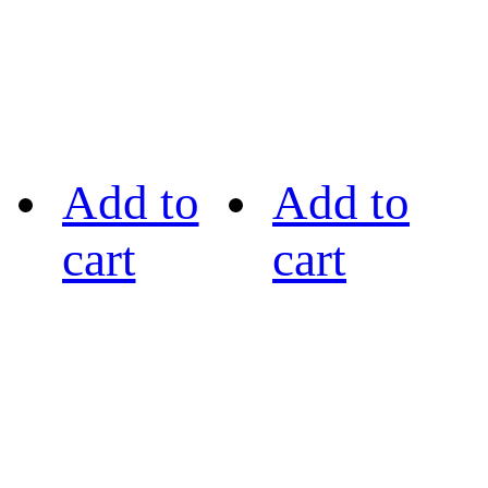
Add to
Add to
cart
cart