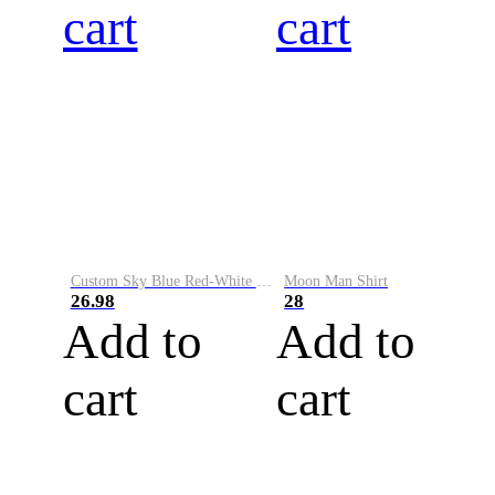
cart
cart
Custom Sky Blue Red-White Performance Vapor Golf Polo Shirt
Moon Man Shirt
26.98
28
Add to
Add to
cart
cart