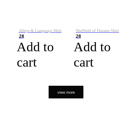
Alleys & Gangways Shirt
Sheffield of Dreams Shirt
28
28
Add to
Add to
cart
cart
view more