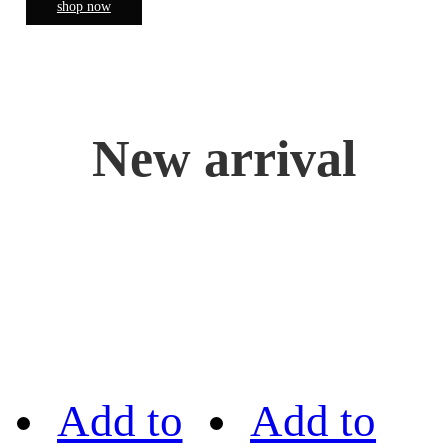
shop now
New arrival
Add to
Add to