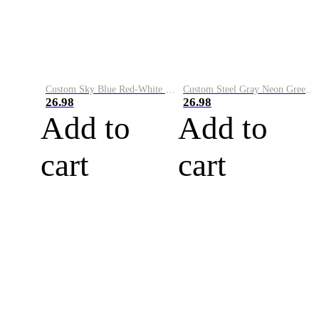
Custom Sky Blue Red-White Performance Vapor Golf Polo Shirt
Custom Steel Gray Neon Green-White Performance Vapor Golf Polo Shirt
26.98
26.98
Add to
Add to
cart
cart