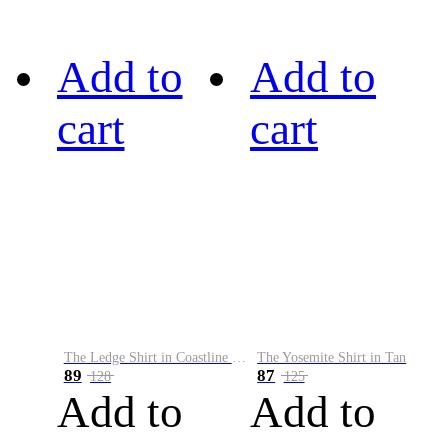
Add to
Add to
cart
cart
The Ledge Shirt in Coastline Plaid
The Yosemite Shirt in Tan
89
87
128
125
Add to
Add to