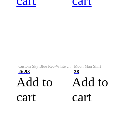
cart
cart
Custom Sky Blue Red-White Performance Vapor Golf Polo Shirt
Moon Man Shirt
26.98
28
Add to
Add to
cart
cart