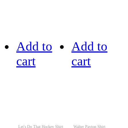
Add to
Add to
cart
cart
Let's Do That Hockey Shirt
Walter Payton Shirt