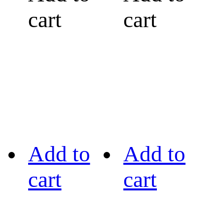
cart
cart
Add to
Add to
cart
cart