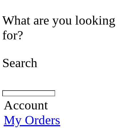
What are you looking
for?
Search
Account
My Orders