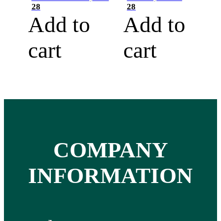
28
28
Add to
Add to
cart
cart
COMPANY
INFORMATION