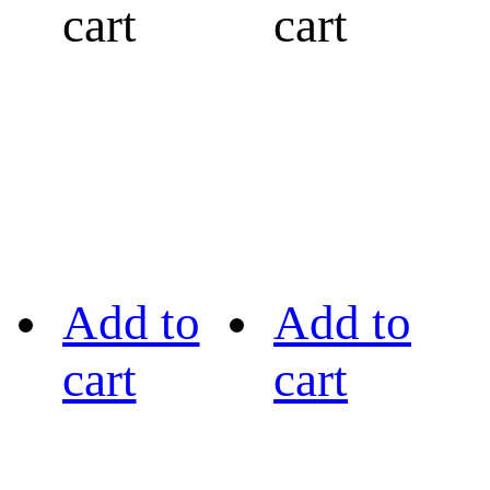
cart
cart
Add to
Add to
cart
cart