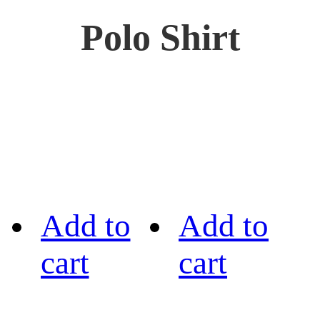
Polo Shirt
Add to
Add to
cart
cart