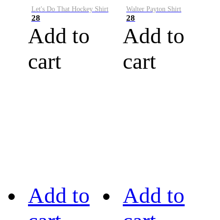
Let's Do That Hockey Shirt
Walter Payton Shirt
28
28
Add to
Add to
cart
cart
Add to
Add to