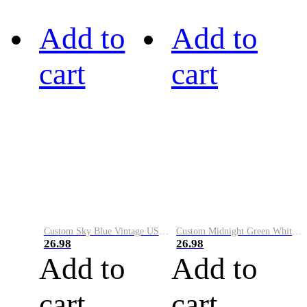
Add to
Add to
cart
cart
Custom Sky Blue Vintage USA Flag-Cream Performance Vapor Golf Polo Shirt
Custom Midnight Green White-Black Performance Vapor Golf Polo Shirt
26.98
26.98
Add to
Add to
cart
cart