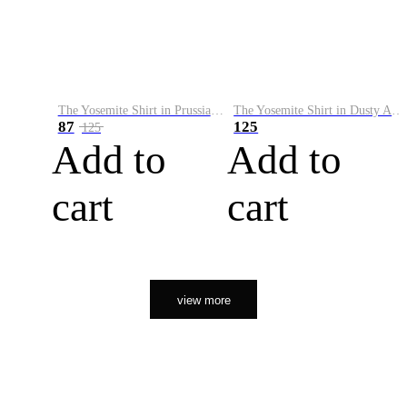
The Yosemite Shirt in Prussian Blue
The Yosemite Shirt in Dusty Army
87
125
125
Add to
Add to
cart
cart
view more