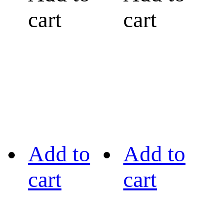
cart
cart
Add to
Add to
cart
cart