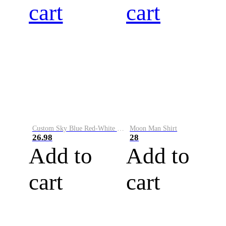
cart
cart
Custom Sky Blue Red-White Performance Vapor Golf Polo Shirt
Moon Man Shirt
26.98
28
Add to
Add to
cart
cart