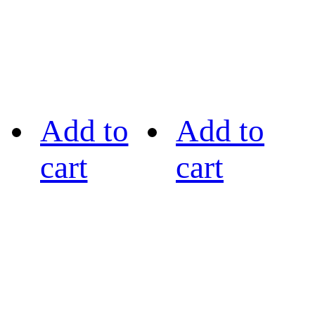
Add to
Add to
cart
cart