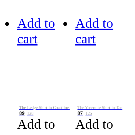
Add to
Add to
cart
cart
The Ledge Shirt in Coastline Plaid
The Yosemite Shirt in Tan
89
87
128
125
Add to
Add to