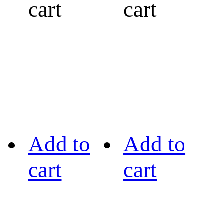
cart
cart
Add to
Add to
cart
cart