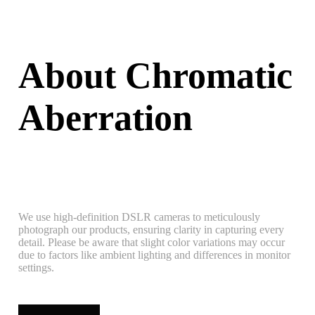
About Chromatic
Aberration
We use high-definition DSLR cameras to meticulously
photograph our products, ensuring clarity in capturing every
detail. Please be aware that slight color variations may occur
due to factors like ambient lighting and differences in monitor
settings.