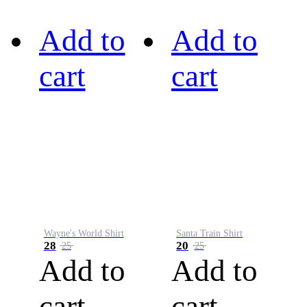
Add to
Add to
cart
cart
Wayne's World Shirt
Santa Train Shirt
28
20
25
25
Add to
Add to
cart
cart