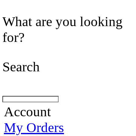
What are you looking
for?
Search
Account
My Orders