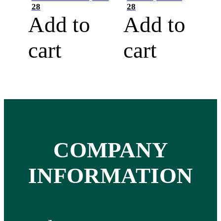
28
28
Add to
Add to
cart
cart
COMPANY
INFORMATION