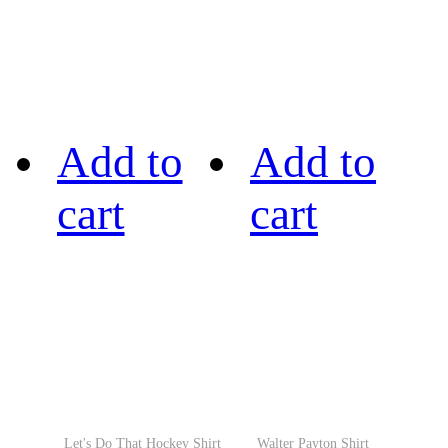
Add to
Add to
cart
cart
Let's Do That Hockey Shirt
Walter Payton Shirt