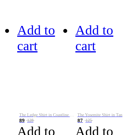
Add to
Add to
cart
cart
The Ledge Shirt in Coastline Plaid
The Yosemite Shirt in Tan
89
87
128
125
Add to
Add to