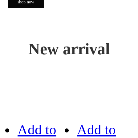
shop now
New arrival
Add to
Add to