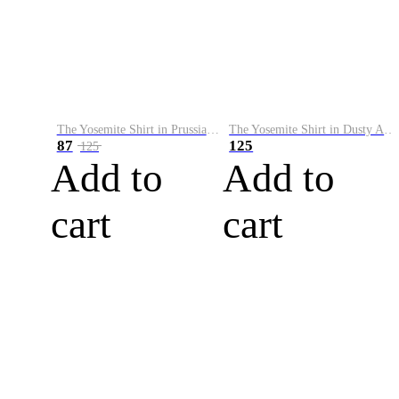
The Yosemite Shirt in Prussian Blue
The Yosemite Shirt in Dusty Army
87
125
125
Add to
Add to
cart
cart