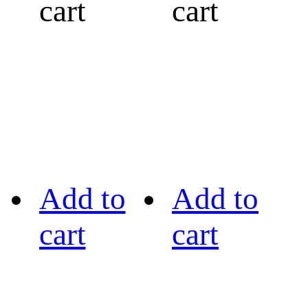
cart
cart
Add to
Add to
cart
cart