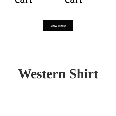
view more
Western Shirt