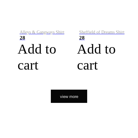
Alleys & Gangways Shirt
Sheffield of Dreams Shirt
28
28
Add to
Add to
cart
cart
view more