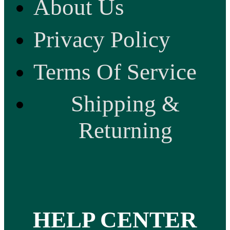
About Us
Privacy Policy
Terms Of Service
Shipping &
Returning
HELP CENTER