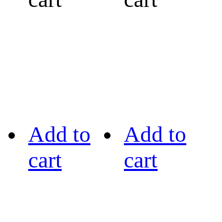
Add to
Add to
cart
cart