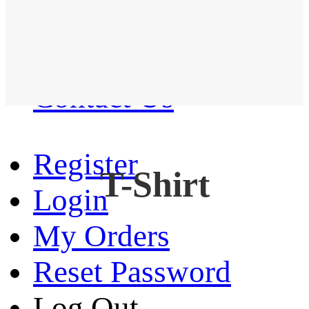
Western Shirt
New arrival
Contact Us
Register
T-Shirt
Login
My Orders
Reset Password
Log Out