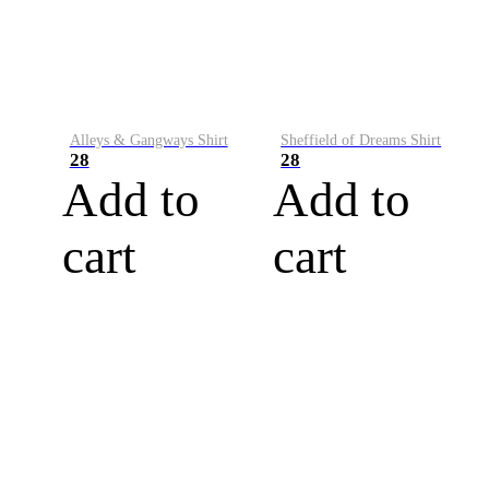
Alleys & Gangways Shirt
Sheffield of Dreams Shirt
28
28
Add to
Add to
cart
cart