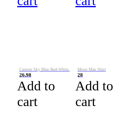
cart
cart
Custom Sky Blue Red-White Performance Vapor Golf Polo Shirt
Moon Man Shirt
26.98
28
Add to
Add to
cart
cart