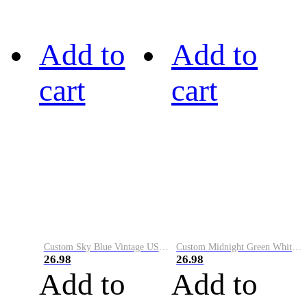
Add to
Add to
cart
cart
Custom Sky Blue Vintage USA Flag-Cream Performance Vapor Golf Polo Shirt
Custom Midnight Green White-Black Performance Vapor Golf Polo Shirt
26.98
26.98
Add to
Add to