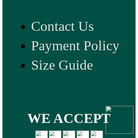
Contact Us
Payment Policy
Size Guide
WE ACCEPT