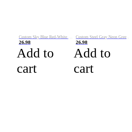
Custom Sky Blue Red-White Performance Vapor Golf Polo Shirt
Custom Steel Gray Neon Green-White Performance Vapor Golf Polo Shirt
26.98
26.98
Add to
Add to
cart
cart