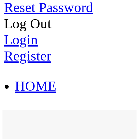
Reset Password
Log Out
Login
Register
HOME
HOT SALE
HOME
HOT SALE
T-Shirt
Polo Shirt
Western Shirt
New arriva
T-Shirt
Polo Shirt