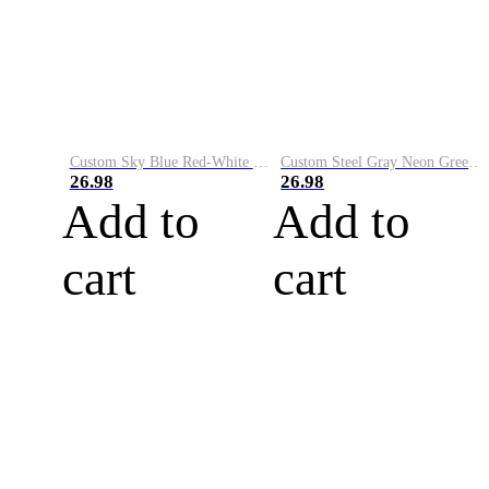
Custom Sky Blue Red-White Performance Vapor Golf Polo Shirt
Custom Steel Gray Neon Green-White Performance Vapor Golf Polo Shirt
26.98
26.98
Add to
Add to
cart
cart