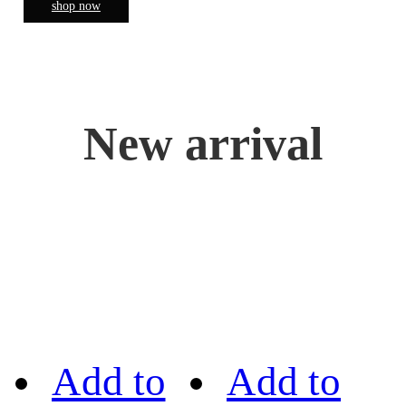
shop now
New arrival
Add to
Add to