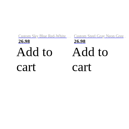
Custom Sky Blue Red-White Performance Vapor Golf Polo Shirt
Custom Steel Gray Neon Green-White Performance Vapor Golf Polo Shirt
26.98
26.98
Add to
Add to
cart
cart