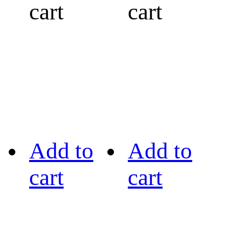
cart
cart
Add to
Add to
cart
cart