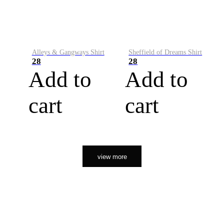
Alleys & Gangways Shirt
Sheffield of Dreams Shirt
28
28
Add to
Add to
cart
cart
view more