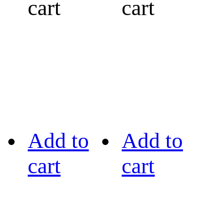
cart
cart
Add to
Add to
cart
cart