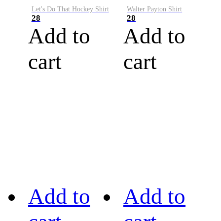
Let's Do That Hockey Shirt
Walter Payton Shirt
28
28
Add to
Add to
cart
cart
Add to
Add to