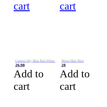
cart
cart
Custom Sky Blue Red-White Performance Vapor Golf Polo Shirt
Moon Man Shirt
26.98
28
Add to
Add to
cart
cart