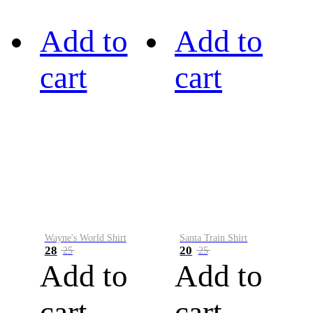
Add to
Add to
cart
cart
Wayne's World Shirt
Santa Train Shirt
28
20
25
25
Add to
Add to
cart
cart