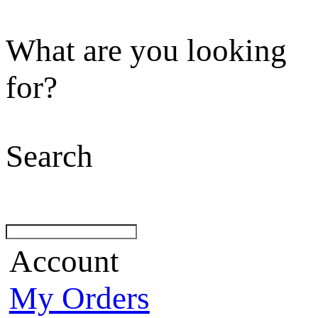
What are you looking
for?
Search
Account
My Orders