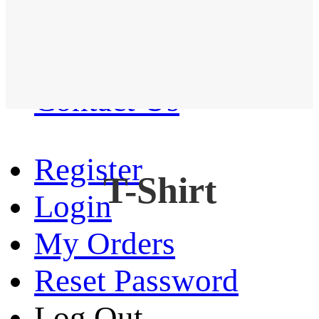
Western Shirt
New arrival
Contact Us
Register
T-Shirt
Login
My Orders
Reset Password
Log Out