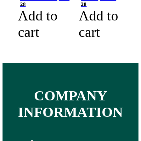
28
28
Add to
Add to
cart
cart
COMPANY
INFORMATION