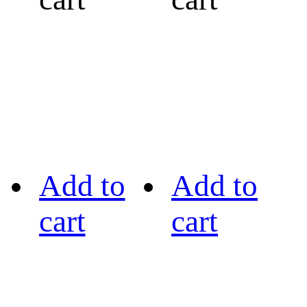
Add to
Add to
cart
cart