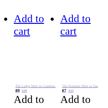
Add to
Add to
cart
cart
The Ledge Shirt in Coastline Plaid
The Yosemite Shirt in Tan
89
87
128
125
Add to
Add to