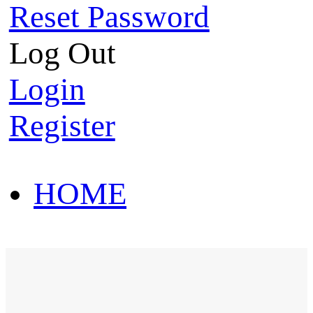
Reset Password
Log Out
Login
Register
HOME
HOT SALE
HOME
HOT SALE
T-Shirt
Polo Shirt
Western Shirt
New arriva
T-Shirt
Polo Shirt