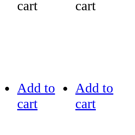
cart
cart
Add to
Add to
cart
cart