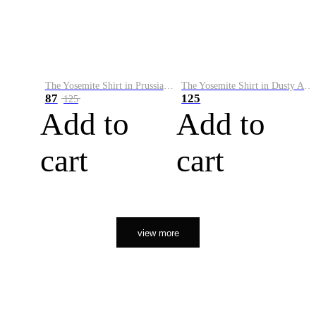
The Yosemite Shirt in Prussian Blue
The Yosemite Shirt in Dusty Army
87
125
125
Add to
Add to
cart
cart
view more