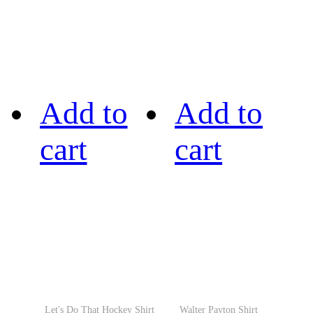
Add to
Add to
cart
cart
Let's Do That Hockey Shirt
Walter Payton Shirt