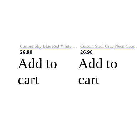
Custom Sky Blue Red-White Performance Vapor Golf Polo Shirt
Custom Steel Gray Neon Green-White Performance Vapor Golf Polo Shirt
26.98
26.98
Add to
Add to
cart
cart