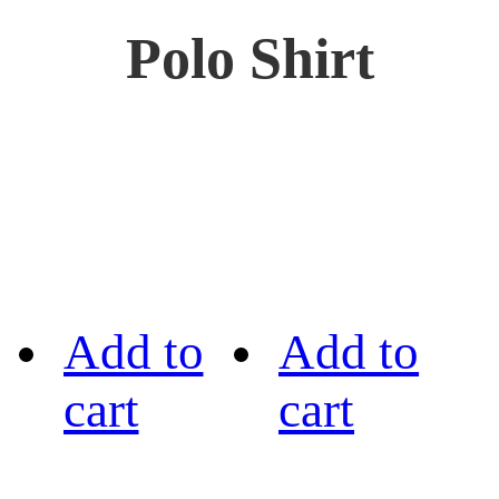
Polo Shirt
Add to
Add to
cart
cart