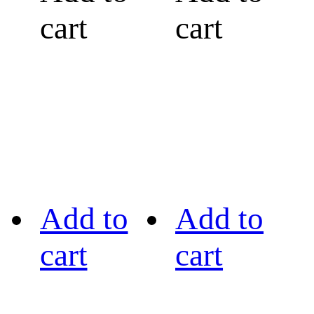
cart
cart
Add to
Add to
cart
cart