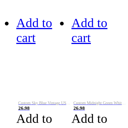
Add to
Add to
cart
cart
Custom Sky Blue Vintage USA Flag-Cream Performance Vapor Golf Polo Shirt
Custom Midnight Green White-Black Performance Vapor Golf Polo Shirt
26.98
26.98
Add to
Add to