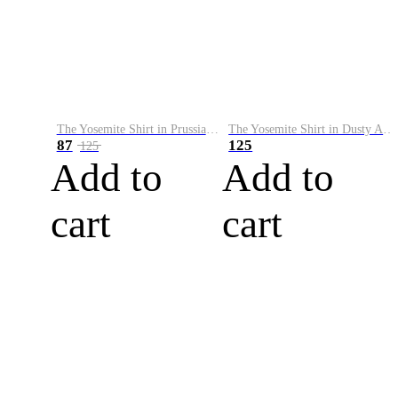
The Yosemite Shirt in Prussian Blue
The Yosemite Shirt in Dusty Army
87
125
125
Add to
Add to
cart
cart