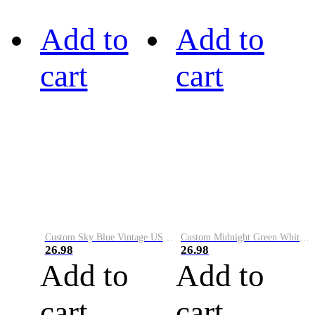
Add to
Add to
cart
cart
Custom Sky Blue Vintage USA Flag-Cream Performance Vapor Golf Polo Shirt
Custom Midnight Green White-Black Performance Vapor Golf Polo Shirt
26.98
26.98
Add to
Add to
cart
cart