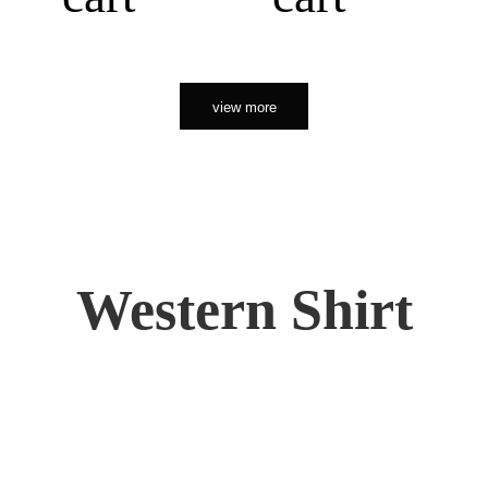
view more
Western Shirt