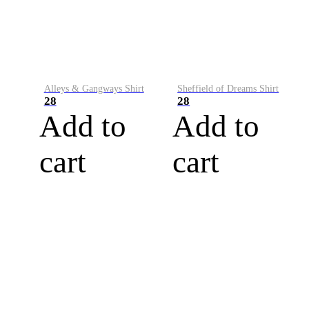
Alleys & Gangways Shirt
Sheffield of Dreams Shirt
28
28
Add to
Add to
cart
cart