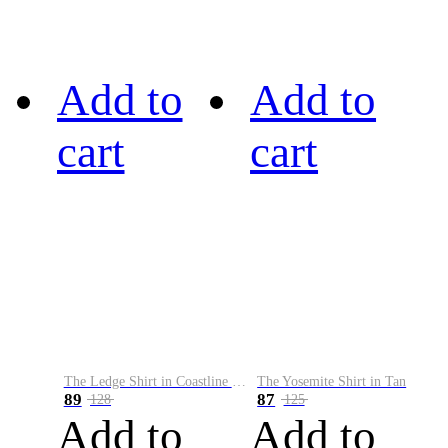
Add to
Add to
cart
cart
The Ledge Shirt in Coastline Plaid
The Yosemite Shirt in Tan
89
87
128
125
Add to
Add to