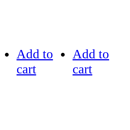
Add to
Add to
cart
cart