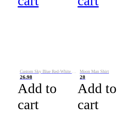
cart
cart
Custom Sky Blue Red-White Performance Vapor Golf Polo Shirt
Moon Man Shirt
26.98
28
Add to
Add to
cart
cart