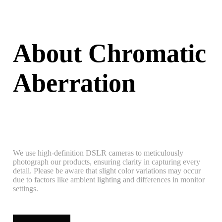
About Chromatic
Aberration
We use high-definition DSLR cameras to meticulously
photograph our products, ensuring clarity in capturing every
detail. Please be aware that slight color variations may occur
due to factors like ambient lighting and differences in monitor
settings.