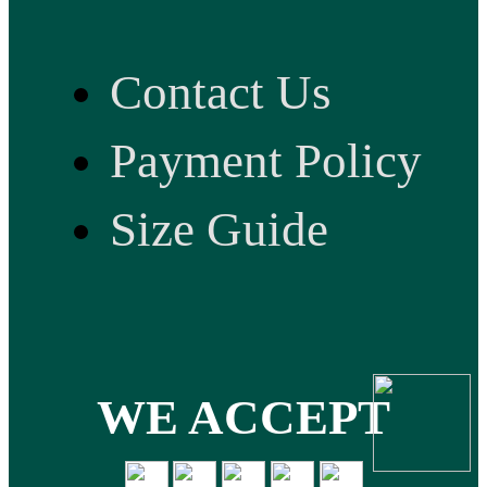
Contact Us
Payment Policy
Size Guide
WE ACCEPT