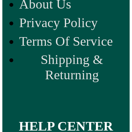
About Us
Privacy Policy
Terms Of Service
Shipping &
Returning
HELP CENTER