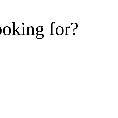
ooking for?