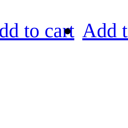
dd to cart
Add t