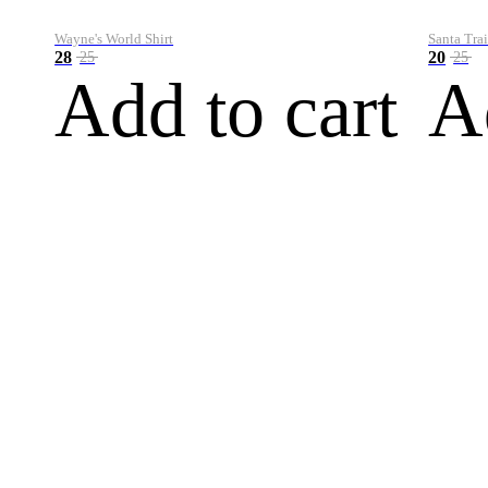
Wayne's World Shirt
Santa Trai
28
20
25
25
Add to cart
A