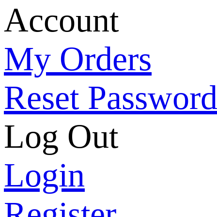
Account
My Orders
Reset Passwor
Log Out
Login
Register