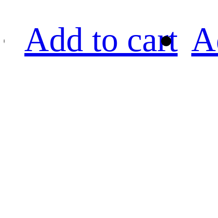
Add to cart
A