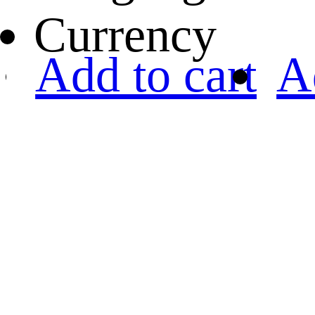
Currency
Add to cart
A