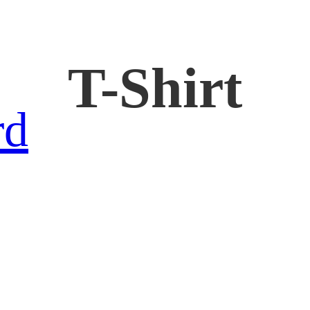
T-Shirt
rd