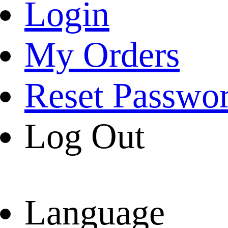
Login
My Orders
Reset Passwo
Log Out
Language