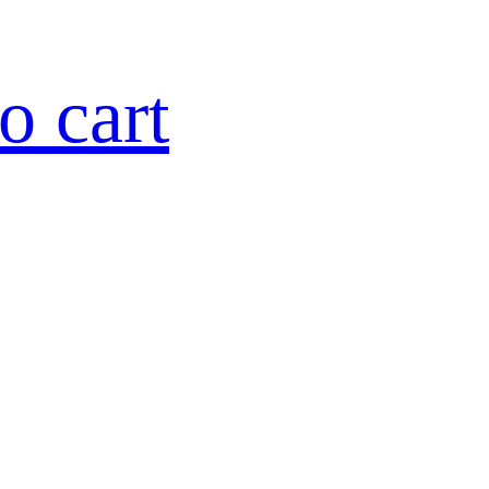
o cart