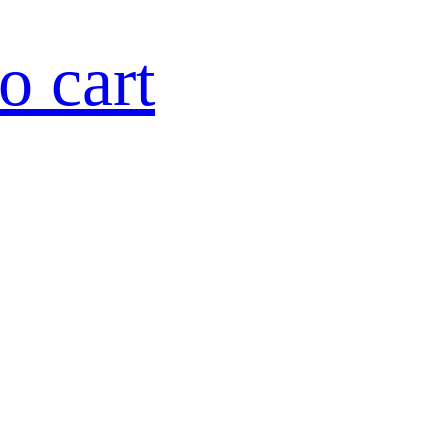
o cart