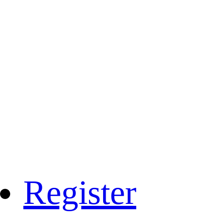
Register