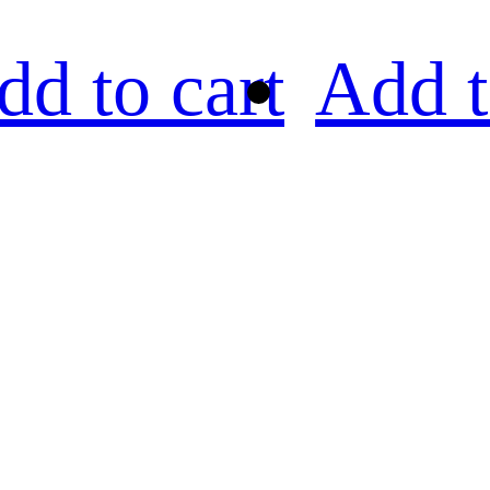
dd to cart
Add t