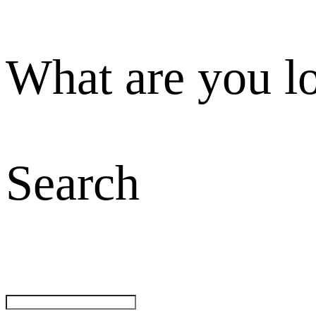
What are you l
Search