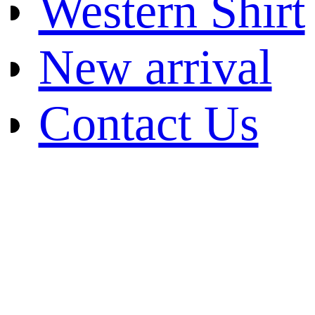
Western Shirt
New arrival
Contact Us