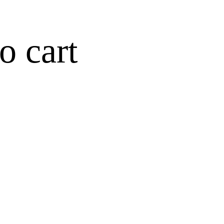
o cart