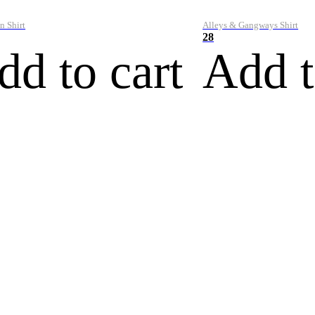
n Shirt
Alleys & Gangways Shirt
28
dd to cart
Add t