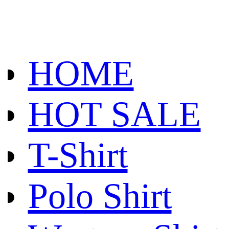
HOME
HOT SALE
T-Shirt
Polo Shirt