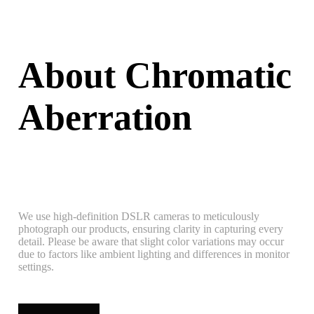
About Chromatic
Aberration
We use high-definition DSLR cameras to meticulously
photograph our products, ensuring clarity in capturing every
detail. Please be aware that slight color variations may occur
due to factors like ambient lighting and differences in monitor
settings.