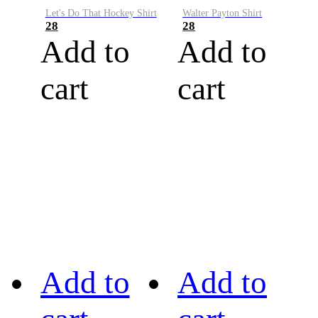
Let's Do That Hockey Shirt
Walter Payton Shirt
28
28
Add to
Add to
cart
cart
Add to
Add to