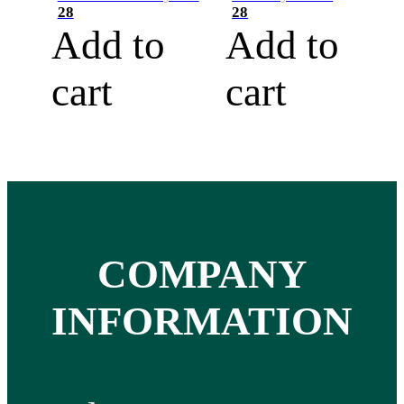
28
28
Add to
Add to
cart
cart
COMPANY
INFORMATION