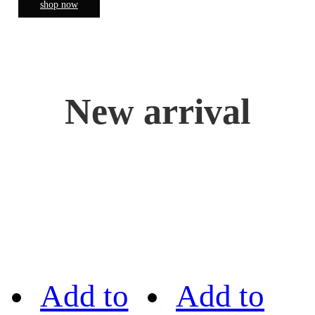
shop now
New arrival
Add to
Add to