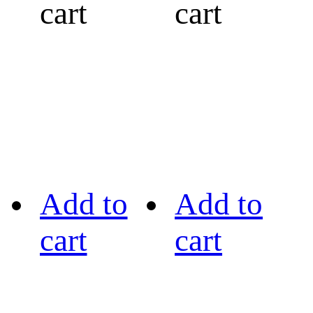
cart
cart
Add to
Add to
cart
cart