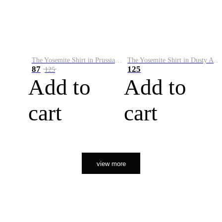
The Yosemite Shirt in Prussian Blue
The Yosemite Shirt in Dusty Army
87
125
125
Add to
Add to
cart
cart
view more