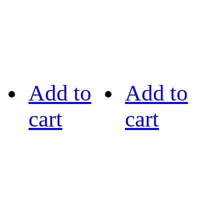
Add to
Add to
cart
cart