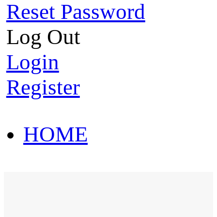
Reset Password
Log Out
Login
Register
HOME
HOT SALE
HOME
HOT SALE
T-Shirt
Polo Shirt
Western Shirt
New arriva
T-Shirt
Polo Shirt