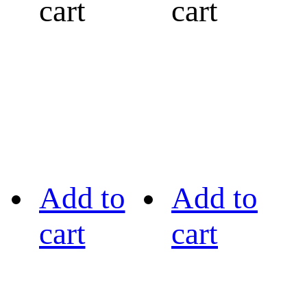
cart
cart
Add to
Add to
cart
cart