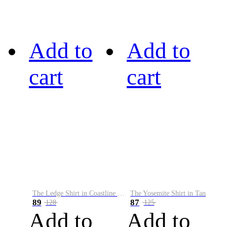
Add to
Add to
cart
cart
The Ledge Shirt in Coastline Plaid
The Yosemite Shirt in Tan
89
87
128
125
Add to
Add to