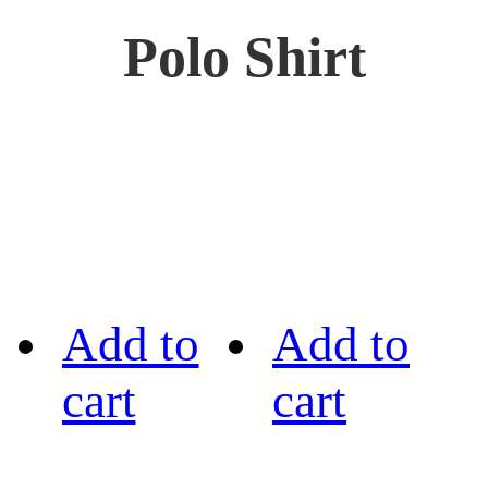
Polo Shirt
Add to
Add to
cart
cart