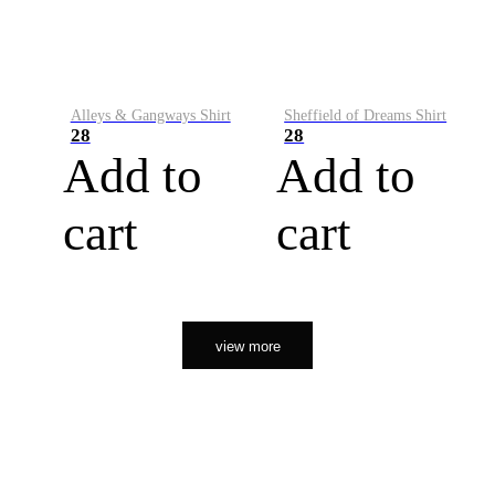
Alleys & Gangways Shirt
Sheffield of Dreams Shirt
28
28
Add to
Add to
cart
cart
view more