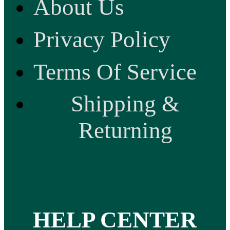
About Us
Privacy Policy
Terms Of Service
Shipping &
Returning
HELP CENTER