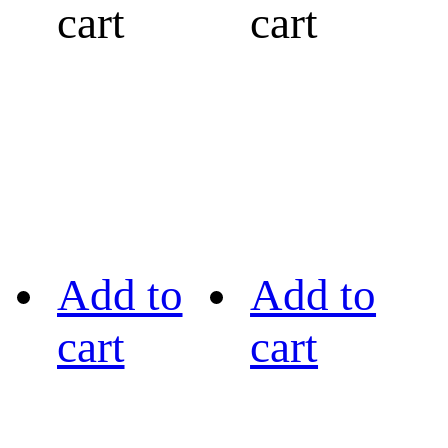
cart
cart
Add to
Add to
cart
cart