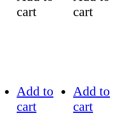
cart
cart
Add to
Add to
cart
cart