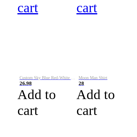
cart
cart
Custom Sky Blue Red-White Performance Vapor Golf Polo Shirt
Moon Man Shirt
26.98
28
Add to
Add to
cart
cart