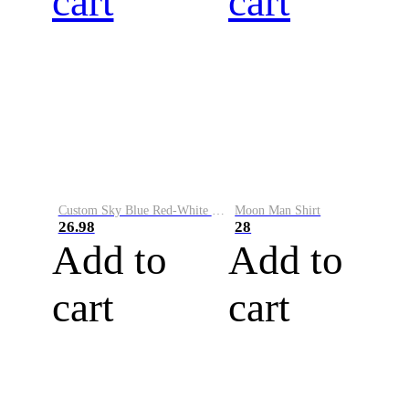
cart
cart
Custom Sky Blue Red-White Performance Vapor Golf Polo Shirt
Moon Man Shirt
26.98
28
Add to
Add to
cart
cart