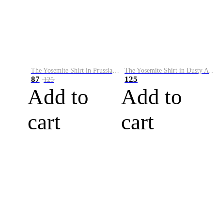
The Yosemite Shirt in Prussian Blue
The Yosemite Shirt in Dusty Army
87
125
125
Add to
Add to
cart
cart