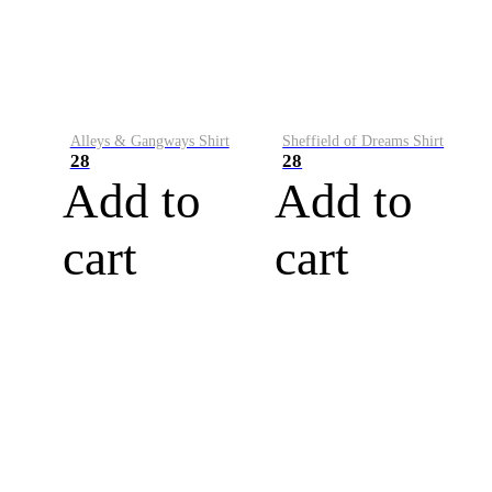
Alleys & Gangways Shirt
Sheffield of Dreams Shirt
28
28
Add to
Add to
cart
cart