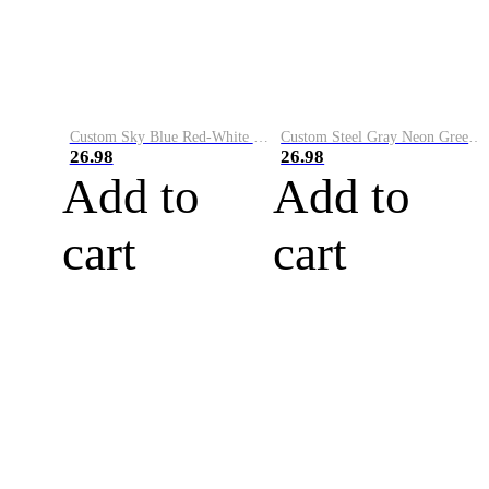
Custom Sky Blue Red-White Performance Vapor Golf Polo Shirt
Custom Steel Gray Neon Green-White Performance Vapor Golf Polo Shirt
26.98
26.98
Add to
Add to
cart
cart