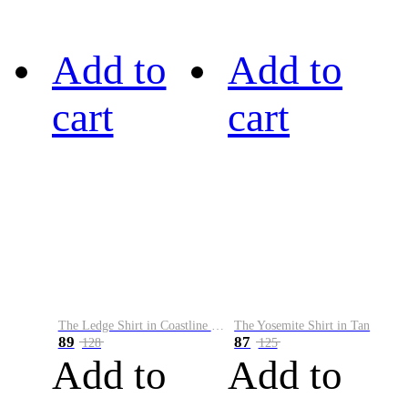
Add to
Add to
cart
cart
The Ledge Shirt in Coastline Plaid
The Yosemite Shirt in Tan
89
87
128
125
Add to
Add to