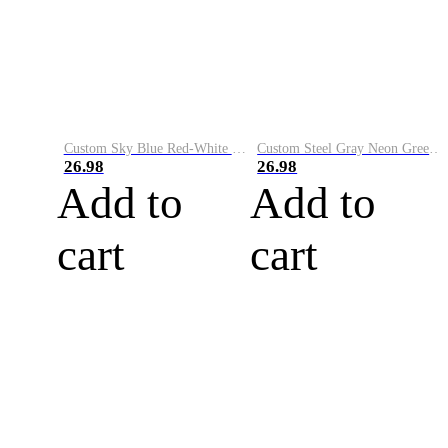
Custom Sky Blue Red-White Performance Vapor Golf Polo Shirt
Custom Steel Gray Neon Green-White Performance Vapor Golf Polo Shirt
26.98
26.98
Add to
Add to
cart
cart