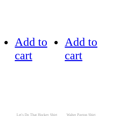
Add to
Add to
cart
cart
Let's Do That Hockey Shirt
Walter Payton Shirt