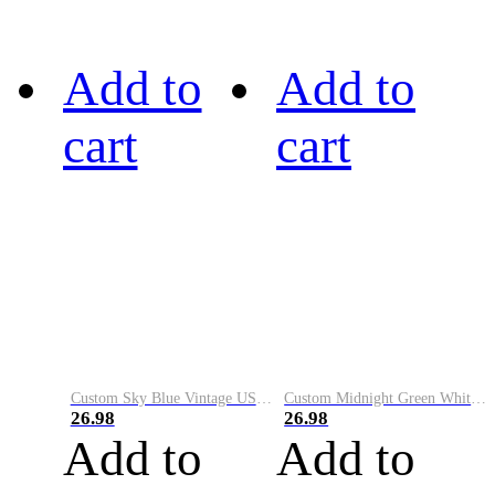
Add to
Add to
cart
cart
Custom Sky Blue Vintage USA Flag-Cream Performance Vapor Golf Polo Shirt
Custom Midnight Green White-Black Performance Vapor Golf Polo Shirt
26.98
26.98
Add to
Add to