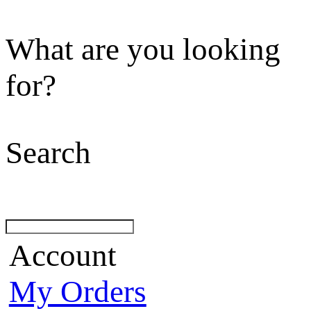
What are you looking
for?
Search
Account
My Orders