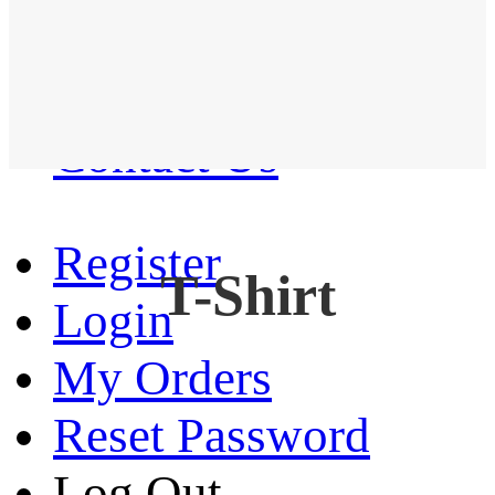
Western Shirt
New arrival
Contact Us
Register
T-Shirt
Login
My Orders
Reset Password
Log Out