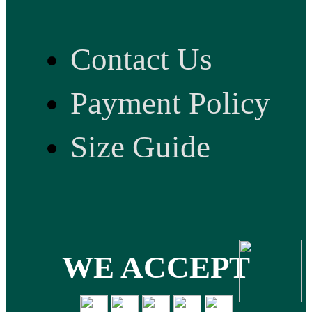
Contact Us
Payment Policy
Size Guide
WE ACCEPT