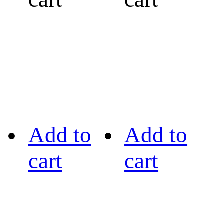
Add to
Add to
cart
cart