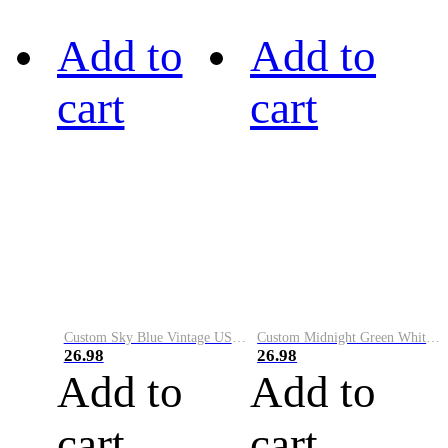
Add to
Add to
cart
cart
Custom Sky Blue Vintage USA Flag-Cream Performance Vapor Golf Polo Shirt
Custom Midnight Green White-Black Performance Vapor Golf Polo Shirt
26.98
26.98
Add to
Add to
cart
cart