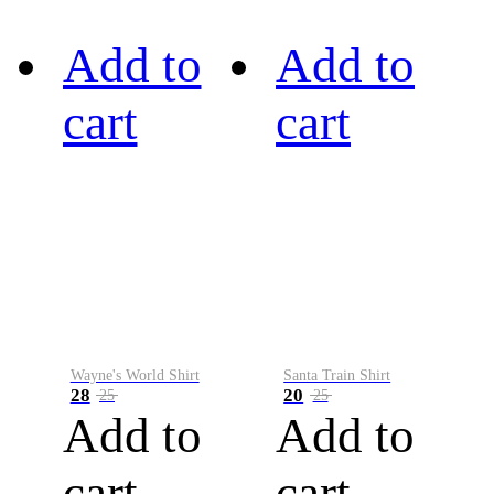
Add to
Add to
cart
cart
Wayne's World Shirt
Santa Train Shirt
28
20
25
25
Add to
Add to
cart
cart