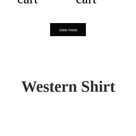
view more
Western Shirt