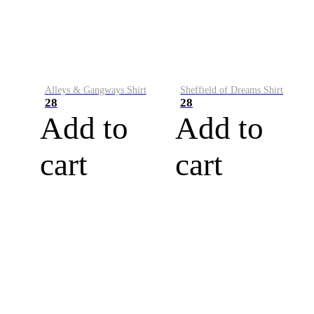
Alleys & Gangways Shirt
Sheffield of Dreams Shirt
28
28
Add to
Add to
cart
cart