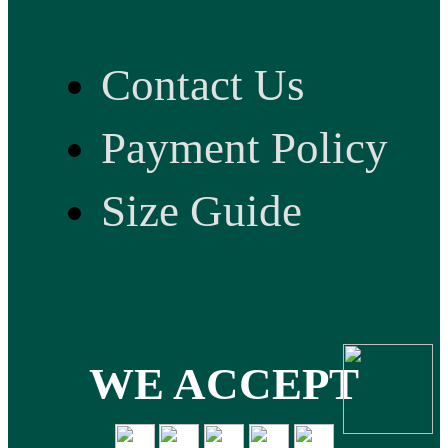
Contact Us
Payment Policy
Size Guide
WE ACCEPT