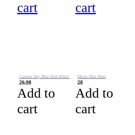
cart
cart
Custom Sky Blue Red-White Performance Vapor Golf Polo Shirt
Moon Man Shirt
26.98
28
Add to
Add to
cart
cart