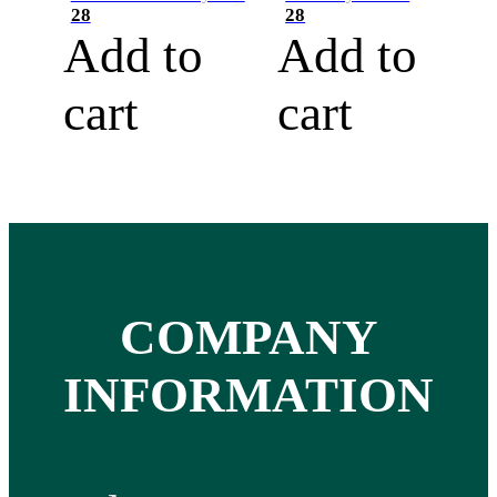
28
28
Add to
Add to
cart
cart
COMPANY
INFORMATION