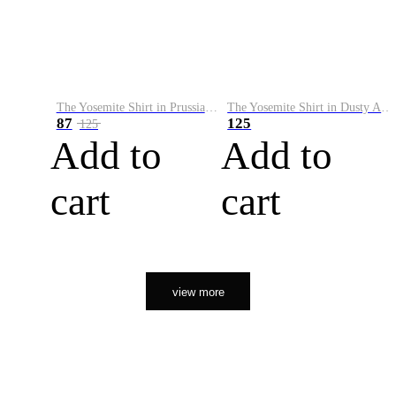
The Yosemite Shirt in Prussian Blue
The Yosemite Shirt in Dusty Army
87
125
125
Add to
Add to
cart
cart
view more