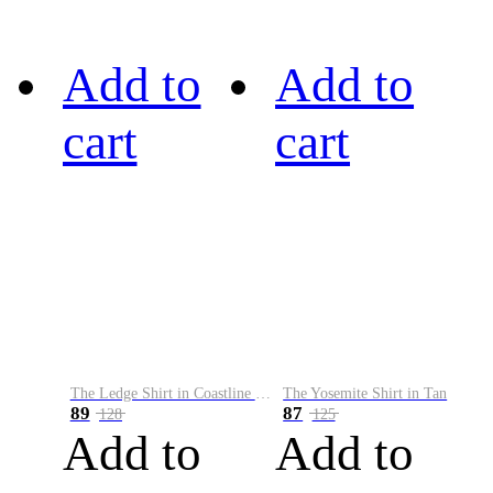
Add to
Add to
cart
cart
The Ledge Shirt in Coastline Plaid
The Yosemite Shirt in Tan
89
87
128
125
Add to
Add to