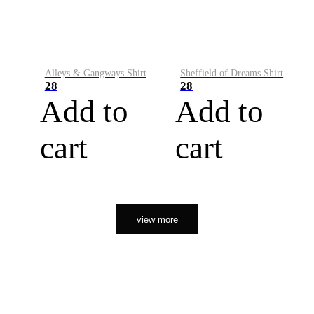
Alleys & Gangways Shirt
Sheffield of Dreams Shirt
28
28
Add to
Add to
cart
cart
view more