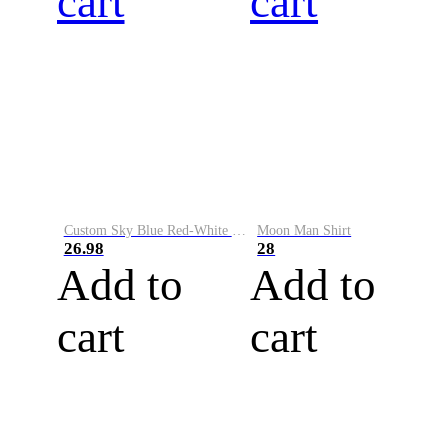
cart
cart
Custom Sky Blue Red-White Performance Vapor Golf Polo Shirt
Moon Man Shirt
26.98
28
Add to
Add to
cart
cart