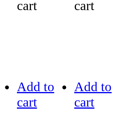
cart
cart
Add to
Add to
cart
cart