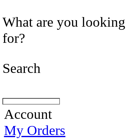
What are you looking
for?
Search
Account
My Orders