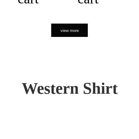
view more
Western Shirt