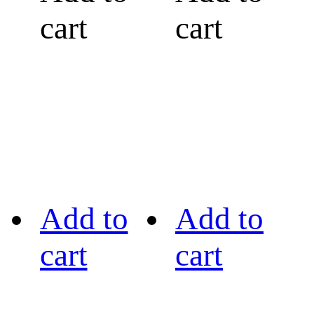
cart
cart
Add to
Add to
cart
cart