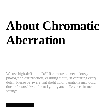
About Chromatic
Aberration
We use high-definition DSLR cameras to meticulously
photograph our products, ensuring clarity in capturing every
detail. Please be aware that slight color variations may occur
due to factors like ambient lighting and differences in monitor
settings.