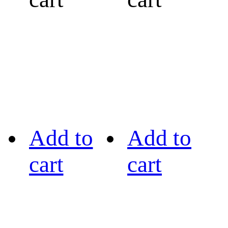
Add to
Add to
cart
cart