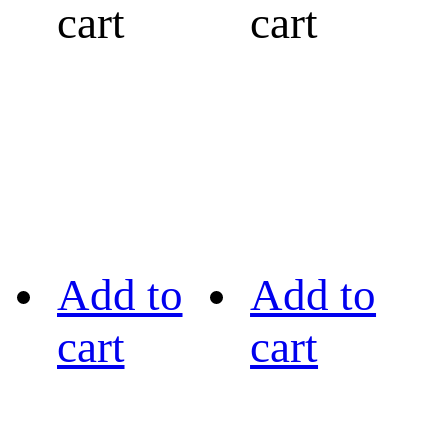
cart
cart
Add to
Add to
cart
cart