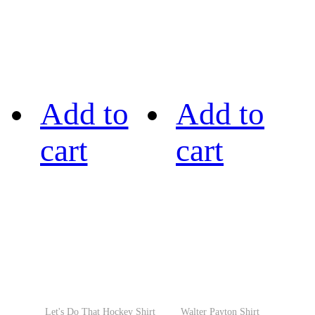
Add to
Add to
cart
cart
Let's Do That Hockey Shirt
Walter Payton Shirt