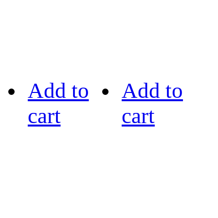
Add to
Add to
cart
cart