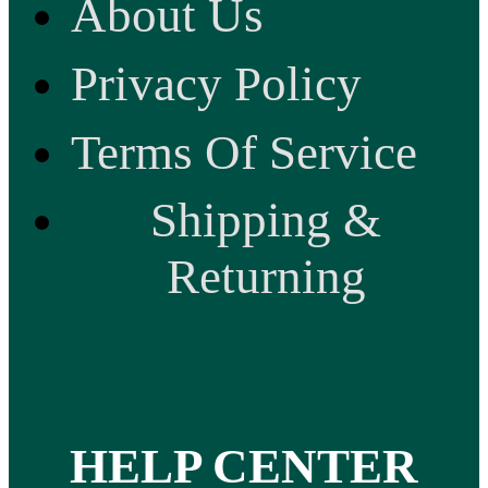
About Us
Privacy Policy
Terms Of Service
Shipping &
Returning
HELP CENTER