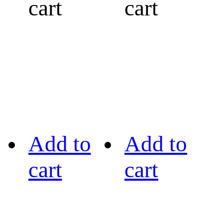
cart
cart
Add to
Add to
cart
cart