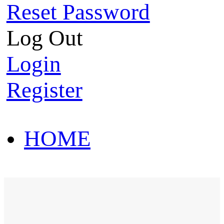
Reset Password
Log Out
Login
Register
HOME
HOT SALE
HOME
HOT SALE
T-Shirt
Polo Shirt
Western Shirt
New arriva
T-Shirt
Polo Shirt