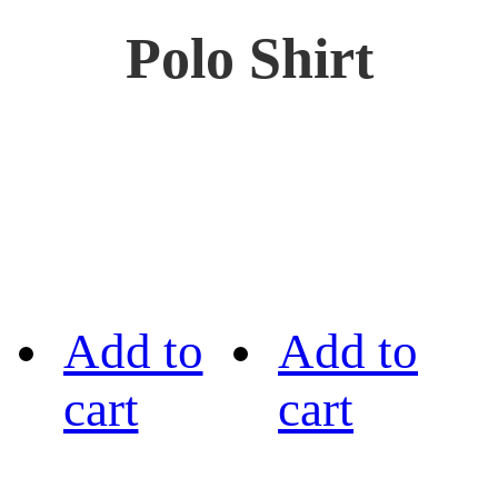
Polo Shirt
Add to
Add to
cart
cart