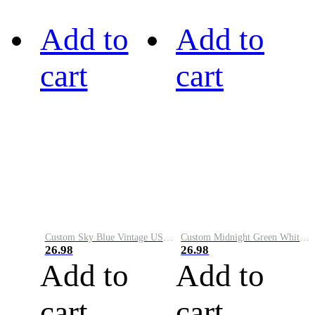
Add to
Add to
cart
cart
Custom Sky Blue Vintage USA Flag-Cream Performance Vapor Golf Polo Shirt
Custom Midnight Green White-Black Performance Vapor Golf Polo Shirt
26.98
26.98
Add to
Add to
cart
cart