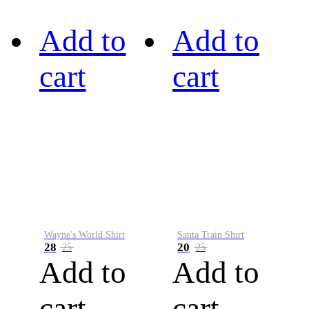
Add to
Add to
cart
cart
Wayne's World Shirt
Santa Train Shirt
28
20
25
25
Add to
Add to
cart
cart