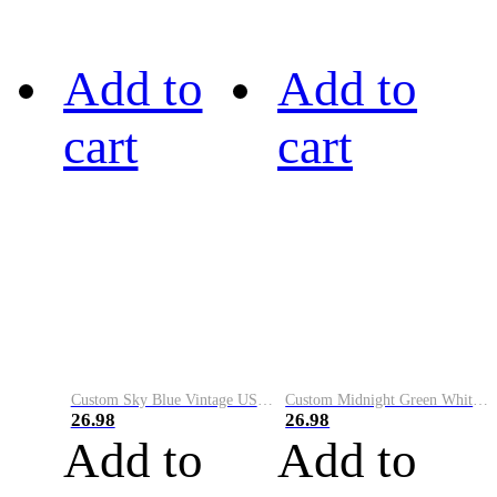
Add to
Add to
cart
cart
Custom Sky Blue Vintage USA Flag-Cream Performance Vapor Golf Polo Shirt
Custom Midnight Green White-Black Performance Vapor Golf Polo Shirt
26.98
26.98
Add to
Add to