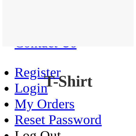
Western Shirt
New arrival
Contact Us
Register
T-Shirt
Login
My Orders
Reset Password
Log Out