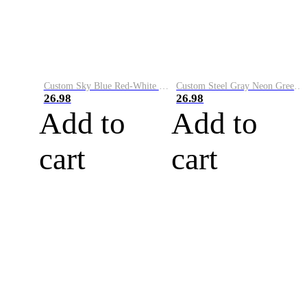
Custom Sky Blue Red-White Performance Vapor Golf Polo Shirt
Custom Steel Gray Neon Green-White Performance Vapor Golf Polo Shirt
26.98
26.98
Add to
Add to
cart
cart