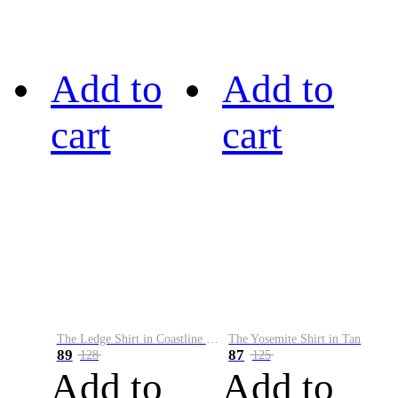
Add to
Add to
cart
cart
The Ledge Shirt in Coastline Plaid
The Yosemite Shirt in Tan
89
87
128
125
Add to
Add to