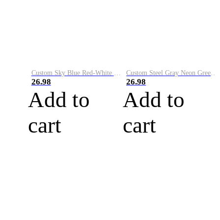
Custom Sky Blue Red-White Performance Vapor Golf Polo Shirt
Custom Steel Gray Neon Green-White Performance Vapor Golf Polo Shirt
26.98
26.98
Add to
Add to
cart
cart