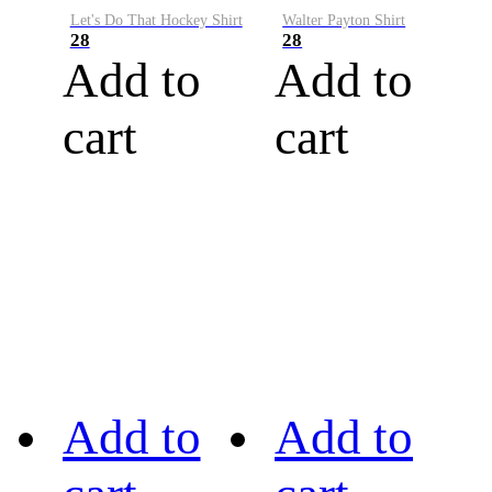
Let's Do That Hockey Shirt
Walter Payton Shirt
28
28
Add to
Add to
cart
cart
Add to
Add to