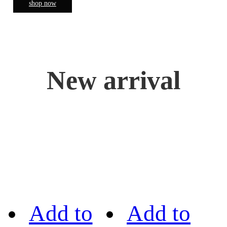
shop now
New arrival
Add to
Add to