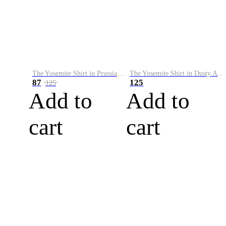
The Yosemite Shirt in Prussian Blue
The Yosemite Shirt in Dusty Army
87
125
125
Add to
Add to
cart
cart