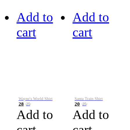
Add to
Add to
cart
cart
Wayne's World Shirt
Santa Train Shirt
28
20
25
25
Add to
Add to
cart
cart