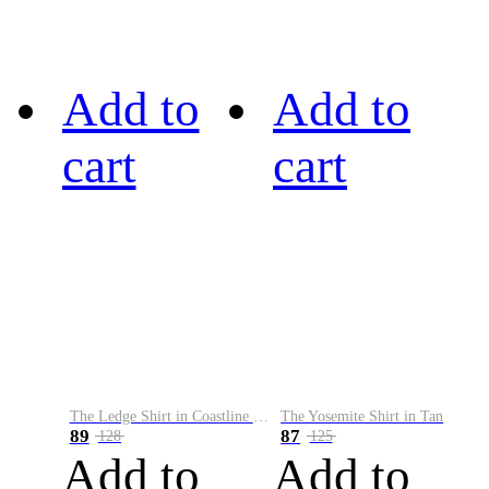
Add to
Add to
cart
cart
The Ledge Shirt in Coastline Plaid
The Yosemite Shirt in Tan
89
87
128
125
Add to
Add to