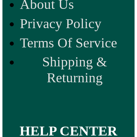
About Us
Privacy Policy
Terms Of Service
Shipping &
Returning
HELP CENTER