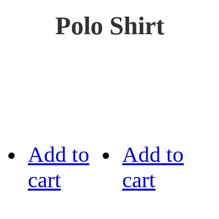
Polo Shirt
Add to
Add to
cart
cart