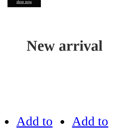
shop now
New arrival
Add to
Add to