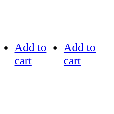
Add to
Add to
cart
cart