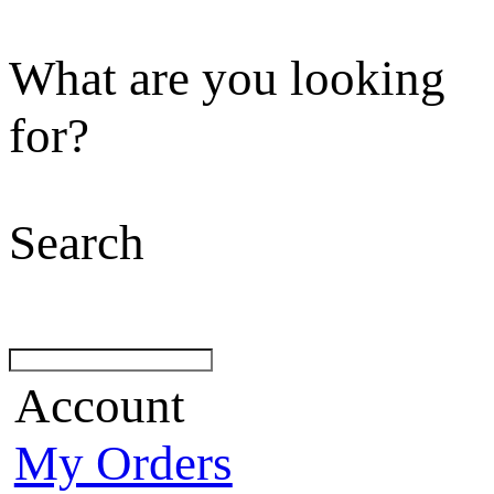
What are you looking
for?
Search
Account
My Orders