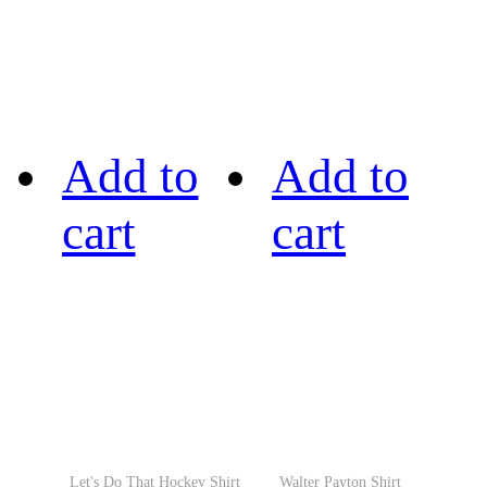
Add to
Add to
cart
cart
Let's Do That Hockey Shirt
Walter Payton Shirt