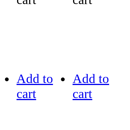
Add to
Add to
cart
cart