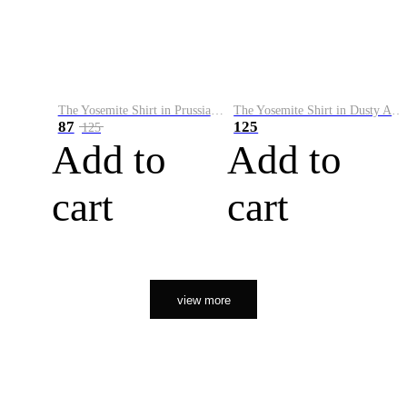
The Yosemite Shirt in Prussian Blue
The Yosemite Shirt in Dusty Army
87
125
125
Add to
Add to
cart
cart
view more