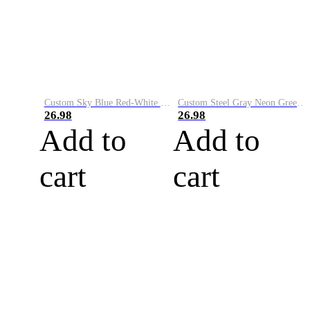
Custom Sky Blue Red-White Performance Vapor Golf Polo Shirt
Custom Steel Gray Neon Green-White Performance Vapor Golf Polo Shirt
26.98
26.98
Add to
Add to
cart
cart