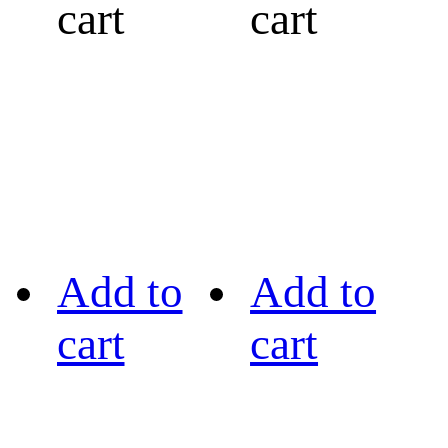
cart
cart
Add to
Add to
cart
cart