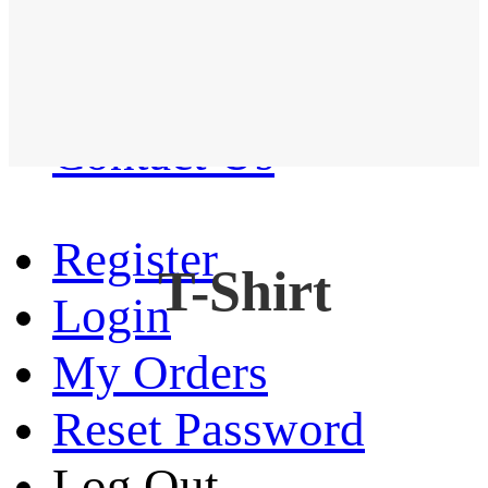
Western Shirt
New arrival
Contact Us
Register
T-Shirt
Login
My Orders
Reset Password
Log Out