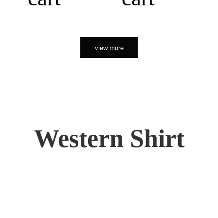
view more
Western Shirt