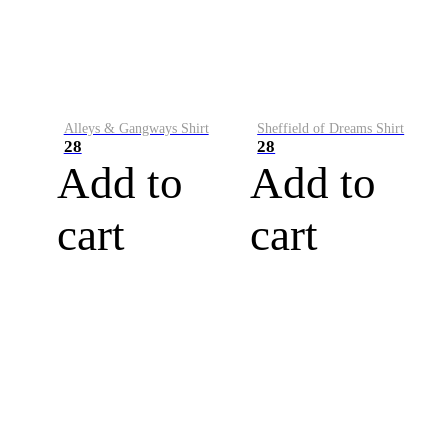
Alleys & Gangways Shirt
Sheffield of Dreams Shirt
28
28
Add to
Add to
cart
cart