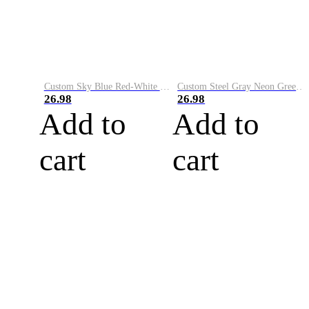
Custom Sky Blue Red-White Performance Vapor Golf Polo Shirt
Custom Steel Gray Neon Green-White Performance Vapor Golf Polo Shirt
26.98
26.98
Add to
Add to
cart
cart