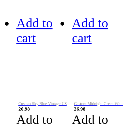
Add to
Add to
cart
cart
Custom Sky Blue Vintage USA Flag-Cream Performance Vapor Golf Polo Shirt
Custom Midnight Green White-Black Performance Vapor Golf Polo Shirt
26.98
26.98
Add to
Add to