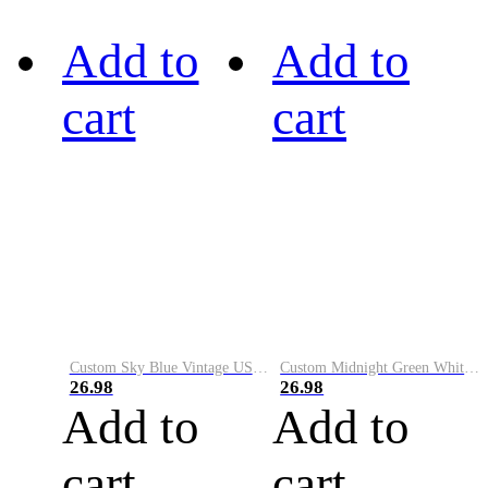
Add to
Add to
cart
cart
Custom Sky Blue Vintage USA Flag-Cream Performance Vapor Golf Polo Shirt
Custom Midnight Green White-Black Performance Vapor Golf Polo Shirt
26.98
26.98
Add to
Add to
cart
cart