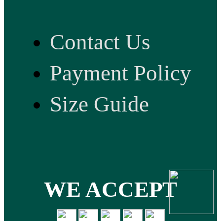
Contact Us
Payment Policy
Size Guide
WE ACCEPT