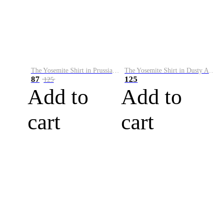
The Yosemite Shirt in Prussian Blue
The Yosemite Shirt in Dusty Army
87
125
125
Add to
Add to
cart
cart