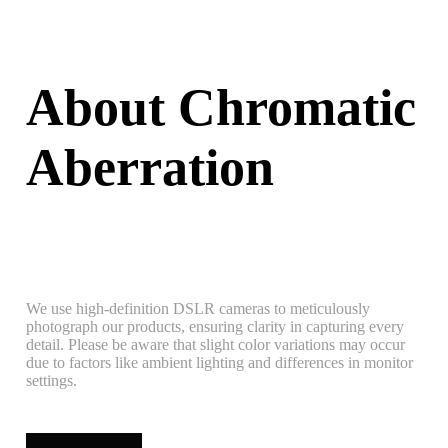
About Chromatic
Aberration
We use high-definition DSLR cameras to meticulously
photograph our products, ensuring clarity in capturing every
detail. Please be aware that slight color variations may occur
due to factors like ambient lighting and differences in monitor
settings.