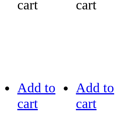
cart
cart
Add to
Add to
cart
cart