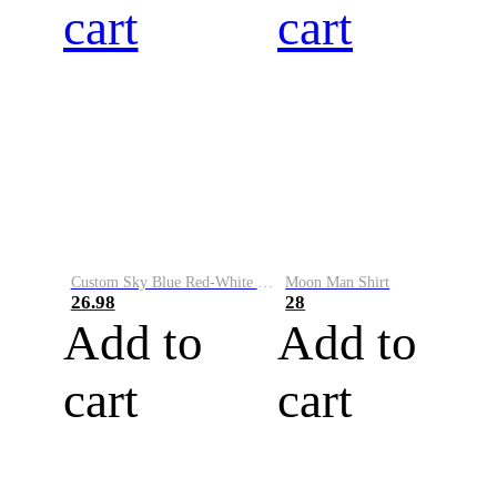
cart
cart
Custom Sky Blue Red-White Performance Vapor Golf Polo Shirt
Moon Man Shirt
26.98
28
Add to
Add to
cart
cart