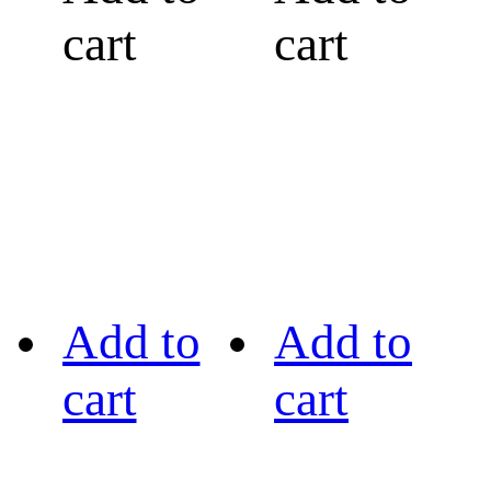
cart
cart
Add to
Add to
cart
cart