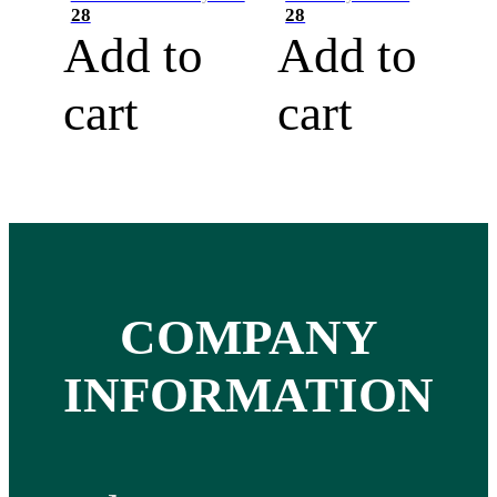
28
28
Add to
Add to
cart
cart
COMPANY
INFORMATION