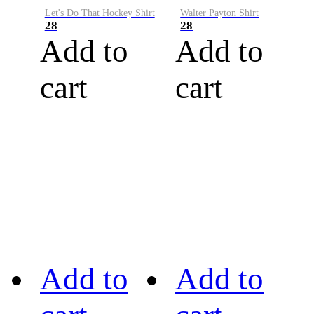
Let's Do That Hockey Shirt
Walter Payton Shirt
28
28
Add to
Add to
cart
cart
Add to
Add to