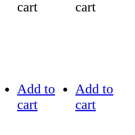
cart
cart
Add to
Add to
cart
cart