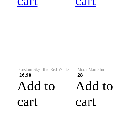
cart
cart
Custom Sky Blue Red-White Performance Vapor Golf Polo Shirt
Moon Man Shirt
26.98
28
Add to
Add to
cart
cart