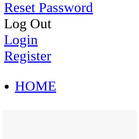
Reset Password
Log Out
Login
Register
HOME
HOT SALE
HOME
HOT SALE
T-Shirt
Polo Shirt
Western Shirt
New arriva
T-Shirt
Polo Shirt