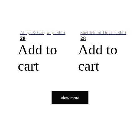
Alleys & Gangways Shirt
Sheffield of Dreams Shirt
28
28
Add to
Add to
cart
cart
view more