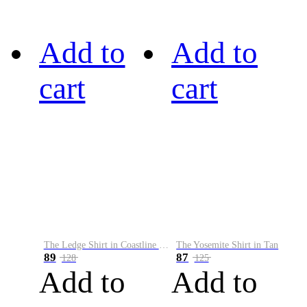
Add to
Add to
cart
cart
The Ledge Shirt in Coastline Plaid
The Yosemite Shirt in Tan
89
87
128
125
Add to
Add to