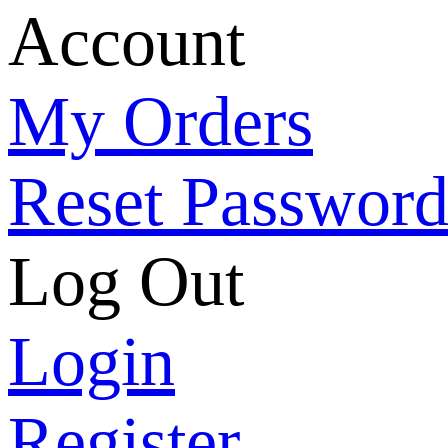
Account
My Orders
Reset Passwor
Log Out
Login
Register