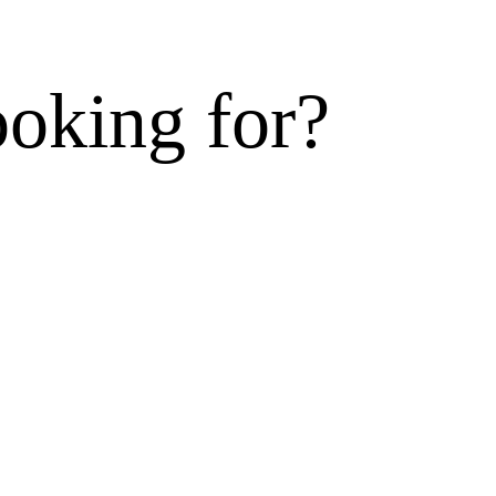
ooking for?