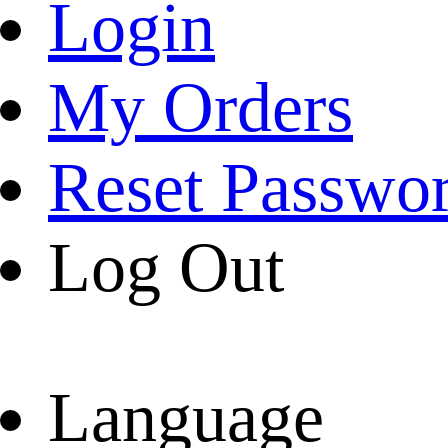
Login
My Orders
Reset Passwo
Log Out
Language