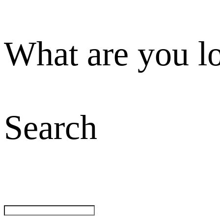
What are you l
Search