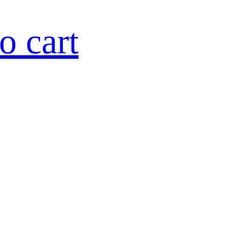
o cart