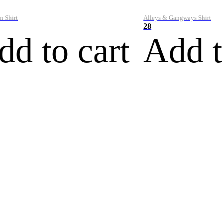
n Shirt
Alleys & Gangways Shirt
28
dd to cart
Add t