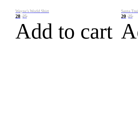
Wayne's World Shirt
Santa Trai
28
20
25
25
Add to cart
A