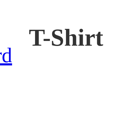
T-Shirt
rd