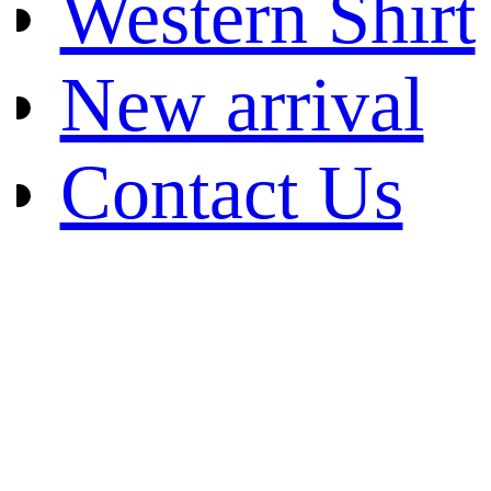
Western Shirt
New arrival
Contact Us