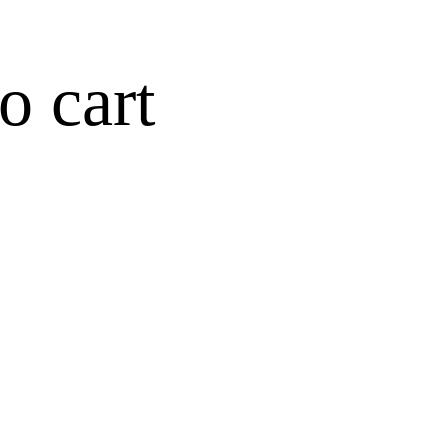
o cart