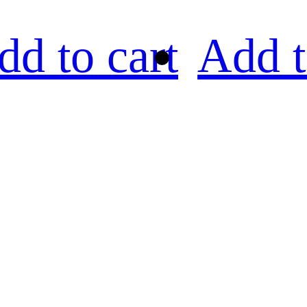
dd to cart
Add t