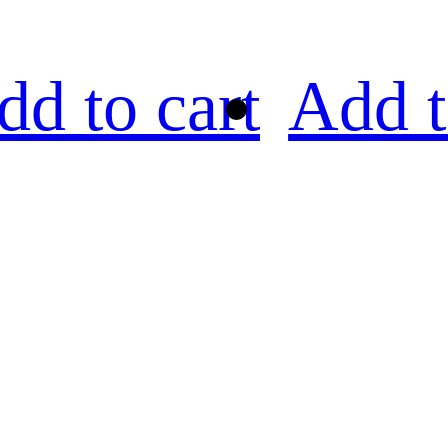
dd to cart
Add t