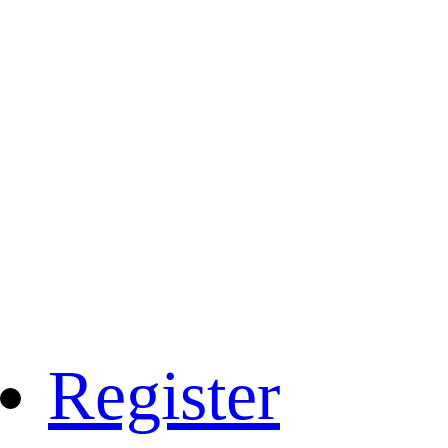
Register