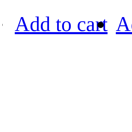
Add to cart
A