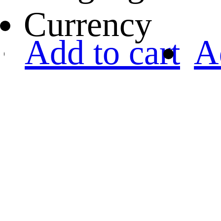
Currency
Add to cart
A