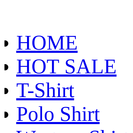
HOME
HOT SALE
T-Shirt
Polo Shirt