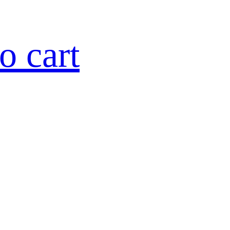
o cart